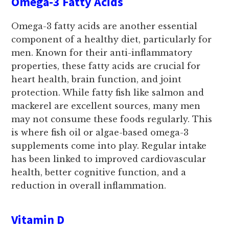
Omega-3 Fatty Acids
Omega-3 fatty acids are another essential
component of a healthy diet, particularly for
men. Known for their anti-inflammatory
properties, these fatty acids are crucial for
heart health, brain function, and joint
protection. While fatty fish like salmon and
mackerel are excellent sources, many men
may not consume these foods regularly. This
is where fish oil or algae-based omega-3
supplements come into play. Regular intake
has been linked to improved cardiovascular
health, better cognitive function, and a
reduction in overall inflammation.
Vitamin D