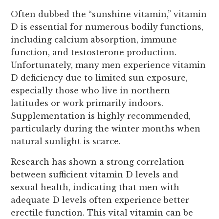
Often dubbed the “sunshine vitamin,” vitamin
D is essential for numerous bodily functions,
including calcium absorption, immune
function, and testosterone production.
Unfortunately, many men experience vitamin
D deficiency due to limited sun exposure,
especially those who live in northern
latitudes or work primarily indoors.
Supplementation is highly recommended,
particularly during the winter months when
natural sunlight is scarce.
Research has shown a strong correlation
between sufficient vitamin D levels and
sexual health, indicating that men with
adequate D levels often experience better
erectile function. This vital vitamin can be