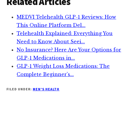
Related Articles
MEDVI Telehealth GLP-1 Reviews: How
This Online Platform Del…
Telehealth Explained: Everything You
Need to Know About Seei…
No Insurance? Here Are Your Options for
GLP-1 Medications in…
GLP-1 Weight Loss Medications: The
Complete Beginner's…
FILED UNDER:
MEN'S HEALTH