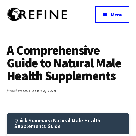
Additional
Skip
to
menu
Menu
main
content
Research
RefineNutrition.org
Engagement
on
A Comprehensive
Food
Guide to Natural Male
Interventions
for
Health Supplements
Nutritional
Effectiveness
posted on
OCTOBER 2, 2024
Quick Summary: Natural Male Health
Supplements Guide