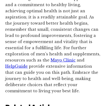
and a commitment to healthy living,
achieving optimal health is not just an
aspiration; it is a readily attainable goal. As
the journey toward better health begins,
remember that small, consistent changes can
lead to profound improvements, fostering a
sense of empowerment and vitality that is
essential for a fulfilling life. For further
exploration of men's health and supplements,
resources such as the
Mayo Clinic
and
HelpGuide
provide extensive information
that can guide you on this path. Embrace the
journey to health and well-being, making
deliberate choices that reflect your
commitment to living your best life.