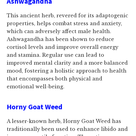
Ashwagandha
This ancient herb, revered for its adaptogenic
properties, helps combat stress and anxiety,
which can adversely affect male health.
Ashwagandha has been shown to reduce
cortisol levels and improve overall energy
and stamina. Regular use can lead to
improved mental clarity and a more balanced
mood, fostering a holistic approach to health
that encompasses both physical and
emotional well-being.
Horny Goat Weed
A lesser-known herb, Horny Goat Weed has
traditionally been used to enhance libido and