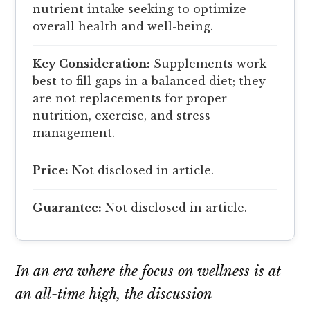
nutrient intake seeking to optimize
overall health and well-being.
Key Consideration:
Supplements work
best to fill gaps in a balanced diet; they
are not replacements for proper
nutrition, exercise, and stress
management.
Price:
Not disclosed in article.
Guarantee:
Not disclosed in article.
In an era where the focus on wellness is at
an all-time high, the discussion