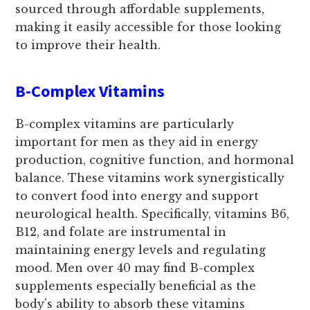
sourced through affordable supplements,
making it easily accessible for those looking
to improve their health.
B-Complex Vitamins
B-complex vitamins are particularly
important for men as they aid in energy
production, cognitive function, and hormonal
balance. These vitamins work synergistically
to convert food into energy and support
neurological health. Specifically, vitamins B6,
B12, and folate are instrumental in
maintaining energy levels and regulating
mood. Men over 40 may find B-complex
supplements especially beneficial as the
body’s ability to absorb these vitamins