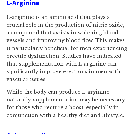
L-Arginine
L-arginine is an amino acid that plays a
crucial role in the production of nitric oxide,
a compound that assists in widening blood
vessels and improving blood flow. This makes
it particularly beneficial for men experiencing
erectile dysfunction. Studies have indicated
that supplementation with L-arginine can
significantly improve erections in men with
vascular issues.
While the body can produce L-arginine
naturally, supplementation may be necessary
for those who require a boost, especially in
conjunction with a healthy diet and lifestyle.