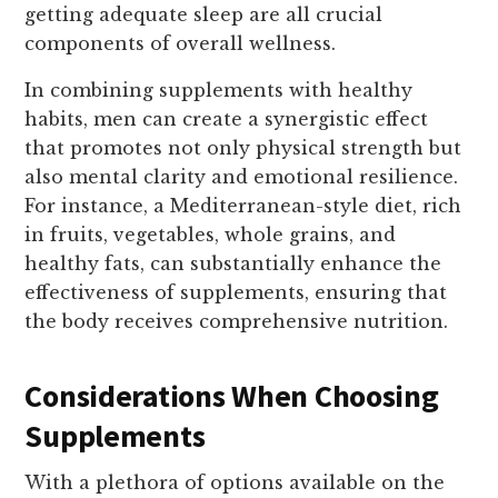
getting adequate sleep are all crucial
components of overall wellness.
In combining supplements with healthy
habits, men can create a synergistic effect
that promotes not only physical strength but
also mental clarity and emotional resilience.
For instance, a Mediterranean-style diet, rich
in fruits, vegetables, whole grains, and
healthy fats, can substantially enhance the
effectiveness of supplements, ensuring that
the body receives comprehensive nutrition.
Considerations When Choosing
Supplements
With a plethora of options available on the