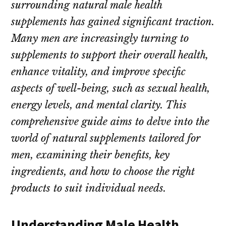
surrounding natural male health
supplements has gained significant traction.
Many men are increasingly turning to
supplements to support their overall health,
enhance vitality, and improve specific
aspects of well-being, such as sexual health,
energy levels, and mental clarity. This
comprehensive guide aims to delve into the
world of natural supplements tailored for
men, examining their benefits, key
ingredients, and how to choose the right
products to suit individual needs.
Understanding Male Health