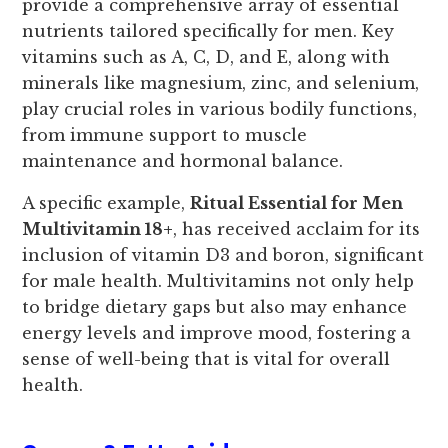
provide a comprehensive array of essential
nutrients tailored specifically for men. Key
vitamins such as A, C, D, and E, along with
minerals like magnesium, zinc, and selenium,
play crucial roles in various bodily functions,
from immune support to muscle
maintenance and hormonal balance.
A specific example,
Ritual Essential for Men
Multivitamin 18+
, has received acclaim for its
inclusion of vitamin D3 and boron, significant
for male health. Multivitamins not only help
to bridge dietary gaps but also may enhance
energy levels and improve mood, fostering a
sense of well-being that is vital for overall
health.