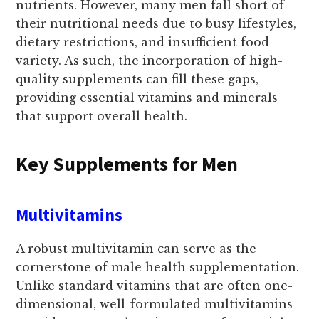
nutrients. However, many men fall short of
their nutritional needs due to busy lifestyles,
dietary restrictions, and insufficient food
variety. As such, the incorporation of high-
quality supplements can fill these gaps,
providing essential vitamins and minerals
that support overall health.
Key Supplements for Men
Multivitamins
A robust multivitamin can serve as the
cornerstone of male health supplementation.
Unlike standard vitamins that are often one-
dimensional, well-formulated multivitamins