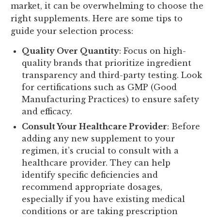
market, it can be overwhelming to choose the
right supplements. Here are some tips to
guide your selection process:
Quality Over Quantity
: Focus on high-
quality brands that prioritize ingredient
transparency and third-party testing. Look
for certifications such as GMP (Good
Manufacturing Practices) to ensure safety
and efficacy.
Consult Your Healthcare Provider
: Before
adding any new supplement to your
regimen, it’s crucial to consult with a
healthcare provider. They can help
identify specific deficiencies and
recommend appropriate dosages,
especially if you have existing medical
conditions or are taking prescription