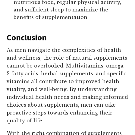
nutritious food, regular physical activity,
and sufficient sleep to maximize the
benefits of supplementation.
Conclusion
As men navigate the complexities of health
and wellness, the role of natural supplements
cannot be overlooked. Multivitamins, omega-
3 fatty acids, herbal supplements, and specific
vitamins all contribute to improved health,
vitality, and well-being. By understanding
individual health needs and making informed
choices about supplements, men can take
proactive steps towards enhancing their
quality of life.
With the right combination of supplements