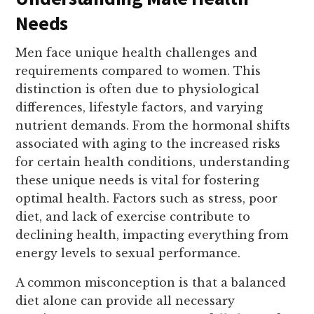
Needs
Men face unique health challenges and
requirements compared to women. This
distinction is often due to physiological
differences, lifestyle factors, and varying
nutrient demands. From the hormonal shifts
associated with aging to the increased risks
for certain health conditions, understanding
these unique needs is vital for fostering
optimal health. Factors such as stress, poor
diet, and lack of exercise contribute to
declining health, impacting everything from
energy levels to sexual performance.
A common misconception is that a balanced
diet alone can provide all necessary