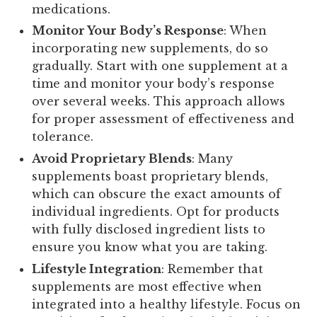
medications.
Monitor Your Body’s Response
: When
incorporating new supplements, do so
gradually. Start with one supplement at a
time and monitor your body’s response
over several weeks. This approach allows
for proper assessment of effectiveness and
tolerance.
Avoid Proprietary Blends
: Many
supplements boast proprietary blends,
which can obscure the exact amounts of
individual ingredients. Opt for products
with fully disclosed ingredient lists to
ensure you know what you are taking.
Lifestyle Integration
: Remember that
supplements are most effective when
integrated into a healthy lifestyle. Focus on