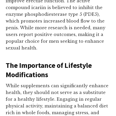
improve erectile function. The active
compound icariin is believed to inhibit the
enzyme phosphodiesterase type 5 (PDE5),
which promotes increased blood flow to the
penis. While more research is needed, many
users report positive outcomes, making it a
popular choice for men seeking to enhance
sexual health.
The Importance of Lifestyle
Modifications
While supplements can significantly enhance
health, they should not serve as a substitute
for a healthy lifestyle. Engaging in regular
physical activity, maintaining a balanced diet
rich in whole foods, managing stress, and