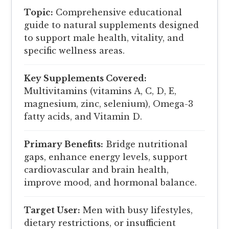
Topic:
Comprehensive educational
guide to natural supplements designed
to support male health, vitality, and
specific wellness areas.
Key Supplements Covered:
Multivitamins (vitamins A, C, D, E,
magnesium, zinc, selenium), Omega-3
fatty acids, and Vitamin D.
Primary Benefits:
Bridge nutritional
gaps, enhance energy levels, support
cardiovascular and brain health,
improve mood, and hormonal balance.
Target User:
Men with busy lifestyles,
dietary restrictions, or insufficient