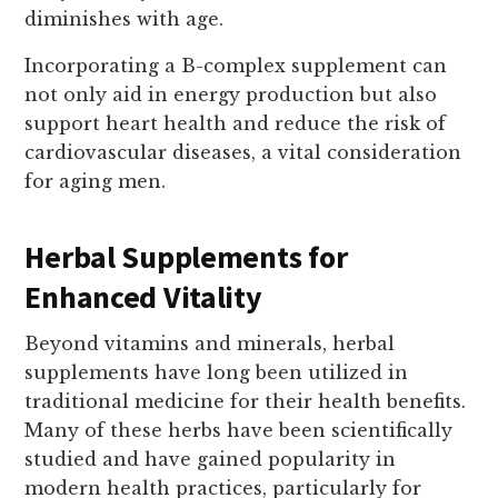
diminishes with age.
Incorporating a B-complex supplement can
not only aid in energy production but also
support heart health and reduce the risk of
cardiovascular diseases, a vital consideration
for aging men.
Herbal Supplements for
Enhanced Vitality
Beyond vitamins and minerals, herbal
supplements have long been utilized in
traditional medicine for their health benefits.
Many of these herbs have been scientifically
studied and have gained popularity in
modern health practices, particularly for