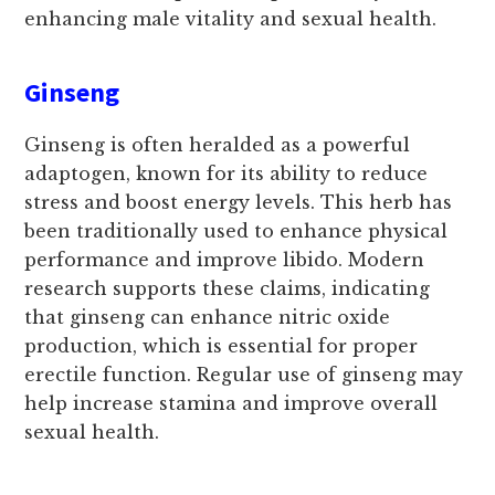
enhancing male vitality and sexual health.
Ginseng
Ginseng is often heralded as a powerful
adaptogen, known for its ability to reduce
stress and boost energy levels. This herb has
been traditionally used to enhance physical
performance and improve libido. Modern
research supports these claims, indicating
that ginseng can enhance nitric oxide
production, which is essential for proper
erectile function. Regular use of ginseng may
help increase stamina and improve overall
sexual health.