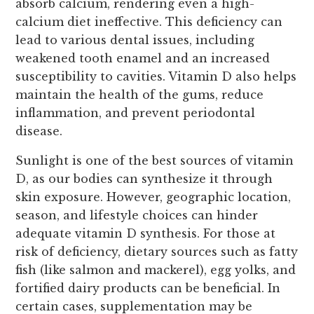
absorb calcium, rendering even a high-
calcium diet ineffective. This deficiency can
lead to various dental issues, including
weakened tooth enamel and an increased
susceptibility to cavities. Vitamin D also helps
maintain the health of the gums, reduce
inflammation, and prevent periodontal
disease.
Sunlight is one of the best sources of vitamin
D, as our bodies can synthesize it through
skin exposure. However, geographic location,
season, and lifestyle choices can hinder
adequate vitamin D synthesis. For those at
risk of deficiency, dietary sources such as fatty
fish (like salmon and mackerel), egg yolks, and
fortified dairy products can be beneficial. In
certain cases, supplementation may be