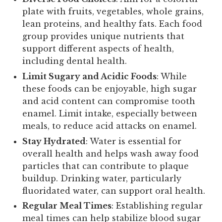
plate with fruits, vegetables, whole grains,
lean proteins, and healthy fats. Each food
group provides unique nutrients that
support different aspects of health,
including dental health.
Limit Sugary and Acidic Foods
: While
these foods can be enjoyable, high sugar
and acid content can compromise tooth
enamel. Limit intake, especially between
meals, to reduce acid attacks on enamel.
Stay Hydrated
: Water is essential for
overall health and helps wash away food
particles that can contribute to plaque
buildup. Drinking water, particularly
fluoridated water, can support oral health.
Regular Meal Times
: Establishing regular
meal times can help stabilize blood sugar