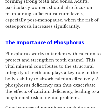
forming strong teeth and bones. Adults,
particularly women, should also focus on
maintaining sufficient calcium levels,
especially post-menopause, when the risk of
osteoporosis increases significantly.
The Importance of Phosphorus
Phosphorus works in tandem with calcium to
protect and strengthen tooth enamel. This
vital mineral contributes to the structural
integrity of teeth and plays a key role in the
body's ability to absorb calcium effectively. A
phosphorus deficiency can thus exacerbate
the effects of calcium deficiency, leading to a
heightened risk of dental problems.
Good sources of phosphorus include dairy