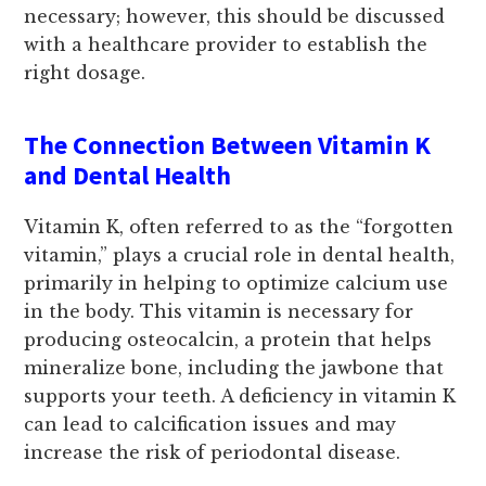
necessary; however, this should be discussed
with a healthcare provider to establish the
right dosage.
The Connection Between Vitamin K
and Dental Health
Vitamin K, often referred to as the “forgotten
vitamin,” plays a crucial role in dental health,
primarily in helping to optimize calcium use
in the body. This vitamin is necessary for
producing osteocalcin, a protein that helps
mineralize bone, including the jawbone that
supports your teeth. A deficiency in vitamin K
can lead to calcification issues and may
increase the risk of periodontal disease.