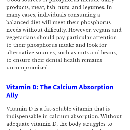
products, meat, fish, nuts, and legumes. In
many cases, individuals consuming a
balanced diet will meet their phosphorus
needs without difficulty. However, vegans and
vegetarians should pay particular attention
to their phosphorus intake and look for
alternative sources, such as nuts and beans,
to ensure their dental health remains
uncompromised.
Vitamin D: The Calcium Absorption
Ally
Vitamin D is a fat-soluble vitamin that is
indispensable in calcium absorption. Without
adequate vitamin D, the body struggles to