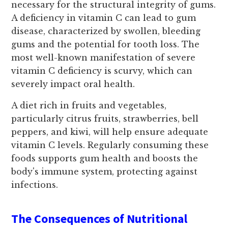
necessary for the structural integrity of gums.
A deficiency in vitamin C can lead to gum
disease, characterized by swollen, bleeding
gums and the potential for tooth loss. The
most well-known manifestation of severe
vitamin C deficiency is scurvy, which can
severely impact oral health.
A diet rich in fruits and vegetables,
particularly citrus fruits, strawberries, bell
peppers, and kiwi, will help ensure adequate
vitamin C levels. Regularly consuming these
foods supports gum health and boosts the
body's immune system, protecting against
infections.
The Consequences of Nutritional