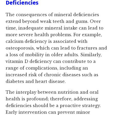
Deficiencies
The consequences of mineral deficiencies
extend beyond weak teeth and gums. Over
time, inadequate mineral intake can lead to
more severe health problems. For example,
calcium deficiency is associated with
osteoporosis, which can lead to fractures and
a loss of mobility in older adults. Similarly,
vitamin D deficiency can contribute to a
range of complications, including an
increased risk of chronic diseases such as
diabetes and heart disease.
The interplay between nutrition and oral
health is profound; therefore, addressing
deficiencies should be a proactive strategy.
Early intervention can prevent minor