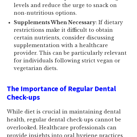
levels and reduce the urge to snack on
non-nutritious options.
Supplements When Necessary
: If dietary
restrictions make it difficult to obtain
certain nutrients, consider discussing
supplementation with a healthcare
provider. This can be particularly relevant
for individuals following strict vegan or
vegetarian diets.
The Importance of Regular Dental
Check-ups
While diet is crucial in maintaining dental
health, regular dental check-ups cannot be
overlooked. Healthcare professionals can
provide insights into oral hygiene practices