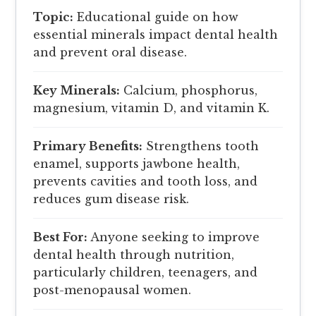
Topic:
Educational guide on how
essential minerals impact dental health
and prevent oral disease.
Key Minerals:
Calcium, phosphorus,
magnesium, vitamin D, and vitamin K.
Primary Benefits:
Strengthens tooth
enamel, supports jawbone health,
prevents cavities and tooth loss, and
reduces gum disease risk.
Best For:
Anyone seeking to improve
dental health through nutrition,
particularly children, teenagers, and
post-menopausal women.