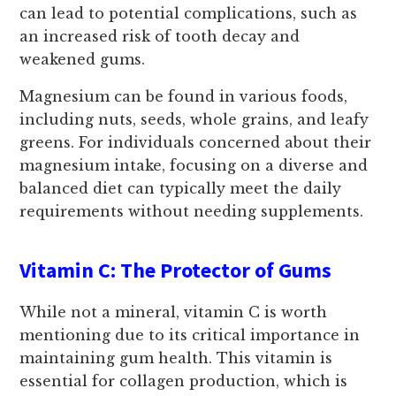
can lead to potential complications, such as
an increased risk of tooth decay and
weakened gums.
Magnesium can be found in various foods,
including nuts, seeds, whole grains, and leafy
greens. For individuals concerned about their
magnesium intake, focusing on a diverse and
balanced diet can typically meet the daily
requirements without needing supplements.
Vitamin C: The Protector of Gums
While not a mineral, vitamin C is worth
mentioning due to its critical importance in
maintaining gum health. This vitamin is
essential for collagen production, which is