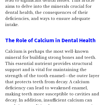
lead to significant dental issues. This article
aims to delve into the minerals crucial for
dental health, the consequences of their
deficiencies, and ways to ensure adequate
intake.
The Role of Calcium in Dental Health
Calcium is perhaps the most well-known
mineral for building strong bones and teeth.
This essential nutrient provides structural
support and is vital for maintaining the
strength of the tooth enamel—the outer layer
that protects teeth from decay. A calcium
deficiency can lead to weakened enamel,
making teeth more susceptible to cavities and
decay. In addition, insufficient calcium can