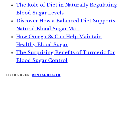
The Role of Diet in Naturally Regulating
Blood Sugar Levels
Discover How a Balanced Diet Supports
Natural Blood Sugar Ma…
How Omega-3s Can Help Maintain
Healthy Blood Sugar
The Surprising Benefits of Turmeric for
Blood Sugar Control
FILED UNDER:
DENTAL HEALTH