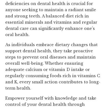
deficiencies on dental health is crucial for
anyone seeking to maintain a radiant smile
and strong teeth. A balanced diet rich in
essential minerals and vitamins and regular
dental care can significantly enhance one's
oral health.
As individuals embrace dietary changes that
support dental health, they take proactive
steps to prevent oral diseases and maintain
overall well-being. Whether ensuring
adequate calcium or vitamin D intake or
regularly consuming foods rich in vitamins C
and K, every small action contributes to long-
term health.
Empower yourself with knowledge and take
control of your dental health through