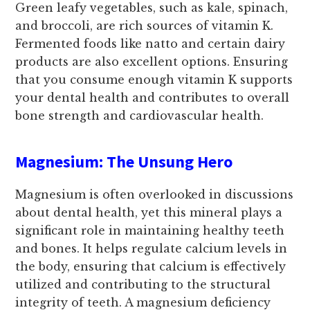
Green leafy vegetables, such as kale, spinach,
and broccoli, are rich sources of vitamin K.
Fermented foods like natto and certain dairy
products are also excellent options. Ensuring
that you consume enough vitamin K supports
your dental health and contributes to overall
bone strength and cardiovascular health.
Magnesium: The Unsung Hero
Magnesium is often overlooked in discussions
about dental health, yet this mineral plays a
significant role in maintaining healthy teeth
and bones. It helps regulate calcium levels in
the body, ensuring that calcium is effectively
utilized and contributing to the structural
integrity of teeth. A magnesium deficiency