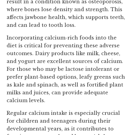
result in a condition known as osteoporosis,
where bones lose density and strength. This
affects jawbone health, which supports teeth,
and can lead to tooth loss.
Incorporating calcium-rich foods into the
diet is critical for preventing these adverse
outcomes. Dairy products like milk, cheese,
and yogurt are excellent sources of calcium.
For those who may be lactose intolerant or
prefer plant-based options, leafy greens such
as kale and spinach, as well as fortified plant
milks and juices, can provide adequate
calcium levels.
Regular calcium intake is especially crucial
for children and teenagers during their
developmental years, as it contributes to