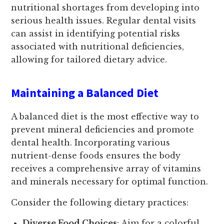
nutritional shortages from developing into
serious health issues. Regular dental visits
can assist in identifying potential risks
associated with nutritional deficiencies,
allowing for tailored dietary advice.
Maintaining a Balanced Diet
A balanced diet is the most effective way to
prevent mineral deficiencies and promote
dental health. Incorporating various
nutrient-dense foods ensures the body
receives a comprehensive array of vitamins
and minerals necessary for optimal function.
Consider the following dietary practices:
Diverse Food Choices
: Aim for a colorful