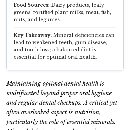
Food Sources:
Dairy products, leafy
greens, fortified plant milks, meat, fish,
nuts, and legumes.
Key Takeaway:
Mineral deficiencies can
lead to weakened teeth, gum disease,
and tooth loss; a balanced diet is
essential for optimal oral health.
Maintaining optimal dental health is
multifaceted beyond proper oral hygiene
and regular dental checkups. A critical yet
often overlooked aspect is nutrition,
particularly the role of essential minerals.