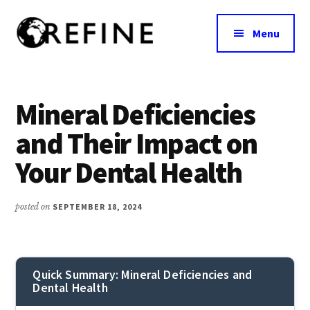
Additional
Skip
to
menu
Menu
main
content
Research
RefineNutrition.org
Engagement
on
Mineral Deficiencies
Food
and Their Impact on
Interventions
for
Your Dental Health
Nutritional
Effectiveness
posted on
SEPTEMBER 18, 2024
Quick Summary: Mineral Deficiencies and
Dental Health