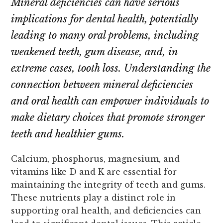
Mineral deficiencies can have serious
implications for dental health, potentially
leading to many oral problems, including
weakened teeth, gum disease, and, in
extreme cases, tooth loss. Understanding the
connection between mineral deficiencies
and oral health can empower individuals to
make dietary choices that promote stronger
teeth and healthier gums.
Calcium, phosphorus, magnesium, and
vitamins like D and K are essential for
maintaining the integrity of teeth and gums.
These nutrients play a distinct role in
supporting oral health, and deficiencies can