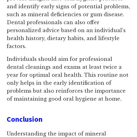
and identify early signs of potential problems,
such as mineral deficiencies or gum disease.
Dental professionals can also offer
personalized advice based on an individual’s
health history, dietary habits, and lifestyle
factors.
Individuals should aim for professional
dental cleanings and exams at least twice a
year for optimal oral health. This routine not
only helps in the early identification of
problems but also reinforces the importance
of maintaining good oral hygiene at home.
Conclusion
Understanding the impact of mineral