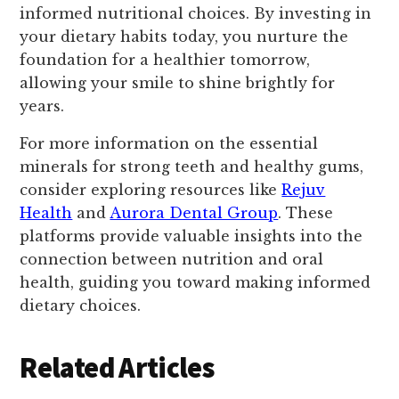
informed nutritional choices. By investing in
your dietary habits today, you nurture the
foundation for a healthier tomorrow,
allowing your smile to shine brightly for
years.
For more information on the essential
minerals for strong teeth and healthy gums,
consider exploring resources like
Rejuv
Health
and
Aurora Dental Group
. These
platforms provide valuable insights into the
connection between nutrition and oral
health, guiding you toward making informed
dietary choices.
Related Articles