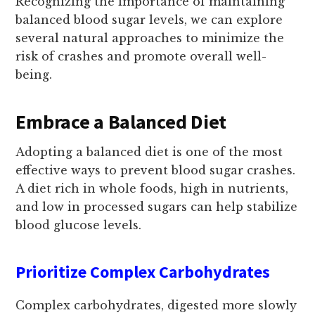
Recognizing the importance of maintaining
balanced blood sugar levels, we can explore
several natural approaches to minimize the
risk of crashes and promote overall well-
being.
Embrace a Balanced Diet
Adopting a balanced diet is one of the most
effective ways to prevent blood sugar crashes.
A diet rich in whole foods, high in nutrients,
and low in processed sugars can help stabilize
blood glucose levels.
Prioritize Complex Carbohydrates
Complex carbohydrates, digested more slowly