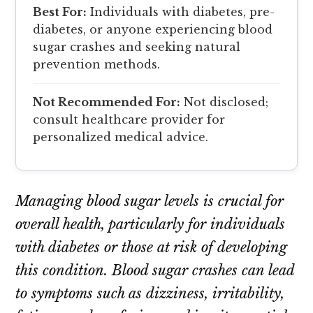
Best For:
Individuals with diabetes, pre-
diabetes, or anyone experiencing blood
sugar crashes and seeking natural
prevention methods.
Not Recommended For:
Not disclosed;
consult healthcare provider for
personalized medical advice.
Managing blood sugar levels is crucial for
overall health, particularly for individuals
with diabetes or those at risk of developing
this condition. Blood sugar crashes can lead
to symptoms such as dizziness, irritability,