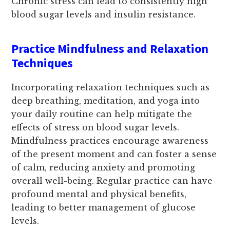
Chronic stress can lead to consistently high
blood sugar levels and insulin resistance.
Practice Mindfulness and Relaxation
Techniques
Incorporating relaxation techniques such as
deep breathing, meditation, and yoga into
your daily routine can help mitigate the
effects of stress on blood sugar levels.
Mindfulness practices encourage awareness
of the present moment and can foster a sense
of calm, reducing anxiety and promoting
overall well-being. Regular practice can have
profound mental and physical benefits,
leading to better management of glucose
levels.