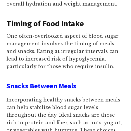
overall hydration and weight management.
Timing of Food Intake
One often-overlooked aspect of blood sugar
management involves the timing of meals
and snacks. Eating at irregular intervals can
lead to increased risk of hypoglycemia,
particularly for those who require insulin.
Snacks Between Meals
Incorporating healthy snacks between meals
can help stabilize blood sugar levels
throughout the day. Ideal snacks are those
rich in protein and fiber, such as nuts, yogurt,
or vegetables with hummus. These choices