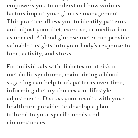
empowers you to understand how various
factors impact your glucose management.
This practice allows you to identify patterns
and adjust your diet, exercise, or medication
as needed. A blood glucose meter can provide
valuable insights into your body’s response to
food, activity, and stress.
For individuals with diabetes or at risk of
metabolic syndrome, maintaining a blood
sugar log can help track patterns over time,
informing dietary choices and lifestyle
adjustments. Discuss your results with your
healthcare provider to develop a plan
tailored to your specific needs and
circumstances.