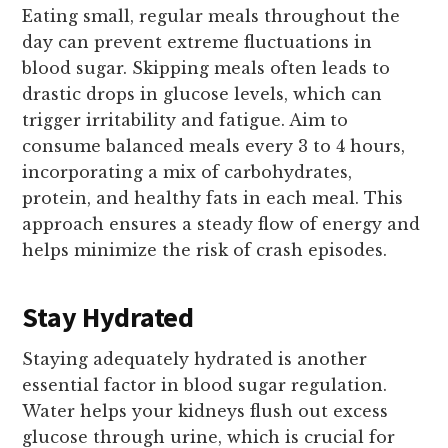
Eating small, regular meals throughout the
day can prevent extreme fluctuations in
blood sugar. Skipping meals often leads to
drastic drops in glucose levels, which can
trigger irritability and fatigue. Aim to
consume balanced meals every 3 to 4 hours,
incorporating a mix of carbohydrates,
protein, and healthy fats in each meal. This
approach ensures a steady flow of energy and
helps minimize the risk of crash episodes.
Stay Hydrated
Staying adequately hydrated is another
essential factor in blood sugar regulation.
Water helps your kidneys flush out excess
glucose through urine, which is crucial for