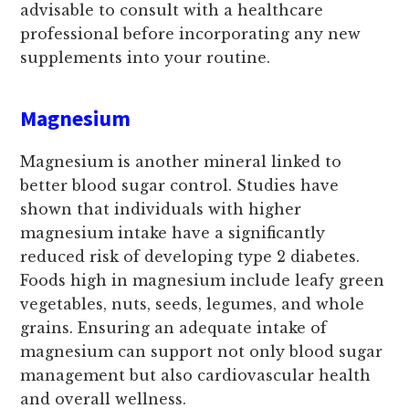
advisable to consult with a healthcare
professional before incorporating any new
supplements into your routine.
Magnesium
Magnesium is another mineral linked to
better blood sugar control. Studies have
shown that individuals with higher
magnesium intake have a significantly
reduced risk of developing type 2 diabetes.
Foods high in magnesium include leafy green
vegetables, nuts, seeds, legumes, and whole
grains. Ensuring an adequate intake of
magnesium can support not only blood sugar
management but also cardiovascular health
and overall wellness.