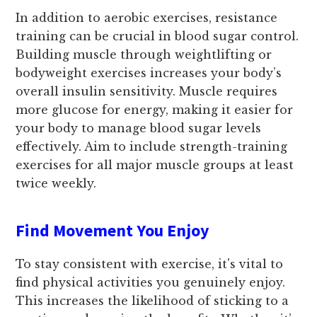
In addition to aerobic exercises, resistance
training can be crucial in blood sugar control.
Building muscle through weightlifting or
bodyweight exercises increases your body’s
overall insulin sensitivity. Muscle requires
more glucose for energy, making it easier for
your body to manage blood sugar levels
effectively. Aim to include strength-training
exercises for all major muscle groups at least
twice weekly.
Find Movement You Enjoy
To stay consistent with exercise, it's vital to
find physical activities you genuinely enjoy.
This increases the likelihood of sticking to a