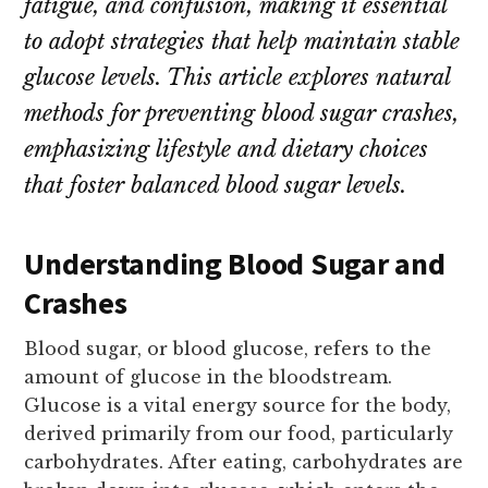
fatigue, and confusion, making it essential
to adopt strategies that help maintain stable
glucose levels. This article explores natural
methods for preventing blood sugar crashes,
emphasizing lifestyle and dietary choices
that foster balanced blood sugar levels.
Understanding Blood Sugar and
Crashes
Blood sugar, or blood glucose, refers to the
amount of glucose in the bloodstream.
Glucose is a vital energy source for the body,
derived primarily from our food, particularly
carbohydrates. After eating, carbohydrates are