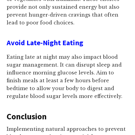
provide not only sustained energy but also
prevent hunger-driven cravings that often
lead to poor food choices.
Avoid Late-Night Eating
Eating late at night may also impact blood
sugar management. It can disrupt sleep and
influence morning glucose levels. Aim to
finish meals at least a few hours before
bedtime to allow your body to digest and
regulate blood sugar levels more effectively.
Conclusion
Implementing natural approaches to prevent