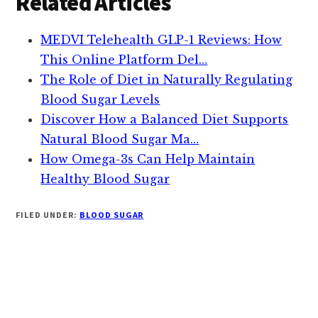
Related Articles
MEDVI Telehealth GLP-1 Reviews: How
This Online Platform Del…
The Role of Diet in Naturally Regulating
Blood Sugar Levels
Discover How a Balanced Diet Supports
Natural Blood Sugar Ma…
How Omega-3s Can Help Maintain
Healthy Blood Sugar
FILED UNDER:
BLOOD SUGAR