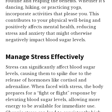
routine and reaping the benefits. Whether it’s
dancing, hiking, or practicing yoga,
incorporate activities that please you. This
contributes to your physical well-being and
positively affects mental health, reducing
stress and anxiety that might otherwise
negatively impact blood sugar levels.
Manage Stress Effectively
Stress can significantly affect blood sugar
levels, causing them to spike due to the
release of hormones like cortisol and
adrenaline. When faced with stress, the body
prepares for a “fight or flight” response by
elevating blood sugar levels, allowing more
energy to be available for immediate use.