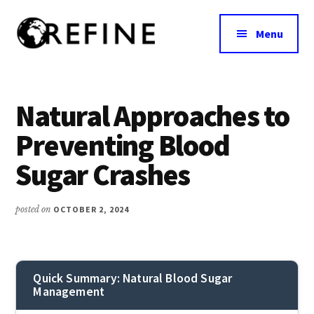
Additional
Skip
to
menu
Menu
main
content
Research
RefineNutrition.org
Engagement
on
Natural Approaches to
Food
Preventing Blood
Interventions
for
Sugar Crashes
Nutritional
Effectiveness
posted on
OCTOBER 2, 2024
Quick Summary: Natural Blood Sugar
Management