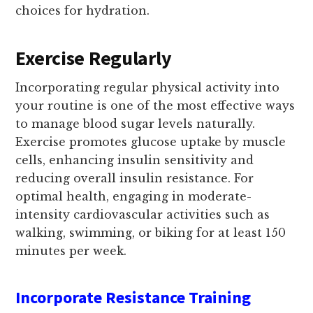
choices for hydration.
Exercise Regularly
Incorporating regular physical activity into
your routine is one of the most effective ways
to manage blood sugar levels naturally.
Exercise promotes glucose uptake by muscle
cells, enhancing insulin sensitivity and
reducing overall insulin resistance. For
optimal health, engaging in moderate-
intensity cardiovascular activities such as
walking, swimming, or biking for at least 150
minutes per week.
Incorporate Resistance Training