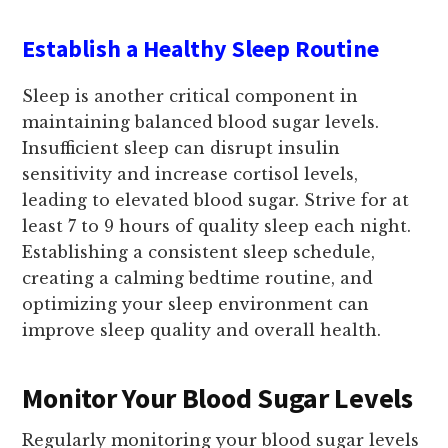
Establish a Healthy Sleep Routine
Sleep is another critical component in
maintaining balanced blood sugar levels.
Insufficient sleep can disrupt insulin
sensitivity and increase cortisol levels,
leading to elevated blood sugar. Strive for at
least 7 to 9 hours of quality sleep each night.
Establishing a consistent sleep schedule,
creating a calming bedtime routine, and
optimizing your sleep environment can
improve sleep quality and overall health.
Monitor Your Blood Sugar Levels
Regularly monitoring your blood sugar levels