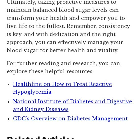
Ultimately, taking proactive measures to
maintain balanced blood sugar levels can
transform your health and empower you to
live life to the fullest. Remember, consistency
is key, and with dedication and the right
approach, you can effectively manage your
blood sugar for better health and vitality.
For further reading and research, you can
explore these helpful resources:
Healthline on How to Treat Reactive
Hypoglycemia
National Institute of Diabetes and Digestive
and Kidney Diseases
CDC's Overview on Diabetes Management