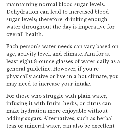
maintaining normal blood sugar levels.
Dehydration can lead to increased blood
sugar levels; therefore, drinking enough
water throughout the day is imperative for
overall health.
Each person's water needs can vary based on
age, activity level, and climate. Aim for at
least eight 8-ounce glasses of water daily as a
general guideline. However, if you’re
physically active or live in a hot climate, you
may need to increase your intake.
For those who struggle with plain water,
infusing it with fruits, herbs, or citrus can
make hydration more enjoyable without
adding sugars. Alternatives, such as herbal
teas or mineral water, can also be excellent