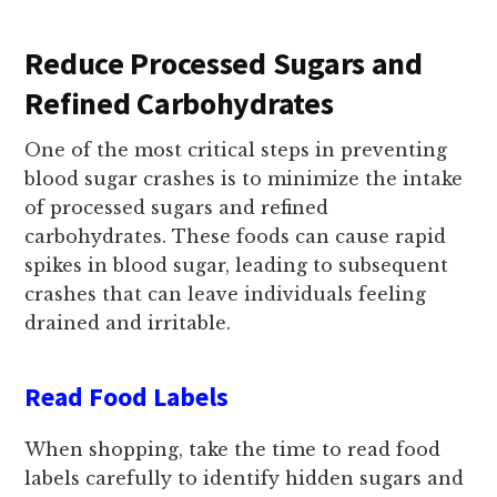
Reduce Processed Sugars and
Refined Carbohydrates
One of the most critical steps in preventing
blood sugar crashes is to minimize the intake
of processed sugars and refined
carbohydrates. These foods can cause rapid
spikes in blood sugar, leading to subsequent
crashes that can leave individuals feeling
drained and irritable.
Read Food Labels
When shopping, take the time to read food
labels carefully to identify hidden sugars and