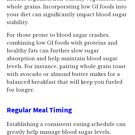
whole grains. Incorporating low GI foods into
your diet can significantly impact blood sugar
stability.
For those prone to blood sugar crashes,
combining low GI foods with proteins and
healthy fats can further slow sugar
absorption and help maintain blood sugar
levels. For instance, pairing whole grain toast
with avocado or almond butter makes for a
balanced breakfast that will keep you fueled
for longer.
Regular Meal Timing
Establishing a consistent eating schedule can
greatly help manage blood sugar levels.