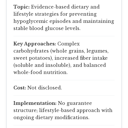
Topic:
Evidence-based dietary and
lifestyle strategies for preventing
hypoglycemic episodes and maintaining
stable blood glucose levels.
Key Approaches:
Complex
carbohydrates (whole grains, legumes,
sweet potatoes), increased fiber intake
(soluble and insoluble), and balanced
whole-food nutrition.
Cost:
Not disclosed.
Implementation:
No guarantee
structure; lifestyle-based approach with
ongoing dietary modifications.