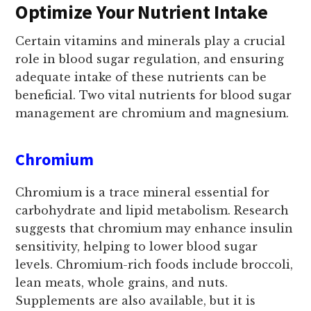
Optimize Your Nutrient Intake
Certain vitamins and minerals play a crucial
role in blood sugar regulation, and ensuring
adequate intake of these nutrients can be
beneficial. Two vital nutrients for blood sugar
management are chromium and magnesium.
Chromium
Chromium is a trace mineral essential for
carbohydrate and lipid metabolism. Research
suggests that chromium may enhance insulin
sensitivity, helping to lower blood sugar
levels. Chromium-rich foods include broccoli,
lean meats, whole grains, and nuts.
Supplements are also available, but it is