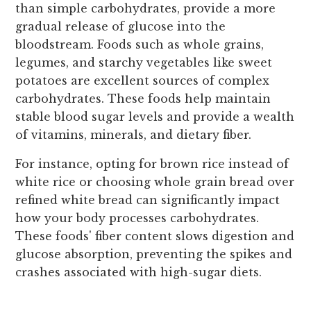
than simple carbohydrates, provide a more
gradual release of glucose into the
bloodstream. Foods such as whole grains,
legumes, and starchy vegetables like sweet
potatoes are excellent sources of complex
carbohydrates. These foods help maintain
stable blood sugar levels and provide a wealth
of vitamins, minerals, and dietary fiber.
For instance, opting for brown rice instead of
white rice or choosing whole grain bread over
refined white bread can significantly impact
how your body processes carbohydrates.
These foods' fiber content slows digestion and
glucose absorption, preventing the spikes and
crashes associated with high-sugar diets.