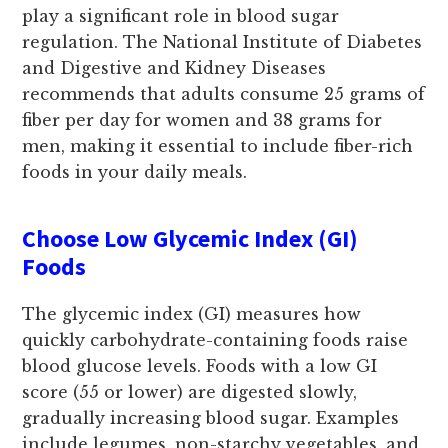
play a significant role in blood sugar
regulation. The National Institute of Diabetes
and Digestive and Kidney Diseases
recommends that adults consume 25 grams of
fiber per day for women and 38 grams for
men, making it essential to include fiber-rich
foods in your daily meals.
Choose Low Glycemic Index (GI)
Foods
The glycemic index (GI) measures how
quickly carbohydrate-containing foods raise
blood glucose levels. Foods with a low GI
score (55 or lower) are digested slowly,
gradually increasing blood sugar. Examples
include legumes, non-starchy vegetables, and