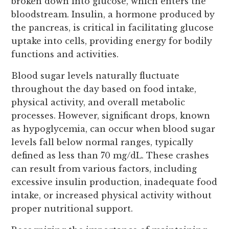
broken down into glucose, which enters the
bloodstream. Insulin, a hormone produced by
the pancreas, is critical in facilitating glucose
uptake into cells, providing energy for bodily
functions and activities.
Blood sugar levels naturally fluctuate
throughout the day based on food intake,
physical activity, and overall metabolic
processes. However, significant drops, known
as hypoglycemia, can occur when blood sugar
levels fall below normal ranges, typically
defined as less than 70 mg/dL. These crashes
can result from various factors, including
excessive insulin production, inadequate food
intake, or increased physical activity without
proper nutritional support.