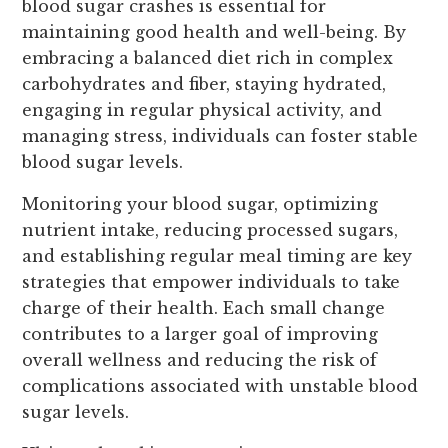
blood sugar crashes is essential for
maintaining good health and well-being. By
embracing a balanced diet rich in complex
carbohydrates and fiber, staying hydrated,
engaging in regular physical activity, and
managing stress, individuals can foster stable
blood sugar levels.
Monitoring your blood sugar, optimizing
nutrient intake, reducing processed sugars,
and establishing regular meal timing are key
strategies that empower individuals to take
charge of their health. Each small change
contributes to a larger goal of improving
overall wellness and reducing the risk of
complications associated with unstable blood
sugar levels.