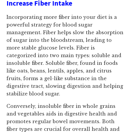
Increase Fiber Intake
Incorporating more fiber into your diet is a
powerful strategy for blood sugar
management. Fiber helps slow the absorption
of sugar into the bloodstream, leading to
more stable glucose levels. Fiber is
categorized into two main types: soluble and
insoluble fiber. Soluble fiber, found in foods
like oats, beans, lentils, apples, and citrus
fruits, forms a gel-like substance in the
digestive tract, slowing digestion and helping
stabilize blood sugar.
Conversely, insoluble fiber in whole grains
and vegetables aids in digestive health and
promotes regular bowel movements. Both
fiber types are crucial for overall health and