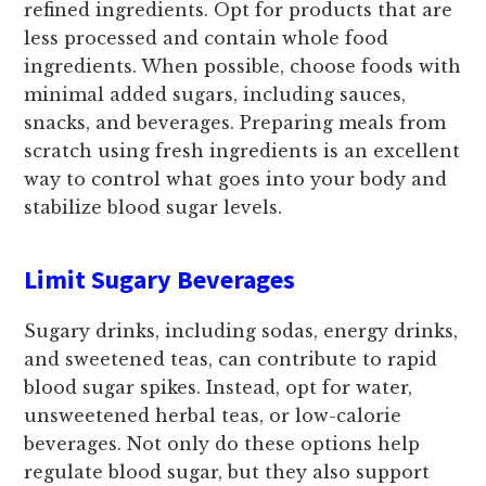
refined ingredients. Opt for products that are
less processed and contain whole food
ingredients. When possible, choose foods with
minimal added sugars, including sauces,
snacks, and beverages. Preparing meals from
scratch using fresh ingredients is an excellent
way to control what goes into your body and
stabilize blood sugar levels.
Limit Sugary Beverages
Sugary drinks, including sodas, energy drinks,
and sweetened teas, can contribute to rapid
blood sugar spikes. Instead, opt for water,
unsweetened herbal teas, or low-calorie
beverages. Not only do these options help
regulate blood sugar, but they also support