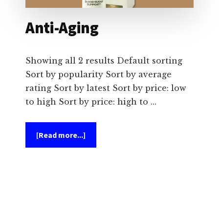
Anti-Aging
Showing all 2 results Default sorting
Sort by popularity Sort by average
rating Sort by latest Sort by price: low
to high Sort by price: high to …
about
[Read more...]
Anti-
Aging