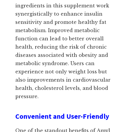
ingredients in this supplement work
synergistically to enhance insulin
sensitivity and promote healthy fat
metabolism. Improved metabolic
function can lead to better overall
health, reducing the risk of chronic
diseases associated with obesity and
metabolic syndrome. Users can
experience not only weight loss but
also improvements in cardiovascular
health, cholesterol levels, and blood
pressure.
Convenient and User-Friendly
One of the standout benefits of Amyl