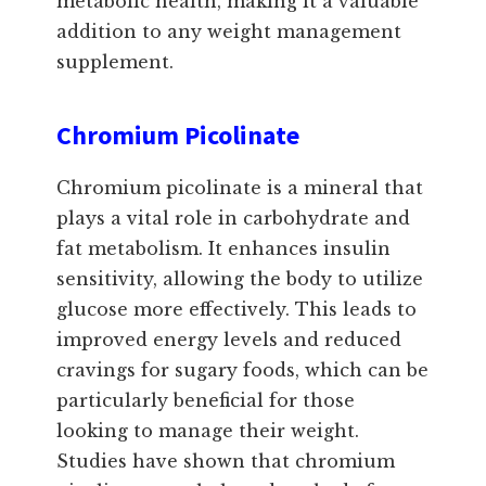
metabolic health, making it a valuable
addition to any weight management
supplement.
Chromium Picolinate
Chromium picolinate is a mineral that
plays a vital role in carbohydrate and
fat metabolism. It enhances insulin
sensitivity, allowing the body to utilize
glucose more effectively. This leads to
improved energy levels and reduced
cravings for sugary foods, which can be
particularly beneficial for those
looking to manage their weight.
Studies have shown that chromium