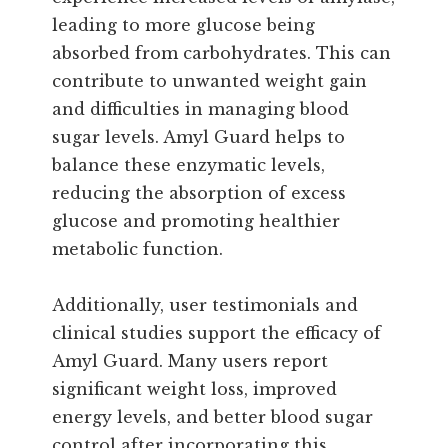
leading to more glucose being
absorbed from carbohydrates. This can
contribute to unwanted weight gain
and difficulties in managing blood
sugar levels. Amyl Guard helps to
balance these enzymatic levels,
reducing the absorption of excess
glucose and promoting healthier
metabolic function.
Additionally, user testimonials and
clinical studies support the efficacy of
Amyl Guard. Many users report
significant weight loss, improved
energy levels, and better blood sugar
control after incorporating this