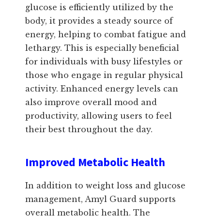
glucose is efficiently utilized by the
body, it provides a steady source of
energy, helping to combat fatigue and
lethargy. This is especially beneficial
for individuals with busy lifestyles or
those who engage in regular physical
activity. Enhanced energy levels can
also improve overall mood and
productivity, allowing users to feel
their best throughout the day.
Improved Metabolic Health
In addition to weight loss and glucose
management, Amyl Guard supports
overall metabolic health. The