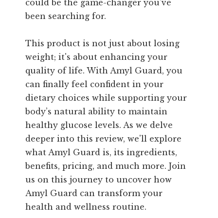
could be the game-changer you've
been searching for.
This product is not just about losing
weight; it's about enhancing your
quality of life. With Amyl Guard, you
can finally feel confident in your
dietary choices while supporting your
body’s natural ability to maintain
healthy glucose levels. As we delve
deeper into this review, we'll explore
what Amyl Guard is, its ingredients,
benefits, pricing, and much more. Join
us on this journey to uncover how
Amyl Guard can transform your
health and wellness routine.