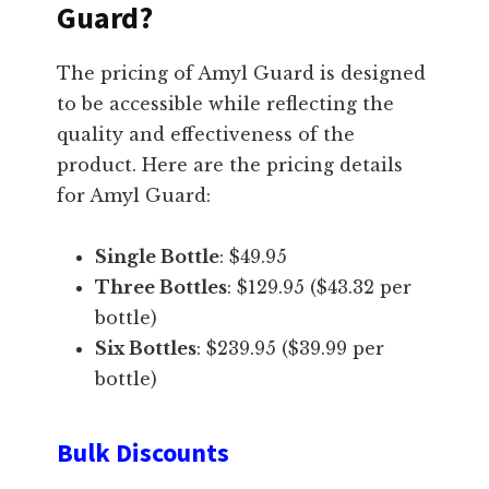
Guard?
The pricing of Amyl Guard is designed
to be accessible while reflecting the
quality and effectiveness of the
product. Here are the pricing details
for Amyl Guard:
Single Bottle
: $49.95
Three Bottles
: $129.95 ($43.32 per
bottle)
Six Bottles
: $239.95 ($39.99 per
bottle)
Bulk Discounts