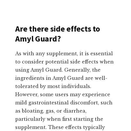
Are there side effects to
Amyl Guard?
As with any supplement, it is essential
to consider potential side effects when
using Amyl Guard. Generally, the
ingredients in Amyl Guard are well-
tolerated by most individuals.
However, some users may experience
mild gastrointestinal discomfort, such
as bloating, gas, or diarrhea,
particularly when first starting the
supplement. These effects typically