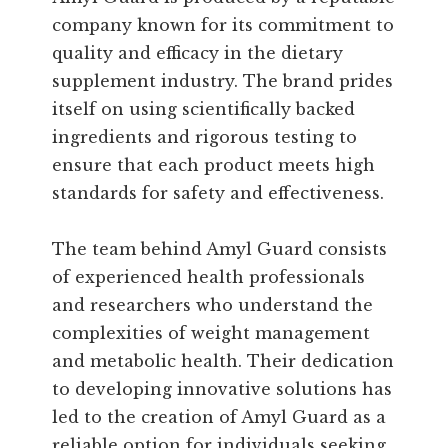
company known for its commitment to
quality and efficacy in the dietary
supplement industry. The brand prides
itself on using scientifically backed
ingredients and rigorous testing to
ensure that each product meets high
standards for safety and effectiveness.
The team behind Amyl Guard consists
of experienced health professionals
and researchers who understand the
complexities of weight management
and metabolic health. Their dedication
to developing innovative solutions has
led to the creation of Amyl Guard as a
reliable option for individuals seeking