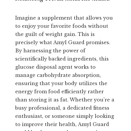
Imagine a supplement that allows you
to enjoy your favorite foods without
the guilt of weight gain. This is
precisely what Amyl Guard promises.
By harnessing the power of
scientifically backed ingredients, this
glucose disposal agent works to
manage carbohydrate absorption,
ensuring that your body utilizes the
energy from food efficiently rather
than storing it as fat. Whether you're a
busy professional, a dedicated fitness
enthusiast, or someone simply looking
to improve their health, Amyl Guard