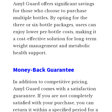
Amyl Guard offers significant savings
for those who choose to purchase
multiple bottles. By opting for the
three or six-bottle packages, users can
enjoy lower per-bottle costs, making it
a cost-effective solution for long-term
weight management and metabolic
health support.
Money-Back Guarantee
In addition to competitive pricing,
Amyl Guard comes with a satisfaction
guarantee. If you are not completely
satisfied with your purchase, you can
return it within a specified period for a