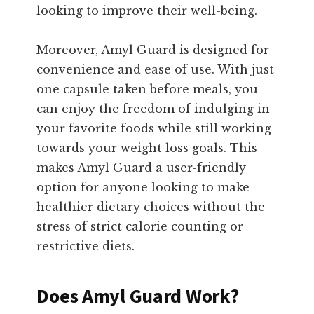
looking to improve their well-being.
Moreover, Amyl Guard is designed for
convenience and ease of use. With just
one capsule taken before meals, you
can enjoy the freedom of indulging in
your favorite foods while still working
towards your weight loss goals. This
makes Amyl Guard a user-friendly
option for anyone looking to make
healthier dietary choices without the
stress of strict calorie counting or
restrictive diets.
Does Amyl Guard Work?