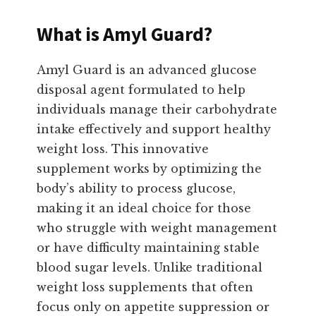
What is Amyl Guard?
Amyl Guard is an advanced glucose
disposal agent formulated to help
individuals manage their carbohydrate
intake effectively and support healthy
weight loss. This innovative
supplement works by optimizing the
body’s ability to process glucose,
making it an ideal choice for those
who struggle with weight management
or have difficulty maintaining stable
blood sugar levels. Unlike traditional
weight loss supplements that often
focus only on appetite suppression or