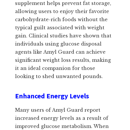
supplement helps prevent fat storage,
allowing users to enjoy their favorite
carbohydrate-rich foods without the
typical guilt associated with weight
gain. Clinical studies have shown that
individuals using glucose disposal
agents like Amyl Guard can achieve
significant weight loss results, making
it an ideal companion for those
looking to shed unwanted pounds.
Enhanced Energy Levels
Many users of Amyl Guard report
increased energy levels as a result of
improved glucose metabolism. When