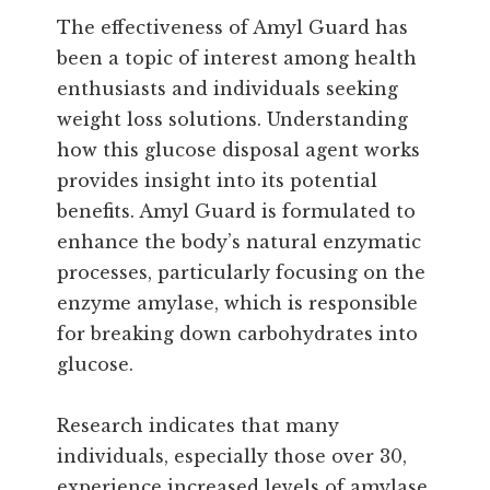
The effectiveness of Amyl Guard has
been a topic of interest among health
enthusiasts and individuals seeking
weight loss solutions. Understanding
how this glucose disposal agent works
provides insight into its potential
benefits. Amyl Guard is formulated to
enhance the body’s natural enzymatic
processes, particularly focusing on the
enzyme amylase, which is responsible
for breaking down carbohydrates into
glucose.
Research indicates that many
individuals, especially those over 30,
experience increased levels of amylase,