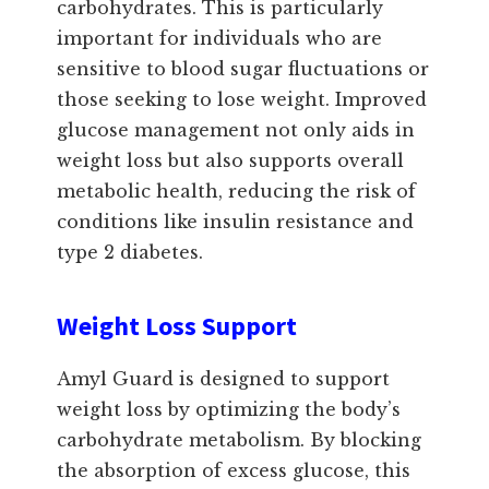
carbohydrates. This is particularly
important for individuals who are
sensitive to blood sugar fluctuations or
those seeking to lose weight. Improved
glucose management not only aids in
weight loss but also supports overall
metabolic health, reducing the risk of
conditions like insulin resistance and
type 2 diabetes.
Weight Loss Support
Amyl Guard is designed to support
weight loss by optimizing the body’s
carbohydrate metabolism. By blocking
the absorption of excess glucose, this