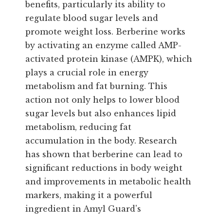
benefits, particularly its ability to
regulate blood sugar levels and
promote weight loss. Berberine works
by activating an enzyme called AMP-
activated protein kinase (AMPK), which
plays a crucial role in energy
metabolism and fat burning. This
action not only helps to lower blood
sugar levels but also enhances lipid
metabolism, reducing fat
accumulation in the body. Research
has shown that berberine can lead to
significant reductions in body weight
and improvements in metabolic health
markers, making it a powerful
ingredient in Amyl Guard's