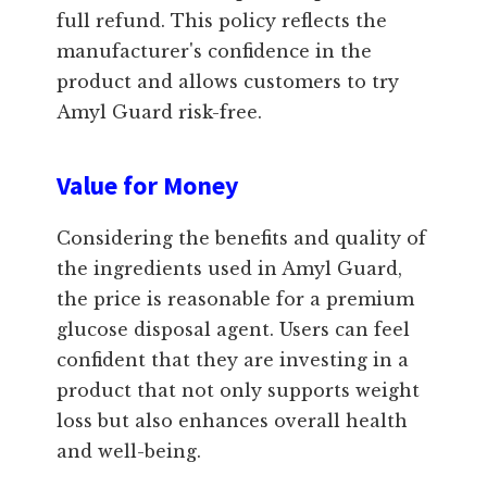
full refund. This policy reflects the
manufacturer's confidence in the
product and allows customers to try
Amyl Guard risk-free.
Value for Money
Considering the benefits and quality of
the ingredients used in Amyl Guard,
the price is reasonable for a premium
glucose disposal agent. Users can feel
confident that they are investing in a
product that not only supports weight
loss but also enhances overall health
and well-being.