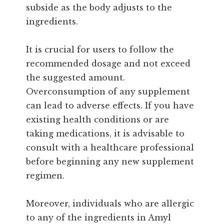
subside as the body adjusts to the
ingredients.
It is crucial for users to follow the
recommended dosage and not exceed
the suggested amount.
Overconsumption of any supplement
can lead to adverse effects. If you have
existing health conditions or are
taking medications, it is advisable to
consult with a healthcare professional
before beginning any new supplement
regimen.
Moreover, individuals who are allergic
to any of the ingredients in Amyl