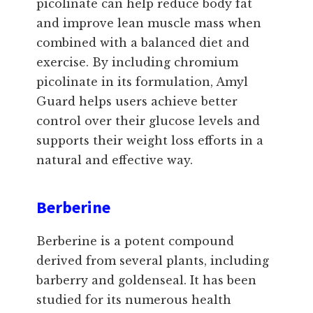
picolinate can help reduce body fat
and improve lean muscle mass when
combined with a balanced diet and
exercise. By including chromium
picolinate in its formulation, Amyl
Guard helps users achieve better
control over their glucose levels and
supports their weight loss efforts in a
natural and effective way.
Berberine
Berberine is a potent compound
derived from several plants, including
barberry and goldenseal. It has been
studied for its numerous health