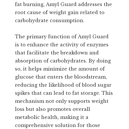
fat burning, Amyl Guard addresses the
root cause of weight gain related to
carbohydrate consumption.
The primary function of Amyl Guard
is to enhance the activity of enzymes
that facilitate the breakdown and
absorption of carbohydrates. By doing
so, it helps minimize the amount of
glucose that enters the bloodstream,
reducing the likelihood of blood sugar
spikes that can lead to fat storage. This
mechanism not only supports weight
loss but also promotes overall
metabolic health, making it a
comprehensive solution for those