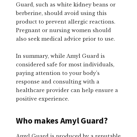
Guard, such as white kidney beans or
berberine, should avoid using this
product to prevent allergic reactions.
Pregnant or nursing women should
also seek medical advice prior to use.
In summary, while Amyl Guard is
considered safe for most individuals,
paying attention to your body’s
response and consulting with a
healthcare provider can help ensure a
positive experience.
Who makes Amyl Guard?
Amyl Guard is produced by a reputable