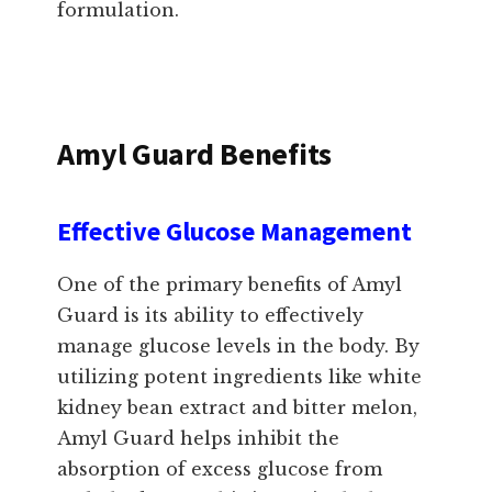
formulation.
Amyl Guard Benefits
Effective Glucose Management
One of the primary benefits of Amyl
Guard is its ability to effectively
manage glucose levels in the body. By
utilizing potent ingredients like white
kidney bean extract and bitter melon,
Amyl Guard helps inhibit the
absorption of excess glucose from