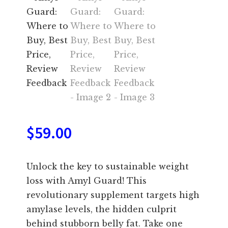
$
59.00
Unlock the key to sustainable weight
loss with Amyl Guard! This
revolutionary supplement targets high
amylase levels, the hidden culprit
behind stubborn belly fat. Take one