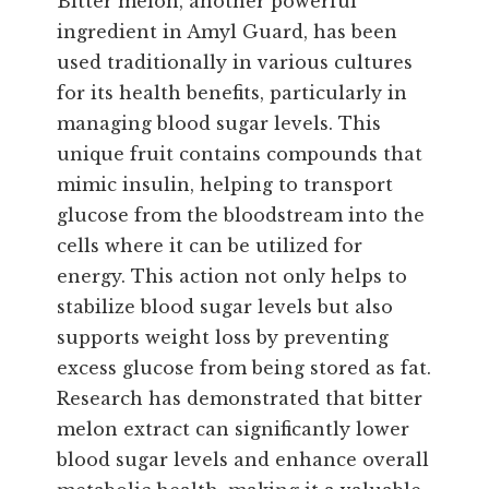
Bitter melon, another powerful
ingredient in Amyl Guard, has been
used traditionally in various cultures
for its health benefits, particularly in
managing blood sugar levels. This
unique fruit contains compounds that
mimic insulin, helping to transport
glucose from the bloodstream into the
cells where it can be utilized for
energy. This action not only helps to
stabilize blood sugar levels but also
supports weight loss by preventing
excess glucose from being stored as fat.
Research has demonstrated that bitter
melon extract can significantly lower
blood sugar levels and enhance overall