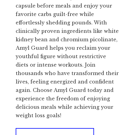
capsule before meals and enjoy your
favorite carbs guilt-free while
effortlessly shedding pounds. With
clinically proven ingredients like white
kidney bean and chromium picolinate,
Amyl Guard helps you reclaim your
youthful figure without restrictive
diets or intense workouts. Join
thousands who have transformed their
lives, feeling energized and confident
again. Choose Amyl Guard today and
experience the freedom of enjoying
delicious meals while achieving your
weight loss goals!