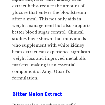
extract helps reduce the amount of
glucose that enters the bloodstream
after a meal. This not only aids in
weight management but also supports
better blood sugar control. Clinical
studies have shown that individuals
who supplement with white kidney
bean extract can experience significant
weight loss and improved metabolic
markers, making it an essential
component of Amyl Guard's
formulation.
Bitter Melon Extract