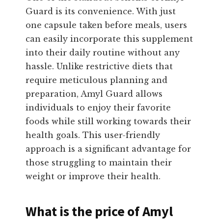
Guard is its convenience. With just
one capsule taken before meals, users
can easily incorporate this supplement
into their daily routine without any
hassle. Unlike restrictive diets that
require meticulous planning and
preparation, Amyl Guard allows
individuals to enjoy their favorite
foods while still working towards their
health goals. This user-friendly
approach is a significant advantage for
those struggling to maintain their
weight or improve their health.
What is the price of Amyl