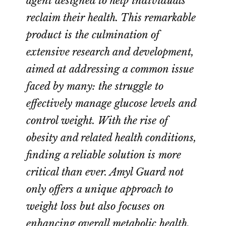
agent designed to help individuals
reclaim their health. This remarkable
product is the culmination of
extensive research and development,
aimed at addressing a common issue
faced by many: the struggle to
effectively manage glucose levels and
control weight. With the rise of
obesity and related health conditions,
finding a reliable solution is more
critical than ever. Amyl Guard not
only offers a unique approach to
weight loss but also focuses on
enhancing overall metabolic health.