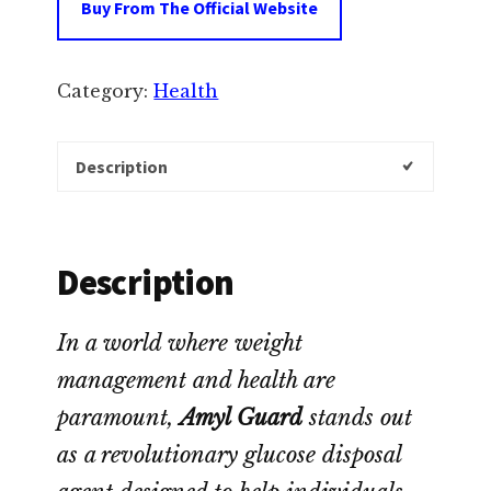
Buy From The Official Website
Category:
Health
Description
Description
In a world where weight
management and health are
paramount,
Amyl Guard
stands out
as a revolutionary glucose disposal