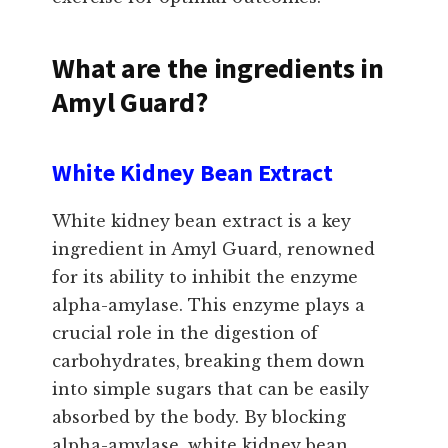
What are the ingredients in
Amyl Guard?
White Kidney Bean Extract
White kidney bean extract is a key
ingredient in Amyl Guard, renowned
for its ability to inhibit the enzyme
alpha-amylase. This enzyme plays a
crucial role in the digestion of
carbohydrates, breaking them down
into simple sugars that can be easily
absorbed by the body. By blocking
alpha-amylase, white kidney bean