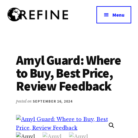
Additional
Skip
to
menu
Menu
main
content
Research
RefineNutrition.org
Engagement
on
Food
Amyl Guard: Where
Interventions
to Buy, Best Price,
for
Nutritional
Review Feedback
Effectiveness
posted on
SEPTEMBER 16, 2024