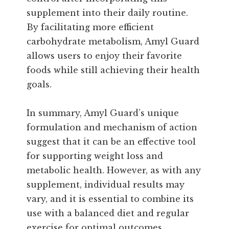
supplement into their daily routine.
By facilitating more efficient
carbohydrate metabolism, Amyl Guard
allows users to enjoy their favorite
foods while still achieving their health
goals.
In summary, Amyl Guard’s unique
formulation and mechanism of action
suggest that it can be an effective tool
for supporting weight loss and
metabolic health. However, as with any
supplement, individual results may
vary, and it is essential to combine its
use with a balanced diet and regular
exercise for optimal outcomes.