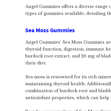
Angel Gummies offers a diverse range of
types of gummies available, detailing th
Sea Moss Gummies
Angel Gummies' Sea Moss Gummies are a
thyroid function, digestion, immune he
burdock root extract, and 20 mg of blad
their diet.
Sea moss is renowned for its rich miner
maintaining thyroid health. Additionally
combination of burdock root and bladde
antioxidant properties, which can help