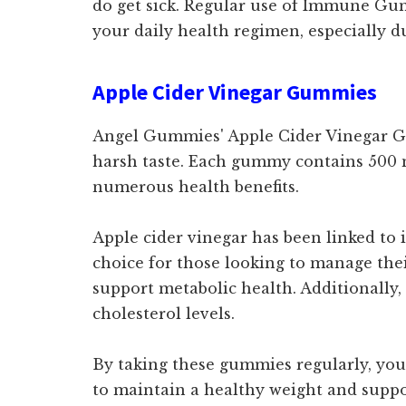
do get sick. Regular use of Immune Gum
your daily health regimen, especially d
Apple Cider Vinegar Gummies
Angel Gummies' Apple Cider Vinegar Gum
harsh taste. Each gummy contains 500 mg
numerous health benefits.
Apple cider vinegar has been linked to
choice for those looking to manage their
support metabolic health. Additionally,
cholesterol levels.
By taking these gummies regularly, you 
to maintain a healthy weight and suppor