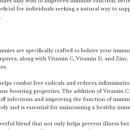
ies may lead to improved immune function, better
eneficial for individuals seeking a natural way to su
.
 are specifically crafted to bolster your immune
rpurea, along with Vitamin C, Vitamin D, and Zinc
es.
helps combat free radicals and reduces inflammation
mune-boosting properties. The addition of Vitamin 
 off infections and improving the function of immune
ody and is essential for maintaining a healthy imm
werful blend that not only helps prevent illness bu