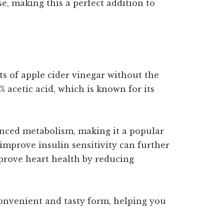
, making this a perfect addition to
s of apple cider vinegar without the
 acetic acid, which is known for its
anced metabolism, making it a popular
 improve insulin sensitivity can further
mprove heart health by reducing
convenient and tasty form, helping you