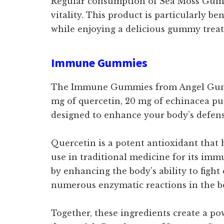
Regular consumption of Sea Moss Gumm
vitality. This product is particularly b
while enjoying a delicious gummy treat
Immune Gummies
The Immune Gummies from Angel Gummies
mg of quercetin, 20 mg of echinacea pu
designed to enhance your body’s defens
Quercetin is a potent antioxidant that 
use in traditional medicine for its im
by enhancing the body's ability to fight
numerous enzymatic reactions in the b
Together, these ingredients create a po