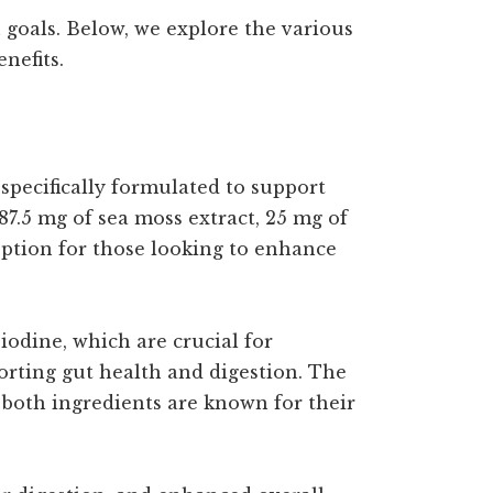
 goals. Below, we explore the various
nefits.
pecifically formulated to support
7.5 mg of sea moss extract, 25 mg of
option for those looking to enhance
iodine, which are crucial for
porting gut health and digestion. The
both ingredients are known for their