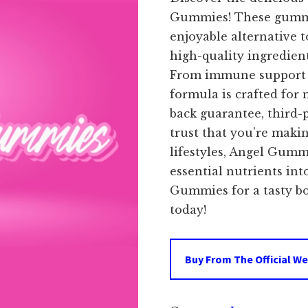
Gummies! These gummy
enjoyable alternative t
high-quality ingredient
From immune support t
formula is crafted for
back guarantee, third-
trust that you’re makin
lifestyles, Angel Gumm
essential nutrients in
Gummies for a tasty bo
today!
Buy From The Official We