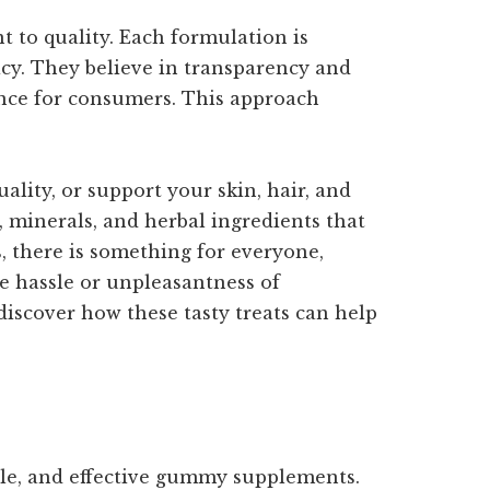
t to quality. Each formulation is
cacy. They believe in transparency and
ence for consumers. This approach
ity, or support your skin, hair, and
 minerals, and herbal ingredients that
, there is something for everyone,
e hassle or unpleasantness of
iscover how these tasty treats can help
ble, and effective gummy supplements.