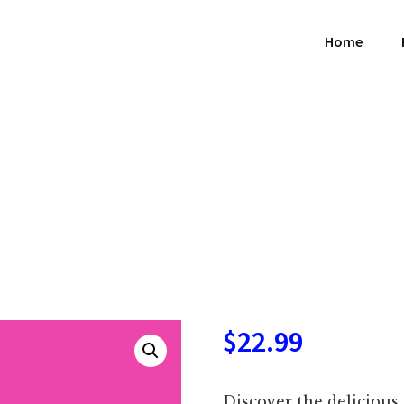
Home
$
22.99
Discover the delicious