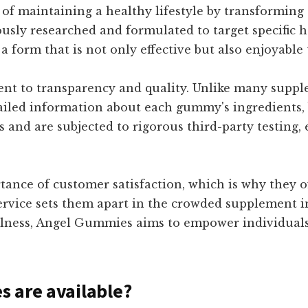
s of maintaining a healthy lifestyle by transforming
sly researched and formulated to target specific 
 a form that is not only effective but also enjoyabl
ent to transparency and quality. Unlike many supp
iled information about each gummy's ingredients, b
s and are subjected to rigorous third-party testing,
nce of customer satisfaction, which is why they o
vice sets them apart in the crowded supplement in
llness, Angel Gummies aims to empower individuals 
 are available?