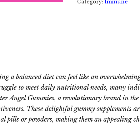
Category:
Immune
ing a balanced diet can feel like an overwhelming
ruggle to meet daily nutritional needs, many indiv
nter Angel Gummies, a revolutionary brand in the
ctiveness. These delightful gummy supplements are
nal pills or powders, making them an appealing ch