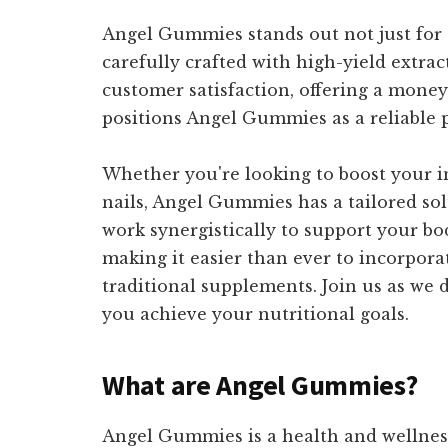
Angel Gummies stands out not just for t
carefully crafted with high-yield extrac
customer satisfaction, offering a mone
positions Angel Gummies as a reliable p
Whether you're looking to boost your i
nails, Angel Gummies has a tailored so
work synergistically to support your bo
making it easier than ever to incorpor
traditional supplements. Join us as we
you achieve your nutritional goals.
What are Angel Gummies?
Angel Gummies is a health and wellnes