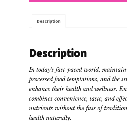
Description
Description
In today's fast-paced world, maintain
processed food temptations, and the st
enhance their health and wellness. E
combines convenience, taste, and effe
nutrients without the fuss of traditio
health naturally.