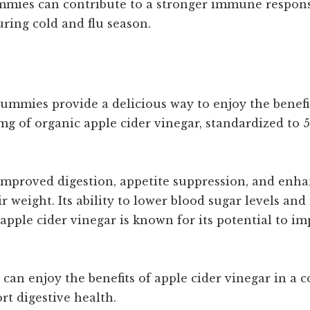
mies can contribute to a stronger immune response
uring cold and flu season.
mies provide a delicious way to enjoy the benefit
 of organic apple cider vinegar, standardized to 5%
 improved digestion, appetite suppression, and enh
 weight. Its ability to lower blood sugar levels and
 apple cider vinegar is known for its potential to i
can enjoy the benefits of apple cider vinegar in a 
t digestive health.