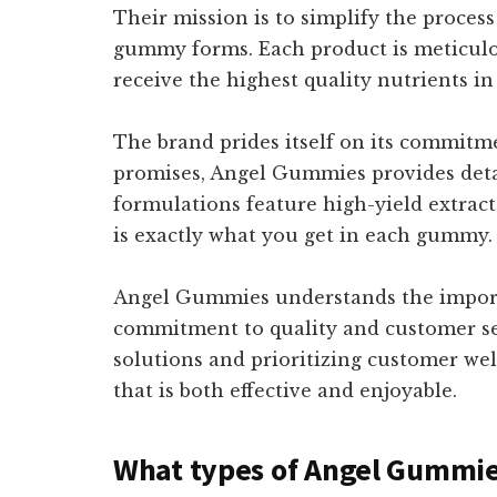
Their mission is to simplify the proces
gummy forms. Each product is meticulou
receive the highest quality nutrients in
The brand prides itself on its commitm
promises, Angel Gummies provides deta
formulations feature high-yield extract
is exactly what you get in each gummy.
Angel Gummies understands the importa
commitment to quality and customer ser
solutions and prioritizing customer we
that is both effective and enjoyable.
What types of Angel Gummies