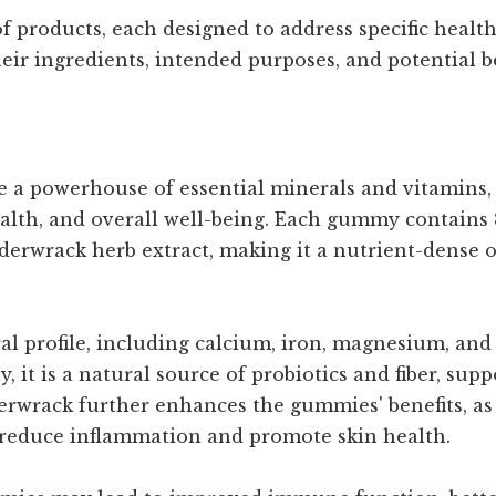
 products, each designed to address specific health
eir ingredients, intended purposes, and potential be
 powerhouse of essential minerals and vitamins, s
alth, and overall well-being. Each gummy contains 8
derwrack herb extract, making it a nutrient-dense 
al profile, including calcium, iron, magnesium, and 
, it is a natural source of probiotics and fiber, sup
rwrack further enhances the gummies' benefits, as 
 reduce inflammation and promote skin health.