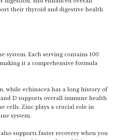
 digestion, and enhanced overall
pport their thyroid and digestive health
 system. Each serving contains 100
, making it a comprehensive formula
, while echinacea has a long history of
C and D supports overall immune health
 cells. Zinc plays a crucial role in
une system.
t also supports faster recovery when you