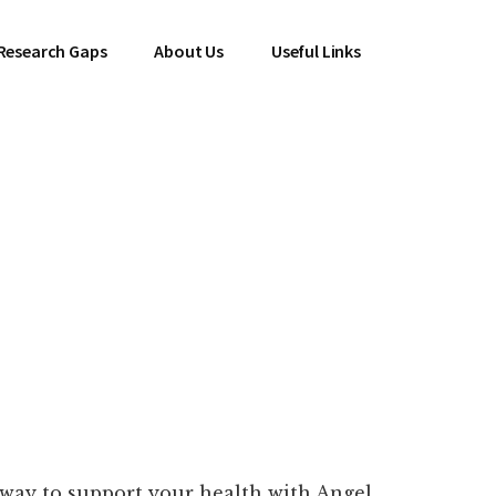
Research Gaps
About Us
Useful Links
 way to support your health with Angel