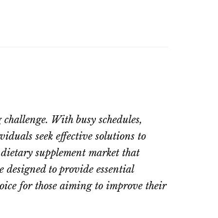
 challenge. With busy schedules,
iduals seek effective solutions to
 dietary supplement market that
 designed to provide essential
oice for those aiming to improve their