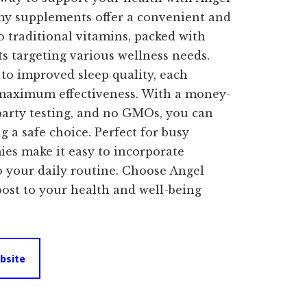
 supplements offer a convenient and
o traditional vitamins, packed with
s targeting various wellness needs.
o improved sleep quality, each
 maximum effectiveness. With a money-
party testing, and no GMOs, you can
g a safe choice. Perfect for busy
ies make it easy to incorporate
to your daily routine. Choose Angel
ost to your health and well-being
bsite