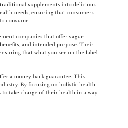
 traditional supplements into delicious
health needs, ensuring that consumers
e to consume.
lement companies that offer vague
enefits, and intended purpose. Their
 ensuring that what you see on the label
ffer a money-back guarantee. This
dustry. By focusing on holistic health
to take charge of their health in a way