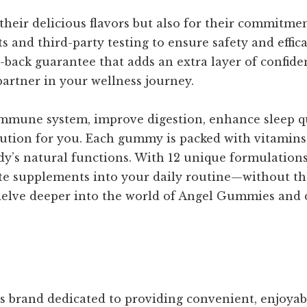
heir delicious flavors but also for their commitmen
ts and third-party testing to ensure safety and effi
y-back guarantee that adds an extra layer of confid
artner in your wellness journey.
mmune system, improve digestion, enhance sleep qual
lution for you. Each gummy is packed with vitamins,
dy’s natural functions. With 12 unique formulations
ate supplements into your daily routine—without th
 delve deeper into the world of Angel Gummies and d
s brand dedicated to providing convenient, enjoya