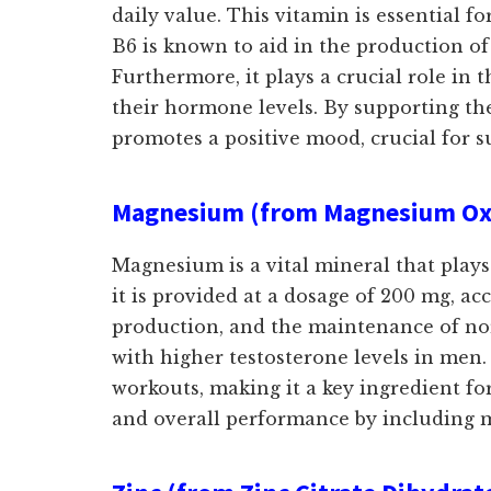
daily value. This vitamin is essential
B6 is known to aid in the production of
Furthermore, it plays a crucial role in
their hormone levels. By supporting th
promotes a positive mood, crucial for su
Magnesium (from Magnesium Oxi
Magnesium is a vital mineral that plays
it is provided at a dosage of 200 mg, a
production, and the maintenance of norm
with higher testosterone levels in men.
workouts, making it a key ingredient fo
and overall performance by including 