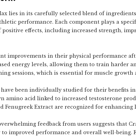
ax lies in its carefully selected blend of ingredien
hletic performance. Each component plays a specifi
f positive effects, including increased strength, 
nt improvements in their physical performance aft
sed energy levels, allowing them to train harder a
ing sessions, which is essential for muscle growth a
have been individually studied for their benefits in
wn amino acid linked to increased testosterone produ
 Fenugreek Extract are recognized for enhancing lib
 overwhelming feedback from users suggests that Cra
ng to improved performance and overall well-being. 