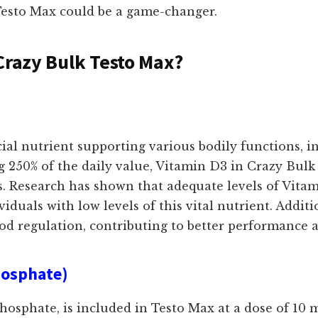
 Testo Max could be a game-changer.
Crazy Bulk Testo Max?
ucial nutrient supporting various bodily functions, 
 250% of the daily value, Vitamin D3 in Crazy Bulk 
s. Research has shown that adequate levels of Vitam
viduals with low levels of this vital nutrient. Addit
d regulation, contributing to better performance 
hosphate)
osphate, is included in Testo Max at a dose of 10 