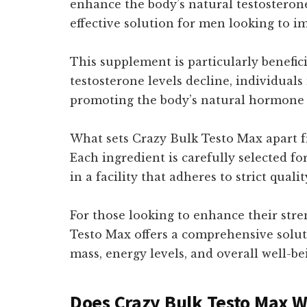
enhance the body’s natural testosterone
effective solution for men looking to i
This supplement is particularly beneficia
testosterone levels decline, individual
promoting the body’s natural hormone pr
What sets Crazy Bulk Testo Max apart f
Each ingredient is carefully selected for
in a facility that adheres to strict qua
For those looking to enhance their str
Testo Max offers a comprehensive solut
mass, energy levels, and overall well-be
Does Crazy Bulk Testo Max 