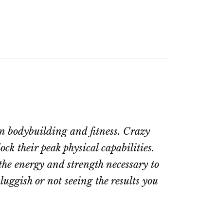
in bodybuilding and fitness. Crazy
ck their peak physical capabilities.
the energy and strength necessary to
luggish or not seeing the results you