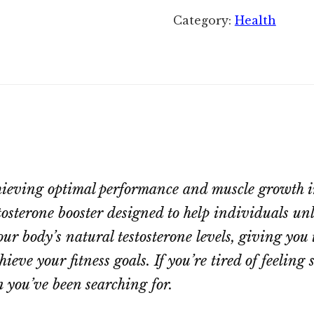
Category:
Health
achieving optimal performance and muscle growth 
osterone booster designed to help individuals unlo
r body’s natural testosterone levels, giving you 
ve your fitness goals. If you’re tired of feeling s
n you’ve been searching for.