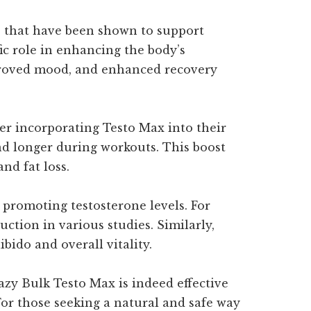
ts that have been shown to support
c role in enhancing the body’s
improved mood, and enhanced recovery
er incorporating Testo Max into their
nd longer during workouts. This boost
nd fat loss.
 promoting testosterone levels. For
ction in various studies. Similarly,
ido and overall vitality.
zy Bulk Testo Max is indeed effective
For those seeking a natural and safe way