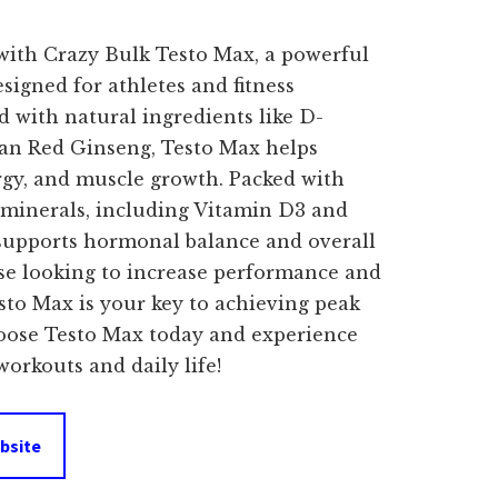
price
with Crazy Bulk Testo Max, a powerful
s:
signed for athletes and fitness
d with natural ingredients like D-
$64.99.
ean Red Ginseng, Testo Max helps
gy, and muscle growth. Packed with
 minerals, including Vitamin D3 and
supports hormonal balance and overall
hose looking to increase performance and
esto Max is your key to achieving peak
hoose Testo Max today and experience
workouts and daily life!
bsite