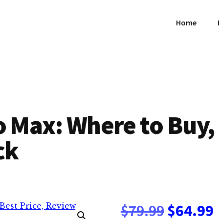
Home
o Max: Where to Buy, 
ck
Origina
$
79.99
$
64.99