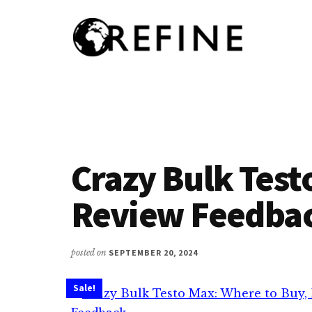
Additional
Skip
to
menu
main
content
Research
RefineNutrition.org
Engagement
on
Food
Interventions
Crazy Bulk Test
for
Nutritional
Review Feedba
Effectiveness
posted on
SEPTEMBER 20, 2024
Sale!