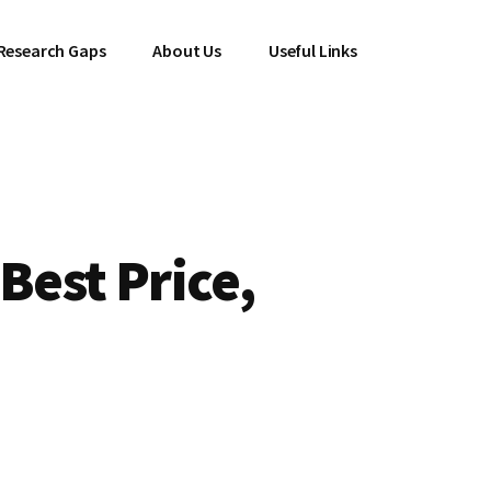
Research Gaps
About Us
Useful Links
Best Price,
l
Current