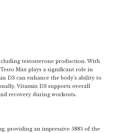
including testosterone production. With
Testo Max plays a significant role in
in D3 can enhance the body's ability to
ionally, Vitamin D3 supports overall
and recovery during workouts.
mg, providing an impressive 588% of the