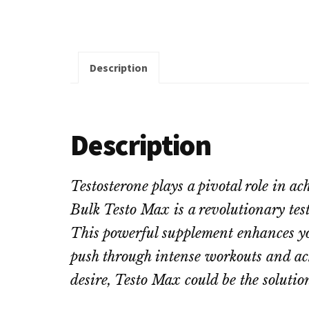
Description
Description
Testosterone plays a pivotal role in 
Bulk Testo Max is a revolutionary test
This powerful supplement enhances you
push through intense workouts and achie
desire, Testo Max could be the solutio