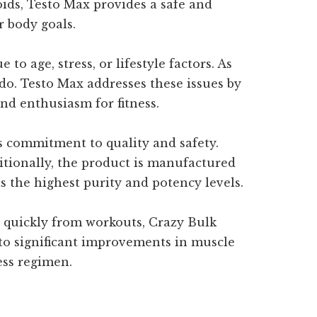
oids, Testo Max provides a safe and
r body goals.
to age, stress, or lifestyle factors. As
ido. Testo Max addresses these issues by
nd enthusiasm for fitness.
s commitment to quality and safety.
dditionally, the product is manufactured
ts the highest purity and potency levels.
 quickly from workouts, Crazy Bulk
 to significant improvements in muscle
ess regimen.