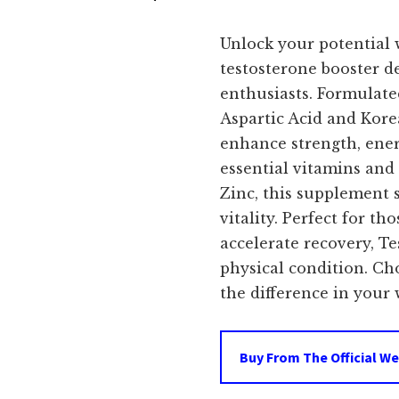
price
Unlock your potential 
was:
i
testosterone booster de
enthusiasts. Formulate
$79.99.
Aspartic Acid and Kor
enhance strength, ener
essential vitamins and
Zinc, this supplement 
vitality. Perfect for t
accelerate recovery, T
physical condition. C
the difference in your 
Buy From The Official We