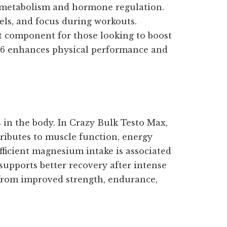
in metabolism and hormone regulation.
els, and focus during workouts.
nt component for those looking to boost
 B6 enhances physical performance and
s in the body. In Crazy Bulk Testo Max,
tributes to muscle function, energy
fficient magnesium intake is associated
supports better recovery after intense
t from improved strength, endurance,