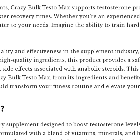
nts, Crazy Bulk Testo Max supports testosterone pr
er recovery times. Whether you’re an experienced at
ter to your needs. Imagine the ability to train harde
uality and effectiveness in the supplement industry
 high-quality ingredients, this product provides a 
 side effects associated with anabolic steroids. Thi
y Bulk Testo Max, from its ingredients and benefits
uld transform your fitness routine and elevate you
x?
ry supplement designed to boost testosterone level
formulated with a blend of vitamins, minerals, and h