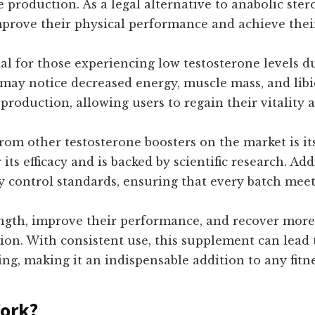
 production. As a legal alternative to anabolic ster
mprove their physical performance and achieve thei
l for those experiencing low testosterone levels due 
s may notice decreased energy, muscle mass, and lib
oduction, allowing users to regain their vitality a
rom other testosterone boosters on the market is it
 its efficacy and is backed by scientific research. A
lity control standards, ensuring that every batch mee
ength, improve their performance, and recover more
ion. With consistent use, this supplement can lead
ing, making it an indispensable addition to any fitn
Work?