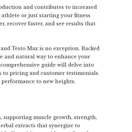
oduction and contributes to increased
hlete or just starting your fitness
r, recover faster, and see results that
, and Testo Max is no exception. Backed
safe and natural way to enhance your
s comprehensive guide will delve into
 to pricing and customer testimonials.
r performance to new heights.
s, supporting muscle growth, strength,
erbal extracts that synergize to