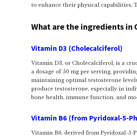
to enhance their physical capabilities,
What are the ingredients in 
Vitamin D3 (Cholecalciferol)
Vitamin D3, or Cholecalciferol, is a cr
a dosage of 50 mg per serving, providing
maintaining optimal testosterone level
produce testosterone, especially in indi
bone health, immune function, and moo
Vitamin B6 (from Pyridoxal-5-P
Vitamin B6, derived from Pyridoxal-5-Ph