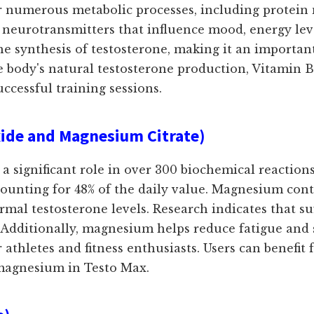
 for numerous metabolic processes, including prote
 neurotransmitters that influence mood, energy lev
 the synthesis of testosterone, making it an importa
e body's natural testosterone production, Vitamin
ccessful training sessions.
de and Magnesium Citrate)
 a significant role in over 300 biochemical reaction
ccounting for 48% of the daily value. Magnesium con
al testosterone levels. Research indicates that su
 Additionally, magnesium helps reduce fatigue and 
r athletes and fitness enthusiasts. Users can benefi
magnesium in Testo Max.