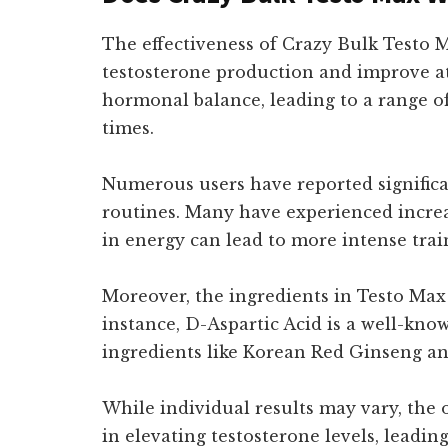
The effectiveness of Crazy Bulk Testo M
testosterone production and improve at
hormonal balance, leading to a range o
times.
Numerous users have reported significa
routines. Many have experienced increa
in energy can lead to more intense train
Moreover, the ingredients in Testo Max 
instance, D-Aspartic Acid is a well-kno
ingredients like Korean Red Ginseng and
While individual results may vary, the
in elevating testosterone levels, leadi