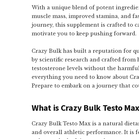
With a unique blend of potent ingredie
muscle mass, improved stamina, and fast
journey, this supplement is crafted to ca
motivate you to keep pushing forward.
Crazy Bulk has built a reputation for q
by scientific research and crafted from
testosterone levels without the harmful
everything you need to know about Craz
Prepare to embark on a journey that co
What is Crazy Bulk Testo Ma
Crazy Bulk Testo Max is a natural dieta
and overall athletic performance. It is 