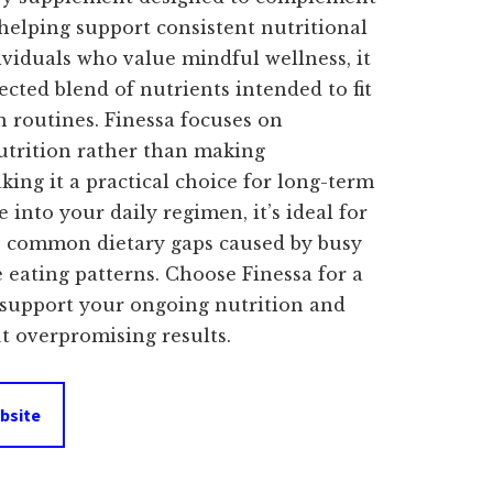
s:
 helping support consistent nutritional
ividuals who value mindful wellness, it
$39.00.
lected blend of nutrients intended to fit
 routines. Finessa focuses on
utrition rather than making
ing it a practical choice for long-term
 into your daily regimen, it’s ideal for
e common dietary gaps caused by busy
e eating patterns. Choose Finessa for a
o support your ongoing nutrition and
 overpromising results.
bsite