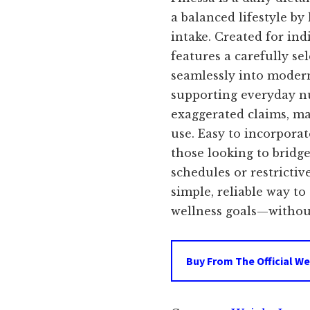
was:
i
a balanced lifestyle by
intake. Created for ind
$69.00.
features a carefully se
seamlessly into modern
supporting everyday n
exaggerated claims, mak
use. Easy to incorporate
those looking to bridg
schedules or restrictiv
simple, reliable way t
wellness goals—without
Buy From The Official We