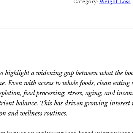
Category:
Weight Loss
to highlight a widening gap between what the bo
ne. Even with access to whole foods, clean eating s
depletion, food processing, stress, aging, and inco
trient balance. This has driven growing interest 
n and wellness routines.
am focuses on evaluating food-based interventions 