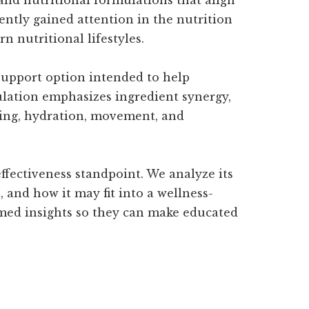
ently gained attention in the nutrition
 nutritional lifestyles.
 support option intended to help
ulation emphasizes ingredient synergy,
ating, hydration, movement, and
ffectiveness standpoint. We analyze its
 and how it may fit into a wellness-
ormed insights so they can make educated