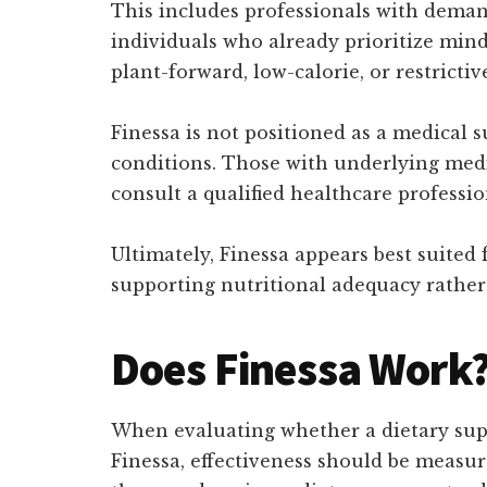
This includes professionals with demand
individuals who already prioritize mind
plant-forward, low-calorie, or restricti
Finessa is not positioned as a medical 
conditions. Those with underlying medi
consult a qualified healthcare professi
Ultimately, Finessa appears best suited
supporting nutritional adequacy rather
Does Finessa Work
When evaluating whether a dietary suppl
Finessa, effectiveness should be measure