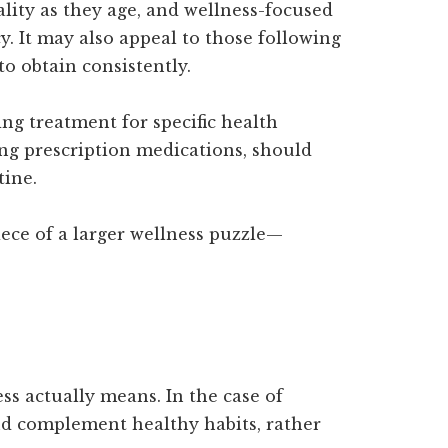
ality as they age, and wellness-focused
y. It may also appeal to those following
to obtain consistently.
ng treatment for specific health
ng prescription medications, should
tine.
iece of a larger wellness puzzle—
ss actually means. In the case of
nd complement healthy habits, rather