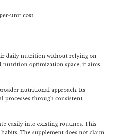
per-unit cost.
r daily nutrition without relying on
 nutrition optimization space, it aims
broader nutritional approach. Its
ral processes through consistent
te easily into existing routines. This
on habits. The supplement does not claim