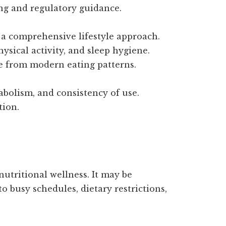
ing and regulatory guidance.
f a comprehensive lifestyle approach.
hysical activity, and sleep hygiene.
se from modern eating patterns.
abolism, and consistency of use.
tion.
nutritional wellness. It may be
o busy schedules, dietary restrictions,