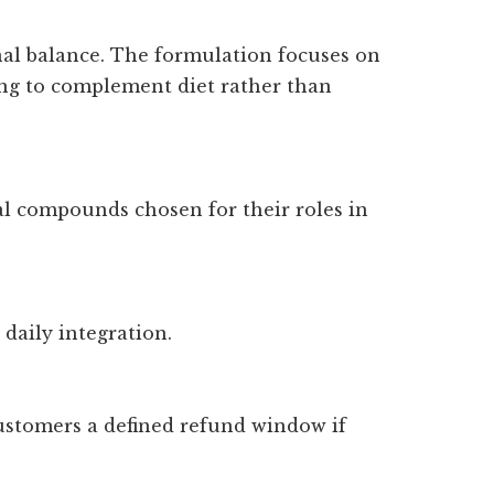
onal balance. The formulation focuses on
ng to complement diet rather than
al compounds chosen for their roles in
 daily integration.
 customers a defined refund window if