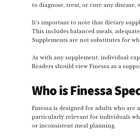
to diagnose, treat, or cure any disease
It’s important to note that dietary sup
This includes balanced meals, adequate p
Supplements are not substitutes for who
As with any supplement, individual expe
Readers should view Finessa as a suppor
Who is Finessa Spec
Finessa is designed for adults who are 
particularly relevant for individuals wh
or inconsistent meal planning.