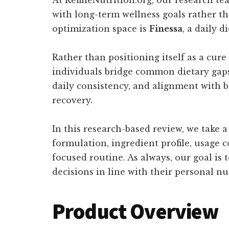
with long-term wellness goals rather th
optimization space is
Finessa
, a daily 
Rather than positioning itself as a cure
individuals bridge common dietary gaps
daily consistency, and alignment with b
recovery.
In this research-based review, we take 
formulation, ingredient profile, usage c
focused routine. As always, our goal is
decisions in line with their personal nu
Product Overview