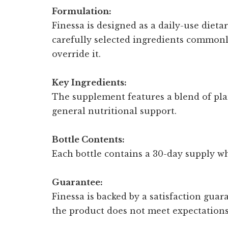
Formulation:
Finessa is designed as a daily-use diet
carefully selected ingredients common
override it.
Key Ingredients:
The supplement features a blend of pla
general nutritional support.
Bottle Contents:
Each bottle contains a 30-day supply whe
Guarantee:
Finessa is backed by a satisfaction guar
the product does not meet expectations