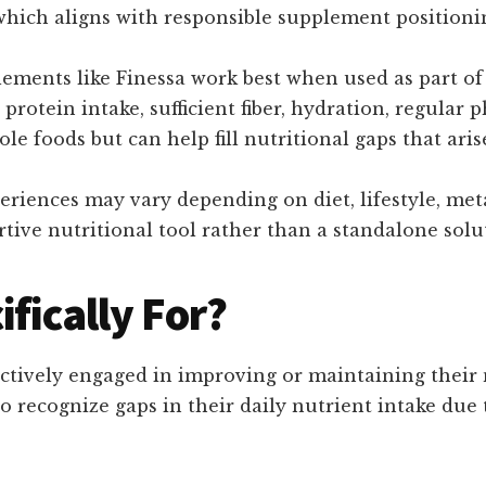
, which aligns with responsible supplement position
plements like Finessa work best when used as part o
rotein intake, sufficient fiber, hydration, regular p
le foods but can help fill nutritional gaps that ari
riences may vary depending on diet, lifestyle, met
tive nutritional tool rather than a standalone solu
ifically For?
actively engaged in improving or maintaining their 
o recognize gaps in their daily nutrient intake due t