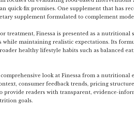
an quick-fix promises. One supplement that has rec
dietary supplement formulated to complement modern
 or treatment, Finessa is presented as a nutritional
 while maintaining realistic expectations. Its form
roader healthy lifestyle habits such as balanced e
a comprehensive look at Finessa from a nutritional e
ontext, consumer feedback trends, pricing structure,
 to provide readers with transparent, evidence-inf
trition goals.