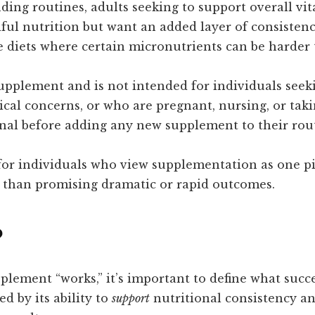
ing routines, adults seeking to support overall vit
ful nutrition but want an added layer of consistenc
ve diets where certain micronutrients can be harder 
supplement and is not intended for individuals seeki
cal concerns, or who are pregnant, nursing, or taki
onal before adding any new supplement to their rou
 for individuals who view supplementation as one p
 than promising dramatic or rapid outcomes.
?
ement “works,” it’s important to define what succe
d by its ability to
support
nutritional consistency a