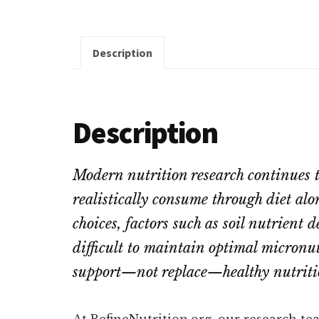
Description
Description
Modern nutrition research continues 
realistically consume through diet alo
choices, factors such as soil nutrient 
difficult to maintain optimal micronu
support
—not replace—healthy nutritio
At RefineNutrition.org, our research te