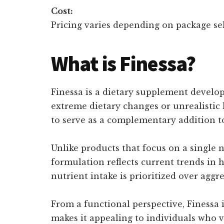
Cost:
Pricing varies depending on package sel
What is Finessa?
Finessa is a dietary supplement develo
extreme dietary changes or unrealistic 
to serve as a complementary addition t
Unlike products that focus on a single 
formulation reflects current trends in 
nutrient intake is prioritized over aggre
From a functional perspective, Finessa i
makes it appealing to individuals who v