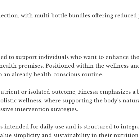
ection, with multi-bottle bundles offering reduced 
ped to support individuals who want to enhance thei
health promises. Positioned within the wellness and
o an already health-conscious routine.
nutrient or isolated outcome, Finessa emphasizes a 
holistic wellness, where supporting the body’s natu
ssive intervention strategies.
s intended for daily use and is structured to integra
alue simplicity and sustainability in their nutriti