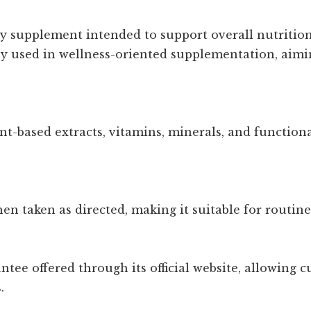
ary supplement intended to support overall nutriti
ly used in wellness-oriented supplementation, aimi
nt-based extracts, vitamins, minerals, and function
n taken as directed, making it suitable for routine
antee offered through its official website, allowing
.