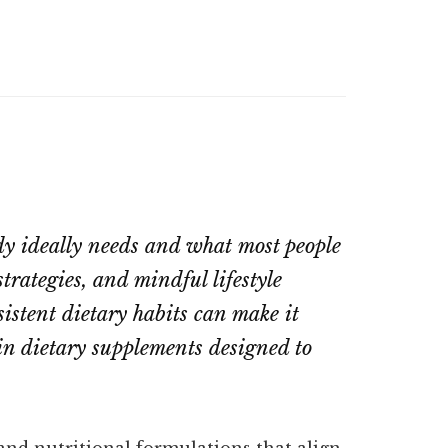
dy ideally needs and what most people
trategies, and mindful lifestyle
nsistent dietary habits can make it
in dietary supplements designed to
and nutritional formulations that align