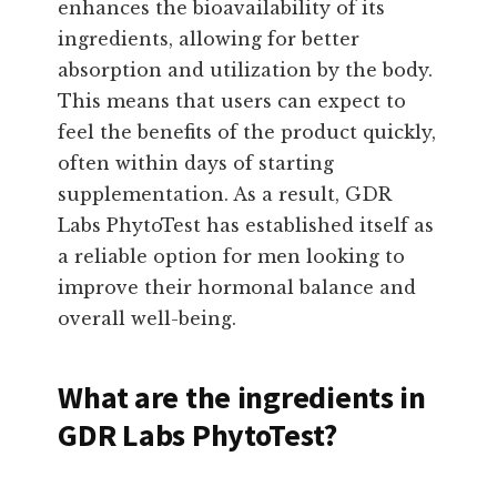
enhances the bioavailability of its
ingredients, allowing for better
absorption and utilization by the body.
This means that users can expect to
feel the benefits of the product quickly,
often within days of starting
supplementation. As a result, GDR
Labs PhytoTest has established itself as
a reliable option for men looking to
improve their hormonal balance and
overall well-being.
What are the ingredients in
GDR Labs PhytoTest?