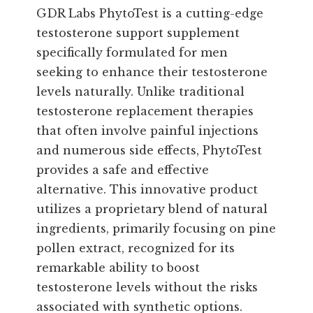
GDR Labs PhytoTest is a cutting-edge
testosterone support supplement
specifically formulated for men
seeking to enhance their testosterone
levels naturally. Unlike traditional
testosterone replacement therapies
that often involve painful injections
and numerous side effects, PhytoTest
provides a safe and effective
alternative. This innovative product
utilizes a proprietary blend of natural
ingredients, primarily focusing on pine
pollen extract, recognized for its
remarkable ability to boost
testosterone levels without the risks
associated with synthetic options.