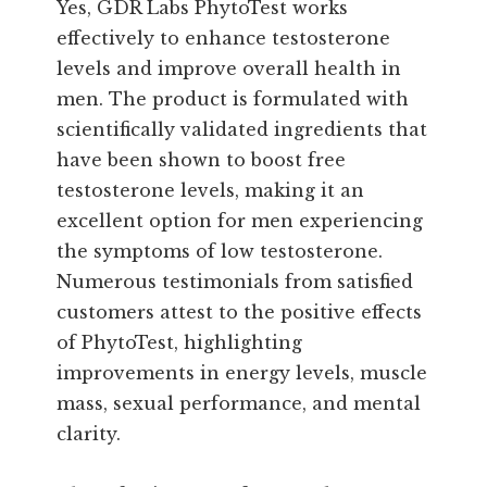
Yes, GDR Labs PhytoTest works
effectively to enhance testosterone
levels and improve overall health in
men. The product is formulated with
scientifically validated ingredients that
have been shown to boost free
testosterone levels, making it an
excellent option for men experiencing
the symptoms of low testosterone.
Numerous testimonials from satisfied
customers attest to the positive effects
of PhytoTest, highlighting
improvements in energy levels, muscle
mass, sexual performance, and mental
clarity.