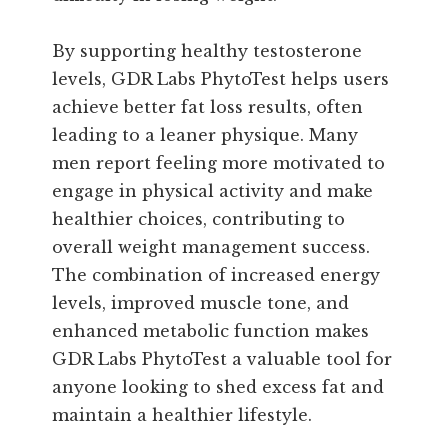
By supporting healthy testosterone
levels, GDR Labs PhytoTest helps users
achieve better fat loss results, often
leading to a leaner physique. Many
men report feeling more motivated to
engage in physical activity and make
healthier choices, contributing to
overall weight management success.
The combination of increased energy
levels, improved muscle tone, and
enhanced metabolic function makes
GDR Labs PhytoTest a valuable tool for
anyone looking to shed excess fat and
maintain a healthier lifestyle.