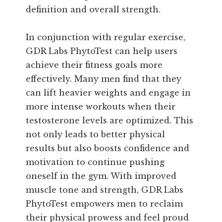
definition and overall strength.
In conjunction with regular exercise,
GDR Labs PhytoTest can help users
achieve their fitness goals more
effectively. Many men find that they
can lift heavier weights and engage in
more intense workouts when their
testosterone levels are optimized. This
not only leads to better physical
results but also boosts confidence and
motivation to continue pushing
oneself in the gym. With improved
muscle tone and strength, GDR Labs
PhytoTest empowers men to reclaim
their physical prowess and feel proud