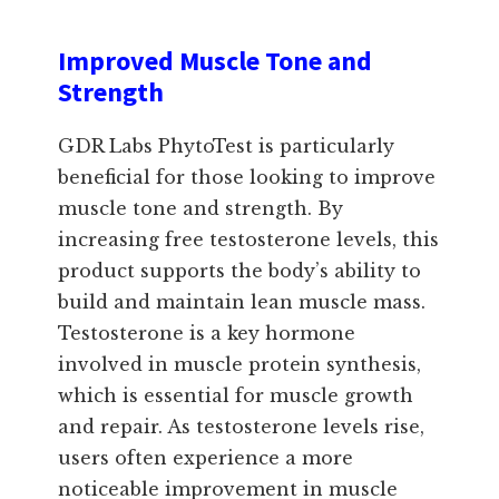
Improved Muscle Tone and
Strength
GDR Labs PhytoTest is particularly
beneficial for those looking to improve
muscle tone and strength. By
increasing free testosterone levels, this
product supports the body’s ability to
build and maintain lean muscle mass.
Testosterone is a key hormone
involved in muscle protein synthesis,
which is essential for muscle growth
and repair. As testosterone levels rise,
users often experience a more
noticeable improvement in muscle