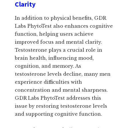
Clarity
In addition to physical benefits, GDR
Labs PhytoTest also enhances cognitive
function, helping users achieve
improved focus and mental clarity.
Testosterone plays a crucial role in
brain health, influencing mood,
cognition, and memory. As
testosterone levels decline, many men
experience difficulties with
concentration and mental sharpness.
GDR Labs PhytoTest addresses this
issue by restoring testosterone levels
and supporting cognitive function.