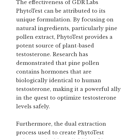
The effectiveness of GDR Labs
PhytoTest can be attributed to its
unique formulation. By focusing on
natural ingredients, particularly pine
pollen extract, PhytoTest provides a
potent source of plant-based
testosterone. Research has
demonstrated that pine pollen
contains hormones that are
biologically identical to human
testosterone, making it a powerful ally
in the quest to optimize testosterone
levels safely.
Furthermore, the dual extraction
process used to create PhytoTest