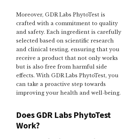
Moreover, GDR Labs PhytoTest is
crafted with a commitment to quality
and safety. Each ingredient is carefully
selected based on scientific research
and clinical testing, ensuring that you
receive a product that not only works
but is also free from harmful side
effects. With GDR Labs PhytoTest, you
can take a proactive step towards
improving your health and well-being.
Does GDR Labs PhytoTest
Work?