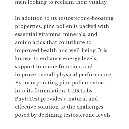
men looking to reclaim their vitality.
In addition to its testosterone-boosting
properties, pine pollen is packed with
essential vitamins, minerals, and
amino acids that contribute to
improved health and well-being. It is
known to enhance energy levels,
support immune function, and
improve overall physical performance.
By incorporating pine pollen extract
into its formulation, GDR Labs
PhytoTest provides a natural and
effective solution to the challenges
posed by declining testosterone levels.