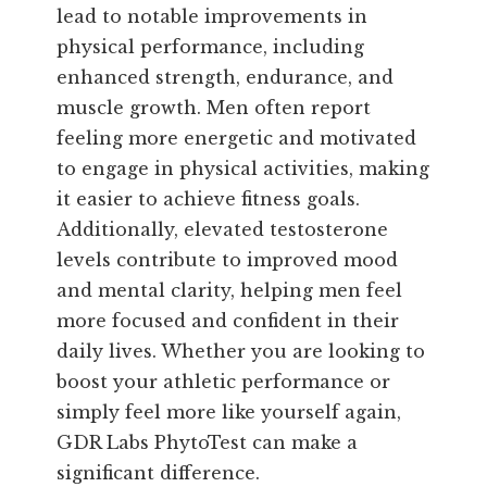
lead to notable improvements in
physical performance, including
enhanced strength, endurance, and
muscle growth. Men often report
feeling more energetic and motivated
to engage in physical activities, making
it easier to achieve fitness goals.
Additionally, elevated testosterone
levels contribute to improved mood
and mental clarity, helping men feel
more focused and confident in their
daily lives. Whether you are looking to
boost your athletic performance or
simply feel more like yourself again,
GDR Labs PhytoTest can make a
significant difference.