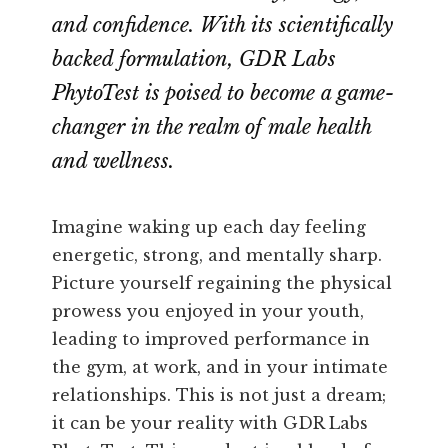
and confidence. With its scientifically
backed formulation, GDR Labs
PhytoTest is poised to become a game-
changer in the realm of male health
and wellness.
Imagine waking up each day feeling
energetic, strong, and mentally sharp.
Picture yourself regaining the physical
prowess you enjoyed in your youth,
leading to improved performance in
the gym, at work, and in your intimate
relationships. This is not just a dream;
it can be your reality with GDR Labs