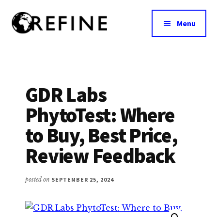
Additional
Skip
to
menu
Menu
main
content
Research
RefineNutrition.org
Engagement
on
Food
GDR Labs
Interventions
PhytoTest: Where
for
Nutritional
to Buy, Best Price,
Effectiveness
Review Feedback
posted on
SEPTEMBER 25, 2024