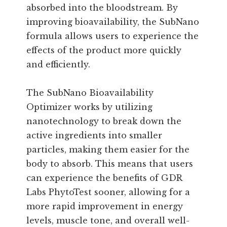
absorbed into the bloodstream. By
improving bioavailability, the SubNano
formula allows users to experience the
effects of the product more quickly
and efficiently.
The SubNano Bioavailability
Optimizer works by utilizing
nanotechnology to break down the
active ingredients into smaller
particles, making them easier for the
body to absorb. This means that users
can experience the benefits of GDR
Labs PhytoTest sooner, allowing for a
more rapid improvement in energy
levels, muscle tone, and overall well-