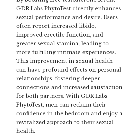
GDR Labs PhytoTest directly enhances
sexual performance and desire. Users
often report increased libido,
improved erectile function, and
greater sexual stamina, leading to
more fulfilling intimate experiences.
This improvement in sexual health
can have profound effects on personal
relationships, fostering deeper
connections and increased satisfaction
for both partners. With GDR Labs
PhytoTest, men can reclaim their
confidence in the bedroom and enjoy a
revitalized approach to their sexual
health.