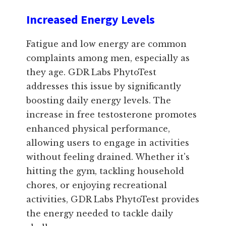
Increased Energy Levels
Fatigue and low energy are common
complaints among men, especially as
they age. GDR Labs PhytoTest
addresses this issue by significantly
boosting daily energy levels. The
increase in free testosterone promotes
enhanced physical performance,
allowing users to engage in activities
without feeling drained. Whether it's
hitting the gym, tackling household
chores, or enjoying recreational
activities, GDR Labs PhytoTest provides
the energy needed to tackle daily