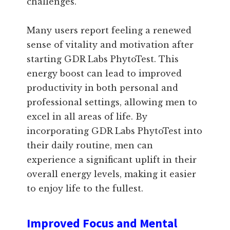
challenges.
Many users report feeling a renewed
sense of vitality and motivation after
starting GDR Labs PhytoTest. This
energy boost can lead to improved
productivity in both personal and
professional settings, allowing men to
excel in all areas of life. By
incorporating GDR Labs PhytoTest into
their daily routine, men can
experience a significant uplift in their
overall energy levels, making it easier
to enjoy life to the fullest.
Improved Focus and Mental