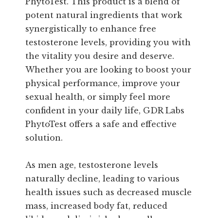
PhytoTest. This product is a blend of
potent natural ingredients that work
synergistically to enhance free
testosterone levels, providing you with
the vitality you desire and deserve.
Whether you are looking to boost your
physical performance, improve your
sexual health, or simply feel more
confident in your daily life, GDR Labs
PhytoTest offers a safe and effective
solution.
As men age, testosterone levels
naturally decline, leading to various
health issues such as decreased muscle
mass, increased body fat, reduced