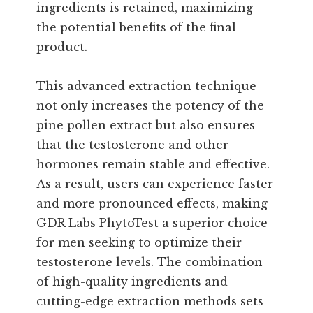
ingredients is retained, maximizing
the potential benefits of the final
product.
This advanced extraction technique
not only increases the potency of the
pine pollen extract but also ensures
that the testosterone and other
hormones remain stable and effective.
As a result, users can experience faster
and more pronounced effects, making
GDR Labs PhytoTest a superior choice
for men seeking to optimize their
testosterone levels. The combination
of high-quality ingredients and
cutting-edge extraction methods sets