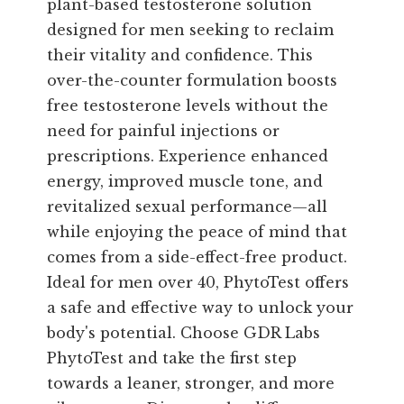
plant-based testosterone solution
designed for men seeking to reclaim
their vitality and confidence. This
over-the-counter formulation boosts
free testosterone levels without the
need for painful injections or
prescriptions. Experience enhanced
energy, improved muscle tone, and
revitalized sexual performance—all
while enjoying the peace of mind that
comes from a side-effect-free product.
Ideal for men over 40, PhytoTest offers
a safe and effective way to unlock your
body's potential. Choose GDR Labs
PhytoTest and take the first step
towards a leaner, stronger, and more