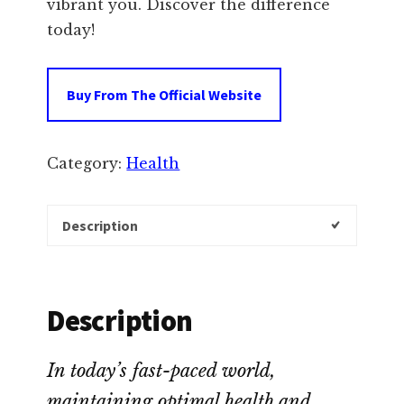
vibrant you. Discover the difference
today!
Buy From The Official Website
Category:
Health
Description
Description
In today’s fast-paced world,
maintaining optimal health and