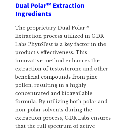
Dual Polar™ Extraction
Ingredients
The proprietary Dual Polar™
Extraction process utilized in GDR
Labs PhytoTest is a key factor in the
product's effectiveness. This
innovative method enhances the
extraction of testosterone and other
beneficial compounds from pine
pollen, resulting in a highly
concentrated and bioavailable
formula. By utilizing both polar and
non-polar solvents during the
extraction process, GDR Labs ensures
that the full spectrum of active