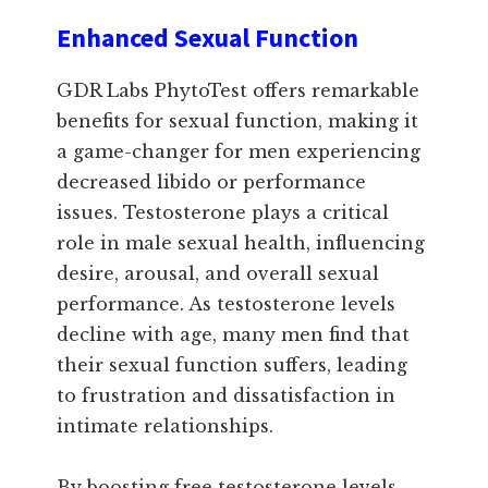
Enhanced Sexual Function
GDR Labs PhytoTest offers remarkable
benefits for sexual function, making it
a game-changer for men experiencing
decreased libido or performance
issues. Testosterone plays a critical
role in male sexual health, influencing
desire, arousal, and overall sexual
performance. As testosterone levels
decline with age, many men find that
their sexual function suffers, leading
to frustration and dissatisfaction in
intimate relationships.
By boosting free testosterone levels,