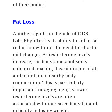
of their bodies.
Fat Loss
Another significant benefit of GDR
Labs PhytoTest is its ability to aid in fat
reduction without the need for drastic
diet changes. As testosterone levels
increase, the body’s metabolism is
enhanced, making it easier to burn fat
and maintain a healthy body
composition. This is particularly
important for aging men, as lower
testosterone levels are often
associated with increased body fat and
difficulty in losing weight.