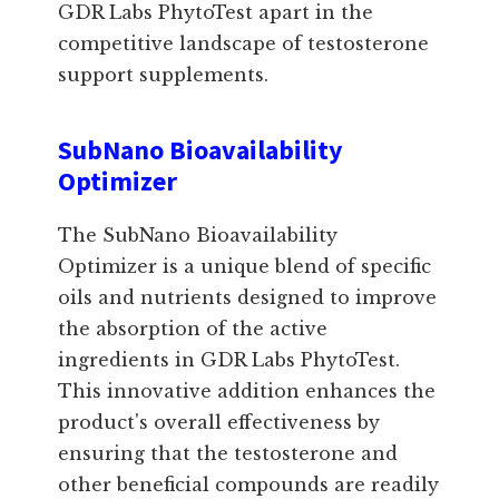
GDR Labs PhytoTest apart in the
competitive landscape of testosterone
support supplements.
SubNano Bioavailability
Optimizer
The SubNano Bioavailability
Optimizer is a unique blend of specific
oils and nutrients designed to improve
the absorption of the active
ingredients in GDR Labs PhytoTest.
This innovative addition enhances the
product's overall effectiveness by
ensuring that the testosterone and
other beneficial compounds are readily