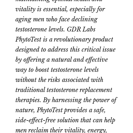
vitality is essential, especially for
aging men who face declining
testosterone levels. GDR Labs
PhytoTest is a revolutionary product
designed to address this critical issue
by offering a natural and effective
way to boost testosterone levels
without the risks associated with
traditional testosterone replacement
therapies. By harnessing the power of
nature, PhytoTest provides a safe,
side-effect-free solution that can help
men reclaim their vitality, energy,