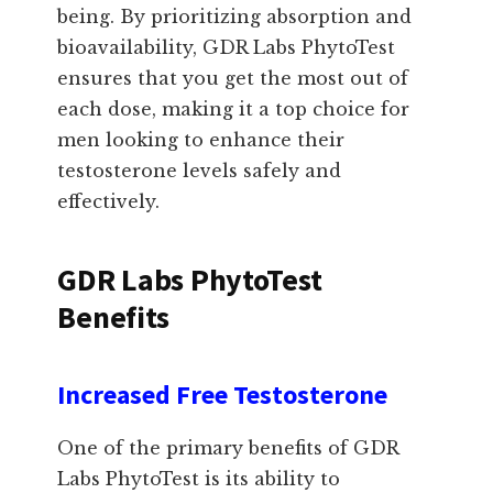
being. By prioritizing absorption and
bioavailability, GDR Labs PhytoTest
ensures that you get the most out of
each dose, making it a top choice for
men looking to enhance their
testosterone levels safely and
effectively.
GDR Labs PhytoTest
Benefits
Increased Free Testosterone
One of the primary benefits of GDR
Labs PhytoTest is its ability to