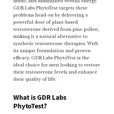
libido, and diminished overall energy.
GDR Labs PhytoTest targets these
problems head-on by delivering a
powerful dose of plant-based
testosterone derived from pine pollen,
making it a natural alternative to
synthetic testosterone therapies. With
its unique formulation and proven
efficacy, GDR Labs PhytoTest is the
ideal choice for men looking to restore
their testosterone levels and enhance
their quality of life.
What is GDR Labs
PhytoTest?