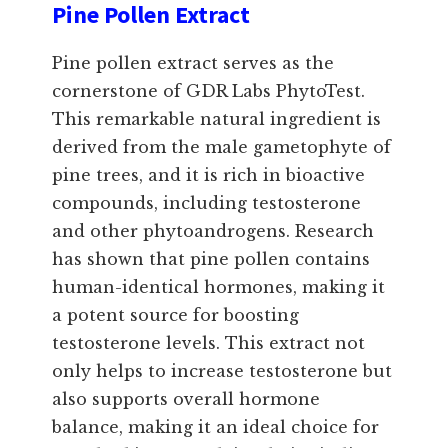
Pine Pollen Extract
Pine pollen extract serves as the
cornerstone of GDR Labs PhytoTest.
This remarkable natural ingredient is
derived from the male gametophyte of
pine trees, and it is rich in bioactive
compounds, including testosterone
and other phytoandrogens. Research
has shown that pine pollen contains
human-identical hormones, making it
a potent source for boosting
testosterone levels. This extract not
only helps to increase testosterone but
also supports overall hormone
balance, making it an ideal choice for