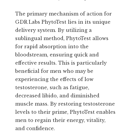
The primary mechanism of action for
GDR Labs PhytoTest lies in its unique
delivery system. By utilizing a
sublingual method, PhytoTest allows
for rapid absorption into the
bloodstream, ensuring quick and
effective results. This is particularly
beneficial for men who may be
experiencing the effects of low
testosterone, such as fatigue,
decreased libido, and diminished
muscle mass. By restoring testosterone
levels to their prime, PhytoTest enables
men to regain their energy, vitality,
and confidence.