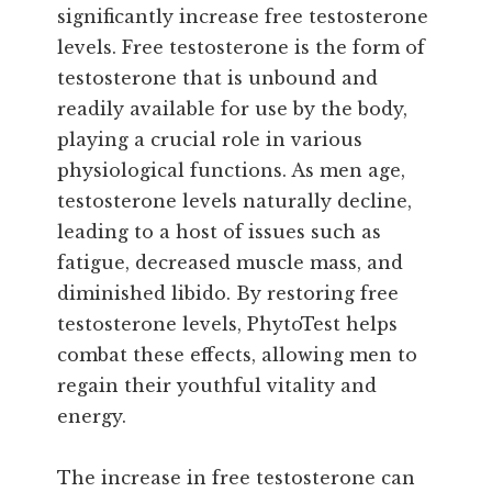
significantly increase free testosterone
levels. Free testosterone is the form of
testosterone that is unbound and
readily available for use by the body,
playing a crucial role in various
physiological functions. As men age,
testosterone levels naturally decline,
leading to a host of issues such as
fatigue, decreased muscle mass, and
diminished libido. By restoring free
testosterone levels, PhytoTest helps
combat these effects, allowing men to
regain their youthful vitality and
energy.
The increase in free testosterone can