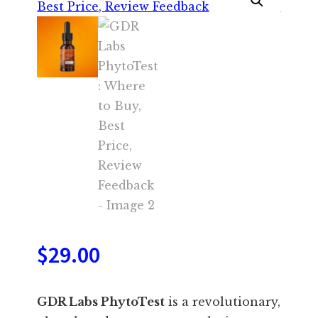
$
29.00
GDR Labs PhytoTest
is a revolutionary,