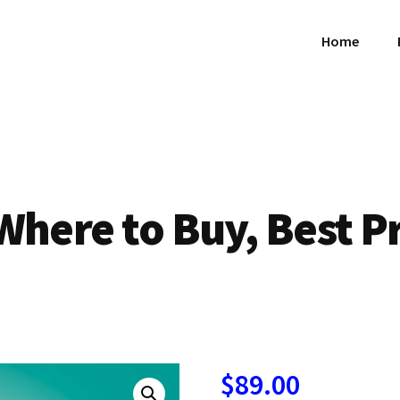
Home
Where to Buy, Best P
$
89.00