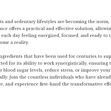
ts and sedentary lifestyles are becoming the norm,
ance offers a practical and effective solution, allow
each day feeling energized, focused, and ready to t
me a reality.
gredients that have been used for centuries to sup
d for its ability to work synergistically, ensuring
r blood sugar levels, reduce stress, or improve your
ally. Join the countless individuals who have alrea
, and experience first-hand the transformative effec