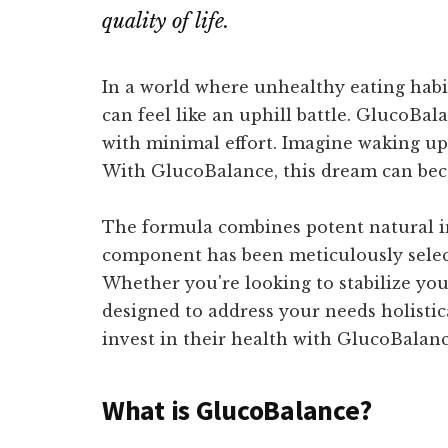
quality of life.
In a world where unhealthy eating habi
can feel like an uphill battle. GlucoBal
with minimal effort. Imagine waking up 
With GlucoBalance, this dream can beco
The formula combines potent natural in
component has been meticulously selecte
Whether you're looking to stabilize you
designed to address your needs holistic
invest in their health with GlucoBalance
What is GlucoBalance?