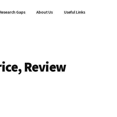
Research Gaps
About Us
Useful Links
rice, Review