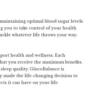
 maintaining optimal blood sugar levels
ing you to take control of your health
ackle whatever life throws your way.
port health and wellness. Each
 that you receive the maximum benefits.
 sleep quality, GlucoBalance is
dy made the life-changing decision to
ts it can have on your life.