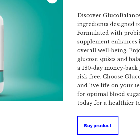
Discover GlucoBalance,
ingredients designed t
Formulated with probiot
supplement enhances i
overall well-being. Enj
glucose spikes and bal
a 180-day money-back 
risk-free. Choose Gluc
and live life on your 
for optimal blood sug
today for a healthier 
Buy product