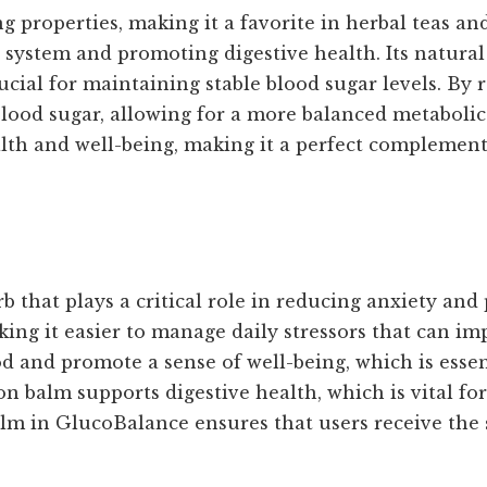
 properties, making it a favorite in herbal teas a
ystem and promoting digestive health. Its natural 
ucial for maintaining stable blood sugar levels. B
lood sugar, allowing for a more balanced metabolic 
alth and well-being, making it a perfect complement
that plays a critical role in reducing anxiety and
ng it easier to manage daily stressors that can im
 and promote a sense of well-being, which is essent
on balm supports digestive health, which is vital fo
m in GlucoBalance ensures that users receive the s