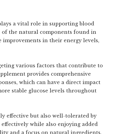
lays a vital role in supporting blood
s of the natural components found in
le improvements in their energy levels,
eting various factors that contribute to
 supplement provides comprehensive
ponses, which can have a direct impact
 more stable glucose levels throughout
y effective but also well-tolerated by
 effectively while also enjoying added
ity and a focus on natural ingredients,