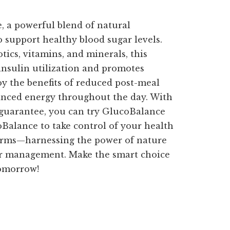
 a powerful blend of natural
o support healthy blood sugar levels.
ics, vitamins, and minerals, this
nsulin utilization and promotes
oy the benefits of reduced post-meal
anced energy throughout the day. With
guarantee, you can try GlucoBalance
oBalance to take control of your health
terms—harnessing the power of nature
ar management. Make the smart choice
tomorrow!