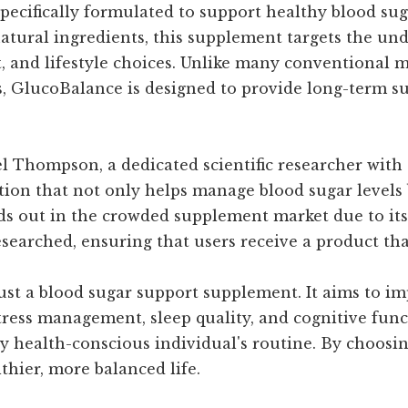
ecifically formulated to support healthy blood sug
atural ingredients, this supplement targets the und
iet, and lifestyle choices. Unlike many conventional
cts, GlucoBalance is designed to provide long-term s
l Thompson, a dedicated scientific researcher with
olution that not only helps manage blood sugar leve
ds out in the crowded supplement market due to its
earched, ensuring that users receive a product that
st a blood sugar support supplement. It aims to im
stress management, sleep quality, and cognitive fun
y health-conscious individual's routine. By choosi
lthier, more balanced life.