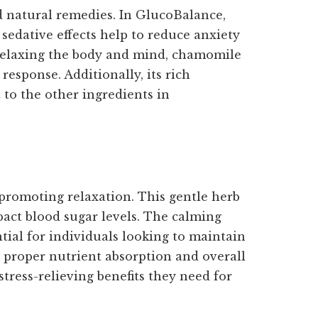
nd natural remedies. In GlucoBalance,
sedative effects help to reduce anxiety
y relaxing the body and mind, chamomile
response. Additionally, its rich
 to the other ingredients in
 promoting relaxation. This gentle herb
pact blood sugar levels. The calming
ial for individuals looking to maintain
r proper nutrient absorption and overall
tress-relieving benefits they need for