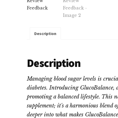
Description
Description
Managing blood sugar levels is crucial 
diabetes. Introducing GlucoBalance, a
promoting a balanced lifestyle. This n
supplement; it's a harmonious blend o
deeper into what makes GlucoBalance 