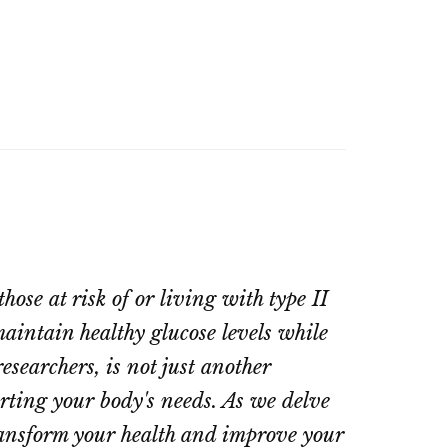
hose at risk of or living with type II
aintain healthy glucose levels while
esearchers, is not just another
orting your body's needs. As we delve
ransform your health and improve your