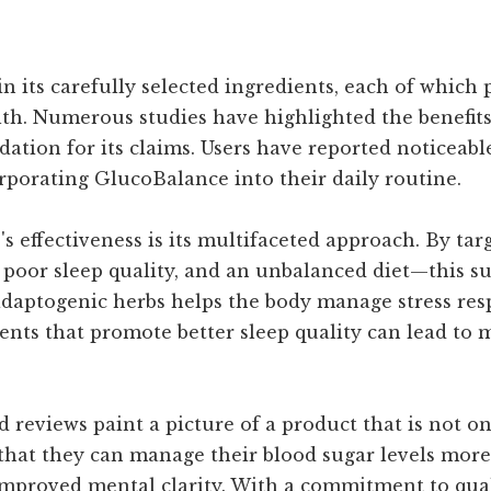
n its carefully selected ingredients, each of which p
lth. Numerous studies have highlighted the benefit
dation for its claims. Users have reported noticeab
rporating GlucoBalance into their daily routine.
 effectiveness is its multifaceted approach. By targ
, poor sleep quality, and an unbalanced diet—this
 adaptogenic herbs helps the body manage stress res
dients that promote better sleep quality can lead to
reviews paint a picture of a product that is not onl
that they can manage their blood sugar levels more
improved mental clarity. With a commitment to qual