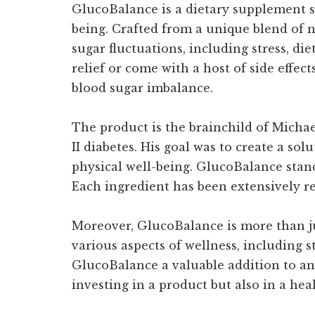
GlucoBalance is a dietary supplement sp
being. Crafted from a unique blend of n
sugar fluctuations, including stress, d
relief or come with a host of side effe
blood sugar imbalance.
The product is the brainchild of Michae
II diabetes. His goal was to create a s
physical well-being. GlucoBalance stan
Each ingredient has been extensively res
Moreover, GlucoBalance is more than ju
various aspects of wellness, including 
GlucoBalance a valuable addition to an
investing in a product but also in a hea