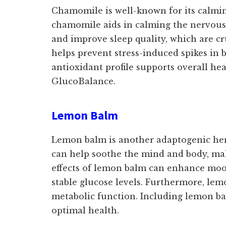
Chamomile is well-known for its calming
chamomile aids in calming the nervous s
and improve sleep quality, which are cr
helps prevent stress-induced spikes in b
antioxidant profile supports overall he
GlucoBalance.
Lemon Balm
Lemon balm is another adaptogenic herb 
can help soothe the mind and body, maki
effects of lemon balm can enhance mood
stable glucose levels. Furthermore, lem
metabolic function. Including lemon bal
optimal health.