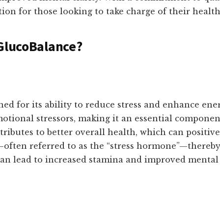
on for those looking to take charge of their health
 GlucoBalance?
d for its ability to reduce stress and enhance ener
motional stressors, making it an essential compone
ntributes to better overall health, which can positi
s—often referred to as the “stress hormone”—thereby
 can lead to increased stamina and improved mental