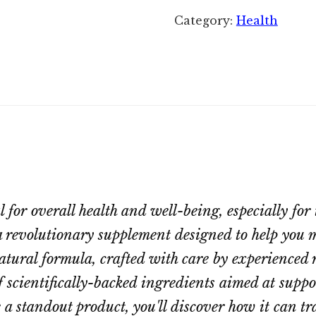
Category:
Health
for overall health and well-being, especially for t
 revolutionary supplement designed to help you m
atural formula, crafted with care by experienced r
f scientifically-backed ingredients aimed at supp
a standout product, you'll discover how it can t