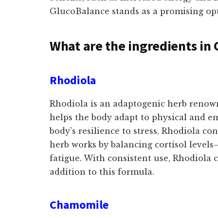
GlucoBalance stands as a promising opti
What are the ingredients in
Rhodiola
Rhodiola is an adaptogenic herb renowne
helps the body adapt to physical and e
body's resilience to stress, Rhodiola co
herb works by balancing cortisol level
fatigue. With consistent use, Rhodiola
addition to this formula.
Chamomile