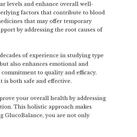
ar levels and enhance overall well-
erlying factors that contribute to blood
 medicines that may offer temporary
upport by addressing the root causes of
 decades of experience in studying type
ls but also enhances emotional and
 commitment to quality and efficacy.
 is both safe and effective.
prove your overall health by addressing
ction. This holistic approach makes
ng GlucoBalance, you are not only