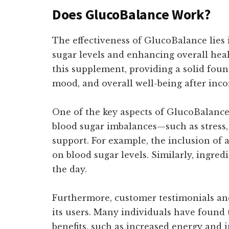
Does GlucoBalance Work?
The effectiveness of GlucoBalance lies i
sugar levels and enhancing overall hea
this supplement, providing a solid foun
mood, and overall well-being after inco
One of the key aspects of GlucoBalance's
blood sugar imbalances—such as stress
support. For example, the inclusion of
on blood sugar levels. Similarly, ingre
the day.
Furthermore, customer testimonials and 
its users. Many individuals have found 
benefits, such as increased energy and 