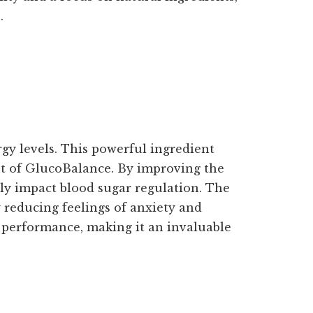
.
gy levels. This powerful ingredient
nt of GlucoBalance. By improving the
vely impact blood sugar regulation. The
 reducing feelings of anxiety and
 performance, making it an invaluable