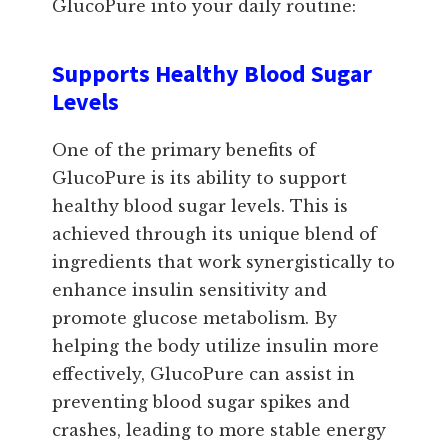
GlucoPure into your daily routine:
Supports Healthy Blood Sugar
Levels
One of the primary benefits of
GlucoPure is its ability to support
healthy blood sugar levels. This is
achieved through its unique blend of
ingredients that work synergistically to
enhance insulin sensitivity and
promote glucose metabolism. By
helping the body utilize insulin more
effectively, GlucoPure can assist in
preventing blood sugar spikes and
crashes, leading to more stable energy