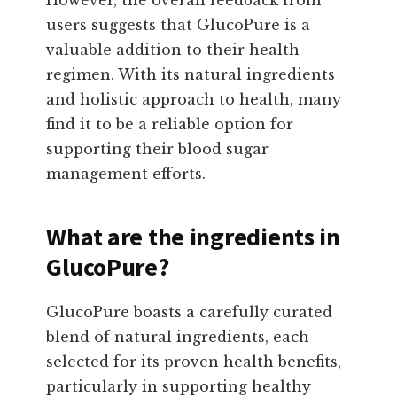
users suggests that GlucoPure is a
valuable addition to their health
regimen. With its natural ingredients
and holistic approach to health, many
find it to be a reliable option for
supporting their blood sugar
management efforts.
What are the ingredients in
GlucoPure?
GlucoPure boasts a carefully curated
blend of natural ingredients, each
selected for its proven health benefits,
particularly in supporting healthy