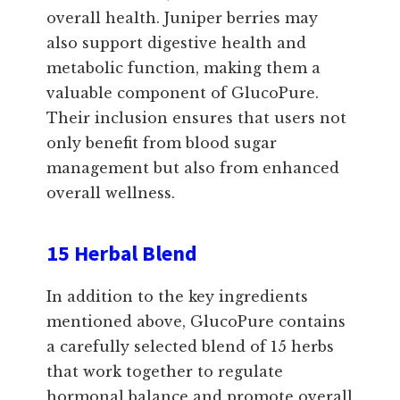
overall health. Juniper berries may
also support digestive health and
metabolic function, making them a
valuable component of GlucoPure.
Their inclusion ensures that users not
only benefit from blood sugar
management but also from enhanced
overall wellness.
15 Herbal Blend
In addition to the key ingredients
mentioned above, GlucoPure contains
a carefully selected blend of 15 herbs
that work together to regulate
hormonal balance and promote overall