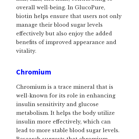
overall well-being. In GlucoPure,
biotin helps ensure that users not only
manage their blood sugar levels
effectively but also enjoy the added
benefits of improved appearance and
vitality.
Chromium
Chromium is a trace mineral that is
well-known for its role in enhancing
insulin sensitivity and glucose
metabolism. It helps the body utilize
insulin more effectively, which can
lead to more stable blood sugar levels.
Research suggests that chromium