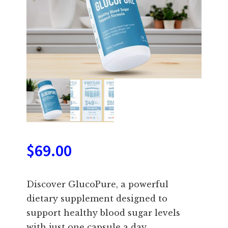
$
69.00
Discover GlucoPure, a powerful
dietary supplement designed to
support healthy blood sugar levels
with just one capsule a day.