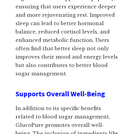
ensuring that users experience deeper
and more rejuvenating rest. Improved
sleep can lead to better hormonal
balance, reduced cortisol levels, and
enhanced metabolic function. Users
often find that better sleep not only
improves their mood and energy levels
but also contributes to better blood
sugar management.
Supports Overall Well-Being
In addition to its specific benefits
related to blood sugar management,
GlucoPure promotes overall well-
being. The inclusion of ingredients like