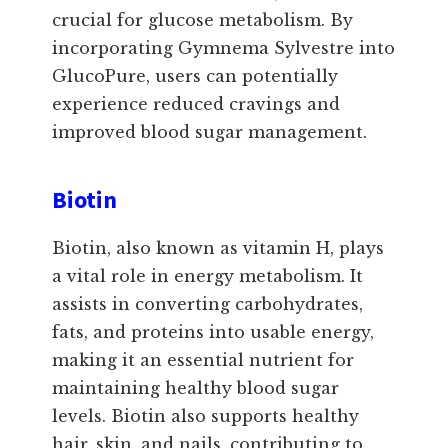
crucial for glucose metabolism. By
incorporating Gymnema Sylvestre into
GlucoPure, users can potentially
experience reduced cravings and
improved blood sugar management.
Biotin
Biotin, also known as vitamin H, plays
a vital role in energy metabolism. It
assists in converting carbohydrates,
fats, and proteins into usable energy,
making it an essential nutrient for
maintaining healthy blood sugar
levels. Biotin also supports healthy
hair, skin, and nails, contributing to