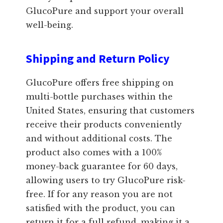
GlucoPure and support your overall
well-being.
Shipping and Return Policy
GlucoPure offers free shipping on
multi-bottle purchases within the
United States, ensuring that customers
receive their products conveniently
and without additional costs. The
product also comes with a 100%
money-back guarantee for 60 days,
allowing users to try GlucoPure risk-
free. If for any reason you are not
satisfied with the product, you can
return it for a full refund, making it a