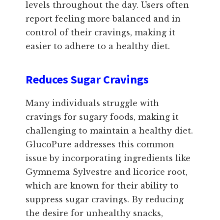
levels throughout the day. Users often
report feeling more balanced and in
control of their cravings, making it
easier to adhere to a healthy diet.
Reduces Sugar Cravings
Many individuals struggle with
cravings for sugary foods, making it
challenging to maintain a healthy diet.
GlucoPure addresses this common
issue by incorporating ingredients like
Gymnema Sylvestre and licorice root,
which are known for their ability to
suppress sugar cravings. By reducing
the desire for unhealthy snacks,