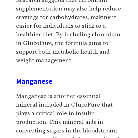
supplementation may also help reduce
cravings for carbohydrates, making it
easier for individuals to stick to a
healthier diet. By including chromium
in GlucoPure, the formula aims to
support both metabolic health and
weight management.
Manganese
Manganese is another essential
mineral included in GlucoPure that
plays a critical role in insulin
production. This mineral aids in
converting sugars in the bloodstream