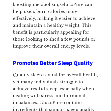
boosting metabolism, GlucoPure can
help users burn calories more
effectively, making it easier to achieve
and maintain a healthy weight. This
benefit is particularly appealing for
those looking to shed a few pounds or
improve their overall energy levels.
Promotes Better Sleep Quality
Quality sleep is vital for overall health,
yet many individuals struggle to
achieve restful sleep, especially when
dealing with stress and hormonal
imbalances. GlucoPure contains
ingredients that support sleep quality,