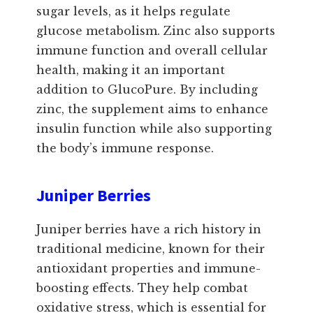
sugar levels, as it helps regulate
glucose metabolism. Zinc also supports
immune function and overall cellular
health, making it an important
addition to GlucoPure. By including
zinc, the supplement aims to enhance
insulin function while also supporting
the body’s immune response.
Juniper Berries
Juniper berries have a rich history in
traditional medicine, known for their
antioxidant properties and immune-
boosting effects. They help combat
oxidative stress, which is essential for