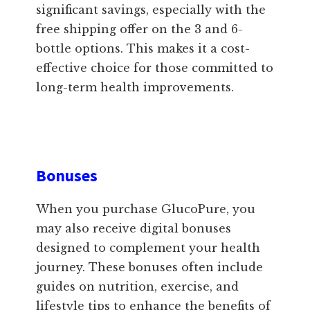
significant savings, especially with the
free shipping offer on the 3 and 6-
bottle options. This makes it a cost-
effective choice for those committed to
long-term health improvements.
Bonuses
When you purchase GlucoPure, you
may also receive digital bonuses
designed to complement your health
journey. These bonuses often include
guides on nutrition, exercise, and
lifestyle tips to enhance the benefits of