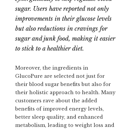
sugar. Users have reported not only
improvements in their glucose levels
but also reductions in cravings for
sugar and junk food, making it easier
to stick to a healthier diet.
Moreover, the ingredients in
GlucoPure are selected not just for
their blood sugar benefits but also for
their holistic approach to health. Many
customers rave about the added
benefits of improved energy levels,
better sleep quality, and enhanced
metabolism, leading to weight loss and