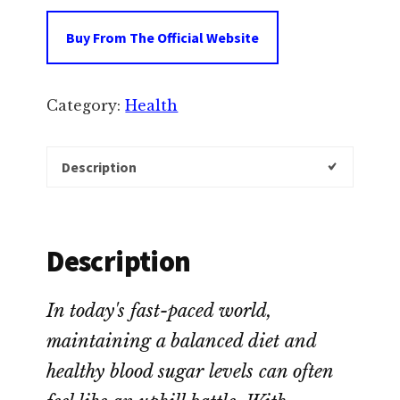
Buy From The Official Website
Category:
Health
Description
Description
In today's fast-paced world,
maintaining a balanced diet and
healthy blood sugar levels can often