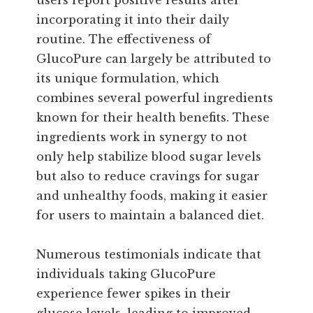
incorporating it into their daily
routine. The effectiveness of
GlucoPure can largely be attributed to
its unique formulation, which
combines several powerful ingredients
known for their health benefits. These
ingredients work in synergy to not
only help stabilize blood sugar levels
but also to reduce cravings for sugar
and unhealthy foods, making it easier
for users to maintain a balanced diet.
Numerous testimonials indicate that
individuals taking GlucoPure
experience fewer spikes in their
glucose levels, leading to improved