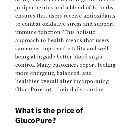
juniper berries and a blend of 15 herbs
ensures that users receive antioxidants
to combat oxidative stress and support
immune function. This holistic
approach to health means that users
can enjoy improved vitality and well-
being alongside better blood sugar
control. Many customers report feeling
more energetic, balanced, and
healthier overall after incorporating
GlucoPure into their daily routine.
What is the price of
GlucoPure?