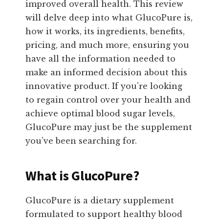
improved overall health. This review
will delve deep into what GlucoPure is,
how it works, its ingredients, benefits,
pricing, and much more, ensuring you
have all the information needed to
make an informed decision about this
innovative product. If you're looking
to regain control over your health and
achieve optimal blood sugar levels,
GlucoPure may just be the supplement
you've been searching for.
What is GlucoPure?
GlucoPure is a dietary supplement
formulated to support healthy blood