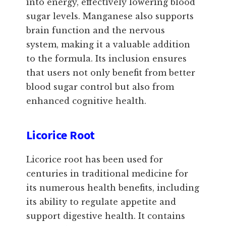
into energy, effectively lowering blood
sugar levels. Manganese also supports
brain function and the nervous
system, making it a valuable addition
to the formula. Its inclusion ensures
that users not only benefit from better
blood sugar control but also from
enhanced cognitive health.
Licorice Root
Licorice root has been used for
centuries in traditional medicine for
its numerous health benefits, including
its ability to regulate appetite and
support digestive health. It contains