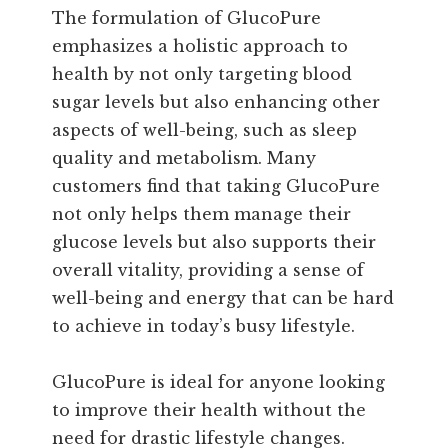
The formulation of GlucoPure
emphasizes a holistic approach to
health by not only targeting blood
sugar levels but also enhancing other
aspects of well-being, such as sleep
quality and metabolism. Many
customers find that taking GlucoPure
not only helps them manage their
glucose levels but also supports their
overall vitality, providing a sense of
well-being and energy that can be hard
to achieve in today’s busy lifestyle.
GlucoPure is ideal for anyone looking
to improve their health without the
need for drastic lifestyle changes.