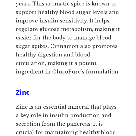
years. This aromatic spice is known to
support healthy blood sugar levels and
improve insulin sensitivity. It helps
regulate glucose metabolism, making it
easier for the body to manage blood
sugar spikes. Cinnamon also promotes
healthy digestion and blood
circulation, making it a potent
ingredient in GlucoPure’s formulation.
Zinc
Zinc is an essential mineral that plays
a key role in insulin production and
secretion from the pancreas. It is
crucial for maintaining healthy blood