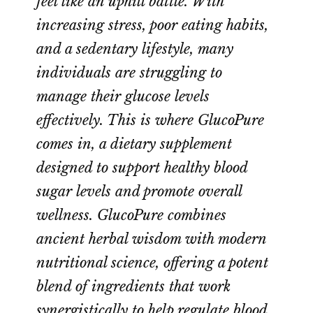
feel like an uphill battle. With
increasing stress, poor eating habits,
and a sedentary lifestyle, many
individuals are struggling to
manage their glucose levels
effectively. This is where GlucoPure
comes in, a dietary supplement
designed to support healthy blood
sugar levels and promote overall
wellness. GlucoPure combines
ancient herbal wisdom with modern
nutritional science, offering a potent
blend of ingredients that work
synergistically to help regulate blood