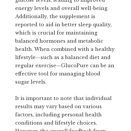
energy levels and overall well-being.
Additionally, the supplement is
reported to aid in better sleep quality,
which is crucial for maintaining
balanced hormones and metabolic
health. When combined with a healthy
lifestyle—such as a balanced diet and
regular exercise—GlucoPure can be an
effective tool for managing blood
sugar levels.
It is important to note that individual
results may vary based on various
factors, including personal health
conditions and lifestyle choices.
However, the overall feedback from