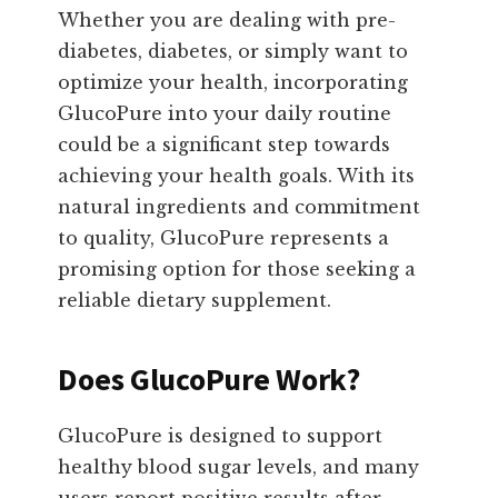
Whether you are dealing with pre-
diabetes, diabetes, or simply want to
optimize your health, incorporating
GlucoPure into your daily routine
could be a significant step towards
achieving your health goals. With its
natural ingredients and commitment
to quality, GlucoPure represents a
promising option for those seeking a
reliable dietary supplement.
Does GlucoPure Work?
GlucoPure is designed to support
healthy blood sugar levels, and many
users report positive results after