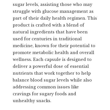
sugar levels, assisting those who may
struggle with glucose management as
part of their daily health regimen. This
product is crafted with a blend of
natural ingredients that have been
used for centuries in traditional
medicine, known for their potential to
promote metabolic health and overall
wellness. Each capsule is designed to
deliver a powerful dose of essential
nutrients that work together to help
balance blood sugar levels while also
addressing common issues like
cravings for sugary foods and
unhealthy snacks.