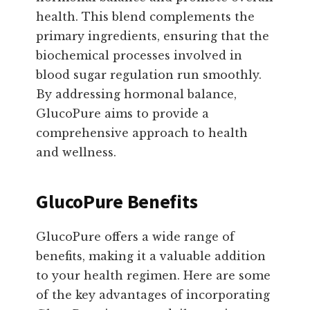
health. This blend complements the
primary ingredients, ensuring that the
biochemical processes involved in
blood sugar regulation run smoothly.
By addressing hormonal balance,
GlucoPure aims to provide a
comprehensive approach to health
and wellness.
GlucoPure Benefits
GlucoPure offers a wide range of
benefits, making it a valuable addition
to your health regimen. Here are some
of the key advantages of incorporating