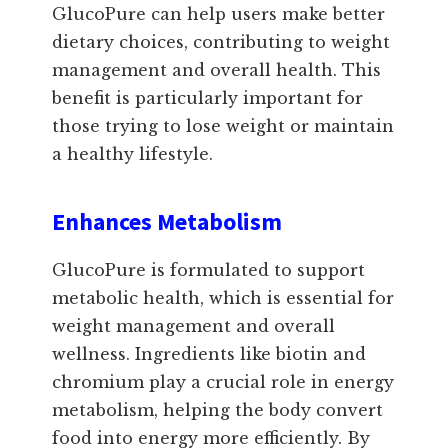
GlucoPure can help users make better
dietary choices, contributing to weight
management and overall health. This
benefit is particularly important for
those trying to lose weight or maintain
a healthy lifestyle.
Enhances Metabolism
GlucoPure is formulated to support
metabolic health, which is essential for
weight management and overall
wellness. Ingredients like biotin and
chromium play a crucial role in energy
metabolism, helping the body convert
food into energy more efficiently. By