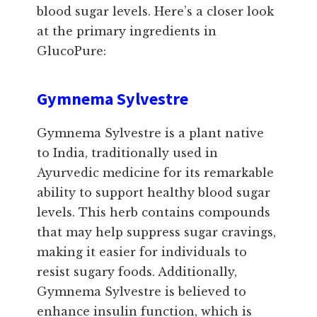
blood sugar levels. Here’s a closer look
at the primary ingredients in
GlucoPure:
Gymnema Sylvestre
Gymnema Sylvestre is a plant native
to India, traditionally used in
Ayurvedic medicine for its remarkable
ability to support healthy blood sugar
levels. This herb contains compounds
that may help suppress sugar cravings,
making it easier for individuals to
resist sugary foods. Additionally,
Gymnema Sylvestre is believed to
enhance insulin function, which is