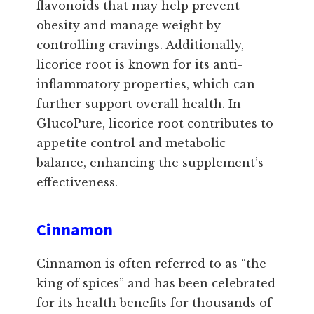
flavonoids that may help prevent
obesity and manage weight by
controlling cravings. Additionally,
licorice root is known for its anti-
inflammatory properties, which can
further support overall health. In
GlucoPure, licorice root contributes to
appetite control and metabolic
balance, enhancing the supplement’s
effectiveness.
Cinnamon
Cinnamon is often referred to as “the
king of spices” and has been celebrated
for its health benefits for thousands of