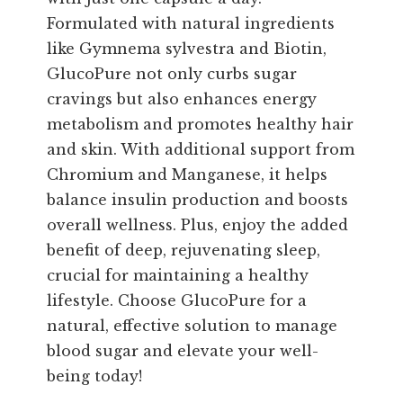
Formulated with natural ingredients
like Gymnema sylvestra and Biotin,
GlucoPure not only curbs sugar
cravings but also enhances energy
metabolism and promotes healthy hair
and skin. With additional support from
Chromium and Manganese, it helps
balance insulin production and boosts
overall wellness. Plus, enjoy the added
benefit of deep, rejuvenating sleep,
crucial for maintaining a healthy
lifestyle. Choose GlucoPure for a
natural, effective solution to manage
blood sugar and elevate your well-
being today!