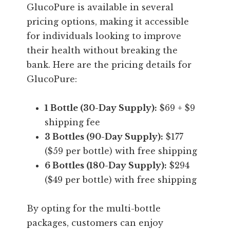
GlucoPure is available in several
pricing options, making it accessible
for individuals looking to improve
their health without breaking the
bank. Here are the pricing details for
GlucoPure:
1 Bottle (30-Day Supply):
$69 + $9
shipping fee
3 Bottles (90-Day Supply):
$177
($59 per bottle) with free shipping
6 Bottles (180-Day Supply):
$294
($49 per bottle) with free shipping
By opting for the multi-bottle
packages, customers can enjoy