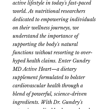
active lifestyle in today's fast-paced
world. As nutritional researchers
dedicated to empowering individuals
on their wellness journeys, we
understand the importance of
supporting the body's natural
functions without resorting to over-
hyped health claims. Enter Gundry
MD Active Heart—a dietary
supplement formulated to bolster
cardiovascular health through a
blend of powerful, science-driven
ingredients. With Dr. Gundry’s