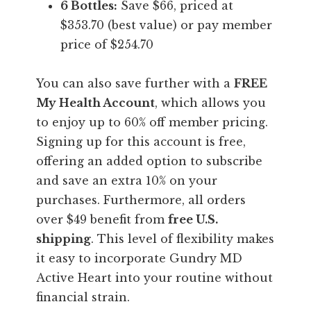
6 Bottles:
Save $66, priced at
$353.70 (best value) or pay member
price of $254.70
You can also save further with a
FREE
My Health Account
, which allows you
to enjoy up to 60% off member pricing.
Signing up for this account is free,
offering an added option to subscribe
and save an extra 10% on your
purchases. Furthermore, all orders
over $49 benefit from
free U.S.
shipping
. This level of flexibility makes
it easy to incorporate Gundry MD
Active Heart into your routine without
financial strain.