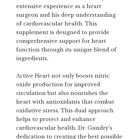
extensive experience as a heart
surgeon and his deep understanding
of cardiovascular health. This
supplement is designed to provide
comprehensive support for heart
function through its unique blend of
ingredients.
Active Heart not only boosts nitric
oxide production for improved
circulation but also nourishes the
heart with antioxidants that combat
oxidative stress. This dual approach
helps to protect and enhance
cardiovascular health. Dr. Gundry's
dedication to creating the best possible