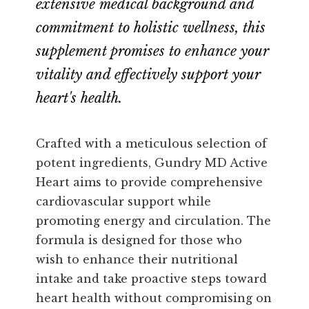
extensive medical background and
commitment to holistic wellness, this
supplement promises to enhance your
vitality and effectively support your
heart's health.
Crafted with a meticulous selection of
potent ingredients, Gundry MD Active
Heart aims to provide comprehensive
cardiovascular support while
promoting energy and circulation. The
formula is designed for those who
wish to enhance their nutritional
intake and take proactive steps toward
heart health without compromising on