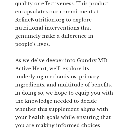
quality or effectiveness. This product
encapsulates our commitment at
RefineNutrition.org to explore
nutritional interventions that
genuinely make a difference in
people's lives.
As we delve deeper into Gundry MD
Active Heart, we’ll explore its
underlying mechanisms, primary
ingredients, and multitude of benefits.
In doing so, we hope to equip you with
the knowledge needed to decide
whether this supplement aligns with
your health goals while ensuring that
you are making informed choices