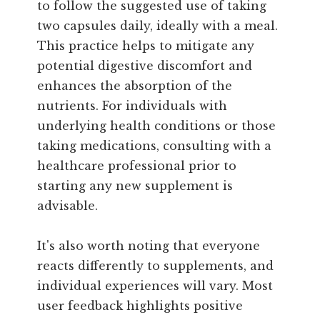
to follow the suggested use of taking
two capsules daily, ideally with a meal.
This practice helps to mitigate any
potential digestive discomfort and
enhances the absorption of the
nutrients. For individuals with
underlying health conditions or those
taking medications, consulting with a
healthcare professional prior to
starting any new supplement is
advisable.
It's also worth noting that everyone
reacts differently to supplements, and
individual experiences will vary. Most
user feedback highlights positive