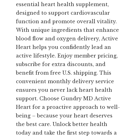
essential heart health supplement,
designed to support cardiovascular
function and promote overall vitality.
With unique ingredients that enhance
blood flow and oxygen delivery, Active
Heart helps you confidently lead an
active lifestyle. Enjoy member pricing,
subscribe for extra discounts, and
benefit from free U.S. shipping. This
convenient monthly delivery service
ensures you never lack heart health
support. Choose Gundry MD Active
Heart for a proactive approach to well-
being – because your heart deserves
the best care. Unlock better health
today and take the first step towards a