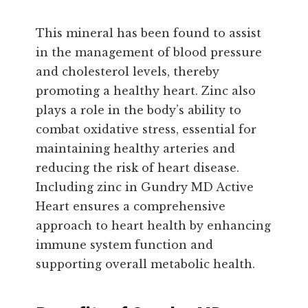
This mineral has been found to assist
in the management of blood pressure
and cholesterol levels, thereby
promoting a healthy heart. Zinc also
plays a role in the body’s ability to
combat oxidative stress, essential for
maintaining healthy arteries and
reducing the risk of heart disease.
Including zinc in Gundry MD Active
Heart ensures a comprehensive
approach to heart health by enhancing
immune system function and
supporting overall metabolic health.