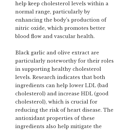
help keep cholesterol levels within a
normal range, particularly by
enhancing the body's production of
nitric oxide, which promotes better
blood flow and vascular health.
Black garlic and olive extract are
particularly noteworthy for their roles
in supporting healthy cholesterol
levels. Research indicates that both
ingredients can help lower LDL (bad
cholesterol) and increase HDL (good
cholesterol), which is crucial for
reducing the risk of heart disease. The
antioxidant properties of these
ingredients also help mitigate the