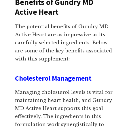
Benefits of Gundry MD
Active Heart
The potential benefits of Gundry MD
Active Heart are as impressive as its
carefully selected ingredients. Below
are some of the key benefits associated
with this supplement:
Cholesterol Management
Managing cholesterol levels is vital for
maintaining heart health, and Gundry
MD Active Heart supports this goal
effectively. The ingredients in this
formulation work synergistically to