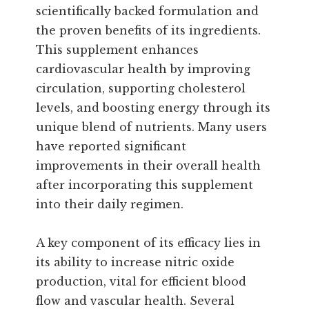
scientifically backed formulation and
the proven benefits of its ingredients.
This supplement enhances
cardiovascular health by improving
circulation, supporting cholesterol
levels, and boosting energy through its
unique blend of nutrients. Many users
have reported significant
improvements in their overall health
after incorporating this supplement
into their daily regimen.
A key component of its efficacy lies in
its ability to increase nitric oxide
production, vital for efficient blood
flow and vascular health. Several