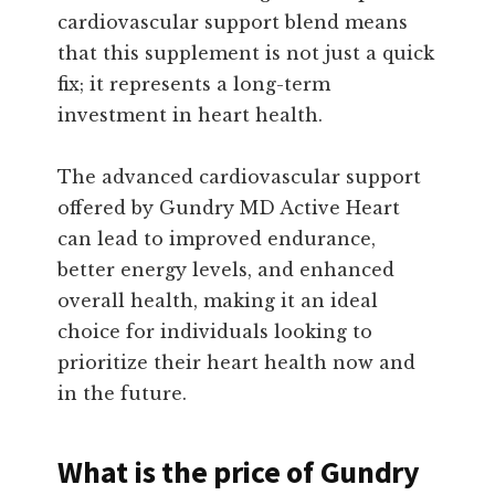
cardiovascular support blend means
that this supplement is not just a quick
fix; it represents a long-term
investment in heart health.
The advanced cardiovascular support
offered by Gundry MD Active Heart
can lead to improved endurance,
better energy levels, and enhanced
overall health, making it an ideal
choice for individuals looking to
prioritize their heart health now and
in the future.
What is the price of Gundry