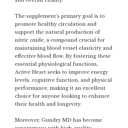
and overall vitality.
The supplement's primary goal is to
promote healthy circulation and
support the natural production of
nitric oxide, a compound crucial for
maintaining blood vessel elasticity and
effective blood flow. By fostering these
essential physiological functions,
Active Heart seeks to improve energy
levels, cognitive function, and physical
performance, making it an excellent
choice for anyone looking to enhance
their health and longevity.
Moreover, Gundry MD has become