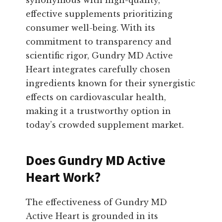
synonymous with high-quality,
effective supplements prioritizing
consumer well-being. With its
commitment to transparency and
scientific rigor, Gundry MD Active
Heart integrates carefully chosen
ingredients known for their synergistic
effects on cardiovascular health,
making it a trustworthy option in
today’s crowded supplement market.
Does Gundry MD Active
Heart Work?
The effectiveness of Gundry MD
Active Heart is grounded in its