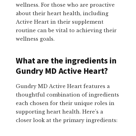
wellness. For those who are proactive
about their heart health, including
Active Heart in their supplement
routine can be vital to achieving their
wellness goals.
What are the ingredients in
Gundry MD Active Heart?
Gundry MD Active Heart features a
thoughtful combination of ingredients
each chosen for their unique roles in
supporting heart health. Here’s a
closer look at the primary ingredients: