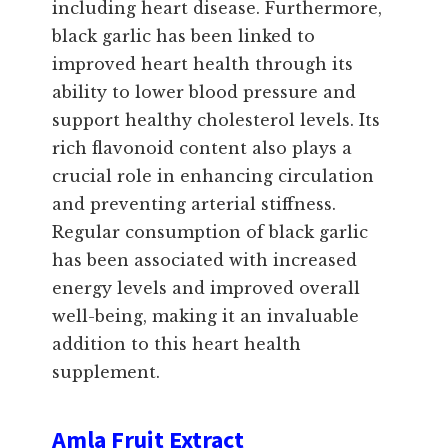
including heart disease. Furthermore,
black garlic has been linked to
improved heart health through its
ability to lower blood pressure and
support healthy cholesterol levels. Its
rich flavonoid content also plays a
crucial role in enhancing circulation
and preventing arterial stiffness.
Regular consumption of black garlic
has been associated with increased
energy levels and improved overall
well-being, making it an invaluable
addition to this heart health
supplement.
Amla Fruit Extract