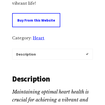
vibrant life!
Buy From this Website
Category:
Heart
Description
Description
Maintaining optimal heart health is
crucial for achieving a vibrant and