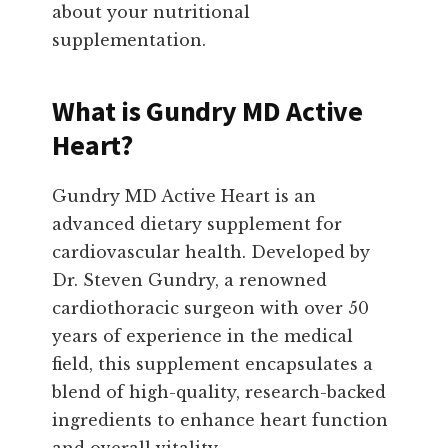
about your nutritional
supplementation.
What is Gundry MD Active
Heart?
Gundry MD Active Heart is an
advanced dietary supplement for
cardiovascular health. Developed by
Dr. Steven Gundry, a renowned
cardiothoracic surgeon with over 50
years of experience in the medical
field, this supplement encapsulates a
blend of high-quality, research-backed
ingredients to enhance heart function