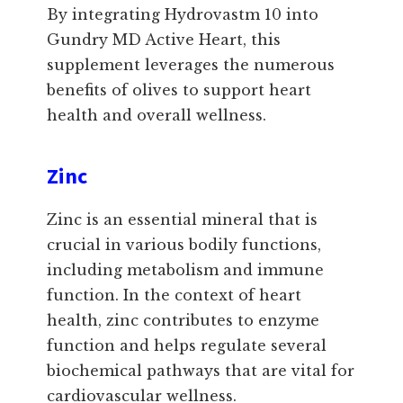
By integrating Hydrovastm 10 into
Gundry MD Active Heart, this
supplement leverages the numerous
benefits of olives to support heart
health and overall wellness.
Zinc
Zinc is an essential mineral that is
crucial in various bodily functions,
including metabolism and immune
function. In the context of heart
health, zinc contributes to enzyme
function and helps regulate several
biochemical pathways that are vital for
cardiovascular wellness.