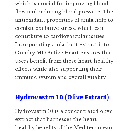
which is crucial for improving blood
flow and reducing blood pressure. The
antioxidant properties of amla help to
combat oxidative stress, which can
contribute to cardiovascular issues.
Incorporating amla fruit extract into
Gundry MD Active Heart ensures that
users benefit from these heart-healthy
effects while also supporting their
immune system and overall vitality.
Hydrovastm 10 (Olive Extract)
Hydrovastm 10 is a concentrated olive
extract that harnesses the heart-
healthy benefits of the Mediterranean