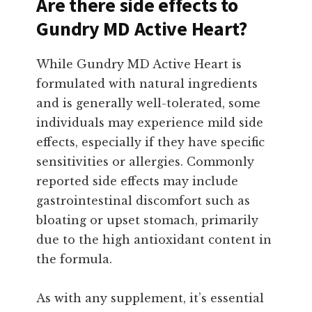
Are there side effects to
Gundry MD Active Heart?
While Gundry MD Active Heart is
formulated with natural ingredients
and is generally well-tolerated, some
individuals may experience mild side
effects, especially if they have specific
sensitivities or allergies. Commonly
reported side effects may include
gastrointestinal discomfort such as
bloating or upset stomach, primarily
due to the high antioxidant content in
the formula.
As with any supplement, it’s essential