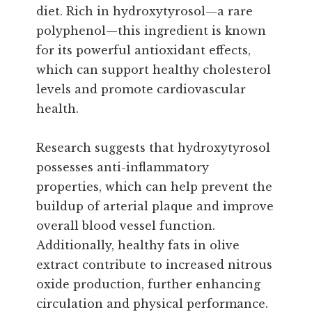
diet. Rich in hydroxytyrosol—a rare
polyphenol—this ingredient is known
for its powerful antioxidant effects,
which can support healthy cholesterol
levels and promote cardiovascular
health.
Research suggests that hydroxytyrosol
possesses anti-inflammatory
properties, which can help prevent the
buildup of arterial plaque and improve
overall blood vessel function.
Additionally, healthy fats in olive
extract contribute to increased nitrous
oxide production, further enhancing
circulation and physical performance.