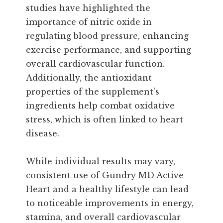
studies have highlighted the
importance of nitric oxide in
regulating blood pressure, enhancing
exercise performance, and supporting
overall cardiovascular function.
Additionally, the antioxidant
properties of the supplement's
ingredients help combat oxidative
stress, which is often linked to heart
disease.
While individual results may vary,
consistent use of Gundry MD Active
Heart and a healthy lifestyle can lead
to noticeable improvements in energy,
stamina, and overall cardiovascular