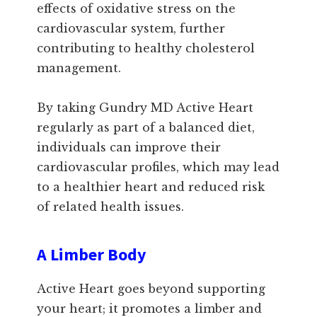
effects of oxidative stress on the
cardiovascular system, further
contributing to healthy cholesterol
management.
By taking Gundry MD Active Heart
regularly as part of a balanced diet,
individuals can improve their
cardiovascular profiles, which may lead
to a healthier heart and reduced risk
of related health issues.
A Limber Body
Active Heart goes beyond supporting
your heart; it promotes a limber and