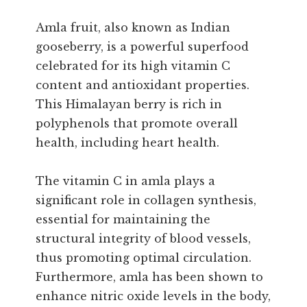
Amla fruit, also known as Indian
gooseberry, is a powerful superfood
celebrated for its high vitamin C
content and antioxidant properties.
This Himalayan berry is rich in
polyphenols that promote overall
health, including heart health.
The vitamin C in amla plays a
significant role in collagen synthesis,
essential for maintaining the
structural integrity of blood vessels,
thus promoting optimal circulation.
Furthermore, amla has been shown to
enhance nitric oxide levels in the body,