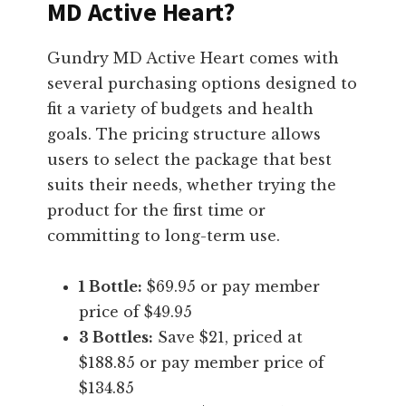
MD Active Heart?
Gundry MD Active Heart comes with
several purchasing options designed to
fit a variety of budgets and health
goals. The pricing structure allows
users to select the package that best
suits their needs, whether trying the
product for the first time or
committing to long-term use.
1 Bottle:
$69.95 or pay member
price of $49.95
3 Bottles:
Save $21, priced at
$188.85 or pay member price of
$134.85