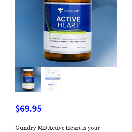
$
69.95
Gundry MD Active Heart
is your