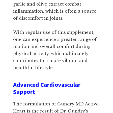
garlic and olive extract combat
inflammation, which is often a source
of discomfort in joints.
With regular use of this supplement,
one can experience a greater range of
motion and overall comfort during
physical activity, which ultimately
contributes to a more vibrant and
healthful lifestyle.
Advanced Cardiovascular
Support
The formulation of Gundry MD Active
Heart is the result of Dr. Gundry's