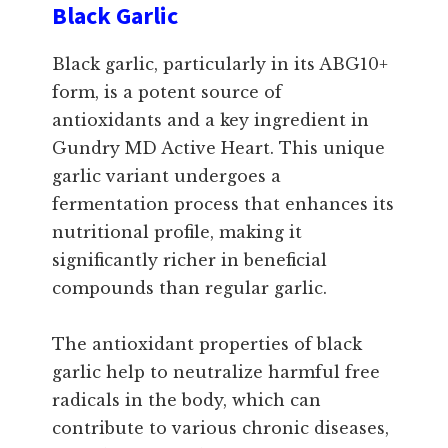
Black Garlic
Black garlic, particularly in its ABG10+
form, is a potent source of
antioxidants and a key ingredient in
Gundry MD Active Heart. This unique
garlic variant undergoes a
fermentation process that enhances its
nutritional profile, making it
significantly richer in beneficial
compounds than regular garlic.
The antioxidant properties of black
garlic help to neutralize harmful free
radicals in the body, which can
contribute to various chronic diseases,