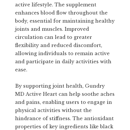
active lifestyle. The supplement
enhances blood flow throughout the
body, essential for maintaining healthy
joints and muscles. Improved
circulation can lead to greater
flexibility and reduced discomfort,
allowing individuals to remain active
and participate in daily activities with
ease.
By supporting joint health, Gundry
MD Active Heart can help soothe aches
and pains, enabling users to engage in
physical activities without the
hindrance of stiffness. The antioxidant
properties of key ingredients like black