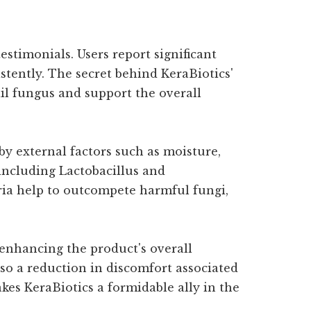
stimonials. Users report significant
stently. The secret behind KeraBiotics'
nail fungus and support the overall
by external factors such as moisture,
including Lactobacillus and
teria help to outcompete harmful fungi,
 enhancing the product's overall
so a reduction in discomfort associated
kes KeraBiotics a formidable ally in the