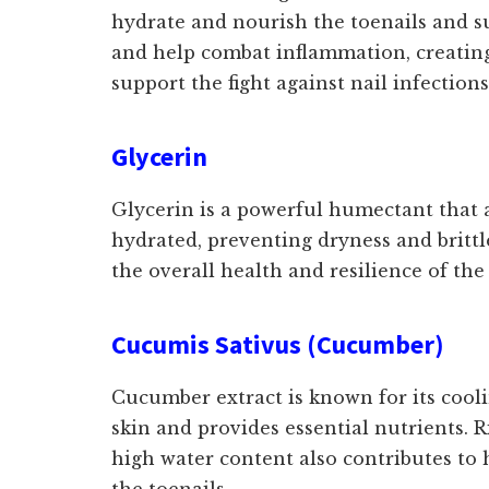
hydrate and nourish the toenails and s
and help combat inflammation, creating 
support the fight against nail infection
Glycerin
Glycerin is a powerful humectant that at
hydrated, preventing dryness and britt
the overall health and resilience of the
Cucumis Sativus (Cucumber)
Cucumber extract is known for its cooli
skin and provides essential nutrients. 
high water content also contributes to
the toenails.