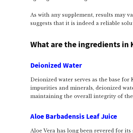
As with any supplement, results may va
suggests that it is indeed a reliable sol
What are the ingredients in 
Deionized Water
Deionized water serves as the base for
impurities and minerals, deionized wate
maintaining the overall integrity of th
Aloe Barbadensis Leaf Juice
Aloe Vera has long been revered for its