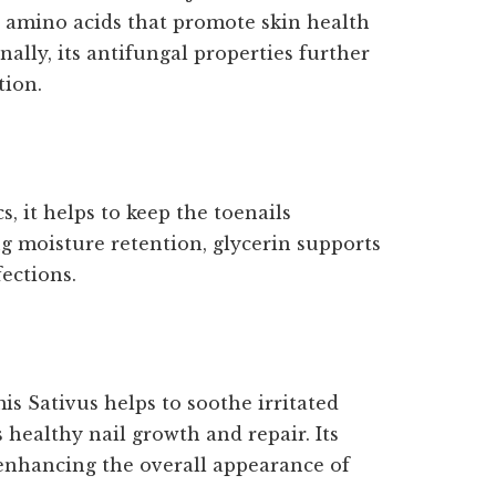
d amino acids that promote skin health
lly, its antifungal properties further
tion.
, it helps to keep the toenails
g moisture retention, glycerin supports
fections.
is Sativus helps to soothe irritated
 healthy nail growth and repair. Its
 enhancing the overall appearance of