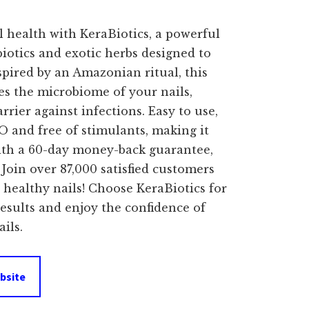
price
 health with KeraBiotics, a powerful
s:
iotics and exotic herbs designed to
spired by an Amazonian ritual, this
$69.00.
es the microbiome of your nails,
rrier against infections. Easy to use,
 and free of stimulants, making it
 With a 60-day money-back guarantee,
. Join over 87,000 satisfied customers
healthy nails! Choose KeraBiotics for
 results and enjoy the confidence of
ils.
bsite