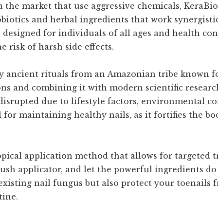
n the market that use aggressive chemicals, KeraBio
biotics and herbal ingredients that work synergistic
designed for individuals of all ages and health cond
 risk of harsh side effects.
y ancient rituals from an Amazonian tribe known for
ns and combining it with modern scientific research
disrupted due to lifestyle factors, environmental co
 for maintaining healthy nails, as it fortifies the b
topical application method that allows for targeted 
rush applicator, and let the powerful ingredients do
existing nail fungus but also protect your toenails 
tine.