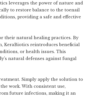
tics leverages the power of nature and
ally to restore balance to the toenail
itions, providing a safe and effective
 their natural healing practices. By
, KeraBiotics reintroduces beneficial
nditions, or health issues. This
ody's natural defenses against fungal
treatment. Simply apply the solution to
 the work. With consistent use,
from future infections, making it an