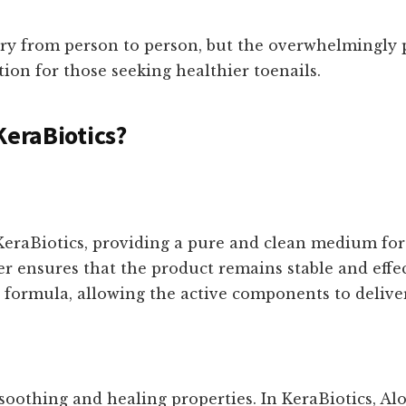
ry from person to person, but the overwhelmingly p
ution for those seeking healthier toenails.
KeraBiotics?
 KeraBiotics, providing a pure and clean medium for
r ensures that the product remains stable and effect
e formula, allowing the active components to deliver
 soothing and healing properties. In KeraBiotics, Al