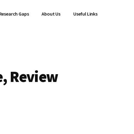
Research Gaps
About Us
Useful Links
e, Review
l
Current