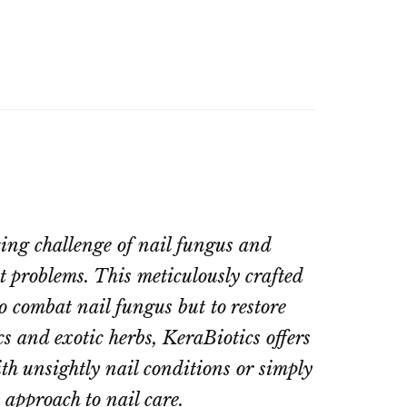
ting challenge of nail fungus and
nt problems. This meticulously crafted
o combat nail fungus but to restore
s and exotic herbs, KeraBiotics offers
th unsightly nail conditions or simply
 approach to nail care.