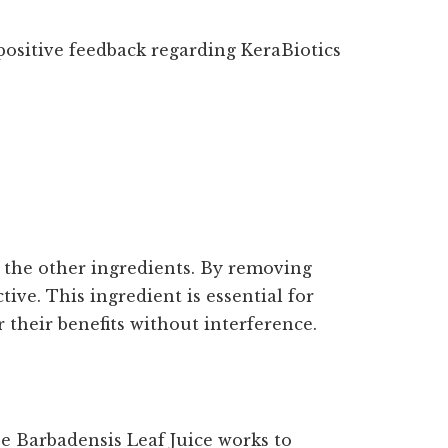
ositive feedback regarding KeraBiotics
 the other ingredients. By removing
ive. This ingredient is essential for
 their benefits without interference.
oe Barbadensis Leaf Juice works to