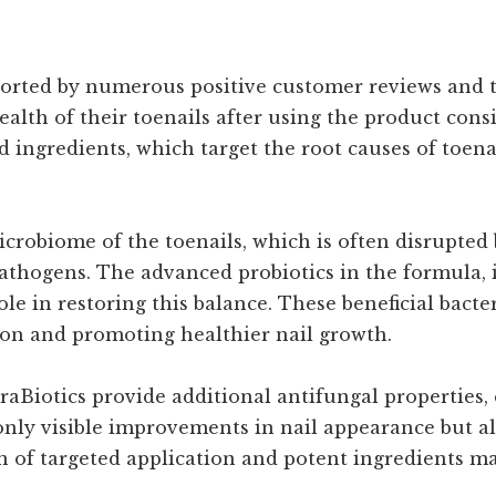
ported by numerous positive customer reviews and te
th of their toenails after using the product consi
cted ingredients, which target the root causes of toe
crobiome of the toenails, which is often disrupted 
athogens. The advanced probiotics in the formula, 
role in restoring this balance. These beneficial bac
tion and promoting healthier nail growth.
aBiotics provide additional antifungal properties,
only visible improvements in nail appearance but al
 of targeted application and potent ingredients ma