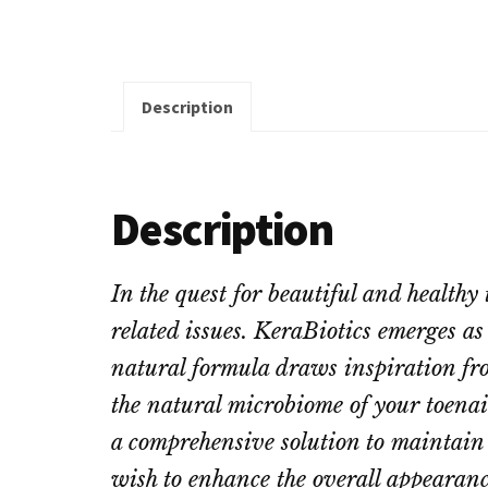
Description
Description
In the quest for beautiful and healthy
related issues. KeraBiotics emerges as
natural formula draws inspiration fro
the natural microbiome of your toenail
a comprehensive solution to maintain t
wish to enhance the overall appearance