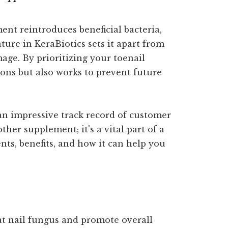
ent reintroduces beneficial bacteria,
ure in KeraBiotics sets it apart from
age. By prioritizing your toenail
ons but also works to prevent future
 an impressive track record of customer
ther supplement; it's a vital part of a
nts, benefits, and how it can help you
at nail fungus and promote overall