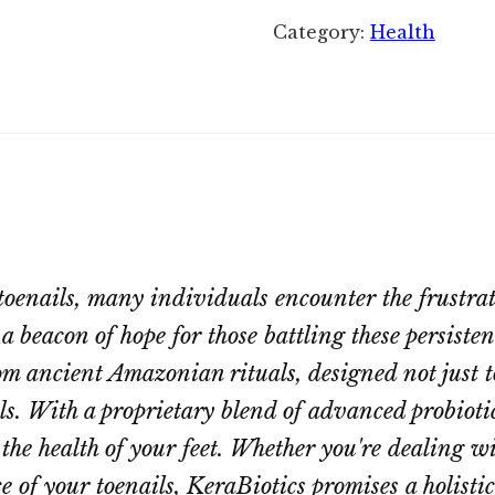
Category:
Health
 toenails, many individuals encounter the frustra
 a beacon of hope for those battling these persiste
m ancient Amazonian rituals, designed not just t
s. With a proprietary blend of advanced probiotic
he health of your feet. Whether you're dealing wi
 of your toenails, KeraBiotics promises a holistic