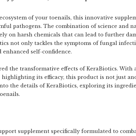
ecosystem of your toenails, this innovative supplem
rmful pathogens. The combination of science and nat
ly on harsh chemicals that can lead to further dam
ics not only tackles the symptoms of fungal infecti
d enhanced self-confidence.
ed the transformative effects of KeraBiotics. With
ghlighting its efficacy, this product is not just ano
o the details of KeraBiotics, exploring its ingredie
oenails.
 support supplement specifically formulated to comb