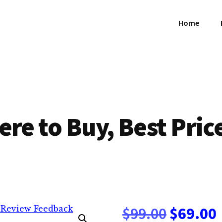
Home
ere to Buy, Best Pric
Origina
$
99.00
$
69.00