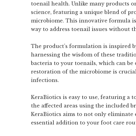
toenail health. Unlike many products o
science, featuring a unique blend of pro
microbiome. This innovative formula is 
way to address toenail issues without the
The product’s formulation is inspired b
harnessing the wisdom of these traditio
bacteria to your toenails, which can be 
restoration of the microbiome is crucial
infections.
KeraBiotics is easy to use, featuring a 
the affected areas using the included b
KeraBiotics aims to not only eliminate 
essential addition to your foot care rou