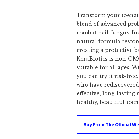
price
Transform your toenail
was:
i
blend of advanced prob
combat nail fungus. In
$99.00.
natural formula restor
creating a protective ba
KeraBiotics is non-GMO
suitable for all ages.
you can try it risk-free
who have rediscovered 
effective, long-lasting
healthy, beautiful toena
Buy From The Official We