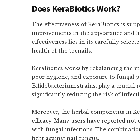
Does KeraBiotics Work?
The effectiveness of KeraBiotics is sup
improvements in the appearance and heal
effectiveness lies in its carefully sele
health of the toenails.
KeraBiotics works by rebalancing the mi
poor hygiene, and exposure to fungal p
Bifidobacterium strains, play a crucial 
significantly reducing the risk of infec
Moreover, the herbal components in Ker
efficacy. Many users have reported not 
with fungal infections. The combination
fight against nail fungus.