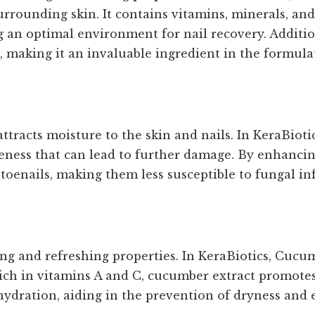
urrounding skin. It contains vitamins, minerals, an
an optimal environment for nail recovery. Additiona
s, making it an invaluable ingredient in the formula
tracts moisture to the skin and nails. In KeraBiotics
leness that can lead to further damage. By enhancin
 toenails, making them less susceptible to fungal in
ng and refreshing properties. In KeraBiotics, Cucum
Rich in vitamins A and C, cucumber extract promotes
 hydration, aiding in the prevention of dryness and