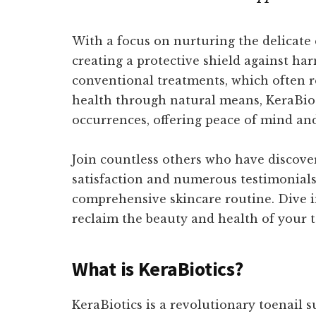
With a focus on nurturing the delicate 
creating a protective shield against ha
conventional treatments, which often re
health through natural means, KeraBiot
occurrences, offering peace of mind an
Join countless others who have discover
satisfaction and numerous testimonials hi
comprehensive skincare routine. Dive int
reclaim the beauty and health of your t
What is KeraBiotics?
KeraBiotics is a revolutionary toenail