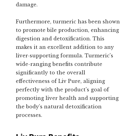
damage.
Furthermore, turmeric has been shown
to promote bile production, enhancing
digestion and detoxification. This
makes it an excellent addition to any
liver-supporting formula. Turmeric's
wide-ranging benefits contribute
significantly to the overall
effectiveness of Liv Pure, aligning
perfectly with the product's goal of
promoting liver health and supporting
the body’s natural detoxification
processes.