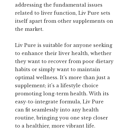
addressing the fundamental issues
related to liver function, Liv Pure sets
itself apart from other supplements on
the market.
Liv Pure is suitable for anyone seeking
to enhance their liver health, whether
they want to recover from poor dietary
habits or simply want to maintain
optimal wellness. It's more than just a
supplement; it's a lifestyle choice
promoting long-term health. With its
easy-to-integrate formula, Liv Pure
can fit seamlessly into any health
routine, bringing you one step closer
to a healthier, more vibrant life.