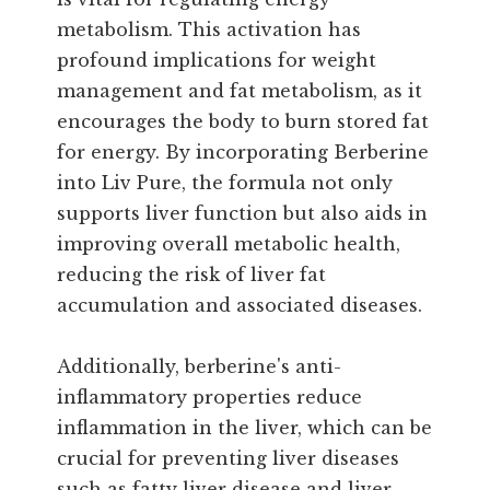
metabolism. This activation has
profound implications for weight
management and fat metabolism, as it
encourages the body to burn stored fat
for energy. By incorporating Berberine
into Liv Pure, the formula not only
supports liver function but also aids in
improving overall metabolic health,
reducing the risk of liver fat
accumulation and associated diseases.
Additionally, berberine's anti-
inflammatory properties reduce
inflammation in the liver, which can be
crucial for preventing liver diseases
such as fatty liver disease and liver