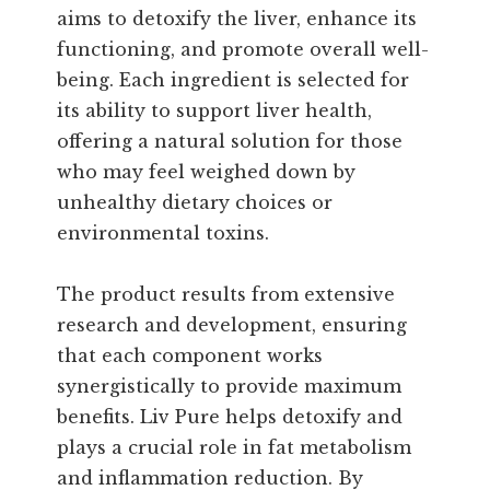
aims to detoxify the liver, enhance its
functioning, and promote overall well-
being. Each ingredient is selected for
its ability to support liver health,
offering a natural solution for those
who may feel weighed down by
unhealthy dietary choices or
environmental toxins.
The product results from extensive
research and development, ensuring
that each component works
synergistically to provide maximum
benefits. Liv Pure helps detoxify and
plays a crucial role in fat metabolism
and inflammation reduction. By