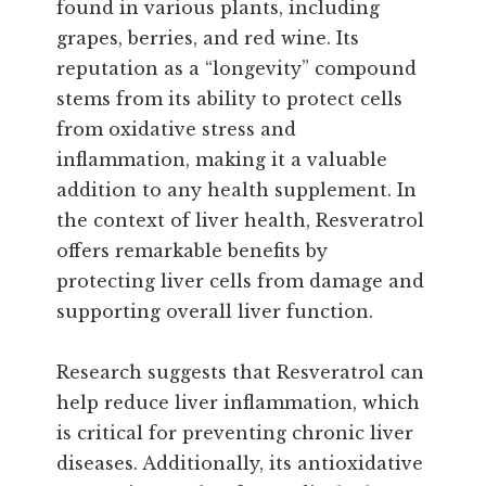
found in various plants, including
grapes, berries, and red wine. Its
reputation as a “longevity” compound
stems from its ability to protect cells
from oxidative stress and
inflammation, making it a valuable
addition to any health supplement. In
the context of liver health, Resveratrol
offers remarkable benefits by
protecting liver cells from damage and
supporting overall liver function.
Research suggests that Resveratrol can
help reduce liver inflammation, which
is critical for preventing chronic liver
diseases. Additionally, its antioxidative