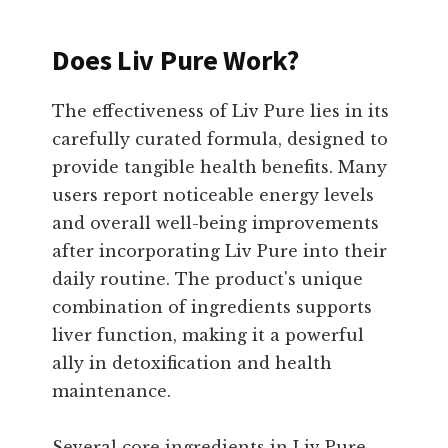
Does Liv Pure Work?
The effectiveness of Liv Pure lies in its
carefully curated formula, designed to
provide tangible health benefits. Many
users report noticeable energy levels
and overall well-being improvements
after incorporating Liv Pure into their
daily routine. The product's unique
combination of ingredients supports
liver function, making it a powerful
ally in detoxification and health
maintenance.
Several core ingredients in Liv Pure,