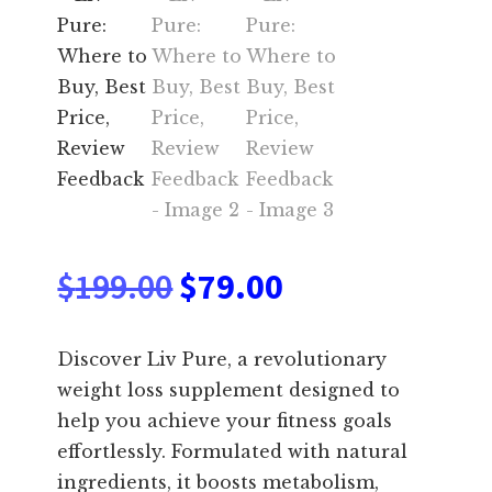
Original
Current
$
199.00
$
79.00
price
price
Discover Liv Pure, a revolutionary
was:
is:
weight loss supplement designed to
help you achieve your fitness goals
$199.00.
$79.00.
effortlessly. Formulated with natural
ingredients, it boosts metabolism,