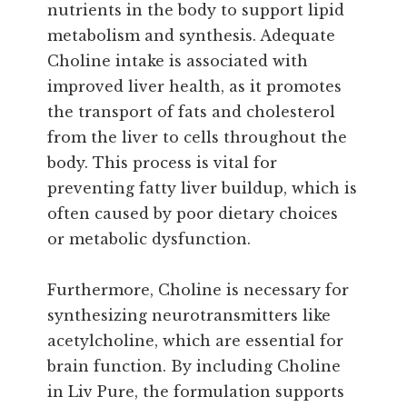
nutrients in the body to support lipid
metabolism and synthesis. Adequate
Choline intake is associated with
improved liver health, as it promotes
the transport of fats and cholesterol
from the liver to cells throughout the
body. This process is vital for
preventing fatty liver buildup, which is
often caused by poor dietary choices
or metabolic dysfunction.
Furthermore, Choline is necessary for
synthesizing neurotransmitters like
acetylcholine, which are essential for
brain function. By including Choline
in Liv Pure, the formulation supports