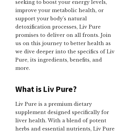
seeking to boost your energy levels,
improve your metabolic health, or
support your body's natural
detoxification processes, Liv Pure
promises to deliver on all fronts. Join
us on this journey to better health as
we dive deeper into the specifics of Liv
Pure, its ingredients, benefits, and
more.
What is Liv Pure?
Liv Pure is a premium dietary
supplement designed specifically for
liver health. With a blend of potent
herbs and essential nutrients, Liv Pure