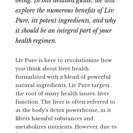
being. In this detailed guide, we will
explore the numerous benefits of Liv
Pure, its potent ingredients, and why
it should be an integral part of your
health regimen.
Liv Pure is here to revolutionize how
you think about liver health.
Formulated with a blend of powerful
natural ingredients, Liv Pure targets
the root of many health issues: liver
function. The liver is often referred to
as the body’s detox powerhouse, as it
filters harmful substances and
metabolizes nutrients. However, due to