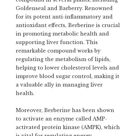
Goldenseal and Barberry. Renowned
for its potent anti-inflammatory and
antioxidant effects, Berberine is crucial
in promoting metabolic health and
supporting liver function. This
remarkable compound works by
regulating the metabolism of lipids,
helping to lower cholesterol levels and
improve blood sugar control, making it
a valuable ally in managing liver
health.
Moreover, Berberine has been shown
to activate an enzyme called AMP-
activated protein kinase (AMPK), which
is vital for regulating energy