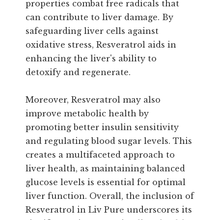
properties combat free radicals that
can contribute to liver damage. By
safeguarding liver cells against
oxidative stress, Resveratrol aids in
enhancing the liver's ability to
detoxify and regenerate.
Moreover, Resveratrol may also
improve metabolic health by
promoting better insulin sensitivity
and regulating blood sugar levels. This
creates a multifaceted approach to
liver health, as maintaining balanced
glucose levels is essential for optimal
liver function. Overall, the inclusion of
Resveratrol in Liv Pure underscores its