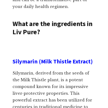
your daily health regimen.
What are the ingredients in
Liv Pure?
Silymarin (Milk Thistle Extract)
Silymarin, derived from the seeds of
the Milk Thistle plant, is a potent
compound known for its impressive
liver-protective properties. This
powerful extract has been utilized for
centuries in traditional medicine to