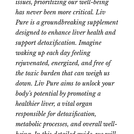
issues, prioritizing our well-being
has never been more critical. Liv
Pure is a groundbreaking supplement
designed to enhance liver health and
support detoxification. Imagine
waking up each day feeling
rejuvenated, energized, and free of
the toxic burden that can weigh us
down. Liv Pure aims to unlock your
body’s potential by promoting a
healthier liver, a vital organ
responsible for detoxification,
metabolic processes, and overall well-