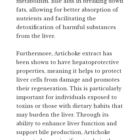
metabolism. Bile aids in breaking down
fats, allowing for better absorption of
nutrients and facilitating the
detoxification of harmful substances
from the liver.
Furthermore, Artichoke extract has
been shown to have hepatoprotective
properties, meaning it helps to protect
liver cells from damage and promotes
their regeneration. This is particularly
important for individuals exposed to
toxins or those with dietary habits that
may burden the liver. Through its
ability to enhance liver function and
support bile production, Artichoke