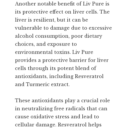
Another notable benefit of Liv Pure is
its protective effect on liver cells. The
liver is resilient, but it can be
vulnerable to damage due to excessive
alcohol consumption, poor dietary
choices, and exposure to
environmental toxins. Liv Pure
provides a protective barrier for liver
cells through its potent blend of
antioxidants, including Resveratrol
and Turmeric extract.
These antioxidants play a crucial role
in neutralizing free radicals that can
cause oxidative stress and lead to
cellular damage. Resveratrol helps