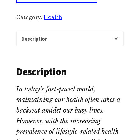
Category:
Health
Description
Description
In today’s fast-paced world,
maintaining our health often takes a
backseat amidst our busy lives.
However, with the increasing
prevalence of lifestyle-related health