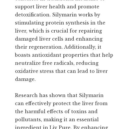
support liver health and promote
detoxification. Silymarin works by
stimulating protein synthesis in the
liver, which is crucial for repairing
damaged liver cells and enhancing
their regeneration. Additionally, it
boasts antioxidant properties that help
neutralize free radicals, reducing
oxidative stress that can lead to liver
damage.
Research has shown that Silymarin
can effectively protect the liver from
the harmful effects of toxins and
pollutants, making it an essential
ingredient in Liv Pure. By enhancing