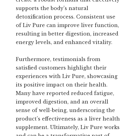
supports the body's natural
detoxification process. Consistent use
of Liv Pure can improve liver function,
resulting in better digestion, increased
energy levels, and enhanced vitality.
Furthermore, testimonials from
satisfied customers highlight their
experiences with Liv Pure, showcasing
its positive impact on their health.
Many have reported reduced fatigue,
improved digestion, and an overall
sense of well-being, underscoring the
product's effectiveness as a liver health
supplement. Ultimately, Liv Pure works
and can be a transformative part of