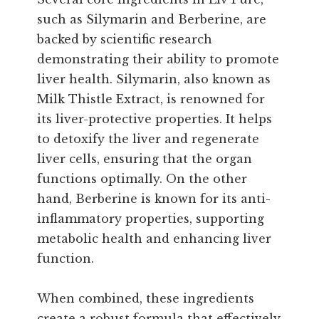
such as Silymarin and Berberine, are
backed by scientific research
demonstrating their ability to promote
liver health. Silymarin, also known as
Milk Thistle Extract, is renowned for
its liver-protective properties. It helps
to detoxify the liver and regenerate
liver cells, ensuring that the organ
functions optimally. On the other
hand, Berberine is known for its anti-
inflammatory properties, supporting
metabolic health and enhancing liver
function.
When combined, these ingredients
create a robust formula that effectively