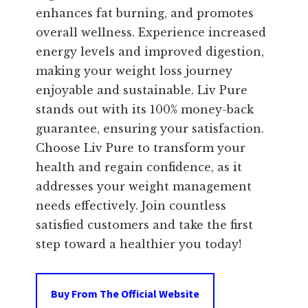
enhances fat burning, and promotes
overall wellness. Experience increased
energy levels and improved digestion,
making your weight loss journey
enjoyable and sustainable. Liv Pure
stands out with its 100% money-back
guarantee, ensuring your satisfaction.
Choose Liv Pure to transform your
health and regain confidence, as it
addresses your weight management
needs effectively. Join countless
satisfied customers and take the first
step toward a healthier you today!
Buy From The Official Website