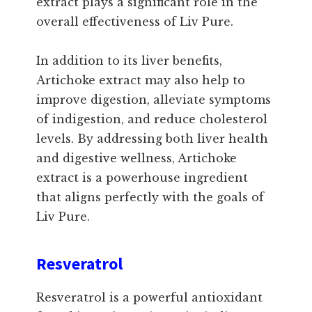
extract plays a significant role in the
overall effectiveness of Liv Pure.
In addition to its liver benefits,
Artichoke extract may also help to
improve digestion, alleviate symptoms
of indigestion, and reduce cholesterol
levels. By addressing both liver health
and digestive wellness, Artichoke
extract is a powerhouse ingredient
that aligns perfectly with the goals of
Liv Pure.
Resveratrol
Resveratrol is a powerful antioxidant