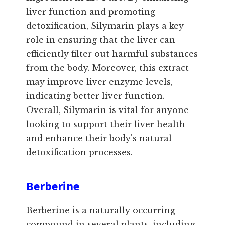
liver function and promoting
detoxification, Silymarin plays a key
role in ensuring that the liver can
efficiently filter out harmful substances
from the body. Moreover, this extract
may improve liver enzyme levels,
indicating better liver function.
Overall, Silymarin is vital for anyone
looking to support their liver health
and enhance their body's natural
detoxification processes.
Berberine
Berberine is a naturally occurring
compound in several plants, including