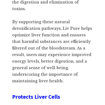
the digestion and elimination of
toxins.
By supporting these natural
detoxification pathways, Liv Pure helps
optimize liver function and ensures
that harmful substances are efficiently
filtered out of the bloodstream. As a
result, users may experience improved
energy levels, better digestion, and a
general sense of well-being,
underscoring the importance of
maintaining liver health.
Protects Liver Cells