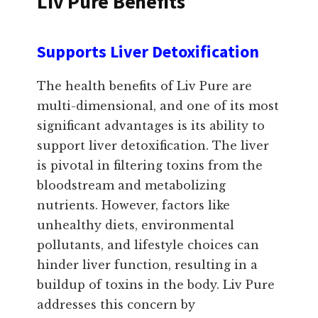
Liv Pure Benefits
Supports Liver Detoxification
The health benefits of Liv Pure are
multi-dimensional, and one of its most
significant advantages is its ability to
support liver detoxification. The liver
is pivotal in filtering toxins from the
bloodstream and metabolizing
nutrients. However, factors like
unhealthy diets, environmental
pollutants, and lifestyle choices can
hinder liver function, resulting in a
buildup of toxins in the body. Liv Pure
addresses this concern by