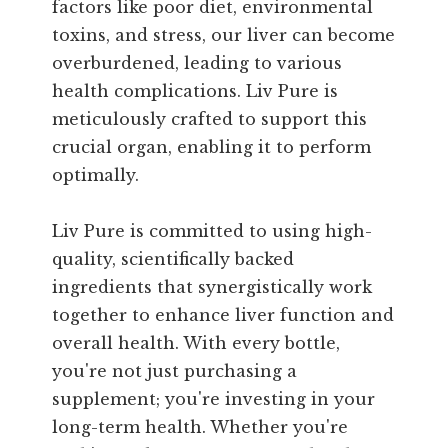
factors like poor diet, environmental
toxins, and stress, our liver can become
overburdened, leading to various
health complications. Liv Pure is
meticulously crafted to support this
crucial organ, enabling it to perform
optimally.
Liv Pure is committed to using high-
quality, scientifically backed
ingredients that synergistically work
together to enhance liver function and
overall health. With every bottle,
you're not just purchasing a
supplement; you're investing in your
long-term health. Whether you're