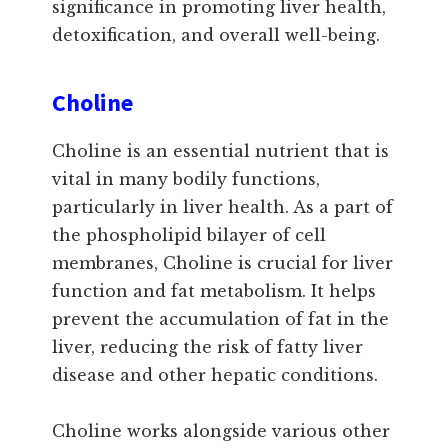
significance in promoting liver health,
detoxification, and overall well-being.
Choline
Choline is an essential nutrient that is
vital in many bodily functions,
particularly in liver health. As a part of
the phospholipid bilayer of cell
membranes, Choline is crucial for liver
function and fat metabolism. It helps
prevent the accumulation of fat in the
liver, reducing the risk of fatty liver
disease and other hepatic conditions.
Choline works alongside various other