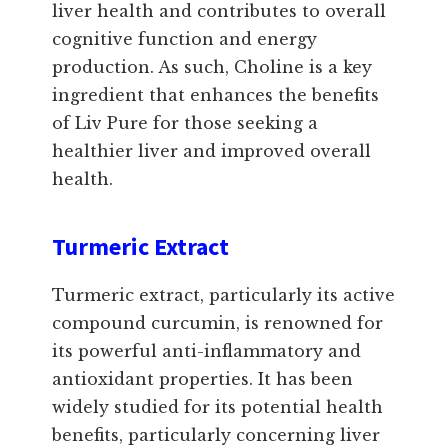
liver health and contributes to overall
cognitive function and energy
production. As such, Choline is a key
ingredient that enhances the benefits
of Liv Pure for those seeking a
healthier liver and improved overall
health.
Turmeric Extract
Turmeric extract, particularly its active
compound curcumin, is renowned for
its powerful anti-inflammatory and
antioxidant properties. It has been
widely studied for its potential health
benefits, particularly concerning liver