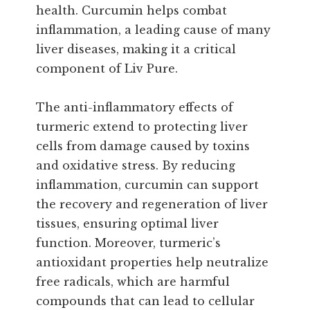
health. Curcumin helps combat
inflammation, a leading cause of many
liver diseases, making it a critical
component of Liv Pure.
The anti-inflammatory effects of
turmeric extend to protecting liver
cells from damage caused by toxins
and oxidative stress. By reducing
inflammation, curcumin can support
the recovery and regeneration of liver
tissues, ensuring optimal liver
function. Moreover, turmeric’s
antioxidant properties help neutralize
free radicals, which are harmful
compounds that can lead to cellular