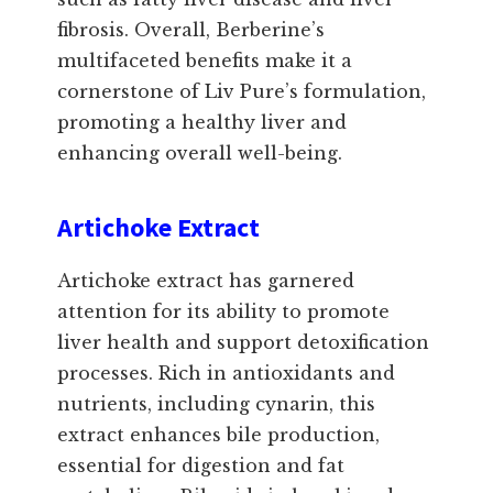
fibrosis. Overall, Berberine’s
multifaceted benefits make it a
cornerstone of Liv Pure’s formulation,
promoting a healthy liver and
enhancing overall well-being.
Artichoke Extract
Artichoke extract has garnered
attention for its ability to promote
liver health and support detoxification
processes. Rich in antioxidants and
nutrients, including cynarin, this
extract enhances bile production,
essential for digestion and fat