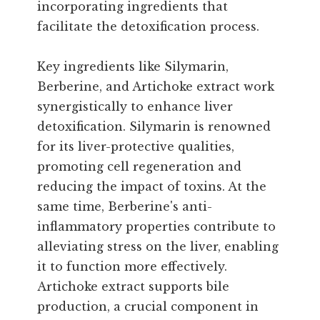
incorporating ingredients that
facilitate the detoxification process.
Key ingredients like Silymarin,
Berberine, and Artichoke extract work
synergistically to enhance liver
detoxification. Silymarin is renowned
for its liver-protective qualities,
promoting cell regeneration and
reducing the impact of toxins. At the
same time, Berberine's anti-
inflammatory properties contribute to
alleviating stress on the liver, enabling
it to function more effectively.
Artichoke extract supports bile
production, a crucial component in