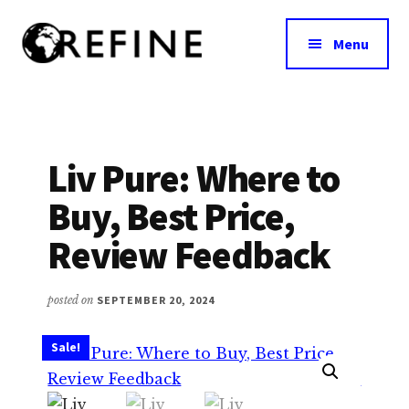
Additional
Skip
to
menu
Menu
main
content
Research
RefineNutrition.org
Engagement
on
Food
Liv Pure: Where to
Interventions
Buy, Best Price,
for
Nutritional
Review Feedback
Effectiveness
posted on
SEPTEMBER 20, 2024
Sale!