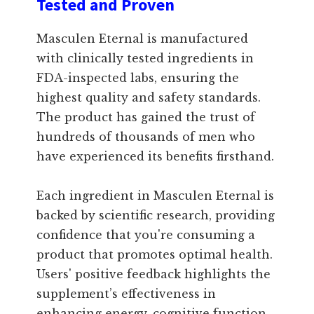
Tested and Proven
Masculen Eternal is manufactured
with clinically tested ingredients in
FDA-inspected labs, ensuring the
highest quality and safety standards.
The product has gained the trust of
hundreds of thousands of men who
have experienced its benefits firsthand.
Each ingredient in Masculen Eternal is
backed by scientific research, providing
confidence that you're consuming a
product that promotes optimal health.
Users' positive feedback highlights the
supplement’s effectiveness in
enhancing energy, cognitive function,