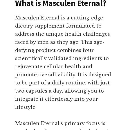
What is Masculen Eternal?
Masculen Eternal is a cutting-edge
dietary supplement formulated to
address the unique health challenges
faced by men as they age. This age-
defying product combines four
scientifically validated ingredients to
rejuvenate cellular health and
promote overall vitality. It is designed
to be part of a daily routine, with just
two capsules a day, allowing you to
integrate it effortlessly into your
lifestyle.
Masculen Eternal's primary focus is