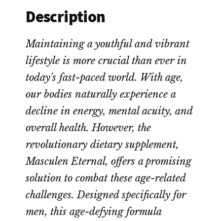
Description
Maintaining a youthful and vibrant
lifestyle is more crucial than ever in
today's fast-paced world. With age,
our bodies naturally experience a
decline in energy, mental acuity, and
overall health. However, the
revolutionary dietary supplement,
Masculen Eternal, offers a promising
solution to combat these age-related
challenges. Designed specifically for
men, this age-defying formula