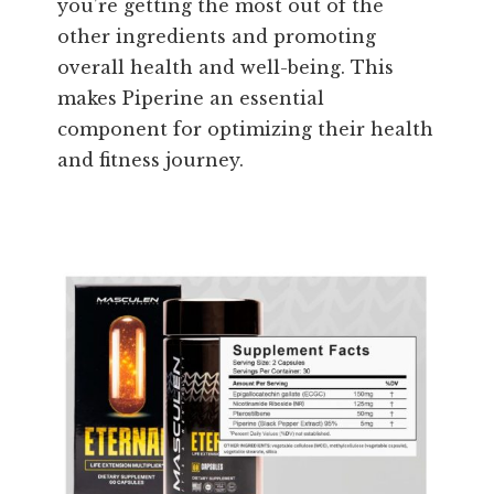
you’re getting the most out of the
other ingredients and promoting
overall health and well-being. This
makes Piperine an essential
component for optimizing their health
and fitness journey.