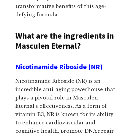
transformative benefits of this age-
defying formula.
What are the ingredients in
Masculen Eternal?
Nicotinamide Riboside (NR)
Nicotinamide Riboside (NR) is an
incredible anti-aging powerhouse that
plays a pivotal role in Masculen
Eternal's effectiveness. As a form of
vitamin B3, NR is known for its ability
to enhance cardiovascular and
cognitive health, promote DNA repair,