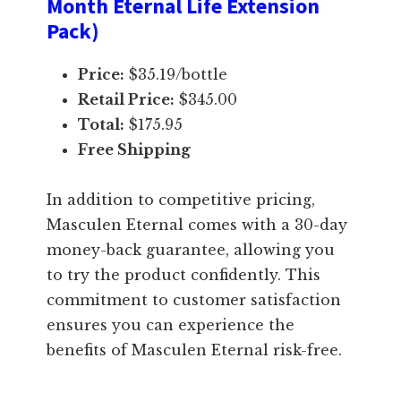
Month Eternal Life Extension
Pack)
Price:
$35.19/bottle
Retail Price:
$345.00
Total:
$175.95
Free Shipping
In addition to competitive pricing,
Masculen Eternal comes with a 30-day
money-back guarantee, allowing you
to try the product confidently. This
commitment to customer satisfaction
ensures you can experience the
benefits of Masculen Eternal risk-free.