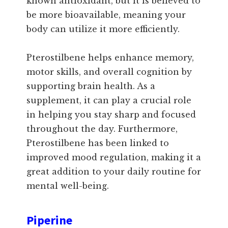
known antioxidant, but it is believed to
be more bioavailable, meaning your
body can utilize it more efficiently.
Pterostilbene helps enhance memory,
motor skills, and overall cognition by
supporting brain health. As a
supplement, it can play a crucial role
in helping you stay sharp and focused
throughout the day. Furthermore,
Pterostilbene has been linked to
improved mood regulation, making it a
great addition to your daily routine for
mental well-being.
Piperine