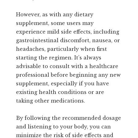
However, as with any dietary
supplement, some users may
experience mild side effects, including
gastrointestinal discomfort, nausea, or
headaches, particularly when first
starting the regimen. It’s always
advisable to consult with a healthcare
professional before beginning any new
supplement, especially if you have
existing health conditions or are
taking other medications.
By following the recommended dosage
and listening to your body, you can
minimize the risk of side effects and