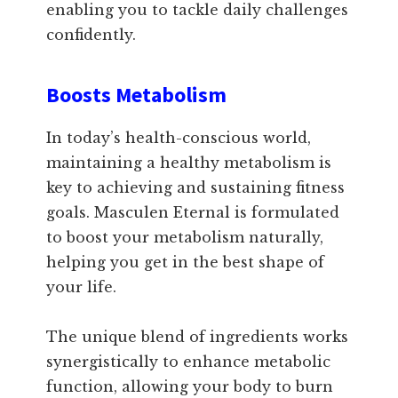
enabling you to tackle daily challenges
confidently.
Boosts Metabolism
In today’s health-conscious world,
maintaining a healthy metabolism is
key to achieving and sustaining fitness
goals. Masculen Eternal is formulated
to boost your metabolism naturally,
helping you get in the best shape of
your life.
The unique blend of ingredients works
synergistically to enhance metabolic
function, allowing your body to burn