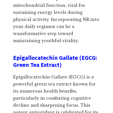
mitochondrial function, vital for
sustaining energy levels during
physical activity. Incorporating NR into
your daily regimen can be a
transformative step toward
maintaining youthful vitality.
Epigallocatechin Gallate (EGCG:
Green Tea Extract)
Epigallocatechin Gallate (EGCG) is a
powerful green tea extract known for
its numerous health benefits,
particularly in combating cognitive
decline and sharpening focus. This
potent antioxidant is celebrated for its