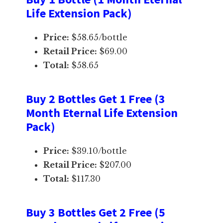
Life Extension Pack)
Price:
$58.65/bottle
Retail Price:
$69.00
Total:
$58.65
Buy 2 Bottles Get 1 Free (3
Month Eternal Life Extension
Pack)
Price:
$39.10/bottle
Retail Price:
$207.00
Total:
$117.30
Buy 3 Bottles Get 2 Free (5