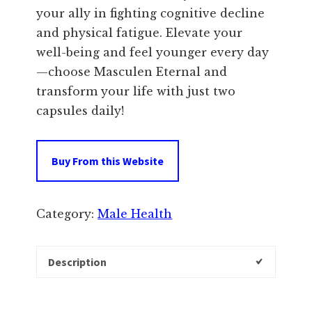
your ally in fighting cognitive decline
and physical fatigue. Elevate your
well-being and feel younger every day
—choose Masculen Eternal and
transform your life with just two
capsules daily!
Buy From this Website
Category:
Male Health
Description