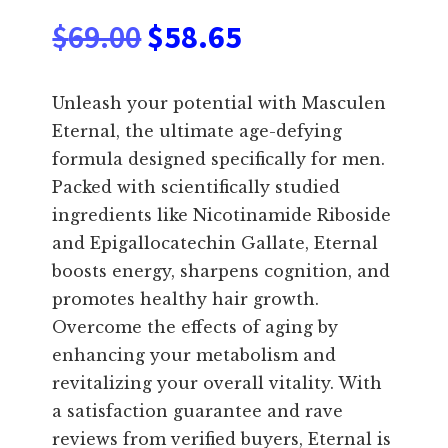
Original
Current
$
69.00
$
58.65
price
price
Unleash your potential with Masculen
was:
is:
Eternal, the ultimate age-defying
formula designed specifically for men.
$69.00.
$58.65.
Packed with scientifically studied
ingredients like Nicotinamide Riboside
and Epigallocatechin Gallate, Eternal
boosts energy, sharpens cognition, and
promotes healthy hair growth.
Overcome the effects of aging by
enhancing your metabolism and
revitalizing your overall vitality. With
a satisfaction guarantee and rave
reviews from verified buyers, Eternal is