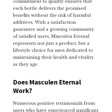
commitment to quality ensures that
each bottle delivers the promised
benefits without the risk of harmful
additives. With a satisfaction
guarantee and a growing community
of satisfied users, Masculen Eternal
represents not just a product, but a
lifestyle choice for men dedicated to
maintaining their health and vitality
as they age.
Does Masculen Eternal
Work?
Numerous positive testimonials from
users who have experienced significant