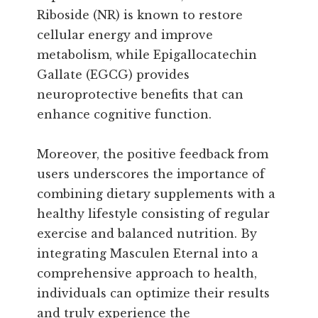
Riboside (NR) is known to restore
cellular energy and improve
metabolism, while Epigallocatechin
Gallate (EGCG) provides
neuroprotective benefits that can
enhance cognitive function.
Moreover, the positive feedback from
users underscores the importance of
combining dietary supplements with a
healthy lifestyle consisting of regular
exercise and balanced nutrition. By
integrating Masculen Eternal into a
comprehensive approach to health,
individuals can optimize their results
and truly experience the