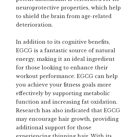
neuroprotective properties, which help
to shield the brain from age-related
deterioration.
In addition to its cognitive benefits,
EGCG is a fantastic source of natural
energy, making it an ideal ingredient
for those looking to enhance their
workout performance. EGCG can help
you achieve your fitness goals more
effectively by supporting metabolic
function and increasing fat oxidation.
Research has also indicated that EGCG
may encourage hair growth, providing
additional support for those
experiencing thinning hair. With its