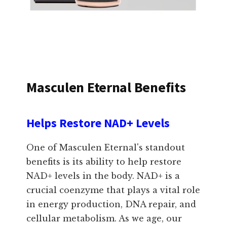
Masculen Eternal Benefits
Helps Restore NAD+ Levels
One of Masculen Eternal's standout
benefits is its ability to help restore
NAD+ levels in the body. NAD+ is a
crucial coenzyme that plays a vital role
in energy production, DNA repair, and
cellular metabolism. As we age, our