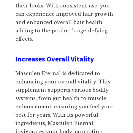
their looks. With consistent use, you
can experience improved hair growth
and enhanced overall hair health,
adding to the product’s age-defying
effects.
Increases Overall Vitality
Masculen Eternal is dedicated to
enhancing your overall vitality. This
supplement supports various bodily
systems, from gut health to muscle
enhancement, ensuring you feel your
best for years. With its powerful
ingredients, Masculen Eternal
invigorates your body, promoting