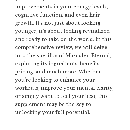
improvements in your energy levels,
cognitive function, and even hair
growth. It's not just about looking
younger; it’s about feeling revitalized
and ready to take on the world. In this
comprehensive review, we will delve
into the specifics of Masculen Eternal,
exploring its ingredients, benefits,
pricing, and much more. Whether
you’re looking to enhance your
workouts, improve your mental clarity,
or simply want to feel your best, this
supplement may be the key to
unlocking your full potential.