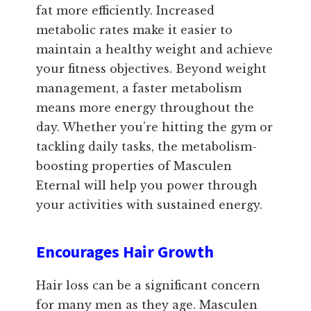
fat more efficiently. Increased
metabolic rates make it easier to
maintain a healthy weight and achieve
your fitness objectives. Beyond weight
management, a faster metabolism
means more energy throughout the
day. Whether you’re hitting the gym or
tackling daily tasks, the metabolism-
boosting properties of Masculen
Eternal will help you power through
your activities with sustained energy.
Encourages Hair Growth
Hair loss can be a significant concern
for many men as they age. Masculen