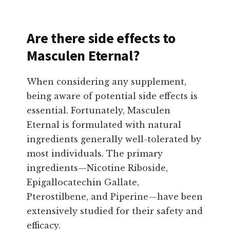
Are there side effects to
Masculen Eternal?
When considering any supplement,
being aware of potential side effects is
essential. Fortunately, Masculen
Eternal is formulated with natural
ingredients generally well-tolerated by
most individuals. The primary
ingredients—Nicotine Riboside,
Epigallocatechin Gallate,
Pterostilbene, and Piperine—have been
extensively studied for their safety and
efficacy.