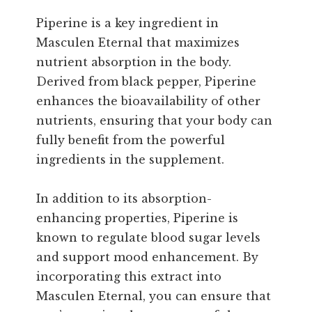
Piperine is a key ingredient in
Masculen Eternal that maximizes
nutrient absorption in the body.
Derived from black pepper, Piperine
enhances the bioavailability of other
nutrients, ensuring that your body can
fully benefit from the powerful
ingredients in the supplement.
In addition to its absorption-
enhancing properties, Piperine is
known to regulate blood sugar levels
and support mood enhancement. By
incorporating this extract into
Masculen Eternal, you can ensure that