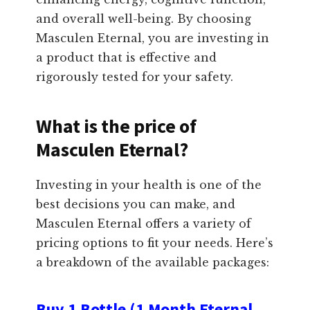
and overall well-being. By choosing
Masculen Eternal, you are investing in
a product that is effective and
rigorously tested for your safety.
What is the price of
Masculen Eternal?
Investing in your health is one of the
best decisions you can make, and
Masculen Eternal offers a variety of
pricing options to fit your needs. Here’s
a breakdown of the available packages:
Buy 1 Bottle (1 Month Eternal