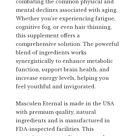
combating the common physical and
mental declines associated with aging.
Whether you’re experiencing fatigue,
cognitive fog, or even hair thinning,
this supplement offers a
comprehensive solution. The powerful
blend of ingredients works
synergistically to enhance metabolic
function, support brain health, and
increase energy levels, helping you
feel youthful and invigorated.
Masculen Eternal is made in the USA
with premium quality, natural
ingredients and is manufactured in
FDA-inspected facilities. This