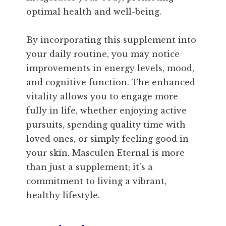
optimal health and well-being.
By incorporating this supplement into
your daily routine, you may notice
improvements in energy levels, mood,
and cognitive function. The enhanced
vitality allows you to engage more
fully in life, whether enjoying active
pursuits, spending quality time with
loved ones, or simply feeling good in
your skin. Masculen Eternal is more
than just a supplement; it’s a
commitment to living a vibrant,
healthy lifestyle.