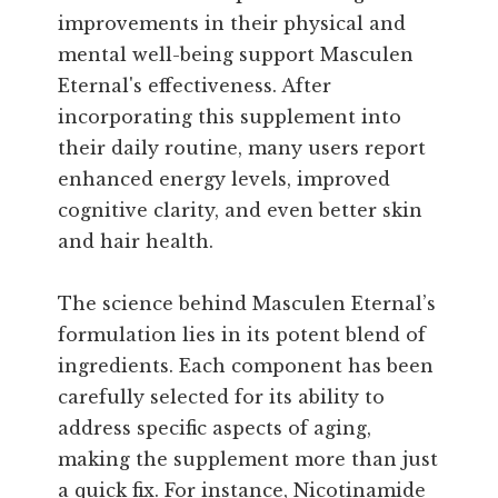
improvements in their physical and
mental well-being support Masculen
Eternal's effectiveness. After
incorporating this supplement into
their daily routine, many users report
enhanced energy levels, improved
cognitive clarity, and even better skin
and hair health.
The science behind Masculen Eternal’s
formulation lies in its potent blend of
ingredients. Each component has been
carefully selected for its ability to
address specific aspects of aging,
making the supplement more than just
a quick fix. For instance, Nicotinamide