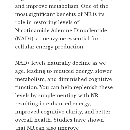
and improve metabolism. One of the
most significant benefits of NR is its
role in restoring levels of
Nicotinamide Adenine Dinucleotide
(NAD+), a coenzyme essential for
cellular energy production.
NAD+ levels naturally decline as we
age, leading to reduced energy, slower
metabolism, and diminished cognitive
function. You can help replenish these
levels by supplementing with NR,
resulting in enhanced energy,
improved cognitive clarity, and better
overall health. Studies have shown
that NR can also improve