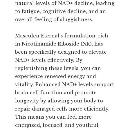
natural levels of NAD+ decline, leading
to fatigue, cognitive decline, and an
overall feeling of sluggishness.
Masculen Eternal's formulation, rich
in Nicotinamide Riboside (NR), has
been specifically designed to elevate
NAD+ levels effectively. By
replenishing these levels, you can
experience renewed energy and
vitality. Enhanced NAD+ levels support
brain cell function and promote
longevity by allowing your body to
repair damaged cells more efficiently.
This means you can feel more
energized, focused, and youthful,