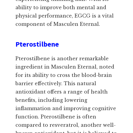
ability to improve both mental and
physical performance, EGCG is a vital
component of Masculen Eternal.
Pterostilbene
Pterostilbene is another remarkable
ingredient in Masculen Eternal, noted
for its ability to cross the blood-brain
barrier effectively. This natural
antioxidant offers a range of health
benefits, including lowering
inflammation and improving cognitive
function. Pterostilbene is often
compared to resveratrol, another well-