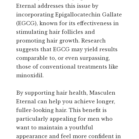
Eternal addresses this issue by
incorporating Epigallocatechin Gallate
(EGCG), known for its effectiveness in
stimulating hair follicles and
promoting hair growth. Research
suggests that EGCG may yield results
comparable to, or even surpassing,
those of conventional treatments like
minoxidil.
By supporting hair health, Masculen
Eternal can help you achieve longer,
fuller-looking hair. This benefit is
particularly appealing for men who
want to maintain a youthful
appearance and feel more confident in