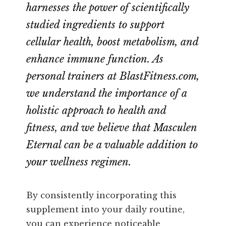
harnesses the power of scientifically
studied ingredients to support
cellular health, boost metabolism, and
enhance immune function. As
personal trainers at BlastFitness.com,
we understand the importance of a
holistic approach to health and
fitness, and we believe that Masculen
Eternal can be a valuable addition to
your wellness regimen.
By consistently incorporating this
supplement into your daily routine,
you can experience noticeable