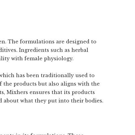
men. The formulations are designed to
tives. Ingredients such as herbal
ility with female physiology.
which has been traditionally used to
 the products but also aligns with the
s, Mixhers ensures that its products
 about what they put into their bodies.