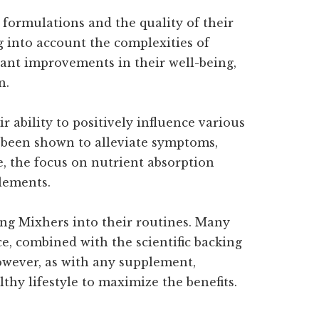
 formulations and the quality of their
g into account the complexities of
cant improvements in their well-being,
n.
 ability to positively influence various
 been shown to alleviate symptoms,
 the focus on nutrient absorption
plements.
ing Mixhers into their routines. Many
e, combined with the scientific backing
owever, as with any supplement,
lthy lifestyle to maximize the benefits.