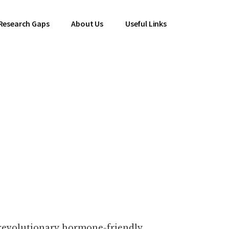
Research Gaps
About Us
Useful Links
 revolutionary hormone-friendly