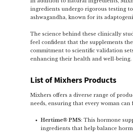
In addition to natural ingredients, Mix
ingredients undergo rigorous testing to 
ashwagandha, known for its adaptogeni
The science behind these clinically stud
feel confident that the supplements the
commitment to scientific validation se
enhancing their health and well-being.
List of Mixhers Products
Mixhers offers a diverse range of produ
needs, ensuring that every woman can f
Hertime® PMS
: This hormone supp
ingredients that help balance horm