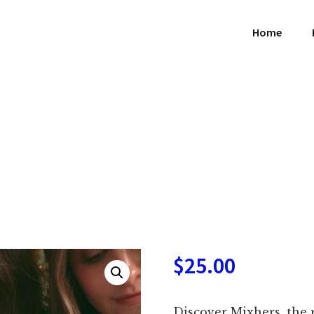
Home
$
25.00
Discover Mixhers, the