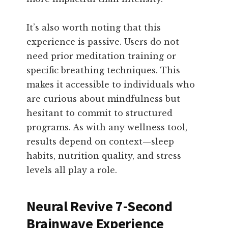
It’s also worth noting that this
experience is passive. Users do not
need prior meditation training or
specific breathing techniques. This
makes it accessible to individuals who
are curious about mindfulness but
hesitant to commit to structured
programs. As with any wellness tool,
results depend on context—sleep
habits, nutrition quality, and stress
levels all play a role.
Neural Revive 7-Second
Brainwave Experience