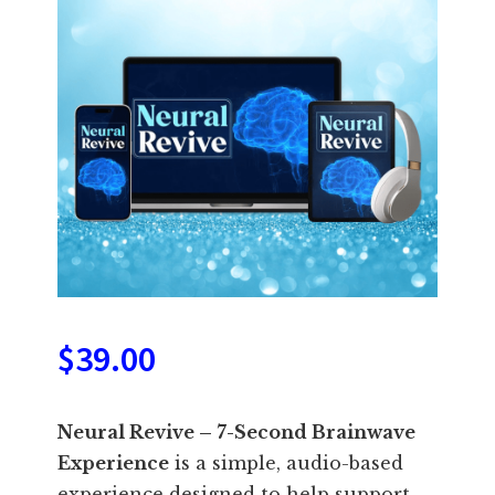
$
39.00
Neural Revive – 7-Second Brainwave
Experience
is a simple, audio-based
experience designed to help support