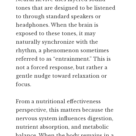
tones that are designed to be listened
to through standard speakers or
headphones. When the brain is
exposed to these tones, it may
naturally synchronize with the
rhythm, a phenomenon sometimes
referred to as “entrainment.” This is
not a forced response, but rather a
gentle nudge toward relaxation or
focus.
From a nutritional effectiveness
perspective, this matters because the
nervous system influences digestion,
nutrient absorption, and metabolic
balance. When the body remains in a