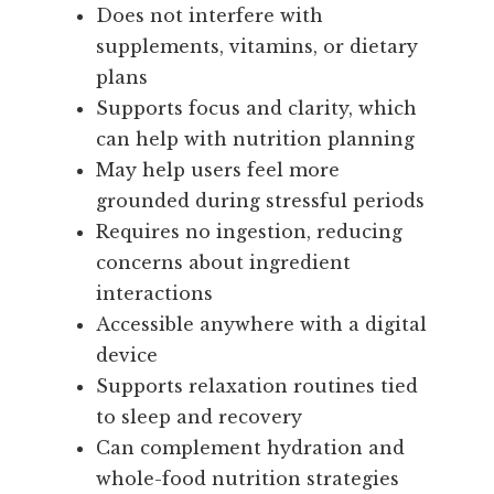
Does not interfere with
supplements, vitamins, or dietary
plans
Supports focus and clarity, which
can help with nutrition planning
May help users feel more
grounded during stressful periods
Requires no ingestion, reducing
concerns about ingredient
interactions
Accessible anywhere with a digital
device
Supports relaxation routines tied
to sleep and recovery
Can complement hydration and
whole-food nutrition strategies