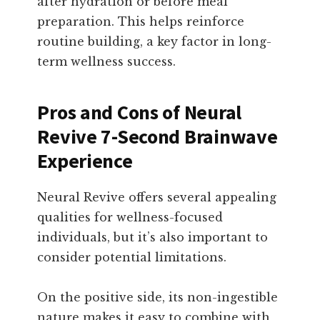
after hydration or before meal
preparation. This helps reinforce
routine building, a key factor in long-
term wellness success.
Pros and Cons of Neural
Revive 7-Second Brainwave
Experience
Neural Revive offers several appealing
qualities for wellness-focused
individuals, but it’s also important to
consider potential limitations.
On the positive side, its non-ingestible
nature makes it easy to combine with