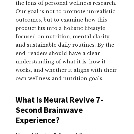
the lens of personal wellness research.
Our goal is not to promote unrealistic
outcomes, but to examine how this
product fits into a holistic lifestyle
focused on nutrition, mental clarity,
and sustainable daily routines. By the
end, readers should have a clear
understanding of what it is, how it
works, and whether it aligns with their
own wellness and nutrition goals.
What Is Neural Revive 7-
Second Brainwave
Experience?