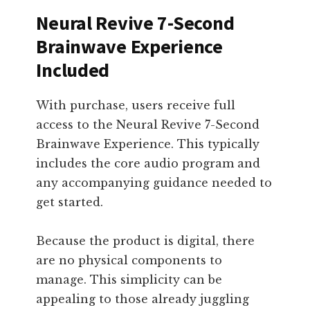
Neural Revive 7-Second
Brainwave Experience
Included
With purchase, users receive full
access to the Neural Revive 7-Second
Brainwave Experience. This typically
includes the core audio program and
any accompanying guidance needed to
get started.
Because the product is digital, there
are no physical components to
manage. This simplicity can be
appealing to those already juggling