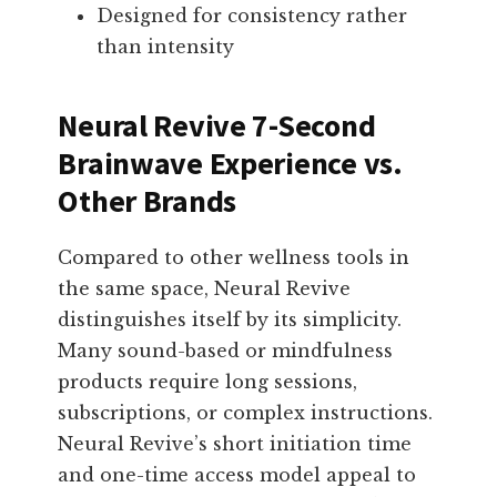
Designed for consistency rather
than intensity
Neural Revive 7-Second
Brainwave Experience vs.
Other Brands
Compared to other wellness tools in
the same space, Neural Revive
distinguishes itself by its simplicity.
Many sound-based or mindfulness
products require long sessions,
subscriptions, or complex instructions.
Neural Revive’s short initiation time
and one-time access model appeal to