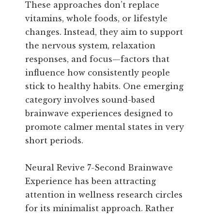
These approaches don’t replace
vitamins, whole foods, or lifestyle
changes. Instead, they aim to support
the nervous system, relaxation
responses, and focus—factors that
influence how consistently people
stick to healthy habits. One emerging
category involves sound-based
brainwave experiences designed to
promote calmer mental states in very
short periods.
Neural Revive 7-Second Brainwave
Experience has been attracting
attention in wellness research circles
for its minimalist approach. Rather