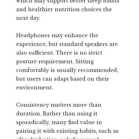
which may support better sleep habits
and healthier nutrition choices the
next day.
Headphones may enhance the
experience, but standard speakers are
also sufficient. There is no strict
posture requirement. Sitting
comfortably is usually recommended,
but users can adapt based on their
environment.
Consistency matters more than
duration. Rather than using it
sporadically, many find value in
pairing it with existing habits, such as