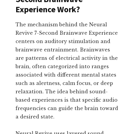
Experience Work?
The mechanism behind the Neural
Revive 7-Second Brainwave Experience
centers on auditory stimulation and
brainwave entrainment. Brainwaves
are patterns of electrical activity in the
brain, often categorized into ranges
associated with different mental states
such as alertness, calm focus, or deep
relaxation. The idea behind sound-
based experiences is that specific audio
frequencies can guide the brain toward
a desired state.
Neural Revive uses layered sound