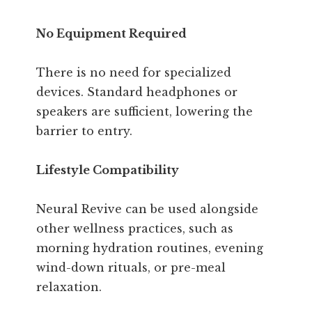
No Equipment Required
There is no need for specialized
devices. Standard headphones or
speakers are sufficient, lowering the
barrier to entry.
Lifestyle Compatibility
Neural Revive can be used alongside
other wellness practices, such as
morning hydration routines, evening
wind-down rituals, or pre-meal
relaxation.