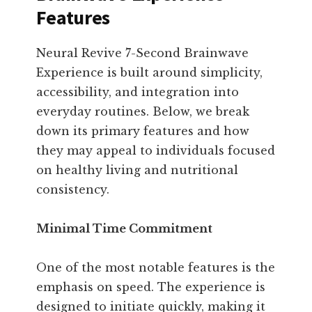
Features
Neural Revive 7-Second Brainwave
Experience is built around simplicity,
accessibility, and integration into
everyday routines. Below, we break
down its primary features and how
they may appeal to individuals focused
on healthy living and nutritional
consistency.
Minimal Time Commitment
One of the most notable features is the
emphasis on speed. The experience is
designed to initiate quickly, making it