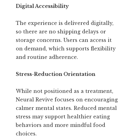
Digital Accessibility
The experience is delivered digitally,
so there are no shipping delays or
storage concerns. Users can access it
on demand, which supports flexibility
and routine adherence.
Stress-Reduction Orientation
While not positioned as a treatment,
Neural Revive focuses on encouraging
calmer mental states. Reduced mental
stress may support healthier eating
behaviors and more mindful food
choices.