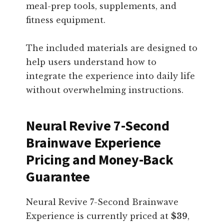
meal-prep tools, supplements, and
fitness equipment.
The included materials are designed to
help users understand how to
integrate the experience into daily life
without overwhelming instructions.
Neural Revive 7-Second
Brainwave Experience
Pricing and Money-Back
Guarantee
Neural Revive 7-Second Brainwave
Experience is currently priced at
$39
,