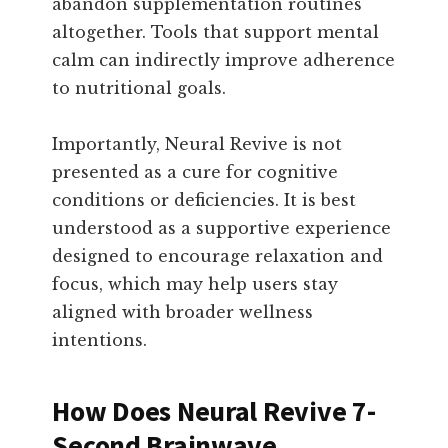
abandon supplementation routines
altogether. Tools that support mental
calm can indirectly improve adherence
to nutritional goals.
Importantly, Neural Revive is not
presented as a cure for cognitive
conditions or deficiencies. It is best
understood as a supportive experience
designed to encourage relaxation and
focus, which may help users stay
aligned with broader wellness
intentions.
How Does Neural Revive 7-
Second Brainwave