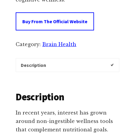
Buy From The Official Website
Category:
Brain Health
Description
Description
In recent years, interest has grown
around non-ingestible wellness tools
that complement nutritional goals.