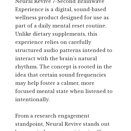
Neural Revive 7-Second Brainwave
Experience is a digital, sound-based
wellness product designed for use as
part of a daily mental reset routine.
Unlike dietary supplements, this
experience relies on carefully
structured audio patterns intended to
interact with the brain’s natural
rhythms. The concept is rooted in the
idea that certain sound frequencies
may help foster a calmer, more
focused mental state when listened to
intentionally.
From a research engagement
standpoint, Neural Revive stands out