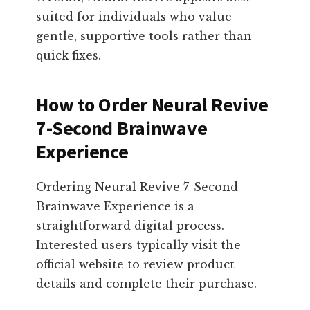
suited for individuals who value
gentle, supportive tools rather than
quick fixes.
How to Order Neural Revive
7-Second Brainwave
Experience
Ordering Neural Revive 7-Second
Brainwave Experience is a
straightforward digital process.
Interested users typically visit the
official website to review product
details and complete their purchase.