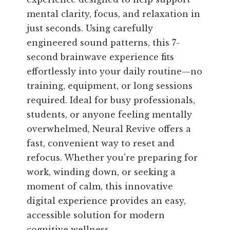
mental clarity, focus, and relaxation in
just seconds. Using carefully
engineered sound patterns, this 7-
second brainwave experience fits
effortlessly into your daily routine—no
training, equipment, or long sessions
required. Ideal for busy professionals,
students, or anyone feeling mentally
overwhelmed, Neural Revive offers a
fast, convenient way to reset and
refocus. Whether you’re preparing for
work, winding down, or seeking a
moment of calm, this innovative
digital experience provides an easy,
accessible solution for modern
cognitive wellness.