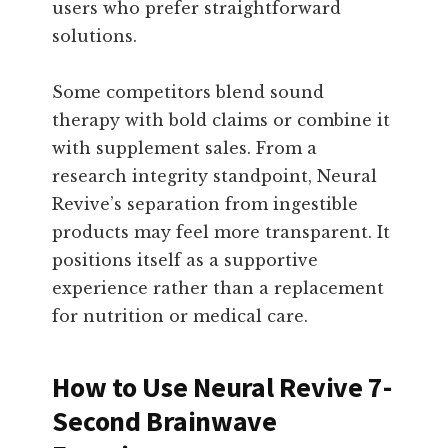
users who prefer straightforward
solutions.
Some competitors blend sound
therapy with bold claims or combine it
with supplement sales. From a
research integrity standpoint, Neural
Revive’s separation from ingestible
products may feel more transparent. It
positions itself as a supportive
experience rather than a replacement
for nutrition or medical care.
How to Use Neural Revive 7-
Second Brainwave