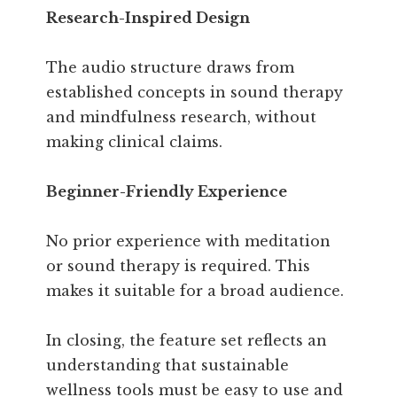
Research-Inspired Design
The audio structure draws from
established concepts in sound therapy
and mindfulness research, without
making clinical claims.
Beginner-Friendly Experience
No prior experience with meditation
or sound therapy is required. This
makes it suitable for a broad audience.
In closing, the feature set reflects an
understanding that sustainable
wellness tools must be easy to use and