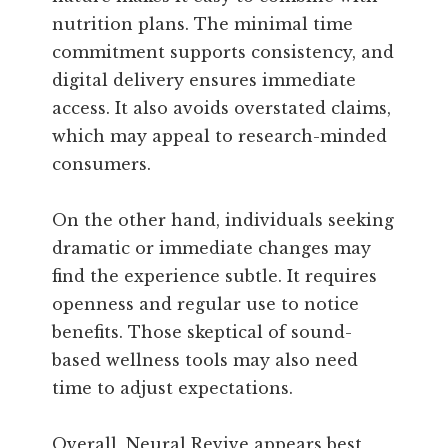
nutrition plans. The minimal time
commitment supports consistency, and
digital delivery ensures immediate
access. It also avoids overstated claims,
which may appeal to research-minded
consumers.
On the other hand, individuals seeking
dramatic or immediate changes may
find the experience subtle. It requires
openness and regular use to notice
benefits. Those skeptical of sound-
based wellness tools may also need
time to adjust expectations.
Overall, Neural Revive appears best