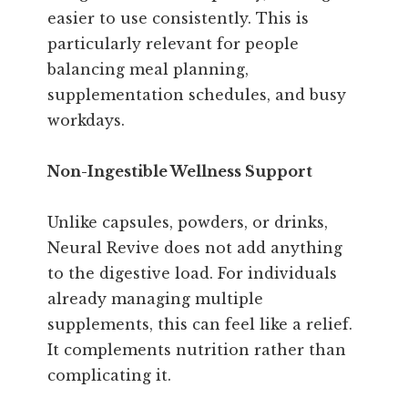
easier to use consistently. This is
particularly relevant for people
balancing meal planning,
supplementation schedules, and busy
workdays.
Non-Ingestible Wellness Support
Unlike capsules, powders, or drinks,
Neural Revive does not add anything
to the digestive load. For individuals
already managing multiple
supplements, this can feel like a relief.
It complements nutrition rather than
complicating it.