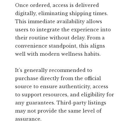
Once ordered, access is delivered
digitally, eliminating shipping times.
This immediate availability allows
users to integrate the experience into
their routine without delay. From a
convenience standpoint, this aligns
well with modern wellness habits.
It’s generally recommended to
purchase directly from the official
source to ensure authenticity, access
to support resources, and eligibility for
any guarantees. Third-party listings
may not provide the same level of
assurance.