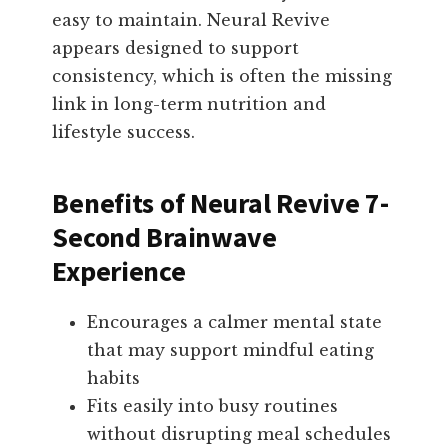
easy to maintain. Neural Revive
appears designed to support
consistency, which is often the missing
link in long-term nutrition and
lifestyle success.
Benefits of Neural Revive 7-
Second Brainwave
Experience
Encourages a calmer mental state
that may support mindful eating
habits
Fits easily into busy routines
without disrupting meal schedules