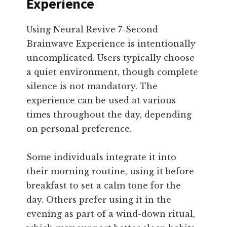
Experience
Using Neural Revive 7-Second
Brainwave Experience is intentionally
uncomplicated. Users typically choose
a quiet environment, though complete
silence is not mandatory. The
experience can be used at various
times throughout the day, depending
on personal preference.
Some individuals integrate it into
their morning routine, using it before
breakfast to set a calm tone for the
day. Others prefer using it in the
evening as part of a wind-down ritual,