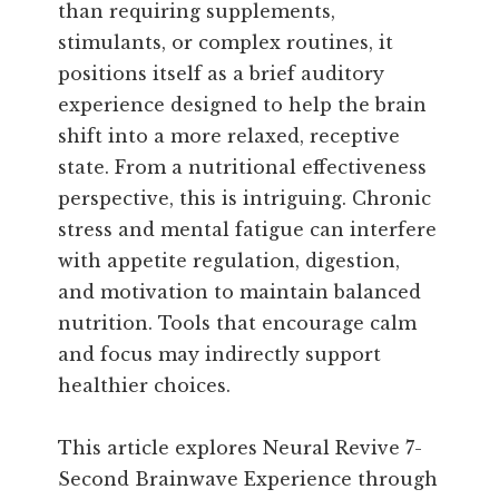
than requiring supplements,
stimulants, or complex routines, it
positions itself as a brief auditory
experience designed to help the brain
shift into a more relaxed, receptive
state. From a nutritional effectiveness
perspective, this is intriguing. Chronic
stress and mental fatigue can interfere
with appetite regulation, digestion,
and motivation to maintain balanced
nutrition. Tools that encourage calm
and focus may indirectly support
healthier choices.
This article explores Neural Revive 7-
Second Brainwave Experience through