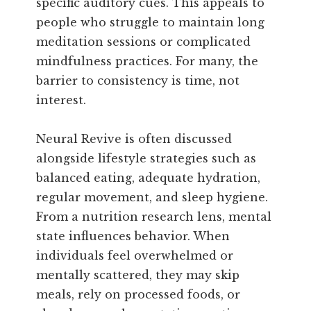
specific auditory cues. This appeals to
people who struggle to maintain long
meditation sessions or complicated
mindfulness practices. For many, the
barrier to consistency is time, not
interest.
Neural Revive is often discussed
alongside lifestyle strategies such as
balanced eating, adequate hydration,
regular movement, and sleep hygiene.
From a nutrition research lens, mental
state influences behavior. When
individuals feel overwhelmed or
mentally scattered, they may skip
meals, rely on processed foods, or