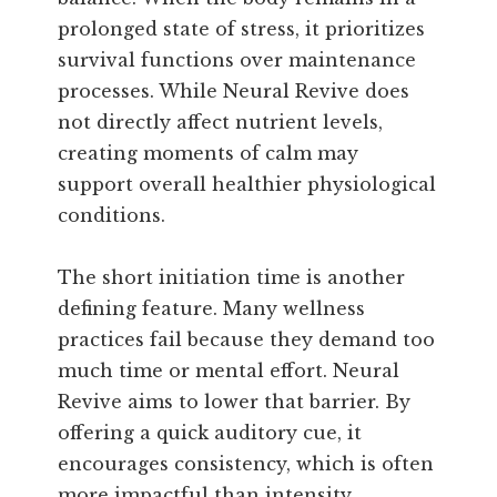
prolonged state of stress, it prioritizes
survival functions over maintenance
processes. While Neural Revive does
not directly affect nutrient levels,
creating moments of calm may
support overall healthier physiological
conditions.
The short initiation time is another
defining feature. Many wellness
practices fail because they demand too
much time or mental effort. Neural
Revive aims to lower that barrier. By
offering a quick auditory cue, it
encourages consistency, which is often
more impactful than intensity.