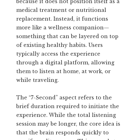
because it does not position itself as a
medical treatment or nutritional
replacement. Instead, it functions
more like a wellness companion—
something that can be layered on top
of existing healthy habits. Users
typically access the experience
through a digital platform, allowing
them to listen at home, at work, or
while traveling.
The “7-Second” aspect refers to the
brief duration required to initiate the
experience. While the total listening
session may be longer, the core idea is
that the brain responds quickly to