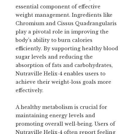
essential component of effective
weight management. Ingredients like
Chromium and Cissus Quadrangularis
play a pivotal role in improving the
body's ability to burn calories
efficiently. By supporting healthy blood
sugar levels and reducing the
absorption of fats and carbohydrates,
Nutraville Helix-4 enables users to
achieve their weight-loss goals more
effectively.
A healthy metabolism is crucial for
maintaining energy levels and
promoting overall well-being. Users of
Nutraville Helix-4 often report feeling