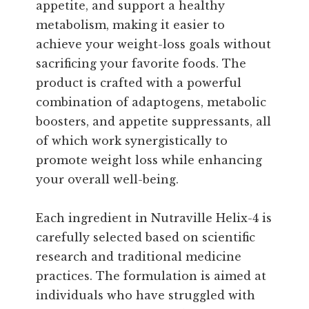
appetite, and support a healthy
metabolism, making it easier to
achieve your weight-loss goals without
sacrificing your favorite foods. The
product is crafted with a powerful
combination of adaptogens, metabolic
boosters, and appetite suppressants, all
of which work synergistically to
promote weight loss while enhancing
your overall well-being.
Each ingredient in Nutraville Helix-4 is
carefully selected based on scientific
research and traditional medicine
practices. The formulation is aimed at
individuals who have struggled with