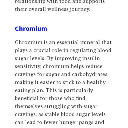
relationship with food and supports
their overall wellness journey.
Chromium
Chromium is an essential mineral that
plays a crucial role in regulating blood
sugar levels. By improving insulin
sensitivity, chromium helps reduce
cravings for sugar and carbohydrates,
making it easier to stick to a healthy
eating plan. This is particularly
beneficial for those who find
themselves struggling with sugar
cravings, as stable blood sugar levels
can lead to fewer hunger pangs and