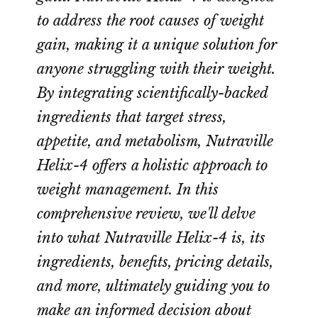
to address the root causes of weight
gain, making it a unique solution for
anyone struggling with their weight.
By integrating scientifically-backed
ingredients that target stress,
appetite, and metabolism, Nutraville
Helix-4 offers a holistic approach to
weight management. In this
comprehensive review, we'll delve
into what Nutraville Helix-4 is, its
ingredients, benefits, pricing details,
and more, ultimately guiding you to
make an informed decision about