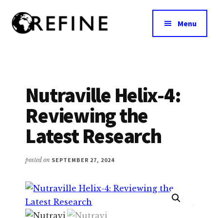
Additional
Skip
to
menu
Menu
main
content
Research
RefineNutrition.org
Engagement
on
Food
Nutraville Helix-4:
Interventions
Reviewing the
for
Nutritional
Latest Research
Effectiveness
posted on
SEPTEMBER 27, 2024