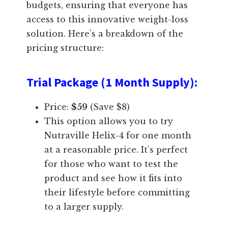
budgets, ensuring that everyone has
access to this innovative weight-loss
solution. Here’s a breakdown of the
pricing structure:
Trial Package (1 Month Supply)
:
Price:
$59
(Save $8)
This option allows you to try
Nutraville Helix-4 for one month
at a reasonable price. It’s perfect
for those who want to test the
product and see how it fits into
their lifestyle before committing
to a larger supply.