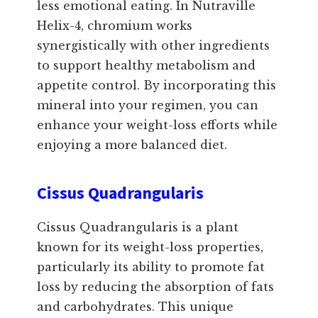
less emotional eating. In Nutraville
Helix-4, chromium works
synergistically with other ingredients
to support healthy metabolism and
appetite control. By incorporating this
mineral into your regimen, you can
enhance your weight-loss efforts while
enjoying a more balanced diet.
Cissus Quadrangularis
Cissus Quadrangularis is a plant
known for its weight-loss properties,
particularly its ability to promote fat
loss by reducing the absorption of fats
and carbohydrates. This unique