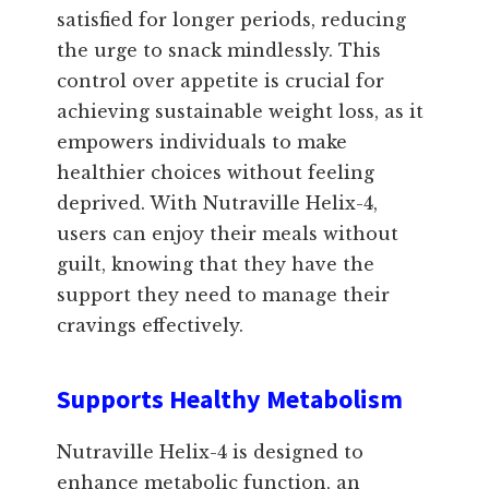
satisfied for longer periods, reducing
the urge to snack mindlessly. This
control over appetite is crucial for
achieving sustainable weight loss, as it
empowers individuals to make
healthier choices without feeling
deprived. With Nutraville Helix-4,
users can enjoy their meals without
guilt, knowing that they have the
support they need to manage their
cravings effectively.
Supports Healthy Metabolism
Nutraville Helix-4 is designed to
enhance metabolic function, an