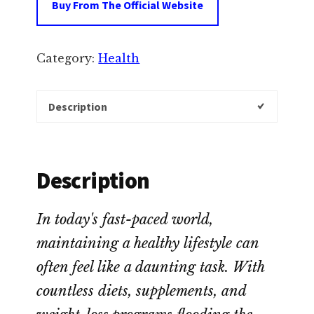
Buy From The Official Website
Category:
Health
Description
Description
In today's fast-paced world,
maintaining a healthy lifestyle can
often feel like a daunting task. With
countless diets, supplements, and