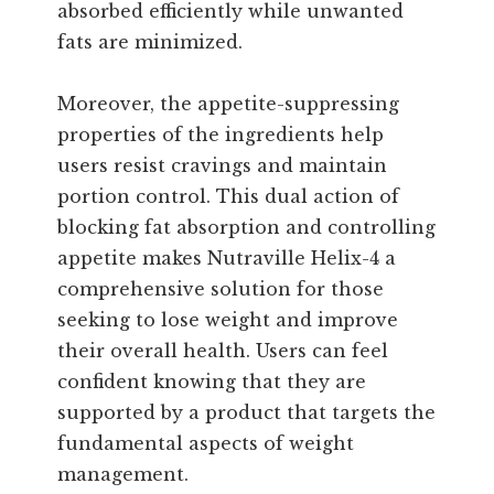
absorbed efficiently while unwanted
fats are minimized.
Moreover, the appetite-suppressing
properties of the ingredients help
users resist cravings and maintain
portion control. This dual action of
blocking fat absorption and controlling
appetite makes Nutraville Helix-4 a
comprehensive solution for those
seeking to lose weight and improve
their overall health. Users can feel
confident knowing that they are
supported by a product that targets the
fundamental aspects of weight
management.