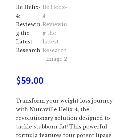
$
59.00
Transform your weight loss journey
with Nutraville Helix-4, the
revolutionary solution designed to
tackle stubborn fat! This powerful
formula features four potent lipase