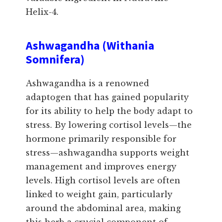
Helix-4.
Ashwagandha (Withania
Somnifera)
Ashwagandha is a renowned
adaptogen that has gained popularity
for its ability to help the body adapt to
stress. By lowering cortisol levels—the
hormone primarily responsible for
stress—ashwagandha supports weight
management and improves energy
levels. High cortisol levels are often
linked to weight gain, particularly
around the abdominal area, making