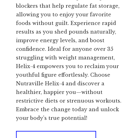
blockers that help regulate fat storage,
allowing you to enjoy your favorite
foods without guilt. Experience rapid
results as you shed pounds naturally,
improve energy levels, and boost
confidence. Ideal for anyone over 35
struggling with weight management,
Helix-4 empowers you to reclaim your
youthful figure effortlessly. Choose
Nutraville Helix-4 and discover a
healthier, happier you—without
restrictive diets or strenuous workouts.
Embrace the change today and unlock
your body's true potential!