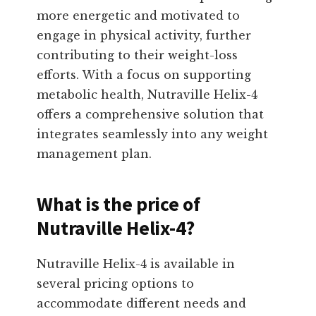
more energetic and motivated to
engage in physical activity, further
contributing to their weight-loss
efforts. With a focus on supporting
metabolic health, Nutraville Helix-4
offers a comprehensive solution that
integrates seamlessly into any weight
management plan.
What is the price of
Nutraville Helix-4?
Nutraville Helix-4 is available in
several pricing options to
accommodate different needs and