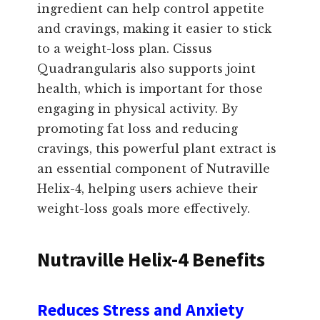
ingredient can help control appetite
and cravings, making it easier to stick
to a weight-loss plan. Cissus
Quadrangularis also supports joint
health, which is important for those
engaging in physical activity. By
promoting fat loss and reducing
cravings, this powerful plant extract is
an essential component of Nutraville
Helix-4, helping users achieve their
weight-loss goals more effectively.
Nutraville Helix-4 Benefits
Reduces Stress and Anxiety