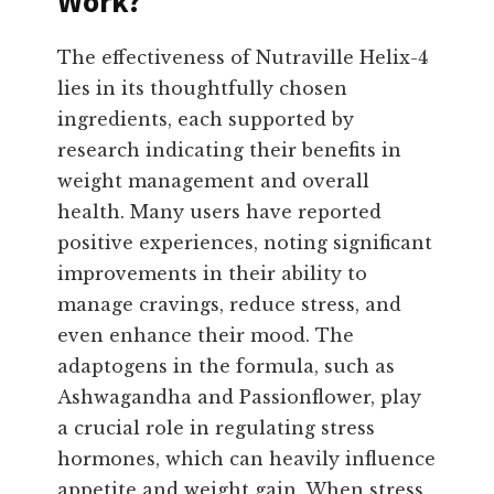
Work?
The effectiveness of Nutraville Helix-4
lies in its thoughtfully chosen
ingredients, each supported by
research indicating their benefits in
weight management and overall
health. Many users have reported
positive experiences, noting significant
improvements in their ability to
manage cravings, reduce stress, and
even enhance their mood. The
adaptogens in the formula, such as
Ashwagandha and Passionflower, play
a crucial role in regulating stress
hormones, which can heavily influence
appetite and weight gain. When stress