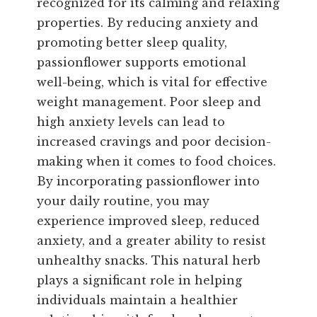
recognized for its calming and relaxing
properties. By reducing anxiety and
promoting better sleep quality,
passionflower supports emotional
well-being, which is vital for effective
weight management. Poor sleep and
high anxiety levels can lead to
increased cravings and poor decision-
making when it comes to food choices.
By incorporating passionflower into
your daily routine, you may
experience improved sleep, reduced
anxiety, and a greater ability to resist
unhealthy snacks. This natural herb
plays a significant role in helping
individuals maintain a healthier