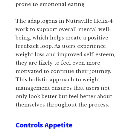
prone to emotional eating.
The adaptogens in Nutraville Helix-4
work to support overall mental well-
being, which helps create a positive
feedback loop. As users experience
weight loss and improved self-esteem,
they are likely to feel even more
motivated to continue their journey.
This holistic approach to weight
management ensures that users not
only look better but feel better about
themselves throughout the process.
Controls Appetite