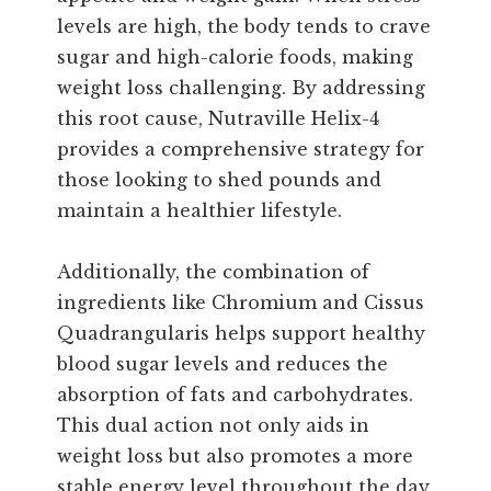
levels are high, the body tends to crave
sugar and high-calorie foods, making
weight loss challenging. By addressing
this root cause, Nutraville Helix-4
provides a comprehensive strategy for
those looking to shed pounds and
maintain a healthier lifestyle.
Additionally, the combination of
ingredients like Chromium and Cissus
Quadrangularis helps support healthy
blood sugar levels and reduces the
absorption of fats and carbohydrates.
This dual action not only aids in
weight loss but also promotes a more
stable energy level throughout the day,