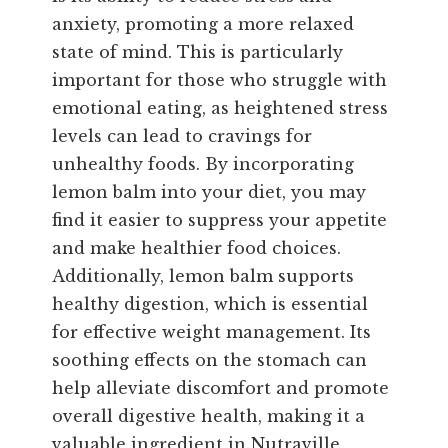
anxiety, promoting a more relaxed
state of mind. This is particularly
important for those who struggle with
emotional eating, as heightened stress
levels can lead to cravings for
unhealthy foods. By incorporating
lemon balm into your diet, you may
find it easier to suppress your appetite
and make healthier food choices.
Additionally, lemon balm supports
healthy digestion, which is essential
for effective weight management. Its
soothing effects on the stomach can
help alleviate discomfort and promote
overall digestive health, making it a
valuable ingredient in Nutraville