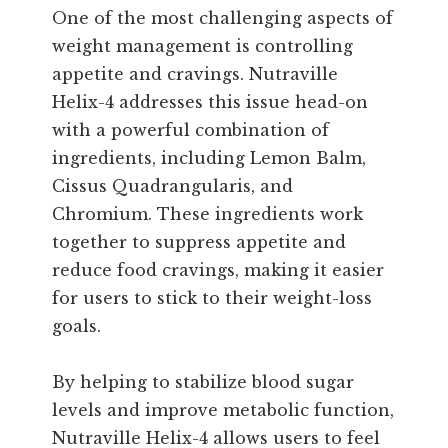
One of the most challenging aspects of
weight management is controlling
appetite and cravings. Nutraville
Helix-4 addresses this issue head-on
with a powerful combination of
ingredients, including Lemon Balm,
Cissus Quadrangularis, and
Chromium. These ingredients work
together to suppress appetite and
reduce food cravings, making it easier
for users to stick to their weight-loss
goals.
By helping to stabilize blood sugar
levels and improve metabolic function,
Nutraville Helix-4 allows users to feel