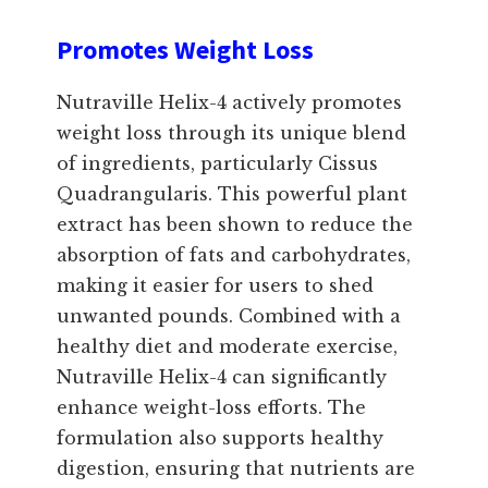
Promotes Weight Loss
Nutraville Helix-4 actively promotes
weight loss through its unique blend
of ingredients, particularly Cissus
Quadrangularis. This powerful plant
extract has been shown to reduce the
absorption of fats and carbohydrates,
making it easier for users to shed
unwanted pounds. Combined with a
healthy diet and moderate exercise,
Nutraville Helix-4 can significantly
enhance weight-loss efforts. The
formulation also supports healthy
digestion, ensuring that nutrients are