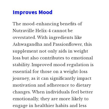
Improves Mood
The mood-enhancing benefits of
Nutraville Helix-4 cannot be
overstated. With ingredients like
Ashwagandha and Passionflower, this
supplement not only aids in weight
loss but also contributes to emotional
stability. Improved mood regulation is
essential for those on a weight-loss
journey, as it can significantly impact
motivation and adherence to dietary
changes. When individuals feel better
emotionally, they are more likely to
engage in healthier habits and less