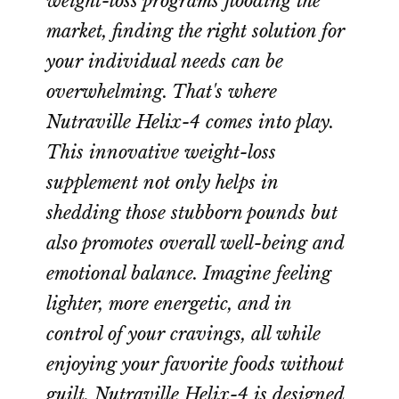
weight-loss programs flooding the
market, finding the right solution for
your individual needs can be
overwhelming. That's where
Nutraville Helix-4 comes into play.
This innovative weight-loss
supplement not only helps in
shedding those stubborn pounds but
also promotes overall well-being and
emotional balance. Imagine feeling
lighter, more energetic, and in
control of your cravings, all while
enjoying your favorite foods without
guilt. Nutraville Helix-4 is designed