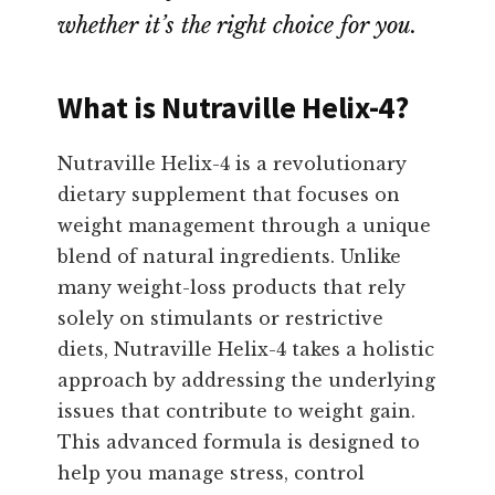
whether it’s the right choice for you.
What is Nutraville Helix-4?
Nutraville Helix-4 is a revolutionary
dietary supplement that focuses on
weight management through a unique
blend of natural ingredients. Unlike
many weight-loss products that rely
solely on stimulants or restrictive
diets, Nutraville Helix-4 takes a holistic
approach by addressing the underlying
issues that contribute to weight gain.
This advanced formula is designed to
help you manage stress, control