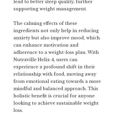
lead to better sleep quality, further
supporting weight management.
The calming effects of these
ingredients not only help in reducing
anxiety but also improve mood, which
can enhance motivation and
adherence to a weight-loss plan. With
Nutraville Helix-4, users can
experience a profound shift in their
relationship with food, moving away
from emotional eating towards a more
mindful and balanced approach. This
holistic benefit is crucial for anyone
looking to achieve sustainable weight
loss.