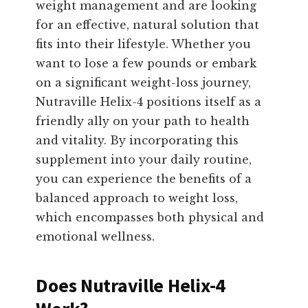
weight management and are looking
for an effective, natural solution that
fits into their lifestyle. Whether you
want to lose a few pounds or embark
on a significant weight-loss journey,
Nutraville Helix-4 positions itself as a
friendly ally on your path to health
and vitality. By incorporating this
supplement into your daily routine,
you can experience the benefits of a
balanced approach to weight loss,
which encompasses both physical and
emotional wellness.
Does Nutraville Helix-4