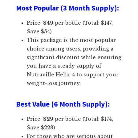
Most Popular (3 Month Supply)
:
Price:
$49
per bottle (Total: $147,
Save $54)
This package is the most popular
choice among users, providing a
significant discount while ensuring
you have a steady supply of
Nutraville Helix-4 to support your
weight-loss journey.
Best Value (6 Month Supply)
:
Price:
$29
per bottle (Total: $174,
Save $228)
For those who are serious about