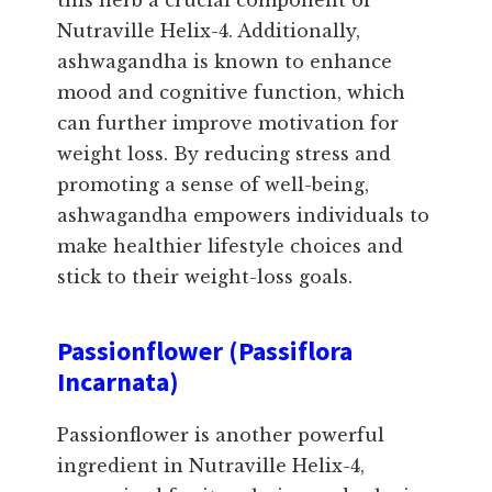
this herb a crucial component of
Nutraville Helix-4. Additionally,
ashwagandha is known to enhance
mood and cognitive function, which
can further improve motivation for
weight loss. By reducing stress and
promoting a sense of well-being,
ashwagandha empowers individuals to
make healthier lifestyle choices and
stick to their weight-loss goals.
Passionflower (Passiflora
Incarnata)
Passionflower is another powerful
ingredient in Nutraville Helix-4,