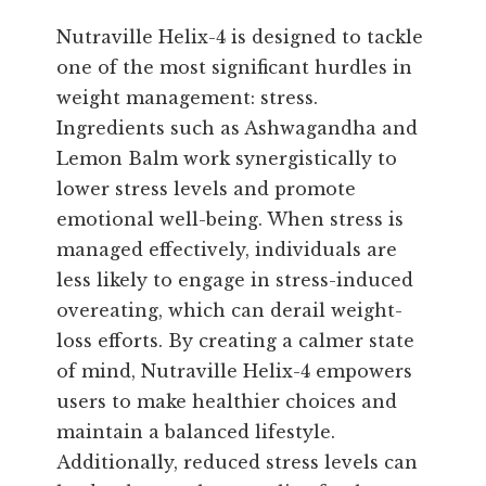
Nutraville Helix-4 is designed to tackle
one of the most significant hurdles in
weight management: stress.
Ingredients such as Ashwagandha and
Lemon Balm work synergistically to
lower stress levels and promote
emotional well-being. When stress is
managed effectively, individuals are
less likely to engage in stress-induced
overeating, which can derail weight-
loss efforts. By creating a calmer state
of mind, Nutraville Helix-4 empowers
users to make healthier choices and
maintain a balanced lifestyle.
Additionally, reduced stress levels can