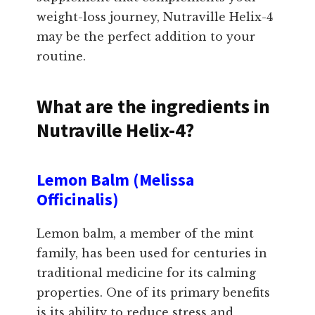
weight-loss journey, Nutraville Helix-4
may be the perfect addition to your
routine.
What are the ingredients in
Nutraville Helix-4?
Lemon Balm (Melissa
Officinalis)
Lemon balm, a member of the mint
family, has been used for centuries in
traditional medicine for its calming
properties. One of its primary benefits
is its ability to reduce stress and