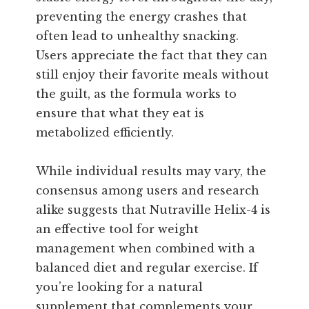
preventing the energy crashes that
often lead to unhealthy snacking.
Users appreciate the fact that they can
still enjoy their favorite meals without
the guilt, as the formula works to
ensure that what they eat is
metabolized efficiently.
While individual results may vary, the
consensus among users and research
alike suggests that Nutraville Helix-4 is
an effective tool for weight
management when combined with a
balanced diet and regular exercise. If
you’re looking for a natural
supplement that complements your