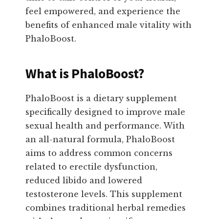
feel empowered, and experience the
benefits of enhanced male vitality with
PhaloBoost.
What is PhaloBoost?
PhaloBoost is a dietary supplement
specifically designed to improve male
sexual health and performance. With
an all-natural formula, PhaloBoost
aims to address common concerns
related to erectile dysfunction,
reduced libido and lowered
testosterone levels. This supplement
combines traditional herbal remedies