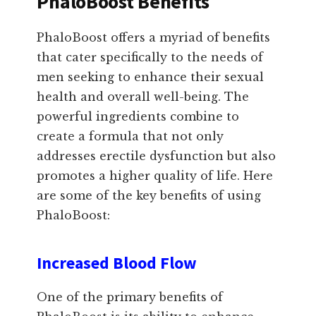
PhaloBoost Benefits
PhaloBoost offers a myriad of benefits
that cater specifically to the needs of
men seeking to enhance their sexual
health and overall well-being. The
powerful ingredients combine to
create a formula that not only
addresses erectile dysfunction but also
promotes a higher quality of life. Here
are some of the key benefits of using
PhaloBoost:
Increased Blood Flow
One of the primary benefits of