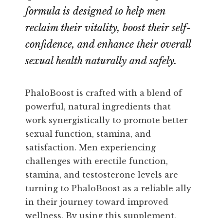
formula is designed to help men
reclaim their vitality, boost their self-
confidence, and enhance their overall
sexual health naturally and safely.
PhaloBoost is crafted with a blend of
powerful, natural ingredients that
work synergistically to promote better
sexual function, stamina, and
satisfaction. Men experiencing
challenges with erectile function,
stamina, and testosterone levels are
turning to PhaloBoost as a reliable ally
in their journey toward improved
wellness. By using this supplement,