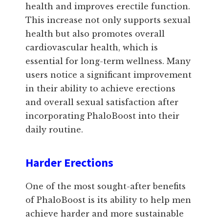
health and improves erectile function.
This increase not only supports sexual
health but also promotes overall
cardiovascular health, which is
essential for long-term wellness. Many
users notice a significant improvement
in their ability to achieve erections
and overall sexual satisfaction after
incorporating PhaloBoost into their
daily routine.
Harder Erections
One of the most sought-after benefits
of PhaloBoost is its ability to help men
achieve harder and more sustainable