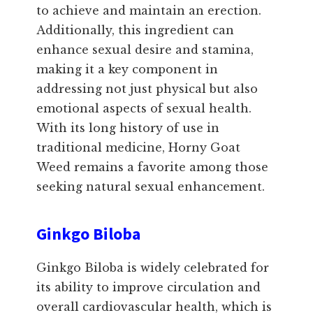
to achieve and maintain an erection.
Additionally, this ingredient can
enhance sexual desire and stamina,
making it a key component in
addressing not just physical but also
emotional aspects of sexual health.
With its long history of use in
traditional medicine, Horny Goat
Weed remains a favorite among those
seeking natural sexual enhancement.
Ginkgo Biloba
Ginkgo Biloba is widely celebrated for
its ability to improve circulation and
overall cardiovascular health, which is