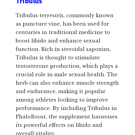
Tribulus
Tribulus terrestris, commonly known
as puncture vine, has been used for
centuries in traditional medicine to
boost libido and enhance sexual
function. Rich in steroidal saponins,
Tribulus is thought to stimulate
testosterone production, which plays a
crucial role in male sexual health. The
herb can also enhance muscle strength
and endurance, making it popular
among athletes looking to improve
performance. By including Tribulus in
PhaloBoost, the supplement harnesses
its powerful effects on libido and
overall vitality.