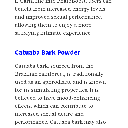
L-Carnitine into PhaloBoost, users can
benefit from increased energy levels
and improved sexual performance,
allowing them to enjoy a more
satisfying intimate experience.
Catuaba Bark Powder
Catuaba bark, sourced from the
Brazilian rainforest, is traditionally
used as an aphrodisiac and is known
for its stimulating properties. It is
believed to have mood-enhancing
effects, which can contribute to
increased sexual desire and
performance. Catuaba bark may also