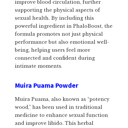
improve blood circulation, further
supporting the physical aspects of
sexual health. By including this
powerful ingredient in PhaloBoost, the
formula promotes not just physical
performance but also emotional well-
being, helping users feel more
connected and confident during
intimate moments.
Muira Puama Powder
Muira Puama, also known as “potency
wood,” has been used in traditional
medicine to enhance sexual function
and improve libido. This herbal