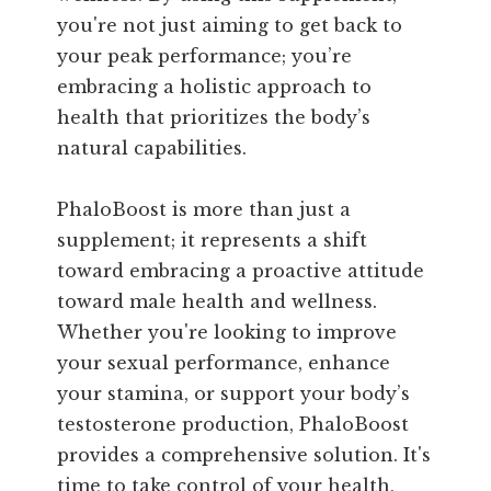
you're not just aiming to get back to
your peak performance; you’re
embracing a holistic approach to
health that prioritizes the body’s
natural capabilities.
PhaloBoost is more than just a
supplement; it represents a shift
toward embracing a proactive attitude
toward male health and wellness.
Whether you're looking to improve
your sexual performance, enhance
your stamina, or support your body’s
testosterone production, PhaloBoost
provides a comprehensive solution. It's
time to take control of your health,