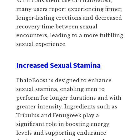
With consistent use of PhaloBoost,
many users report experiencing firmer,
longer-lasting erections and decreased
recovery time between sexual
encounters, leading to a more fulfilling
sexual experience.
Increased Sexual Stamina
PhaloBoost is designed to enhance
sexual stamina, enabling men to
perform for longer durations and with
greater intensity. Ingredients such as
Tribulus and Fenugreek play a
significant role in boosting energy
levels and supporting endurance