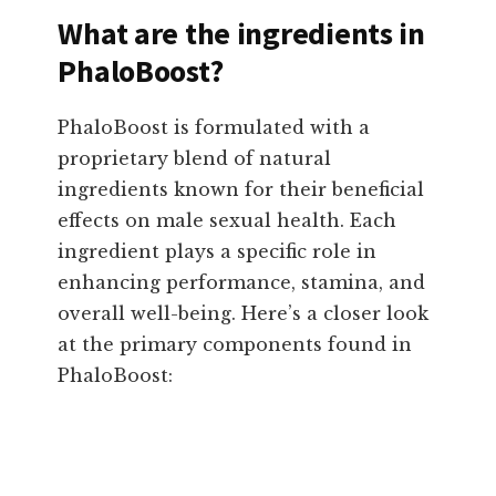
What are the ingredients in
PhaloBoost?
PhaloBoost is formulated with a
proprietary blend of natural
ingredients known for their beneficial
effects on male sexual health. Each
ingredient plays a specific role in
enhancing performance, stamina, and
overall well-being. Here’s a closer look
at the primary components found in
PhaloBoost: