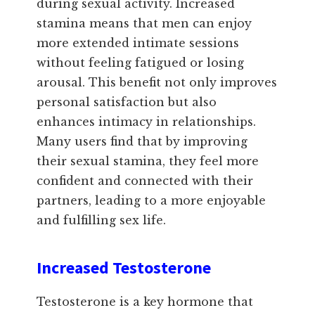
during sexual activity. Increased
stamina means that men can enjoy
more extended intimate sessions
without feeling fatigued or losing
arousal. This benefit not only improves
personal satisfaction but also
enhances intimacy in relationships.
Many users find that by improving
their sexual stamina, they feel more
confident and connected with their
partners, leading to a more enjoyable
and fulfilling sex life.
Increased Testosterone
Testosterone is a key hormone that