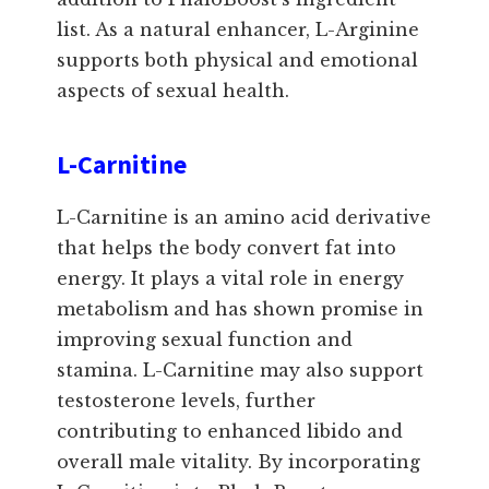
list. As a natural enhancer, L-Arginine
supports both physical and emotional
aspects of sexual health.
L-Carnitine
L-Carnitine is an amino acid derivative
that helps the body convert fat into
energy. It plays a vital role in energy
metabolism and has shown promise in
improving sexual function and
stamina. L-Carnitine may also support
testosterone levels, further
contributing to enhanced libido and
overall male vitality. By incorporating