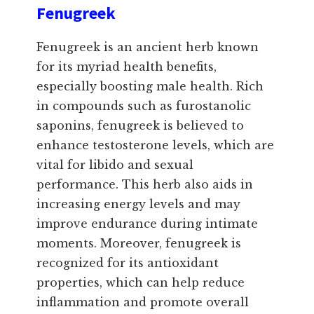
Fenugreek
Fenugreek is an ancient herb known
for its myriad health benefits,
especially boosting male health. Rich
in compounds such as furostanolic
saponins, fenugreek is believed to
enhance testosterone levels, which are
vital for libido and sexual
performance. This herb also aids in
increasing energy levels and may
improve endurance during intimate
moments. Moreover, fenugreek is
recognized for its antioxidant
properties, which can help reduce
inflammation and promote overall