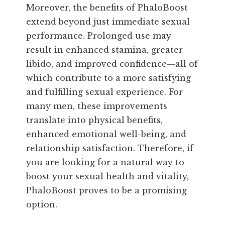
Moreover, the benefits of PhaloBoost
extend beyond just immediate sexual
performance. Prolonged use may
result in enhanced stamina, greater
libido, and improved confidence—all of
which contribute to a more satisfying
and fulfilling sexual experience. For
many men, these improvements
translate into physical benefits,
enhanced emotional well-being, and
relationship satisfaction. Therefore, if
you are looking for a natural way to
boost your sexual health and vitality,
PhaloBoost proves to be a promising
option.