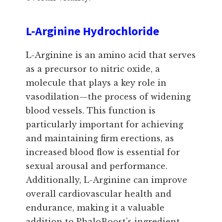
L-Arginine Hydrochloride
L-Arginine is an amino acid that serves
as a precursor to nitric oxide, a
molecule that plays a key role in
vasodilation—the process of widening
blood vessels. This function is
particularly important for achieving
and maintaining firm erections, as
increased blood flow is essential for
sexual arousal and performance.
Additionally, L-Arginine can improve
overall cardiovascular health and
endurance, making it a valuable
addition to PhaloBoost’s ingredient