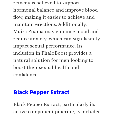
remedy is believed to support
hormonal balance and improve blood
flow, making it easier to achieve and
maintain erections. Additionally,
Muira Puama may enhance mood and
reduce anxiety, which can significantly
impact sexual performance. Its
inclusion in PhaloBoost provides a
natural solution for men looking to
boost their sexual health and
confidence.
Black Pepper Extract
Black Pepper Extract, particularly its
active component piperine, is included