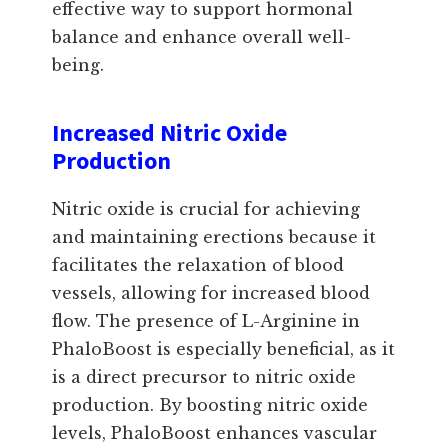
effective way to support hormonal
balance and enhance overall well-
being.
Increased Nitric Oxide
Production
Nitric oxide is crucial for achieving
and maintaining erections because it
facilitates the relaxation of blood
vessels, allowing for increased blood
flow. The presence of L-Arginine in
PhaloBoost is especially beneficial, as it
is a direct precursor to nitric oxide
production. By boosting nitric oxide
levels, PhaloBoost enhances vascular