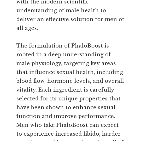
with the modern scientific
understanding of male health to
deliver an effective solution for men of
all ages.
The formulation of PhaloBoost is
rooted in a deep understanding of
male physiology, targeting key areas
that influence sexual health, including
blood flow, hormone levels, and overall
vitality. Each ingredient is carefully
selected for its unique properties that
have been shown to enhance sexual
function and improve performance.
Men who take PhaloBoost can expect
to experience increased libido, harder