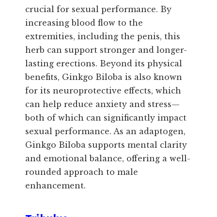
crucial for sexual performance. By
increasing blood flow to the
extremities, including the penis, this
herb can support stronger and longer-
lasting erections. Beyond its physical
benefits, Ginkgo Biloba is also known
for its neuroprotective effects, which
can help reduce anxiety and stress—
both of which can significantly impact
sexual performance. As an adaptogen,
Ginkgo Biloba supports mental clarity
and emotional balance, offering a well-
rounded approach to male
enhancement.