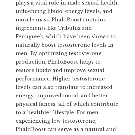
plays a vital role in male sexual health,
influencing libido, energy levels, and
muscle mass. PhaloBoost contains
ingredients like Tribulus and
Fenugreek, which have been shown to
naturally boost testosterone levels in
men. By optimizing testosterone
production, PhaloBoost helps to
restore libido and improve sexual
performance. Higher testosterone
levels can also translate to increased
energy, improved mood, and better
physical fitness, all of which contribute
to a healthier lifestyle. For men
experiencing low testosterone,
PhaloBoost can serve as a natural and