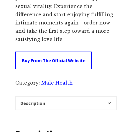
sexual vitality. Experience the
difference and start enjoying fulfilling
intimate moments again—order now
and take the first step toward a more
satisfying love life!
Buy From The Official Website
Category:
Male Health
Description