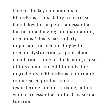
One of the key components of
PhaloBoost is its ability to increase
blood flow to the penis, an essential
factor for achieving and maintaining
erections. This is particularly
important for men dealing with
erectile dysfunction, as poor blood
circulation is one of the leading causes
of this condition. Additionally, the
ingredients in PhaloBoost contribute
to increased production of
testosterone and nitric oxide, both of
which are essential for healthy sexual
function.