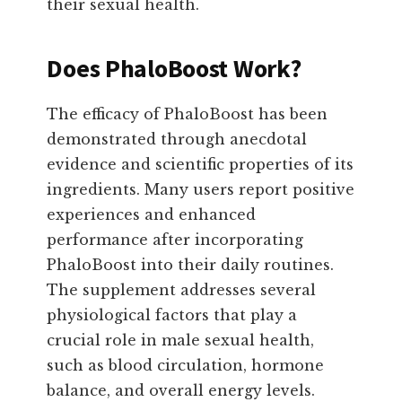
their sexual health.
Does PhaloBoost Work?
The efficacy of PhaloBoost has been
demonstrated through anecdotal
evidence and scientific properties of its
ingredients. Many users report positive
experiences and enhanced
performance after incorporating
PhaloBoost into their daily routines.
The supplement addresses several
physiological factors that play a
crucial role in male sexual health,
such as blood circulation, hormone
balance, and overall energy levels.