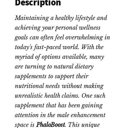
Description
Maintaining a healthy lifestyle and
achieving your personal wellness
goals can often feel overwhelming in
today's fast-paced world. With the
myriad of options available, many
are turning to natural dietary
supplements to support their
nutritional needs without making
unrealistic health claims. One such
supplement that has been gaining
attention in the male enhancement
space is
PhaloBoost
. This unique