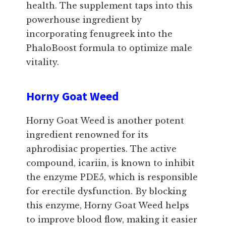
health. The supplement taps into this
powerhouse ingredient by
incorporating fenugreek into the
PhaloBoost formula to optimize male
vitality.
Horny Goat Weed
Horny Goat Weed is another potent
ingredient renowned for its
aphrodisiac properties. The active
compound, icariin, is known to inhibit
the enzyme PDE5, which is responsible
for erectile dysfunction. By blocking
this enzyme, Horny Goat Weed helps
to improve blood flow, making it easier