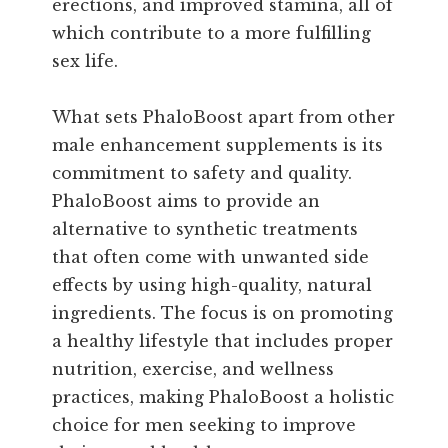
erections, and improved stamina, all of
which contribute to a more fulfilling
sex life.
What sets PhaloBoost apart from other
male enhancement supplements is its
commitment to safety and quality.
PhaloBoost aims to provide an
alternative to synthetic treatments
that often come with unwanted side
effects by using high-quality, natural
ingredients. The focus is on promoting
a healthy lifestyle that includes proper
nutrition, exercise, and wellness
practices, making PhaloBoost a holistic
choice for men seeking to improve