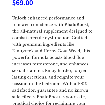
$
69.00
Unlock enhanced performance and
renewed confidence with
PhaloBoost
,
the all-natural supplement designed to
combat erectile dysfunction. Crafted
with premium ingredients like
Fenugreek and Horny Goat Weed, this
powerful formula boosts blood flow,
increases testosterone, and enhances
sexual stamina. Enjoy harder, longer-
lasting erections, and reignite your
passion in the bedroom. With a 100%
satisfaction guarantee and no known
side effects, PhaloBoost is your safe,
practical choice for reclaiming your