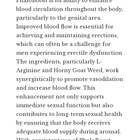
PhaloBoost is its ability to enhance
blood circulation throughout the body,
particularly to the genital area.
Improved blood flow is essential for
achieving and maintaining erections,
which can often be a challenge for
men experiencing erectile dysfunction.
The ingredients, particularly L-
Arginine and Horny Goat Weed, work
synergistically to promote vasodilation
and increase blood flow. This
enhancement not only supports
immediate sexual function but also
contributes to long-term sexual health
by ensuring that the body receives
adequate blood supply during arousal.