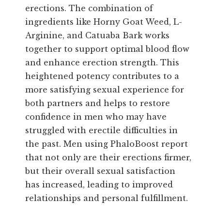
erections. The combination of
ingredients like Horny Goat Weed, L-
Arginine, and Catuaba Bark works
together to support optimal blood flow
and enhance erection strength. This
heightened potency contributes to a
more satisfying sexual experience for
both partners and helps to restore
confidence in men who may have
struggled with erectile difficulties in
the past. Men using PhaloBoost report
that not only are their erections firmer,
but their overall sexual satisfaction
has increased, leading to improved
relationships and personal fulfillment.