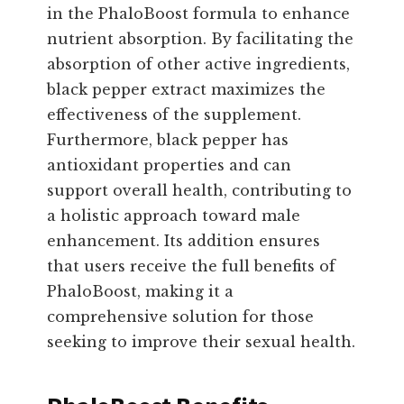
in the PhaloBoost formula to enhance
nutrient absorption. By facilitating the
absorption of other active ingredients,
black pepper extract maximizes the
effectiveness of the supplement.
Furthermore, black pepper has
antioxidant properties and can
support overall health, contributing to
a holistic approach toward male
enhancement. Its addition ensures
that users receive the full benefits of
PhaloBoost, making it a
comprehensive solution for those
seeking to improve their sexual health.