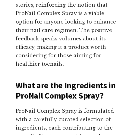
stories, reinforcing the notion that
ProNail Complex Spray is a viable
option for anyone looking to enhance
their nail care regimen. The positive
feedback speaks volumes about its
efficacy, making it a product worth
considering for those aiming for
healthier toenails.
What are the Ingredients in
ProNail Complex Spray?
ProNail Complex Spray is formulated
with a carefully curated selection of
ingredients, each contributing to the