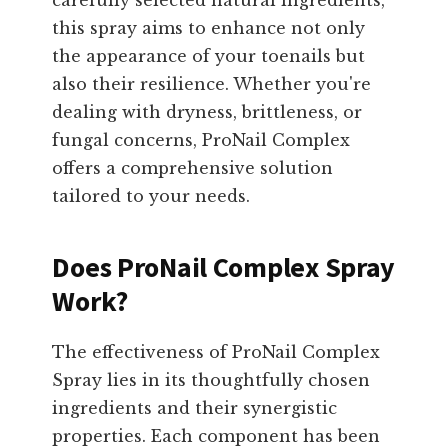
carefully selected natural ingredients,
this spray aims to enhance not only
the appearance of your toenails but
also their resilience. Whether you're
dealing with dryness, brittleness, or
fungal concerns, ProNail Complex
offers a comprehensive solution
tailored to your needs.
Does ProNail Complex Spray
Work?
The effectiveness of ProNail Complex
Spray lies in its thoughtfully chosen
ingredients and their synergistic
properties. Each component has been