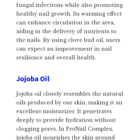
fungal infections while also promoting
healthy nail growth. Its warming effect
can enhance circulation in the area,
aiding in the delivery of nutrients to
the nails. By using clove bud oil, users
can expect an improvement in nail
resilience and overall health.
Jojoba Oil
Jojoba oil closely resembles the natural
oils produced by our skin, making it an
excellent moisturizer. It penetrates
deeply to provide hydration without
clogging pores. In ProNail Complex,
jojoba oil nourishes the skin around