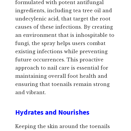
formulated with potent antifungal
ingredients, including tea tree oil and
undecylenic acid, that target the root
causes of these infections. By creating
an environment that is inhospitable to
fungi, the spray helps users combat
existing infections while preventing
future occurrences. This proactive
approach to nail care is essential for
maintaining overall foot health and
ensuring that toenails remain strong
and vibrant.
Hydrates and Nourishes
Keeping the skin around the toenails