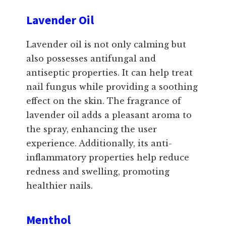
Lavender Oil
Lavender oil is not only calming but
also possesses antifungal and
antiseptic properties. It can help treat
nail fungus while providing a soothing
effect on the skin. The fragrance of
lavender oil adds a pleasant aroma to
the spray, enhancing the user
experience. Additionally, its anti-
inflammatory properties help reduce
redness and swelling, promoting
healthier nails.
Menthol