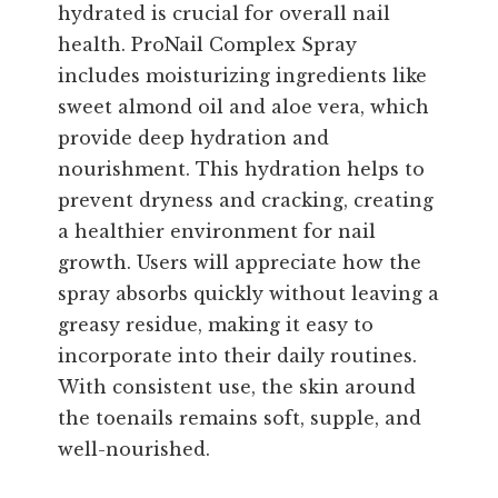
hydrated is crucial for overall nail
health. ProNail Complex Spray
includes moisturizing ingredients like
sweet almond oil and aloe vera, which
provide deep hydration and
nourishment. This hydration helps to
prevent dryness and cracking, creating
a healthier environment for nail
growth. Users will appreciate how the
spray absorbs quickly without leaving a
greasy residue, making it easy to
incorporate into their daily routines.
With consistent use, the skin around
the toenails remains soft, supple, and
well-nourished.