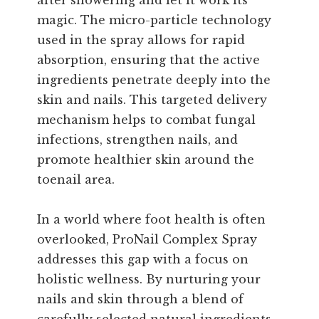
after showering and let it work its
magic. The micro-particle technology
used in the spray allows for rapid
absorption, ensuring that the active
ingredients penetrate deeply into the
skin and nails. This targeted delivery
mechanism helps to combat fungal
infections, strengthen nails, and
promote healthier skin around the
toenail area.
In a world where foot health is often
overlooked, ProNail Complex Spray
addresses this gap with a focus on
holistic wellness. By nurturing your
nails and skin through a blend of