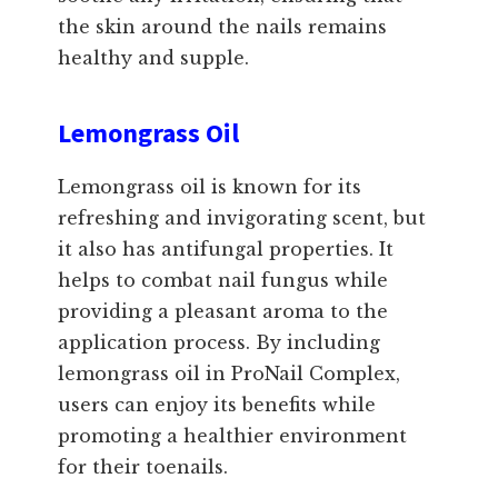
the skin around the nails remains
healthy and supple.
Lemongrass Oil
Lemongrass oil is known for its
refreshing and invigorating scent, but
it also has antifungal properties. It
helps to combat nail fungus while
providing a pleasant aroma to the
application process. By including
lemongrass oil in ProNail Complex,
users can enjoy its benefits while
promoting a healthier environment
for their toenails.