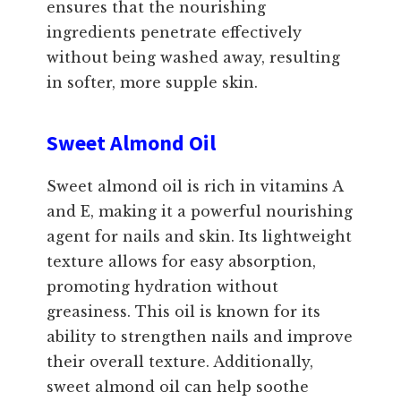
ensures that the nourishing
ingredients penetrate effectively
without being washed away, resulting
in softer, more supple skin.
Sweet Almond Oil
Sweet almond oil is rich in vitamins A
and E, making it a powerful nourishing
agent for nails and skin. Its lightweight
texture allows for easy absorption,
promoting hydration without
greasiness. This oil is known for its
ability to strengthen nails and improve
their overall texture. Additionally,
sweet almond oil can help soothe