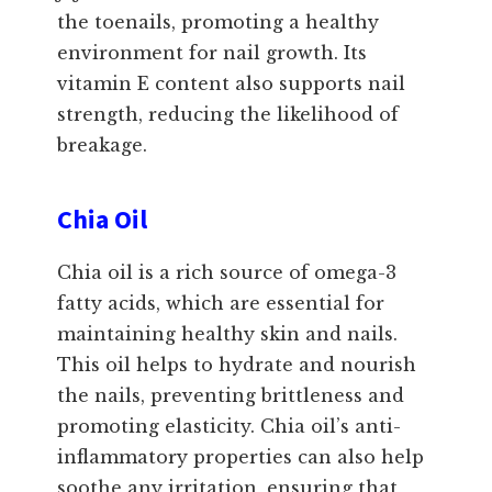
the toenails, promoting a healthy
environment for nail growth. Its
vitamin E content also supports nail
strength, reducing the likelihood of
breakage.
Chia Oil
Chia oil is a rich source of omega-3
fatty acids, which are essential for
maintaining healthy skin and nails.
This oil helps to hydrate and nourish
the nails, preventing brittleness and
promoting elasticity. Chia oil’s anti-
inflammatory properties can also help
soothe any irritation, ensuring that