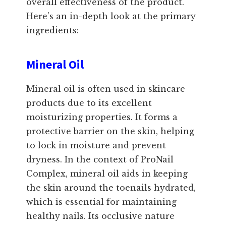
overall effectiveness of the product.
Here’s an in-depth look at the primary
ingredients:
Mineral Oil
Mineral oil is often used in skincare
products due to its excellent
moisturizing properties. It forms a
protective barrier on the skin, helping
to lock in moisture and prevent
dryness. In the context of ProNail
Complex, mineral oil aids in keeping
the skin around the toenails hydrated,
which is essential for maintaining
healthy nails. Its occlusive nature