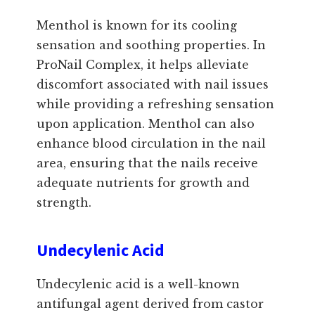
Menthol is known for its cooling
sensation and soothing properties. In
ProNail Complex, it helps alleviate
discomfort associated with nail issues
while providing a refreshing sensation
upon application. Menthol can also
enhance blood circulation in the nail
area, ensuring that the nails receive
adequate nutrients for growth and
strength.
Undecylenic Acid
Undecylenic acid is a well-known
antifungal agent derived from castor