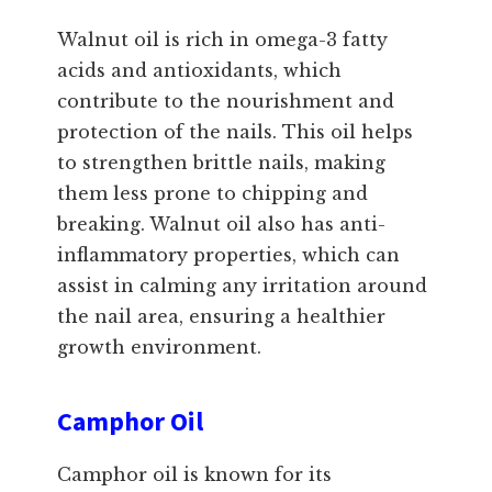
Walnut oil is rich in omega-3 fatty
acids and antioxidants, which
contribute to the nourishment and
protection of the nails. This oil helps
to strengthen brittle nails, making
them less prone to chipping and
breaking. Walnut oil also has anti-
inflammatory properties, which can
assist in calming any irritation around
the nail area, ensuring a healthier
growth environment.
Camphor Oil
Camphor oil is known for its