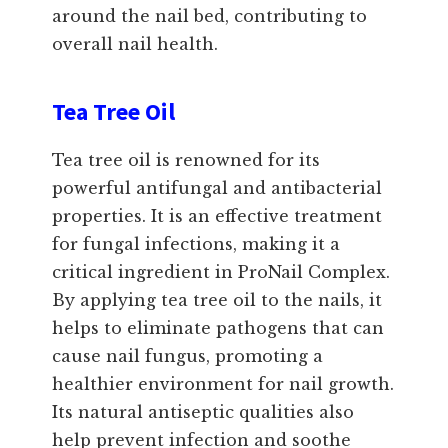
around the nail bed, contributing to
overall nail health.
Tea Tree Oil
Tea tree oil is renowned for its
powerful antifungal and antibacterial
properties. It is an effective treatment
for fungal infections, making it a
critical ingredient in ProNail Complex.
By applying tea tree oil to the nails, it
helps to eliminate pathogens that can
cause nail fungus, promoting a
healthier environment for nail growth.
Its natural antiseptic qualities also
help prevent infection and soothe