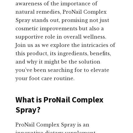
awareness of the importance of
natural remedies, ProNail Complex
Spray stands out, promising not just
cosmetic improvements but also a
supportive role in overall wellness.
Join us as we explore the intricacies of
this product, its ingredients, benefits,
and why it might be the solution
you’ve been searching for to elevate
your foot care routine.
What is ProNail Complex
Spray?
ProNail Complex Spray is an