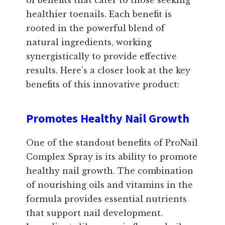
of benefits that cater to those seeking
healthier toenails. Each benefit is
rooted in the powerful blend of
natural ingredients, working
synergistically to provide effective
results. Here’s a closer look at the key
benefits of this innovative product:
Promotes Healthy Nail Growth
One of the standout benefits of ProNail
Complex Spray is its ability to promote
healthy nail growth. The combination
of nourishing oils and vitamins in the
formula provides essential nutrients
that support nail development.