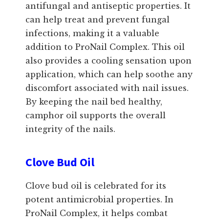
antifungal and antiseptic properties. It
can help treat and prevent fungal
infections, making it a valuable
addition to ProNail Complex. This oil
also provides a cooling sensation upon
application, which can help soothe any
discomfort associated with nail issues.
By keeping the nail bed healthy,
camphor oil supports the overall
integrity of the nails.
Clove Bud Oil
Clove bud oil is celebrated for its
potent antimicrobial properties. In
ProNail Complex, it helps combat