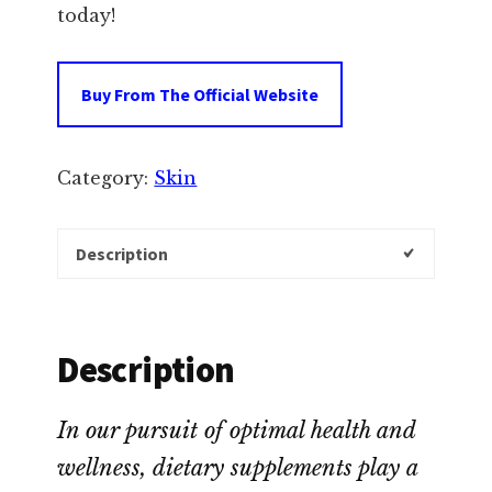
today!
Buy From The Official Website
Category:
Skin
Description
Description
In our pursuit of optimal health and
wellness, dietary supplements play a