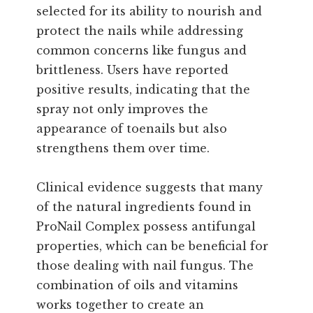
selected for its ability to nourish and
protect the nails while addressing
common concerns like fungus and
brittleness. Users have reported
positive results, indicating that the
spray not only improves the
appearance of toenails but also
strengthens them over time.
Clinical evidence suggests that many
of the natural ingredients found in
ProNail Complex possess antifungal
properties, which can be beneficial for
those dealing with nail fungus. The
combination of oils and vitamins
works together to create an