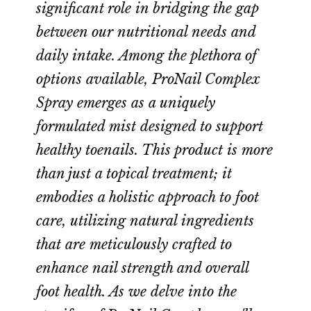
significant role in bridging the gap
between our nutritional needs and
daily intake. Among the plethora of
options available, ProNail Complex
Spray emerges as a uniquely
formulated mist designed to support
healthy toenails. This product is more
than just a topical treatment; it
embodies a holistic approach to foot
care, utilizing natural ingredients
that are meticulously crafted to
enhance nail strength and overall
foot health. As we delve into the