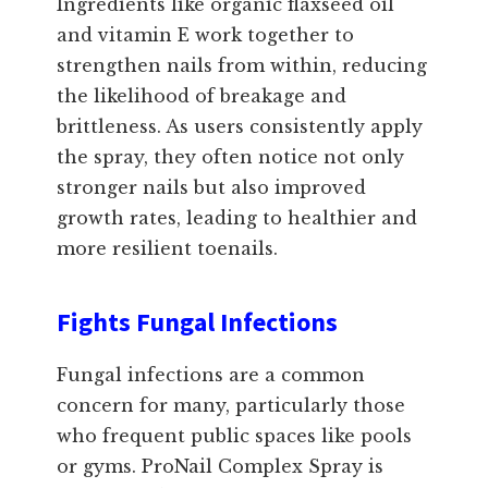
Ingredients like organic flaxseed oil
and vitamin E work together to
strengthen nails from within, reducing
the likelihood of breakage and
brittleness. As users consistently apply
the spray, they often notice not only
stronger nails but also improved
growth rates, leading to healthier and
more resilient toenails.
Fights Fungal Infections
Fungal infections are a common
concern for many, particularly those
who frequent public spaces like pools
or gyms. ProNail Complex Spray is