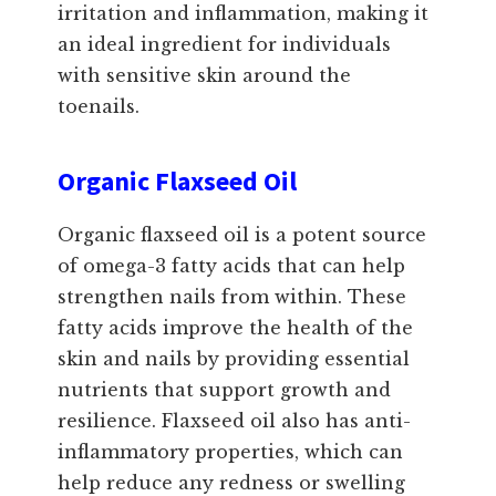
irritation and inflammation, making it
an ideal ingredient for individuals
with sensitive skin around the
toenails.
Organic Flaxseed Oil
Organic flaxseed oil is a potent source
of omega-3 fatty acids that can help
strengthen nails from within. These
fatty acids improve the health of the
skin and nails by providing essential
nutrients that support growth and
resilience. Flaxseed oil also has anti-
inflammatory properties, which can
help reduce any redness or swelling