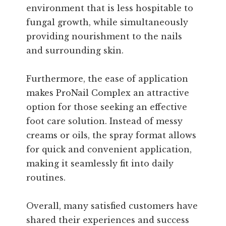
environment that is less hospitable to
fungal growth, while simultaneously
providing nourishment to the nails
and surrounding skin.
Furthermore, the ease of application
makes ProNail Complex an attractive
option for those seeking an effective
foot care solution. Instead of messy
creams or oils, the spray format allows
for quick and convenient application,
making it seamlessly fit into daily
routines.
Overall, many satisfied customers have
shared their experiences and success