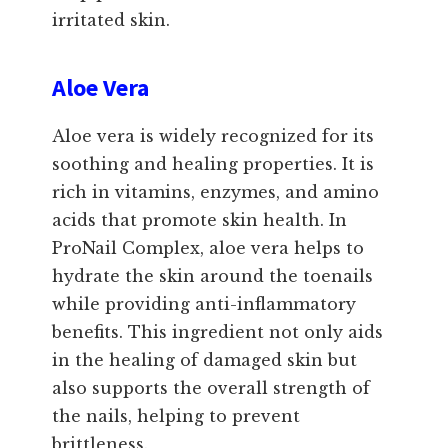
irritated skin.
Aloe Vera
Aloe vera is widely recognized for its
soothing and healing properties. It is
rich in vitamins, enzymes, and amino
acids that promote skin health. In
ProNail Complex, aloe vera helps to
hydrate the skin around the toenails
while providing anti-inflammatory
benefits. This ingredient not only aids
in the healing of damaged skin but
also supports the overall strength of
the nails, helping to prevent
brittleness.