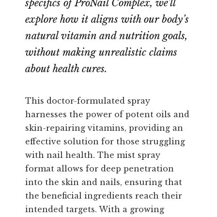
specifics of ProNail Complex, we'll
explore how it aligns with our body’s
natural vitamin and nutrition goals,
without making unrealistic claims
about health cures.
This doctor-formulated spray
harnesses the power of potent oils and
skin-repairing vitamins, providing an
effective solution for those struggling
with nail health. The mist spray
format allows for deep penetration
into the skin and nails, ensuring that
the beneficial ingredients reach their
intended targets. With a growing