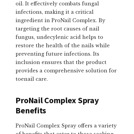
oil. It effectively combats fungal
infections, making it a critical
ingredient in ProNail Complex. By
targeting the root causes of nail
fungus, undecylenic acid helps to
restore the health of the nails while
preventing future infections. Its
inclusion ensures that the product
provides a comprehensive solution for
toenail care.
ProNail Complex Spray
Benefits
ProNail Complex Spray offers a variety