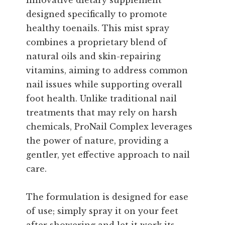
innovative dietary supplement
designed specifically to promote
healthy toenails. This mist spray
combines a proprietary blend of
natural oils and skin-repairing
vitamins, aiming to address common
nail issues while supporting overall
foot health. Unlike traditional nail
treatments that may rely on harsh
chemicals, ProNail Complex leverages
the power of nature, providing a
gentler, yet effective approach to nail
care.
The formulation is designed for ease
of use; simply spray it on your feet