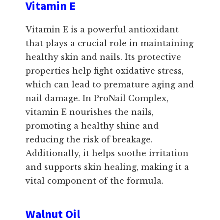
Vitamin E
Vitamin E is a powerful antioxidant
that plays a crucial role in maintaining
healthy skin and nails. Its protective
properties help fight oxidative stress,
which can lead to premature aging and
nail damage. In ProNail Complex,
vitamin E nourishes the nails,
promoting a healthy shine and
reducing the risk of breakage.
Additionally, it helps soothe irritation
and supports skin healing, making it a
vital component of the formula.
Walnut Oil