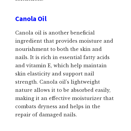
Canola Oil
Canola oil is another beneficial
ingredient that provides moisture and
nourishment to both the skin and
nails. It is rich in essential fatty acids
and vitamin E, which help maintain
skin elasticity and support nail
strength. Canola oil’s lightweight
nature allows it to be absorbed easily,
making it an effective moisturizer that
combats dryness and helps in the
repair of damaged nails.