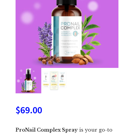
$
69.00
ProNail Complex Spray
is your go-to