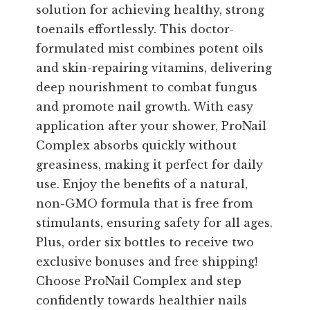
solution for achieving healthy, strong
toenails effortlessly. This doctor-
formulated mist combines potent oils
and skin-repairing vitamins, delivering
deep nourishment to combat fungus
and promote nail growth. With easy
application after your shower, ProNail
Complex absorbs quickly without
greasiness, making it perfect for daily
use. Enjoy the benefits of a natural,
non-GMO formula that is free from
stimulants, ensuring safety for all ages.
Plus, order six bottles to receive two
exclusive bonuses and free shipping!
Choose ProNail Complex and step
confidently towards healthier nails