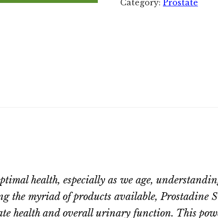
Category:
Prostate
timal health, especially as we age, understanding
g the myriad of products available, Prostadine S
ate health and overall urinary function. This pow