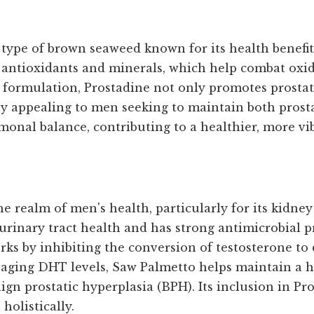
type of brown seaweed known for its health benefits
in antioxidants and minerals, which help combat oxi
s formulation, Prostadine not only promotes prosta
rly appealing to men seeking to maintain both prosta
onal balance, contributing to a healthier, more vibr
e realm of men's health, particularly for its kidne
inary tract health and has strong antimicrobial pro
rks by inhibiting the conversion of testosterone t
aging DHT levels, Saw Palmetto helps maintain a he
gn prostatic hyperplasia (BPH). Its inclusion in Pr
olistically.