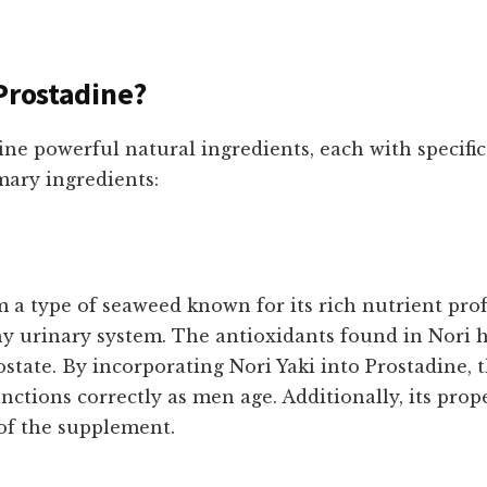
Prostadine?
ne powerful natural ingredients, each with specific 
imary ingredients:
 a type of seaweed known for its rich nutrient profi
hy urinary system. The antioxidants found in Nori 
ostate. By incorporating Nori Yaki into Prostadine,
unctions correctly as men age. Additionally, its pro
of the supplement.