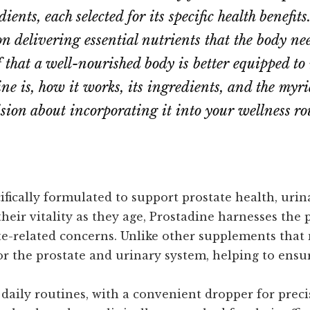
ients, each selected for its specific health benefit
n delivering essential nutrients that the body ne
ef that a well-nourished body is better equipped to
e is, how it works, its ingredients, and the myriad
ion about incorporating it into your wellness ro
fically formulated to support prostate health, urin
eir vitality as they age, Prostadine harnesses the 
-related concerns. Unlike other supplements that 
for the prostate and urinary system, helping to ensu
 daily routines, with a convenient dropper for preci