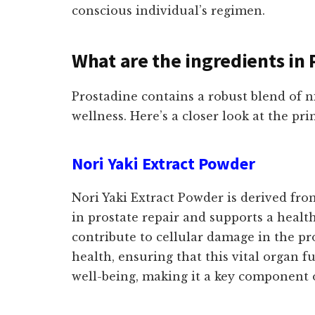
conscious individual’s regimen.
What are the ingredients in 
Prostadine contains a robust blend of ni
wellness. Here’s a closer look at the pr
Nori Yaki Extract Powder
Nori Yaki Extract Powder is derived from
in prostate repair and supports a healt
contribute to cellular damage in the pr
health, ensuring that this vital organ f
well-being, making it a key component 