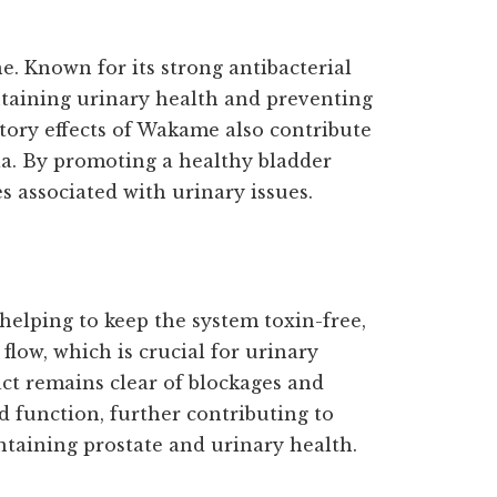
e. Known for its strong antibacterial
ntaining urinary health and preventing
tory effects of Wakame also contribute
la. By promoting a healthy bladder
s associated with urinary issues.
 helping to keep the system toxin-free,
flow, which is crucial for urinary
ct remains clear of blockages and
id function, further contributing to
taining prostate and urinary health.