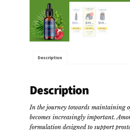
Description
Description
In the journey towards maintaining op
becomes increasingly important. Amon
formulation designed to support prost