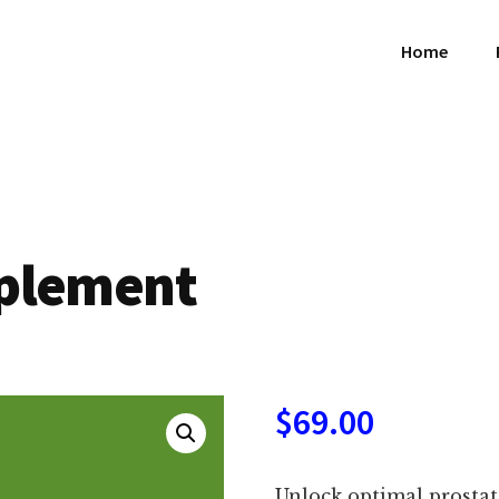
Home
pplement
$
69.00
Unlock optimal prostat