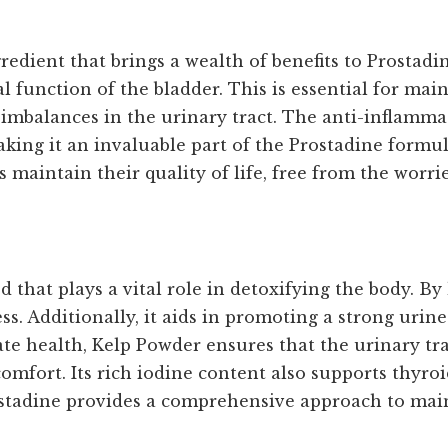
dient that brings a wealth of benefits to Prostadin
 function of the bladder. This is essential for mai
imbalances in the urinary tract. The anti-inflamma
aking it an invaluable part of the Prostadine formu
aintain their quality of life, free from the worrie
that plays a vital role in detoxifying the body. By
s. Additionally, it aids in promoting a strong urine 
te health, Kelp Powder ensures that the urinary tra
comfort. Its rich iodine content also supports thyro
ostadine provides a comprehensive approach to main