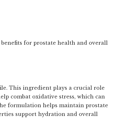
benefits for prostate health and overall
le. This ingredient plays a crucial role
help combat oxidative stress, which can
 the formulation helps maintain prostate
perties support hydration and overall