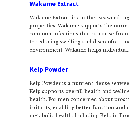
Wakame Extract
Wakame Extract is another seaweed ingre
properties, Wakame supports the normal
common infections that can arise from 
to reducing swelling and discomfort, m
environment, Wakame helps individuals m
Kelp Powder
Kelp Powder is a nutrient-dense seaweed 
Kelp supports overall health and wellnes
health. For men concerned about prosta
irritants, enabling better function and 
metabolic health. Including Kelp in Pr