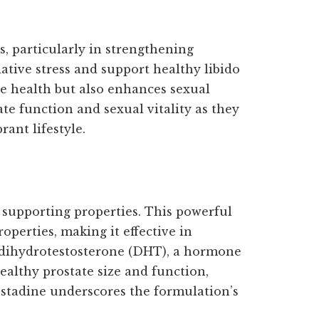
, particularly in strengthening
dative stress and support healthy libido
te health but also enhances sexual
te function and sexual vitality as they
ant lifestyle.
y supporting properties. This powerful
perties, making it effective in
o dihydrotestosterone (DHT), a hormone
althy prostate size and function,
ostadine underscores the formulation’s