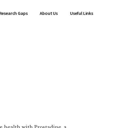
Research Gaps
About Us
Useful Links
e health with Prostadine, a