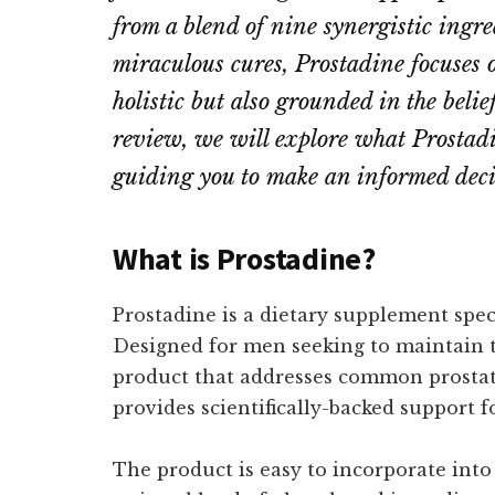
from a blend of nine synergistic ingred
miraculous cures, Prostadine focuses o
holistic but also grounded in the beli
review, we will explore what Prostadin
guiding you to make an informed decis
What is Prostadine?
Prostadine is a dietary supplement speci
Designed for men seeking to maintain th
product that addresses common prostate
provides scientifically-backed support 
The product is easy to incorporate into