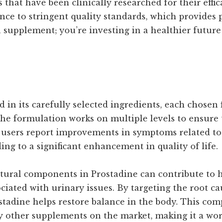
 that have been clinically researched for their effi
nce to stringent quality standards, which provides
a supplement; you’re investing in a healthier futur
d in its carefully selected ingredients, each chosen 
he formulation works on multiple levels to ensure t
 users report improvements in symptoms related to
ng to a significant enhancement in quality of life.
tural components in Prostadine can contribute to he
ciated with urinary issues. By targeting the root ca
tadine helps restore balance in the body. This co
y other supplements on the market, making it a wor