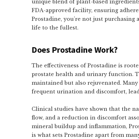
unique blend of plant-based ingredients
FDA-approved facility, ensuring adhere
Prostadine, you’re not just purchasing 
life to the fullest.
Does Prostadine Work?
The effectiveness of Prostadine is roote
prostate health and urinary function. T
maintained but also rejuvenated. Many
frequent urination and discomfort, leadi
Clinical studies have shown that the na
flow, and a reduction in discomfort asso
mineral buildup and inflammation, Pros
is what sets Prostadine apart from man