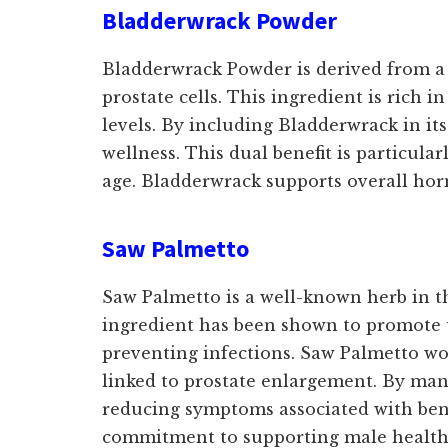
Bladderwrack Powder
Bladderwrack Powder is derived from a 
prostate cells. This ingredient is rich 
levels. By including Bladderwrack in it
wellness. This dual benefit is particula
age. Bladderwrack supports overall horm
Saw Palmetto
Saw Palmetto is a well-known herb in th
ingredient has been shown to promote ur
preventing infections. Saw Palmetto wo
linked to prostate enlargement. By man
reducing symptoms associated with beni
commitment to supporting male health h