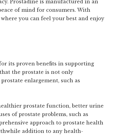
cacy. Prostadine is manufactured in an
 peace of mind for consumers. With
e where you can feel your best and enjoy
for its proven benefits in supporting
hat the prostate is not only
 prostate enlargement, such as
althier prostate function, better urine
uses of prostate problems, such as
mprehensive approach to prostate health
thwhile addition to any health-