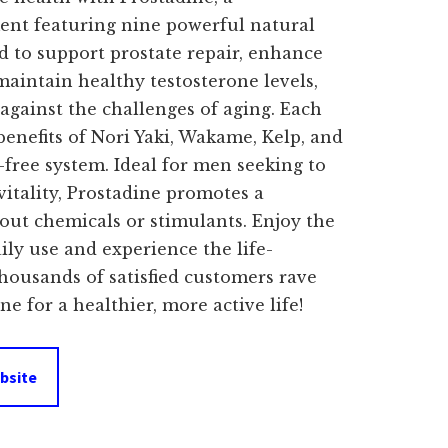
ent featuring nine powerful natural
d to support prostate repair, enhance
maintain healthy testosterone levels,
 against the challenges of aging. Each
enefits of Nori Yaki, Wakame, Kelp, and
-free system. Ideal for men seeking to
vitality, Prostadine promotes a
hout chemicals or stimulants. Enjoy the
ily use and experience the life-
thousands of satisfied customers rave
e for a healthier, more active life!
bsite