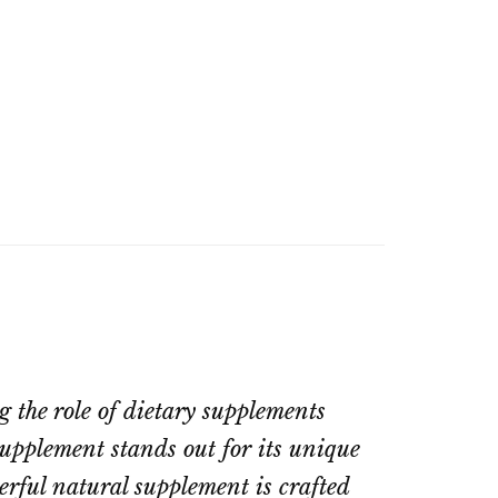
 the role of dietary supplements
upplement stands out for its unique
erful natural supplement is crafted