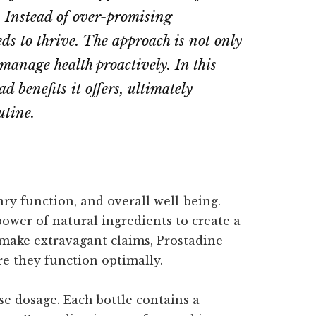
s. Instead of over-promising
eds to thrive. The approach is not only
 manage health proactively. In this
 benefits it offers, ultimately
utine.
ary function, and overall well-being.
power of natural ingredients to create a
make extravagant claims, Prostadine
re they function optimally.
se dosage. Each bottle contains a