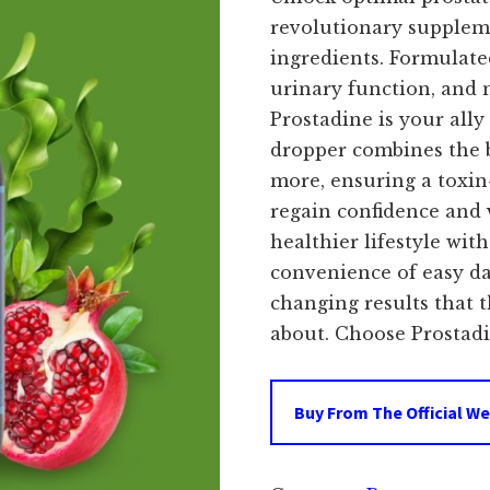
revolutionary supplem
ingredients. Formulate
urinary function, and 
Prostadine is your ally
dropper combines the b
more, ensuring a toxin
regain confidence and 
healthier lifestyle wit
convenience of easy da
changing results that 
about. Choose Prostadin
Buy From The Official We