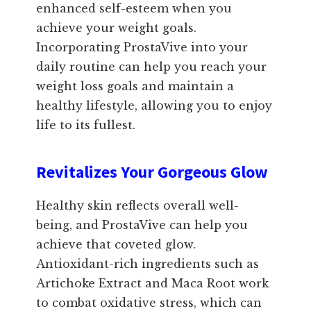
enhanced self-esteem when you
achieve your weight goals.
Incorporating ProstaVive into your
daily routine can help you reach your
weight loss goals and maintain a
healthy lifestyle, allowing you to enjoy
life to its fullest.
Revitalizes Your Gorgeous Glow
Healthy skin reflects overall well-
being, and ProstaVive can help you
achieve that coveted glow.
Antioxidant-rich ingredients such as
Artichoke Extract and Maca Root work
to combat oxidative stress, which can