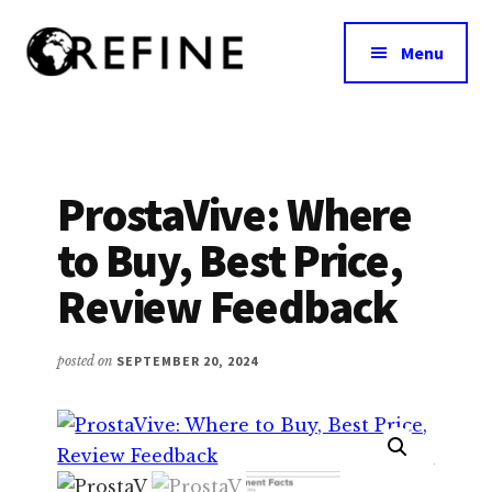
Additional
Skip
to
menu
Menu
main
content
Research
RefineNutrition.org
Engagement
on
Food
ProstaVive: Where
Interventions
to Buy, Best Price,
for
Nutritional
Review Feedback
Effectiveness
posted on
SEPTEMBER 20, 2024