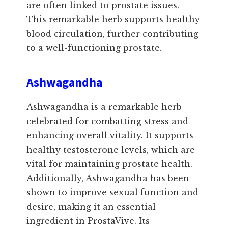
are often linked to prostate issues.
This remarkable herb supports healthy
blood circulation, further contributing
to a well-functioning prostate.
Ashwagandha
Ashwagandha is a remarkable herb
celebrated for combatting stress and
enhancing overall vitality. It supports
healthy testosterone levels, which are
vital for maintaining prostate health.
Additionally, Ashwagandha has been
shown to improve sexual function and
desire, making it an essential
ingredient in ProstaVive. Its