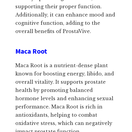
supporting their proper function.
Additionally, it can enhance mood and
cognitive function, adding to the
overall benefits of ProstaVive.
Maca Root
Maca Root is a nutrient-dense plant
known for boosting energy, libido, and
overall vitality. It supports prostate
health by promoting balanced
hormone levels and enhancing sexual
performance. Maca Root is rich in
antioxidants, helping to combat
oxidative stress, which can negatively
impact prostate function.