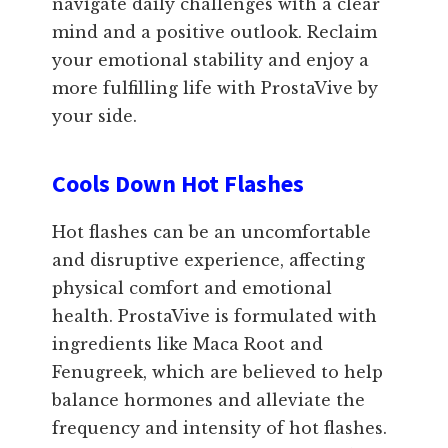
navigate daily challenges with a clear
mind and a positive outlook. Reclaim
your emotional stability and enjoy a
more fulfilling life with ProstaVive by
your side.
Cools Down Hot Flashes
Hot flashes can be an uncomfortable
and disruptive experience, affecting
physical comfort and emotional
health. ProstaVive is formulated with
ingredients like Maca Root and
Fenugreek, which are believed to help
balance hormones and alleviate the
frequency and intensity of hot flashes.