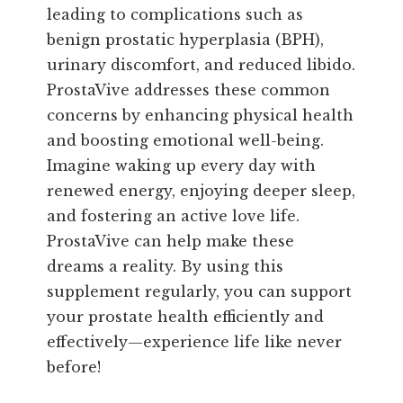
leading to complications such as
benign prostatic hyperplasia (BPH),
urinary discomfort, and reduced libido.
ProstaVive addresses these common
concerns by enhancing physical health
and boosting emotional well-being.
Imagine waking up every day with
renewed energy, enjoying deeper sleep,
and fostering an active love life.
ProstaVive can help make these
dreams a reality. By using this
supplement regularly, you can support
your prostate health efficiently and
effectively—experience life like never
before!