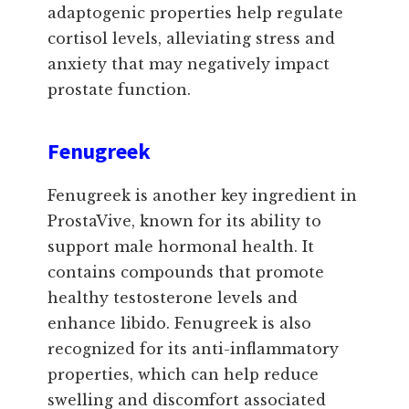
adaptogenic properties help regulate
cortisol levels, alleviating stress and
anxiety that may negatively impact
prostate function.
Fenugreek
Fenugreek is another key ingredient in
ProstaVive, known for its ability to
support male hormonal health. It
contains compounds that promote
healthy testosterone levels and
enhance libido. Fenugreek is also
recognized for its anti-inflammatory
properties, which can help reduce
swelling and discomfort associated