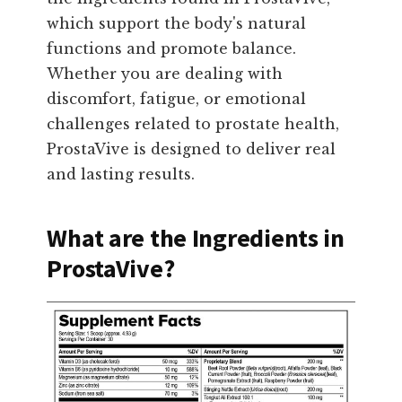
which support the body's natural
functions and promote balance.
Whether you are dealing with
discomfort, fatigue, or emotional
challenges related to prostate health,
ProstaVive is designed to deliver real
and lasting results.
What are the Ingredients in
ProstaVive?