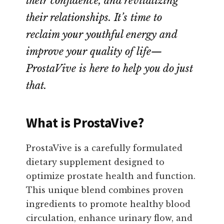
their confidence, and revitalizing
their relationships. It’s time to
reclaim your youthful energy and
improve your quality of life—
ProstaVive is here to help you do just
that.
What is ProstaVive?
ProstaVive is a carefully formulated
dietary supplement designed to
optimize prostate health and function.
This unique blend combines proven
ingredients to promote healthy blood
circulation, enhance urinary flow, and