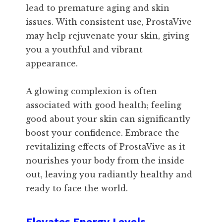
lead to premature aging and skin
issues. With consistent use, ProstaVive
may help rejuvenate your skin, giving
you a youthful and vibrant
appearance.
A glowing complexion is often
associated with good health; feeling
good about your skin can significantly
boost your confidence. Embrace the
revitalizing effects of ProstaVive as it
nourishes your body from the inside
out, leaving you radiantly healthy and
ready to face the world.
Elevates Energy Levels