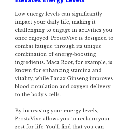
Low energy levels can significantly
impact your daily life, making it
challenging to engage in activities you
once enjoyed. ProstaVive is designed to
combat fatigue through its unique
combination of energy-boosting
ingredients. Maca Root, for example, is
known for enhancing stamina and
vitality, while Panax Ginseng improves
blood circulation and oxygen delivery
to the body's cells.
By increasing your energy levels,
ProstaVive allows you to reclaim your
zest for life. You’ll find that you can