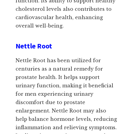
function. Its ability to support healthy
cholesterol levels also contributes to
cardiovascular health, enhancing
overall well-being.
Nettle Root
Nettle Root has been utilized for
centuries as a natural remedy for
prostate health. It helps support
urinary function, making it beneficial
for men experiencing urinary
discomfort due to prostate
enlargement. Nettle Root may also
help balance hormone levels, reducing
inflammation and relieving symptoms.