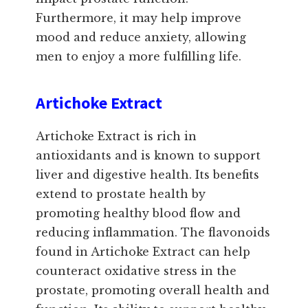
Furthermore, it may help improve
mood and reduce anxiety, allowing
men to enjoy a more fulfilling life.
Artichoke Extract
Artichoke Extract is rich in
antioxidants and is known to support
liver and digestive health. Its benefits
extend to prostate health by
promoting healthy blood flow and
reducing inflammation. The flavonoids
found in Artichoke Extract can help
counteract oxidative stress in the
prostate, promoting overall health and