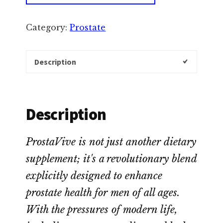
Category:
Prostate
Description
Description
ProstaVive is not just another dietary
supplement; it's a revolutionary blend
explicitly designed to enhance
prostate health for men of all ages.
With the pressures of modern life,