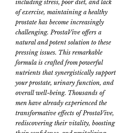
including stress, poor diet, and lack
of exercise, maintaining a healthy
prostate has become increasingly
challenging. ProstaVive offers a
natural and potent solution to these
pressing issues. This remarkable
formula is crafted from powerful
nutrients that synergistically support
your prostate, urinary function, and
overall well-being. Thousands of
men have already experienced the
transformative effects of ProstaVive,
rediscovering their vitality, boosting