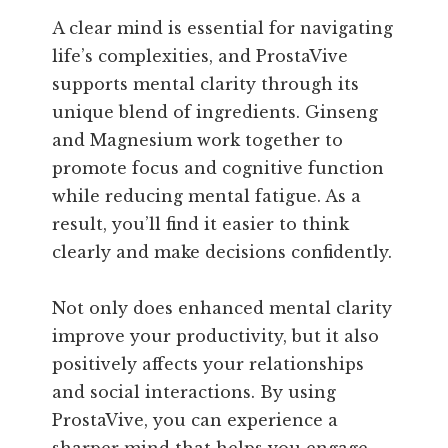
A clear mind is essential for navigating
life’s complexities, and ProstaVive
supports mental clarity through its
unique blend of ingredients. Ginseng
and Magnesium work together to
promote focus and cognitive function
while reducing mental fatigue. As a
result, you’ll find it easier to think
clearly and make decisions confidently.
Not only does enhanced mental clarity
improve your productivity, but it also
positively affects your relationships
and social interactions. By using
ProstaVive, you can experience a