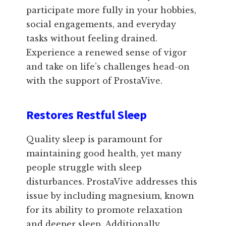
participate more fully in your hobbies,
social engagements, and everyday
tasks without feeling drained.
Experience a renewed sense of vigor
and take on life’s challenges head-on
with the support of ProstaVive.
Restores Restful Sleep
Quality sleep is paramount for
maintaining good health, yet many
people struggle with sleep
disturbances. ProstaVive addresses this
issue by including magnesium, known
for its ability to promote relaxation
and deeper sleep. Additionally,