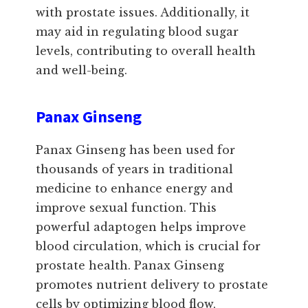
with prostate issues. Additionally, it
may aid in regulating blood sugar
levels, contributing to overall health
and well-being.
Panax Ginseng
Panax Ginseng has been used for
thousands of years in traditional
medicine to enhance energy and
improve sexual function. This
powerful adaptogen helps improve
blood circulation, which is crucial for
prostate health. Panax Ginseng
promotes nutrient delivery to prostate
cells by optimizing blood flow,