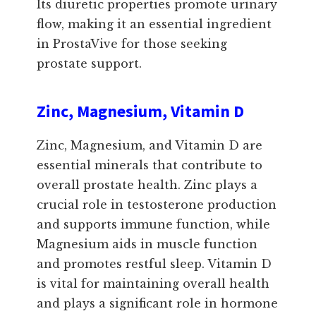
Its diuretic properties promote urinary
flow, making it an essential ingredient
in ProstaVive for those seeking
prostate support.
Zinc, Magnesium, Vitamin D
Zinc, Magnesium, and Vitamin D are
essential minerals that contribute to
overall prostate health. Zinc plays a
crucial role in testosterone production
and supports immune function, while
Magnesium aids in muscle function
and promotes restful sleep. Vitamin D
is vital for maintaining overall health
and plays a significant role in hormone