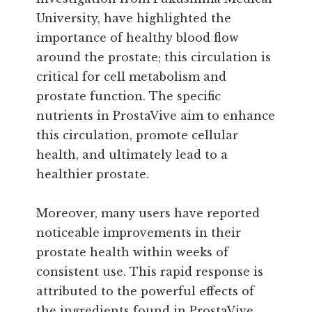
University, have highlighted the
importance of healthy blood flow
around the prostate; this circulation is
critical for cell metabolism and
prostate function. The specific
nutrients in ProstaVive aim to enhance
this circulation, promote cellular
health, and ultimately lead to a
healthier prostate.
Moreover, many users have reported
noticeable improvements in their
prostate health within weeks of
consistent use. This rapid response is
attributed to the powerful effects of
the ingredients found in ProstaVive,