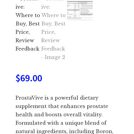
$
69.00
ProstaVive is a powerful dietary
supplement that enhances prostate
health and boosts overall vitality.
Formulated with a unique blend of
natural ingredients, including Boron,