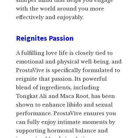
sharper mind that helps you engage
with the world around you more
effectively and enjoyably.
Reignites Passion
A fulfilling love life is closely tied to
emotional and physical well-being, and
ProstaVive is specifically formulated to
reignite that passion. Its powerful
blend of ingredients, including
Tongkat Ali and Maca Root, has been
shown to enhance libido and sexual
performance. ProstaVive ensures you
can fully enjoy intimate moments by
supporting hormonal balance and