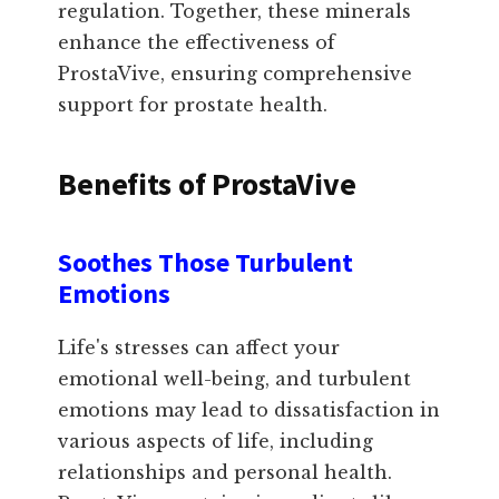
regulation. Together, these minerals
enhance the effectiveness of
ProstaVive, ensuring comprehensive
support for prostate health.
Benefits of ProstaVive
Soothes Those Turbulent
Emotions
Life's stresses can affect your
emotional well-being, and turbulent
emotions may lead to dissatisfaction in
various aspects of life, including
relationships and personal health.