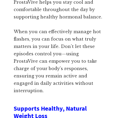
ProstaVive helps you stay cool and
comfortable throughout the day by
supporting healthy hormonal balance.
When you can effectively manage hot
flashes, you can focus on what truly
matters in your life. Don’t let these
episodes control you—using
ProstaVive can empower you to take
charge of your body’s responses,
ensuring you remain active and
engaged in daily activities without
interruption.
Supports Healthy, Natural
Weight Loss