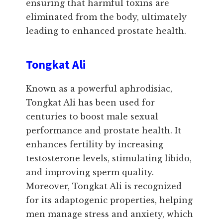
ensuring that harmful toxins are
eliminated from the body, ultimately
leading to enhanced prostate health.
Tongkat Ali
Known as a powerful aphrodisiac,
Tongkat Ali has been used for
centuries to boost male sexual
performance and prostate health. It
enhances fertility by increasing
testosterone levels, stimulating libido,
and improving sperm quality.
Moreover, Tongkat Ali is recognized
for its adaptogenic properties, helping
men manage stress and anxiety, which