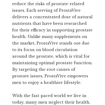
reduce the risks of prostate-related
issues. Each serving of ProstaVive
delivers a concentrated dose of natural
nutrients that have been researched
for their efficacy in supporting prostate
health. Unlike many supplements on
the market, ProstaVive stands out due
to its focus on blood circulation
around the prostate, which is vital for
maintaining optimal prostate function.
By targeting the root causes of
prostate issues, ProstaVive empowers
men to enjoy a healthier lifestyle.
With the fast-paced world we live in
today, many men neglect their health,