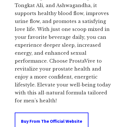
Tongkat Ali, and Ashwagandha, it
supports healthy blood flow, improves
urine flow, and promotes a satisfying
love life. With just one scoop mixed in
your favorite beverage daily, you can
experience deeper sleep, increased
energy, and enhanced sexual
performance. Choose ProstaVive to
revitalize your prostate health and
enjoy a more confident, energetic
lifestyle. Elevate your well-being today
with this all-natural formula tailored
for men’s health!
Buy From The Official Website