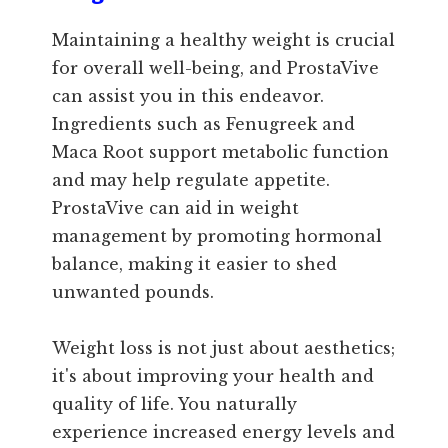
Maintaining a healthy weight is crucial
for overall well-being, and ProstaVive
can assist you in this endeavor.
Ingredients such as Fenugreek and
Maca Root support metabolic function
and may help regulate appetite.
ProstaVive can aid in weight
management by promoting hormonal
balance, making it easier to shed
unwanted pounds.
Weight loss is not just about aesthetics;
it's about improving your health and
quality of life. You naturally
experience increased energy levels and