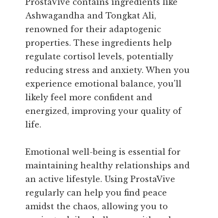
ProstaVive contains ingredients like
Ashwagandha and Tongkat Ali,
renowned for their adaptogenic
properties. These ingredients help
regulate cortisol levels, potentially
reducing stress and anxiety. When you
experience emotional balance, you'll
likely feel more confident and
energized, improving your quality of
life.
Emotional well-being is essential for
maintaining healthy relationships and
an active lifestyle. Using ProstaVive
regularly can help you find peace
amidst the chaos, allowing you to