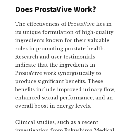
Does ProstaVive Work?
The effectiveness of ProstaVive lies in
its unique formulation of high-quality
ingredients known for their valuable
roles in promoting prostate health.
Research and user testimonials
indicate that the ingredients in
ProstaVive work synergistically to
produce significant benefits. These
benefits include improved urinary flow,
enhanced sexual performance, and an
overall boost in energy levels.
Clinical studies, such as a recent
investigation from Fukushima Medical