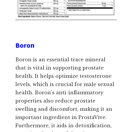
Boron
Boron is an essential trace mineral
that is vital in supporting prostate
health. It helps optimize testosterone
levels, which is crucial for male sexual
health. Boron's anti-inflammatory
properties also reduce prostate
swelling and discomfort, making it an
important ingredient in ProstaVive.
Furthermore, it aids in detoxification,