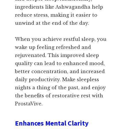
ingredients like Ashwagandha help
reduce stress, making it easier to
unwind at the end of the day.
When you achieve restful sleep, you
wake up feeling refreshed and
rejuvenated. This improved sleep
quality can lead to enhanced mood,
better concentration, and increased
daily productivity. Make sleepless
nights a thing of the past, and enjoy
the benefits of restorative rest with
ProstaVive.
Enhances Mental Clarity