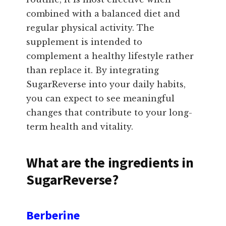
combined with a balanced diet and
regular physical activity. The
supplement is intended to
complement a healthy lifestyle rather
than replace it. By integrating
SugarReverse into your daily habits,
you can expect to see meaningful
changes that contribute to your long-
term health and vitality.
What are the ingredients in
SugarReverse?
Berberine