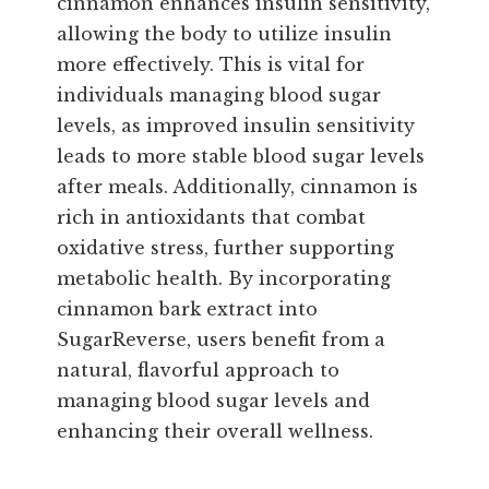
cinnamon enhances insulin sensitivity,
allowing the body to utilize insulin
more effectively. This is vital for
individuals managing blood sugar
levels, as improved insulin sensitivity
leads to more stable blood sugar levels
after meals. Additionally, cinnamon is
rich in antioxidants that combat
oxidative stress, further supporting
metabolic health. By incorporating
cinnamon bark extract into
SugarReverse, users benefit from a
natural, flavorful approach to
managing blood sugar levels and
enhancing their overall wellness.