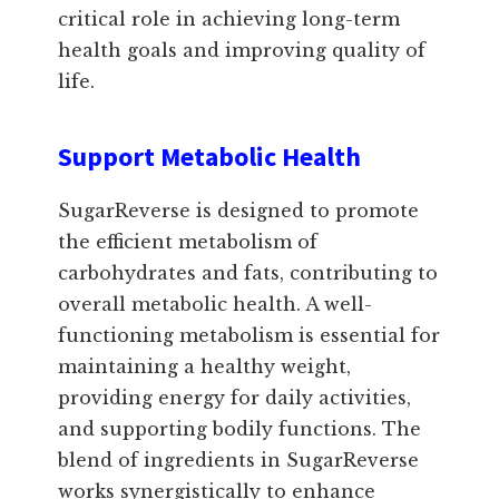
critical role in achieving long-term
health goals and improving quality of
life.
Support Metabolic Health
SugarReverse is designed to promote
the efficient metabolism of
carbohydrates and fats, contributing to
overall metabolic health. A well-
functioning metabolism is essential for
maintaining a healthy weight,
providing energy for daily activities,
and supporting bodily functions. The
blend of ingredients in SugarReverse
works synergistically to enhance