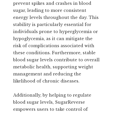
prevent spikes and crashes in blood
sugar, leading to more consistent
energy levels throughout the day. This
stability is particularly essential for
individuals prone to hyperglycemia or
hypoglycemia, as it can mitigate the
risk of complications associated with
these conditions. Furthermore, stable
blood sugar levels contribute to overall
metabolic health, supporting weight
management and reducing the
likelihood of chronic diseases.
Additionally, by helping to regulate
blood sugar levels, SugarReverse
empowers users to take control of