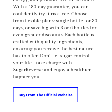
With a 180-day guarantee, you can
confidently try it risk-free. Choose
from flexible plans: single bottle for 30
days, or save big with 3 or 6 bottles for
even greater discounts. Each bottle is
crafted with quality ingredients,
ensuring you receive the best nature
has to offer. Don’t let sugar control
your life—take charge with
SugarReverse and enjoy a healthier,
happier you!
Buy From The Official Website