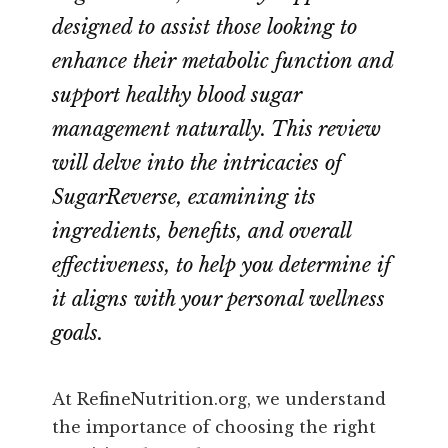
designed to assist those looking to
enhance their metabolic function and
support healthy blood sugar
management naturally. This review
will delve into the intricacies of
SugarReverse, examining its
ingredients, benefits, and overall
effectiveness, to help you determine if
it aligns with your personal wellness
goals.
At RefineNutrition.org, we understand
the importance of choosing the right