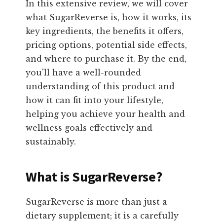
In this extensive review, we will cover
what SugarReverse is, how it works, its
key ingredients, the benefits it offers,
pricing options, potential side effects,
and where to purchase it. By the end,
you'll have a well-rounded
understanding of this product and
how it can fit into your lifestyle,
helping you achieve your health and
wellness goals effectively and
sustainably.
What is SugarReverse?
SugarReverse is more than just a
dietary supplement; it is a carefully