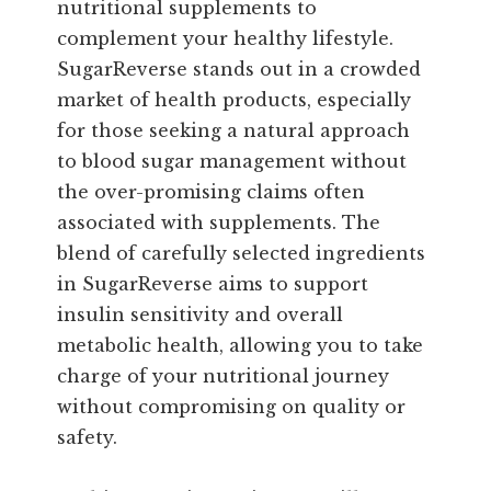
nutritional supplements to
complement your healthy lifestyle.
SugarReverse stands out in a crowded
market of health products, especially
for those seeking a natural approach
to blood sugar management without
the over-promising claims often
associated with supplements. The
blend of carefully selected ingredients
in SugarReverse aims to support
insulin sensitivity and overall
metabolic health, allowing you to take
charge of your nutritional journey
without compromising on quality or
safety.