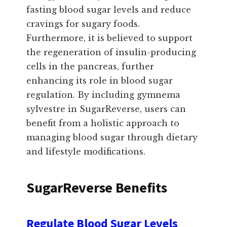
fasting blood sugar levels and reduce
cravings for sugary foods.
Furthermore, it is believed to support
the regeneration of insulin-producing
cells in the pancreas, further
enhancing its role in blood sugar
regulation. By including gymnema
sylvestre in SugarReverse, users can
benefit from a holistic approach to
managing blood sugar through dietary
and lifestyle modifications.
SugarReverse Benefits
Regulate Blood Sugar Levels