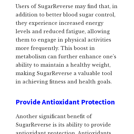
Users of SugarReverse may find that, in
addition to better blood sugar control,
they experience increased energy
levels and reduced fatigue, allowing
them to engage in physical activities
more frequently. This boost in
metabolism can further enhance one’s
ability to maintain a healthy weight,
making SugarReverse a valuable tool
in achieving fitness and health goals.
Provide Antioxidant Protection
Another significant benefit of
SugarReverse is its ability to provide
antioxidant protection. Antioxidants