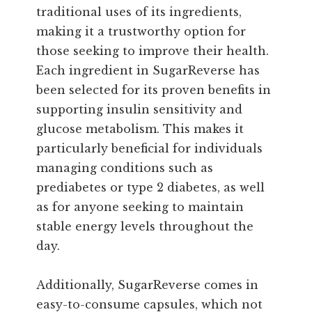
traditional uses of its ingredients,
making it a trustworthy option for
those seeking to improve their health.
Each ingredient in SugarReverse has
been selected for its proven benefits in
supporting insulin sensitivity and
glucose metabolism. This makes it
particularly beneficial for individuals
managing conditions such as
prediabetes or type 2 diabetes, as well
as for anyone seeking to maintain
stable energy levels throughout the
day.
Additionally, SugarReverse comes in
easy-to-consume capsules, which not