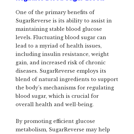
One of the primary benefits of
SugarReverse is its ability to assist in
maintaining stable blood glucose
levels. Fluctuating blood sugar can
lead to a myriad of health issues,
including insulin resistance, weight
gain, and increased risk of chronic
diseases. SugarReverse employs its
blend of natural ingredients to support
the body’s mechanisms for regulating
blood sugar, which is crucial for
overall health and well-being.
By promoting efficient glucose
metabolism, SugarReverse may help