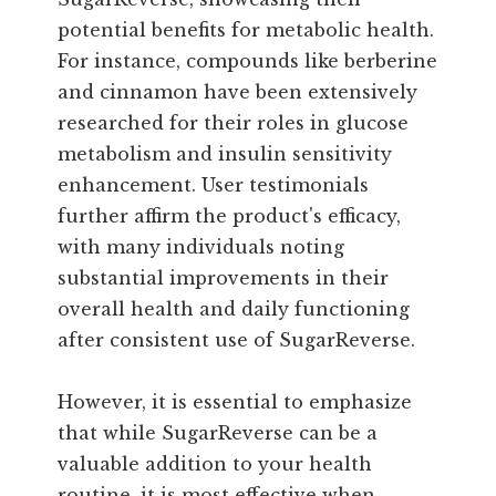
potential benefits for metabolic health.
For instance, compounds like berberine
and cinnamon have been extensively
researched for their roles in glucose
metabolism and insulin sensitivity
enhancement. User testimonials
further affirm the product's efficacy,
with many individuals noting
substantial improvements in their
overall health and daily functioning
after consistent use of SugarReverse.
However, it is essential to emphasize
that while SugarReverse can be a
valuable addition to your health
routine, it is most effective when