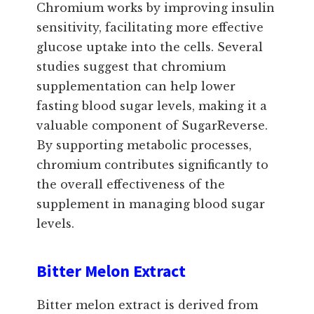
Chromium works by improving insulin
sensitivity, facilitating more effective
glucose uptake into the cells. Several
studies suggest that chromium
supplementation can help lower
fasting blood sugar levels, making it a
valuable component of SugarReverse.
By supporting metabolic processes,
chromium contributes significantly to
the overall effectiveness of the
supplement in managing blood sugar
levels.
Bitter Melon Extract
Bitter melon extract is derived from