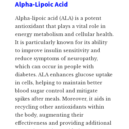
Alpha-Lipoic Acid
Alpha-lipoic acid (ALA) is a potent
antioxidant that plays a vital role in
energy metabolism and cellular health.
It is particularly known for its ability
to improve insulin sensitivity and
reduce symptoms of neuropathy,
which can occur in people with
diabetes. ALA enhances glucose uptake
in cells, helping to maintain better
blood sugar control and mitigate
spikes after meals. Moreover, it aids in
recycling other antioxidants within
the body, augmenting their
effectiveness and providing additional