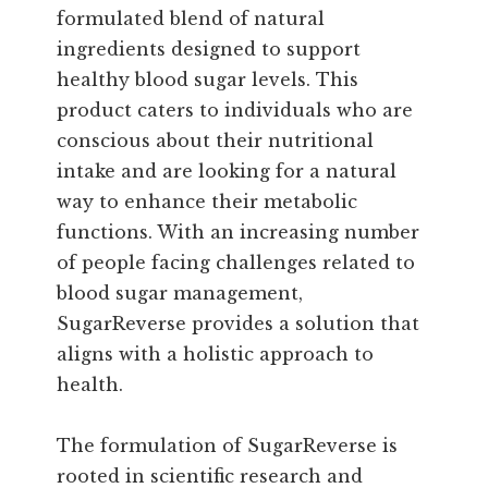
formulated blend of natural
ingredients designed to support
healthy blood sugar levels. This
product caters to individuals who are
conscious about their nutritional
intake and are looking for a natural
way to enhance their metabolic
functions. With an increasing number
of people facing challenges related to
blood sugar management,
SugarReverse provides a solution that
aligns with a holistic approach to
health.
The formulation of SugarReverse is
rooted in scientific research and