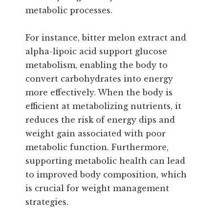
metabolic processes.
For instance, bitter melon extract and
alpha-lipoic acid support glucose
metabolism, enabling the body to
convert carbohydrates into energy
more effectively. When the body is
efficient at metabolizing nutrients, it
reduces the risk of energy dips and
weight gain associated with poor
metabolic function. Furthermore,
supporting metabolic health can lead
to improved body composition, which
is crucial for weight management
strategies.