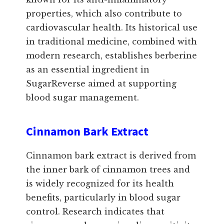
properties, which also contribute to
cardiovascular health. Its historical use
in traditional medicine, combined with
modern research, establishes berberine
as an essential ingredient in
SugarReverse aimed at supporting
blood sugar management.
Cinnamon Bark Extract
Cinnamon bark extract is derived from
the inner bark of cinnamon trees and
is widely recognized for its health
benefits, particularly in blood sugar
control. Research indicates that