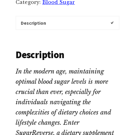
Category:
Blood Sugar
Description
Description
In the modern age, maintaining
optimal blood sugar levels is more
crucial than ever, especially for
individuals navigating the
complexities of dietary choices and
lifestyle changes. Enter
SugarReverse, a dietary supplement