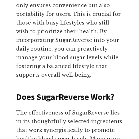
only ensures convenience but also
portability for users. This is crucial for
those with busy lifestyles who still
wish to prioritize their health. By
incorporating SugarReverse into your
daily routine, you can proactively
manage your blood sugar levels while
fostering a balanced lifestyle that
supports overall well-being.
Does SugarReverse Work?
The effectiveness of SugarReverse lies
in its thoughtfully selected ingredients
that work synergistically to promote
healthy blood sugar levels. Many users