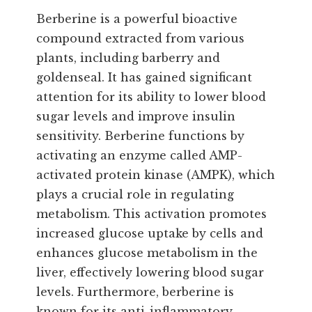
Berberine is a powerful bioactive
compound extracted from various
plants, including barberry and
goldenseal. It has gained significant
attention for its ability to lower blood
sugar levels and improve insulin
sensitivity. Berberine functions by
activating an enzyme called AMP-
activated protein kinase (AMPK), which
plays a crucial role in regulating
metabolism. This activation promotes
increased glucose uptake by cells and
enhances glucose metabolism in the
liver, effectively lowering blood sugar
levels. Furthermore, berberine is
known for its anti-inflammatory