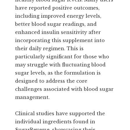
have reported positive outcomes,
including improved energy levels,
better blood sugar readings, and
enhanced insulin sensitivity after
incorporating this supplement into
their daily regimen. This is
particularly significant for those who
may struggle with fluctuating blood
sugar levels, as the formulation is
designed to address the core
challenges associated with blood sugar
management.
Clinical studies have supported the
individual ingredients found in
SugarReverse, showcasing their