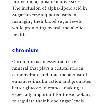
protection against oxidative stress.
The inclusion of alpha-lipoic acid in
SugarReverse supports users in
managing their blood sugar levels
while promoting overall metabolic
health.
Chromium
Chromium is an essential trace
mineral that plays a critical role in
carbohydrate and lipid metabolism. It
enhances insulin action and promotes
better glucose tolerance, making it
especially important for those looking
to regulate their blood sugar levels.