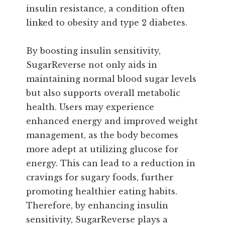
insulin resistance, a condition often
linked to obesity and type 2 diabetes.
By boosting insulin sensitivity,
SugarReverse not only aids in
maintaining normal blood sugar levels
but also supports overall metabolic
health. Users may experience
enhanced energy and improved weight
management, as the body becomes
more adept at utilizing glucose for
energy. This can lead to a reduction in
cravings for sugary foods, further
promoting healthier eating habits.
Therefore, by enhancing insulin
sensitivity, SugarReverse plays a