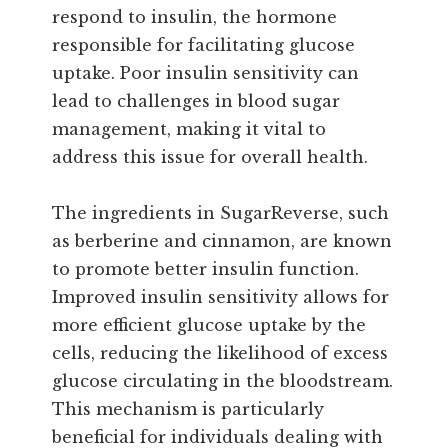
respond to insulin, the hormone
responsible for facilitating glucose
uptake. Poor insulin sensitivity can
lead to challenges in blood sugar
management, making it vital to
address this issue for overall health.
The ingredients in SugarReverse, such
as berberine and cinnamon, are known
to promote better insulin function.
Improved insulin sensitivity allows for
more efficient glucose uptake by the
cells, reducing the likelihood of excess
glucose circulating in the bloodstream.
This mechanism is particularly
beneficial for individuals dealing with