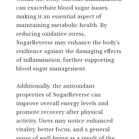
can exacerbate blood sugar issues,
making it an essential aspect of
maintaining metabolic health. By
reducing oxidative stress,
SugarReverse may enhance the body’s
resilience against the damaging effects
of inflammation, further supporting
blood sugar management.
Additionally, the antioxidant
properties of SugarReverse can
improve overall energy levels and
promote recovery after physical
activity. Users may notice enhanced
vitality, better focus, and a general
sense of well-being as a result of the