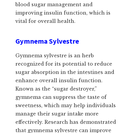
blood sugar management and
improving insulin function, which is
vital for overall health.
Gymnema Sylvestre
Gymnema sylvestre is an herb
recognized for its potential to reduce
sugar absorption in the intestines and
enhance overall insulin function.
Known as the “sugar destroyer,”
gymnema can suppress the taste of
sweetness, which may help individuals
manage their sugar intake more
effectively. Research has demonstrated
that gymnema sylvestre can improve