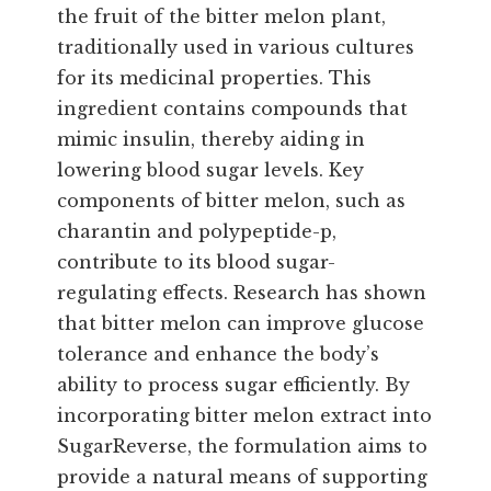
the fruit of the bitter melon plant,
traditionally used in various cultures
for its medicinal properties. This
ingredient contains compounds that
mimic insulin, thereby aiding in
lowering blood sugar levels. Key
components of bitter melon, such as
charantin and polypeptide-p,
contribute to its blood sugar-
regulating effects. Research has shown
that bitter melon can improve glucose
tolerance and enhance the body’s
ability to process sugar efficiently. By
incorporating bitter melon extract into
SugarReverse, the formulation aims to
provide a natural means of supporting