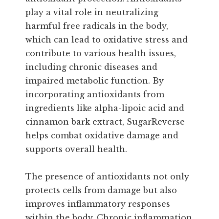
play a vital role in neutralizing
harmful free radicals in the body,
which can lead to oxidative stress and
contribute to various health issues,
including chronic diseases and
impaired metabolic function. By
incorporating antioxidants from
ingredients like alpha-lipoic acid and
cinnamon bark extract, SugarReverse
helps combat oxidative damage and
supports overall health.
The presence of antioxidants not only
protects cells from damage but also
improves inflammatory responses
within the body. Chronic inflammation