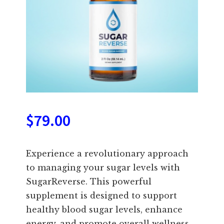
$
79.00
Experience a revolutionary approach
to managing your sugar levels with
SugarReverse. This powerful
supplement is designed to support
healthy blood sugar levels, enhance
energy, and promote overall wellness.