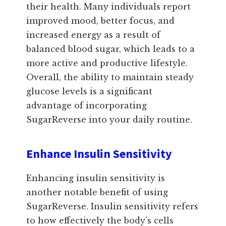
their health. Many individuals report
improved mood, better focus, and
increased energy as a result of
balanced blood sugar, which leads to a
more active and productive lifestyle.
Overall, the ability to maintain steady
glucose levels is a significant
advantage of incorporating
SugarReverse into your daily routine.
Enhance Insulin Sensitivity
Enhancing insulin sensitivity is
another notable benefit of using
SugarReverse. Insulin sensitivity refers
to how effectively the body’s cells