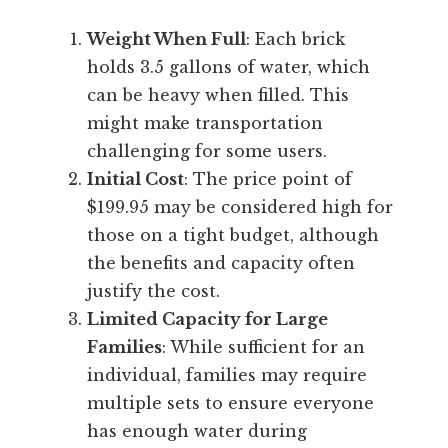
Weight When Full
: Each brick
holds 3.5 gallons of water, which
can be heavy when filled. This
might make transportation
challenging for some users.
Initial Cost
: The price point of
$199.95 may be considered high for
those on a tight budget, although
the benefits and capacity often
justify the cost.
Limited Capacity for Large
Families
: While sufficient for an
individual, families may require
multiple sets to ensure everyone
has enough water during