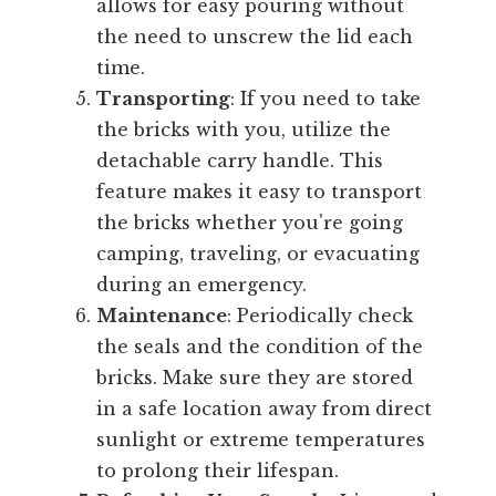
allows for easy pouring without
the need to unscrew the lid each
time.
Transporting
: If you need to take
the bricks with you, utilize the
detachable carry handle. This
feature makes it easy to transport
the bricks whether you're going
camping, traveling, or evacuating
during an emergency.
Maintenance
: Periodically check
the seals and the condition of the
bricks. Make sure they are stored
in a safe location away from direct
sunlight or extreme temperatures
to prolong their lifespan.