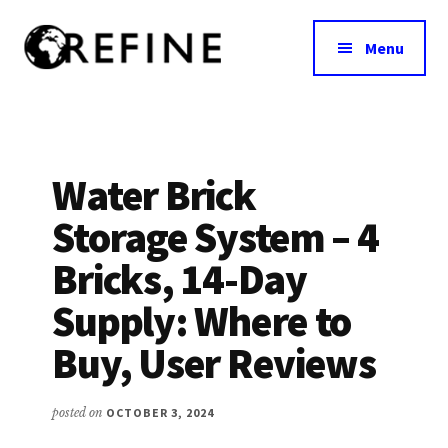
Additional
Skip
to
menu
Menu
main
content
Research
RefineNutrition.org
Engagement
on
Food
Water Brick
Interventions
Storage System – 4
for
Nutritional
Bricks, 14-Day
Effectiveness
Supply: Where to
Buy, User Reviews
posted on
OCTOBER 3, 2024