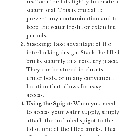
reattach the lids tightly to create a
secure seal. This is crucial to
prevent any contamination and to
keep the water fresh for extended
periods.
Stacking
: Take advantage of the
interlocking design. Stack the filled
bricks securely in a cool, dry place.
They can be stored in closets,
under beds, or in any convenient
location that allows for easy
access.
Using the Spigot
: When you need
to access your water supply, simply
attach the included spigot to the
lid of one of the filled bricks. This