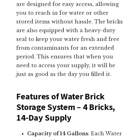
are designed for easy access, allowing
you to reach in for water or other
stored items without hassle. The bricks
are also equipped with a heavy-duty
seal to keep your water fresh and free
from contaminants for an extended
period. This ensures that when you
need to access your supply, it will be
just as good as the day you filled it.
Features of Water Brick
Storage System – 4 Bricks,
14-Day Supply
Capacity of 14 Gallons
: Each Water