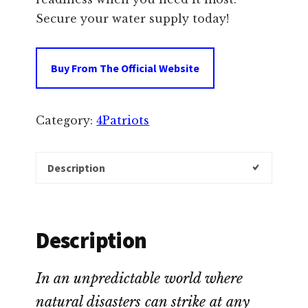
Secure your water supply today!
Buy From The Official Website
Category:
4Patriots
Description
Description
In an unpredictable world where
natural disasters can strike at any