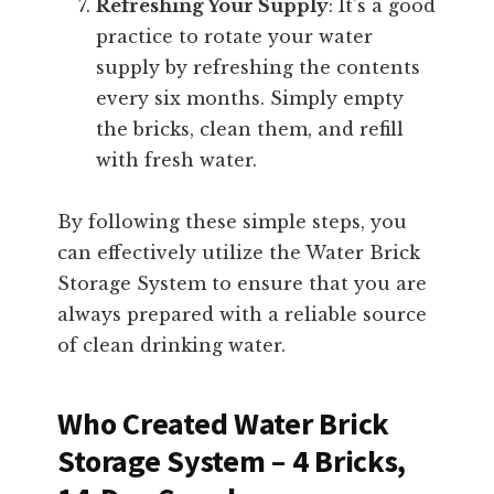
Refreshing Your Supply
: It’s a good
practice to rotate your water
supply by refreshing the contents
every six months. Simply empty
the bricks, clean them, and refill
with fresh water.
By following these simple steps, you
can effectively utilize the Water Brick
Storage System to ensure that you are
always prepared with a reliable source
of clean drinking water.
Who Created Water Brick
Storage System – 4 Bricks,