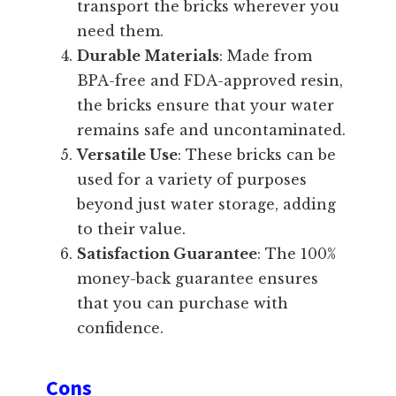
transport the bricks wherever you
need them.
Durable Materials
: Made from
BPA-free and FDA-approved resin,
the bricks ensure that your water
remains safe and uncontaminated.
Versatile Use
: These bricks can be
used for a variety of purposes
beyond just water storage, adding
to their value.
Satisfaction Guarantee
: The 100%
money-back guarantee ensures
that you can purchase with
confidence.
Cons