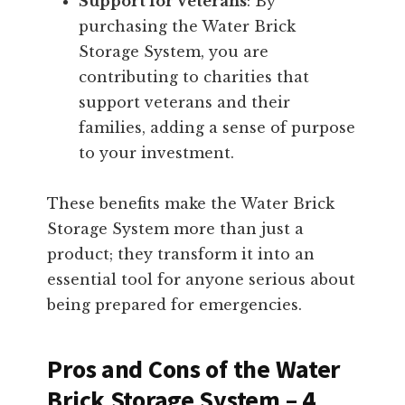
Support for Veterans
: By
purchasing the Water Brick
Storage System, you are
contributing to charities that
support veterans and their
families, adding a sense of purpose
to your investment.
These benefits make the Water Brick
Storage System more than just a
product; they transform it into an
essential tool for anyone serious about
being prepared for emergencies.
Pros and Cons of the Water
Brick Storage System – 4