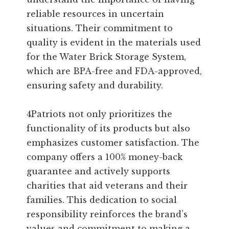
reliable resources in uncertain
situations. Their commitment to
quality is evident in the materials used
for the Water Brick Storage System,
which are BPA-free and FDA-approved,
ensuring safety and durability.
4Patriots not only prioritizes the
functionality of its products but also
emphasizes customer satisfaction. The
company offers a 100% money-back
guarantee and actively supports
charities that aid veterans and their
families. This dedication to social
responsibility reinforces the brand’s
values and commitment to making a