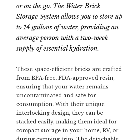
or on the go. The Water Brick
Storage System allows you to store up
to 14 gallons of water, providing an
average person with a two-week
supply of essential hydration.
These space-efficient bricks are crafted
from BPA-free, FDA-approved resin,
ensuring that your water remains
uncontaminated and safe for
consumption. With their unique
interlocking design, they can be
stacked easily, making them ideal for
compact storage in your home, RV, or
during camping trips. The detachable