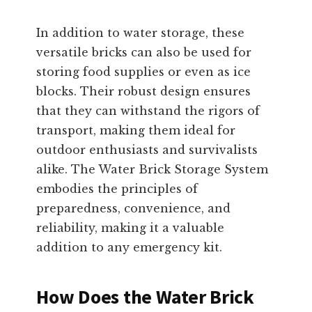
In addition to water storage, these
versatile bricks can also be used for
storing food supplies or even as ice
blocks. Their robust design ensures
that they can withstand the rigors of
transport, making them ideal for
outdoor enthusiasts and survivalists
alike. The Water Brick Storage System
embodies the principles of
preparedness, convenience, and
reliability, making it a valuable
addition to any emergency kit.
How Does the Water Brick