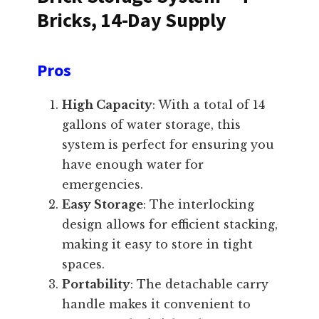
Bricks, 14-Day Supply
Pros
High Capacity
: With a total of 14
gallons of water storage, this
system is perfect for ensuring you
have enough water for
emergencies.
Easy Storage
: The interlocking
design allows for efficient stacking,
making it easy to store in tight
spaces.
Portability
: The detachable carry
handle makes it convenient to