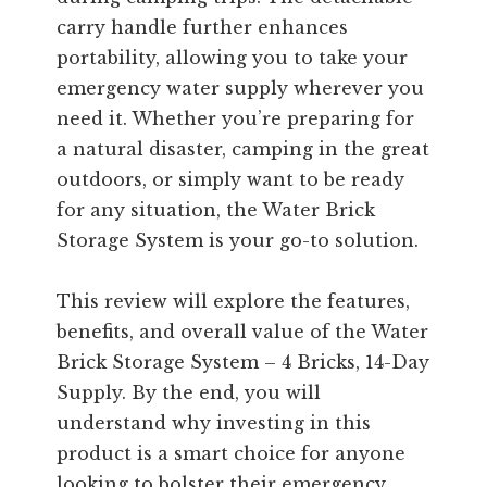
carry handle further enhances
portability, allowing you to take your
emergency water supply wherever you
need it. Whether you’re preparing for
a natural disaster, camping in the great
outdoors, or simply want to be ready
for any situation, the Water Brick
Storage System is your go-to solution.
This review will explore the features,
benefits, and overall value of the Water
Brick Storage System – 4 Bricks, 14-Day
Supply. By the end, you will
understand why investing in this
product is a smart choice for anyone
looking to bolster their emergency