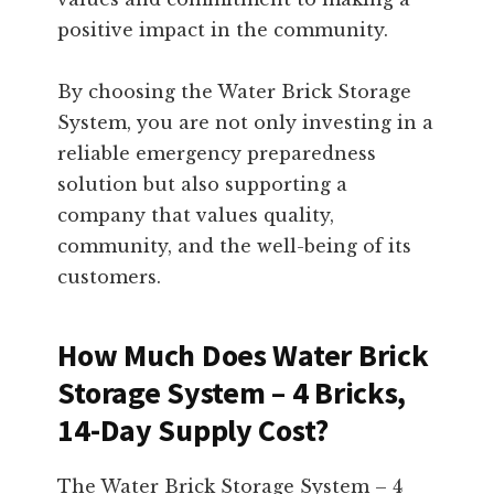
positive impact in the community.
By choosing the Water Brick Storage
System, you are not only investing in a
reliable emergency preparedness
solution but also supporting a
company that values quality,
community, and the well-being of its
customers.
How Much Does Water Brick
Storage System – 4 Bricks,
14-Day Supply Cost?
The Water Brick Storage System – 4