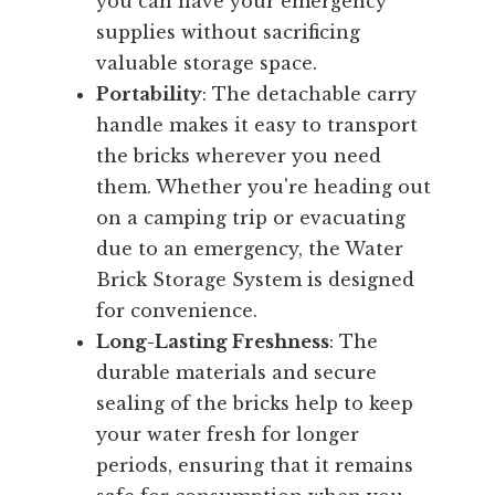
you can have your emergency
supplies without sacrificing
valuable storage space.
Portability
: The detachable carry
handle makes it easy to transport
the bricks wherever you need
them. Whether you're heading out
on a camping trip or evacuating
due to an emergency, the Water
Brick Storage System is designed
for convenience.
Long-Lasting Freshness
: The
durable materials and secure
sealing of the bricks help to keep
your water fresh for longer
periods, ensuring that it remains