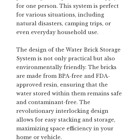
for one person. This system is perfect
for various situations, including
natural disasters, camping trips, or
even everyday household use.
The design of the Water Brick Storage
System is not only practical but also
environmentally friendly. The bricks
are made from BPA-free and FDA-
approved resin, ensuring that the
water stored within them remains safe
and contaminant-free. The
revolutionary interlocking design
allows for easy stacking and storage,
maximizing space efficiency in your
home or vehicle.