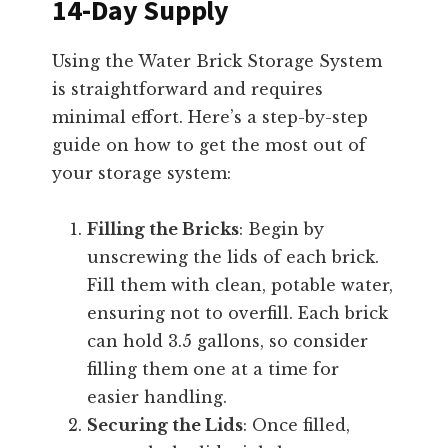
14-Day Supply
Using the Water Brick Storage System
is straightforward and requires
minimal effort. Here’s a step-by-step
guide on how to get the most out of
your storage system:
Filling the Bricks
: Begin by
unscrewing the lids of each brick.
Fill them with clean, potable water,
ensuring not to overfill. Each brick
can hold 3.5 gallons, so consider
filling them one at a time for
easier handling.
Securing the Lids
: Once filled,