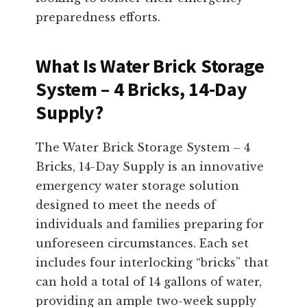
preparedness efforts.
What Is Water Brick Storage
System – 4 Bricks, 14-Day
Supply?
The Water Brick Storage System – 4
Bricks, 14-Day Supply is an innovative
emergency water storage solution
designed to meet the needs of
individuals and families preparing for
unforeseen circumstances. Each set
includes four interlocking “bricks” that
can hold a total of 14 gallons of water,
providing an ample two-week supply