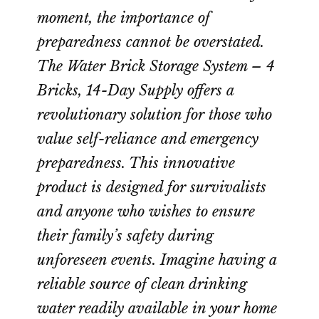
moment, the importance of
preparedness cannot be overstated.
The Water Brick Storage System – 4
Bricks, 14-Day Supply offers a
revolutionary solution for those who
value self-reliance and emergency
preparedness. This innovative
product is designed for survivalists
and anyone who wishes to ensure
their family’s safety during
unforeseen events. Imagine having a
reliable source of clean drinking
water readily available in your home