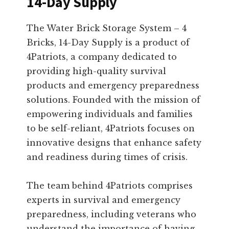
14-Day Supply
The Water Brick Storage System – 4
Bricks, 14-Day Supply is a product of
4Patriots, a company dedicated to
providing high-quality survival
products and emergency preparedness
solutions. Founded with the mission of
empowering individuals and families
to be self-reliant, 4Patriots focuses on
innovative designs that enhance safety
and readiness during times of crisis.
The team behind 4Patriots comprises
experts in survival and emergency
preparedness, including veterans who
understand the importance of having