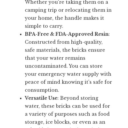
Whether you're taking them on a
camping trip or relocating them in
your home, the handle makes it
simple to carry.
BPA-Free & FDA-Approved Resin
:
Constructed from high-quality,
safe materials, the bricks ensure
that your water remains
uncontaminated. You can store
your emergency water supply with
peace of mind knowing it's safe for
consumption.
Versatile Use
: Beyond storing
water, these bricks can be used for
a variety of purposes such as food
storage, ice blocks, or even as an