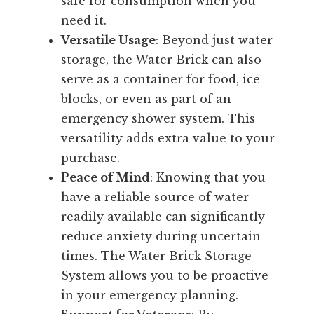
safe for consumption when you
need it.
Versatile Usage
: Beyond just water
storage, the Water Brick can also
serve as a container for food, ice
blocks, or even as part of an
emergency shower system. This
versatility adds extra value to your
purchase.
Peace of Mind
: Knowing that you
have a reliable source of water
readily available can significantly
reduce anxiety during uncertain
times. The Water Brick Storage
System allows you to be proactive
in your emergency planning.