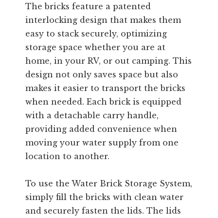
The bricks feature a patented
interlocking design that makes them
easy to stack securely, optimizing
storage space whether you are at
home, in your RV, or out camping. This
design not only saves space but also
makes it easier to transport the bricks
when needed. Each brick is equipped
with a detachable carry handle,
providing added convenience when
moving your water supply from one
location to another.
To use the Water Brick Storage System,
simply fill the bricks with clean water
and securely fasten the lids. The lids