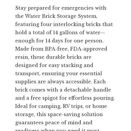
Stay prepared for emergencies with
the Water Brick Storage System,
featuring four interlocking bricks that
hold a total of 14 gallons of water—
enough for 14 days for one person.
Made from BPA-free, FDA-approved
resin, these durable bricks are
designed for easy stacking and
transport, ensuring your essential
supplies are always accessible. Each
brick comes with a detachable handle
and a free spigot for effortless pouring.
Ideal for camping, RV trips, or home
storage, this space-saving solution
guarantees peace of mind and
readiness when you need it most.