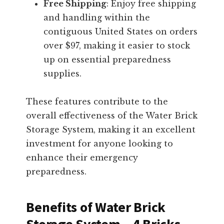
Free Shipping
: Enjoy free shipping
and handling within the
contiguous United States on orders
over $97, making it easier to stock
up on essential preparedness
supplies.
These features contribute to the
overall effectiveness of the Water Brick
Storage System, making it an excellent
investment for anyone looking to
enhance their emergency
preparedness.
Benefits of Water Brick
Storage System – 4 Bricks,