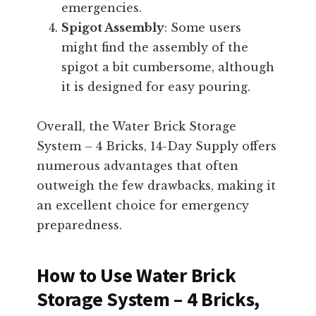
emergencies.
Spigot Assembly
: Some users
might find the assembly of the
spigot a bit cumbersome, although
it is designed for easy pouring.
Overall, the Water Brick Storage
System – 4 Bricks, 14-Day Supply offers
numerous advantages that often
outweigh the few drawbacks, making it
an excellent choice for emergency
preparedness.
How to Use Water Brick
Storage System – 4 Bricks,