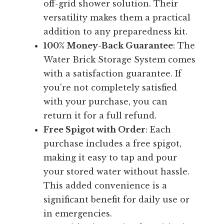
off-grid shower solution. Their
versatility makes them a practical
addition to any preparedness kit.
100% Money-Back Guarantee
: The
Water Brick Storage System comes
with a satisfaction guarantee. If
you're not completely satisfied
with your purchase, you can
return it for a full refund.
Free Spigot with Order
: Each
purchase includes a free spigot,
making it easy to tap and pour
your stored water without hassle.
This added convenience is a
significant benefit for daily use or
in emergencies.