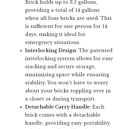
Brick holds up to 3.5 gallons,
providing a total of 14 gallons
when all four bricks are used. This
is sufficient for one person for 14
days, making it ideal for
emergency situations.
Interlocking Design
: The patented
interlocking system allows for easy
stacking and secure storage,
maximizing space while ensuring
stability. You won't have to worry
about your bricks toppling over in
a closet or during transport.
Detachable Carry Handle
: Each
brick comes with a detachable
handle, providing easy portability.