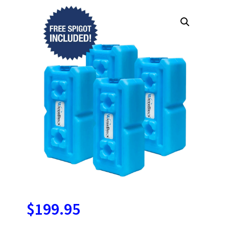
$
199.95