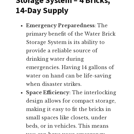
14-Day Supply
Emergency Preparedness
: The
primary benefit of the Water Brick
Storage System is its ability to
provide a reliable source of
drinking water during
emergencies. Having 14 gallons of
water on hand can be life-saving
when disaster strikes.
Space Efficiency
: The interlocking
design allows for compact storage,
making it easy to fit the bricks in
small spaces like closets, under
beds, or in vehicles. This means