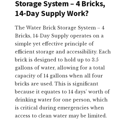
Storage System – 4 Bricks,
14-Day Supply Work?
The Water Brick Storage System – 4
Bricks, 14-Day Supply operates on a
simple yet effective principle of
efficient storage and accessibility. Each
brick is designed to hold up to 3.5
gallons of water, allowing for a total
capacity of 14 gallons when all four
bricks are used. This is significant
because it equates to 14 days' worth of
drinking water for one person, which
is critical during emergencies when
access to clean water may be limited.