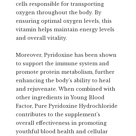
cells responsible for transporting
oxygen throughout the body. By
ensuring optimal oxygen levels, this
vitamin helps maintain energy levels
and overall vitality.
Moreover, Pyridoxine has been shown
to support the immune system and
promote protein metabolism, further
enhancing the body’s ability to heal
and rejuvenate. When combined with
other ingredients in Young Blood
Factor, Pure Pyridoxine Hydrochloride
contributes to the supplement's
overall effectiveness in promoting
youthful blood health and cellular