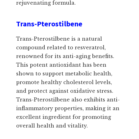
rejuvenating formula.
Trans-Pterostilbene
Trans-Pterostilbene is a natural
compound related to resveratrol,
renowned for its anti-aging benefits.
This potent antioxidant has been
shown to support metabolic health,
promote healthy cholesterol levels,
and protect against oxidative stress.
Trans-Pterostilbene also exhibits anti-
inflammatory properties, making it an
excellent ingredient for promoting
overall health and vitality.