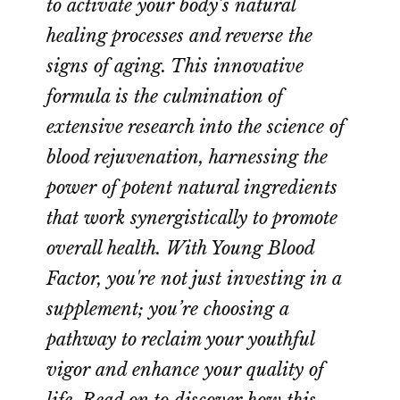
to activate your body’s natural
healing processes and reverse the
signs of aging. This innovative
formula is the culmination of
extensive research into the science of
blood rejuvenation, harnessing the
power of potent natural ingredients
that work synergistically to promote
overall health. With Young Blood
Factor, you're not just investing in a
supplement; you’re choosing a
pathway to reclaim your youthful
vigor and enhance your quality of