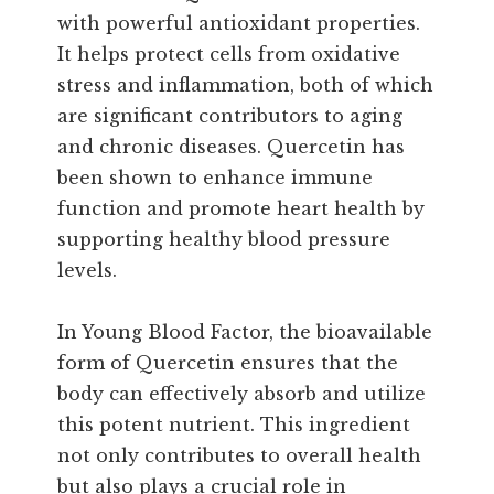
with powerful antioxidant properties.
It helps protect cells from oxidative
stress and inflammation, both of which
are significant contributors to aging
and chronic diseases. Quercetin has
been shown to enhance immune
function and promote heart health by
supporting healthy blood pressure
levels.
In Young Blood Factor, the bioavailable
form of Quercetin ensures that the
body can effectively absorb and utilize
this potent nutrient. This ingredient
not only contributes to overall health
but also plays a crucial role in