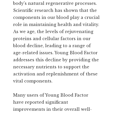
body's natural regenerative processes.
Scientific research has shown that the
components in our blood play a crucial
role in maintaining health and vitality.
As we age, the levels of rejuvenating
proteins and cellular factors in our
blood decline, leading to a range of
age-related issues. Young Blood Factor
addresses this decline by providing the
necessary nutrients to support the
activation and replenishment of these
vital components.
Many users of Young Blood Factor
have reported significant
improvements in their overall well-