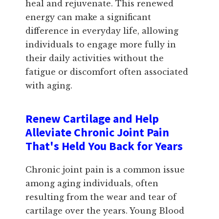
heal and rejuvenate. This renewed
energy can make a significant
difference in everyday life, allowing
individuals to engage more fully in
their daily activities without the
fatigue or discomfort often associated
with aging.
Renew Cartilage and Help
Alleviate Chronic Joint Pain
That's Held You Back for Years
Chronic joint pain is a common issue
among aging individuals, often
resulting from the wear and tear of
cartilage over the years. Young Blood