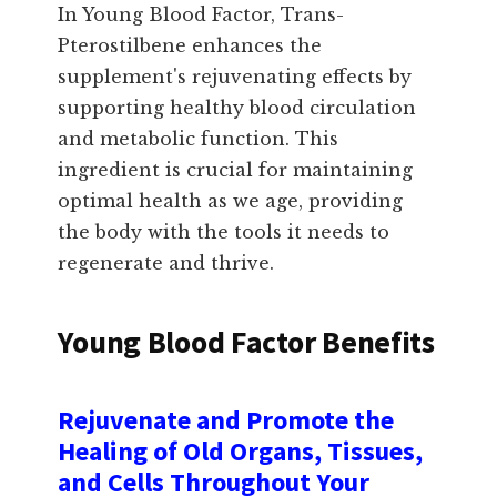
In Young Blood Factor, Trans-
Pterostilbene enhances the
supplement's rejuvenating effects by
supporting healthy blood circulation
and metabolic function. This
ingredient is crucial for maintaining
optimal health as we age, providing
the body with the tools it needs to
regenerate and thrive.
Young Blood Factor Benefits
Rejuvenate and Promote the
Healing of Old Organs, Tissues,
and Cells Throughout Your