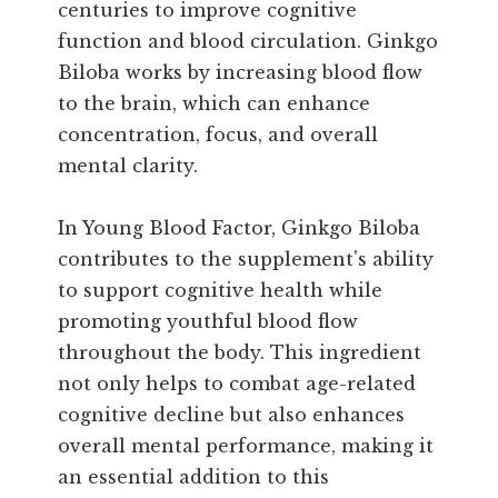
centuries to improve cognitive
function and blood circulation. Ginkgo
Biloba works by increasing blood flow
to the brain, which can enhance
concentration, focus, and overall
mental clarity.
In Young Blood Factor, Ginkgo Biloba
contributes to the supplement's ability
to support cognitive health while
promoting youthful blood flow
throughout the body. This ingredient
not only helps to combat age-related
cognitive decline but also enhances
overall mental performance, making it
an essential addition to this