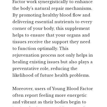
Factor work synergistically to enhance
the body’s natural repair mechanisms.
By promoting healthy blood flow and
delivering essential nutrients to every
corner of your body, this supplement
helps to ensure that your organs and
tissues receive the support they need
to function optimally. This
rejuvenation process not only helps in
healing existing issues but also plays a
preventative role, reducing the
likelihood of future health problems.
Moreover, users of Young Blood Factor
often report feeling more energetic
and vibrant as their bodies begin to