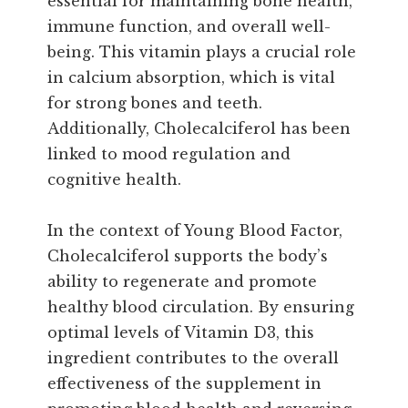
essential for maintaining bone health,
immune function, and overall well-
being. This vitamin plays a crucial role
in calcium absorption, which is vital
for strong bones and teeth.
Additionally, Cholecalciferol has been
linked to mood regulation and
cognitive health.
In the context of Young Blood Factor,
Cholecalciferol supports the body’s
ability to regenerate and promote
healthy blood circulation. By ensuring
optimal levels of Vitamin D3, this
ingredient contributes to the overall
effectiveness of the supplement in