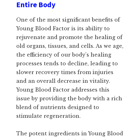
Entire Body
One of the most significant benefits of
Young Blood Factor is its ability to
rejuvenate and promote the healing of
old organs, tissues, and cells. As we age,
the efficiency of our body’s healing
processes tends to decline, leading to
slower recovery times from injuries
and an overall decrease in vitality.
Young Blood Factor addresses this
issue by providing the body with a rich
blend of nutrients designed to
stimulate regeneration.
The potent ingredients in Young Blood