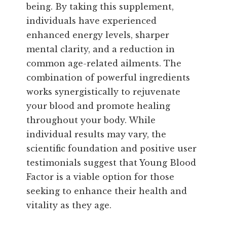
being. By taking this supplement,
individuals have experienced
enhanced energy levels, sharper
mental clarity, and a reduction in
common age-related ailments. The
combination of powerful ingredients
works synergistically to rejuvenate
your blood and promote healing
throughout your body. While
individual results may vary, the
scientific foundation and positive user
testimonials suggest that Young Blood
Factor is a viable option for those
seeking to enhance their health and
vitality as they age.