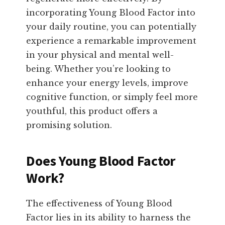
incorporating Young Blood Factor into
your daily routine, you can potentially
experience a remarkable improvement
in your physical and mental well-
being. Whether you’re looking to
enhance your energy levels, improve
cognitive function, or simply feel more
youthful, this product offers a
promising solution.
Does Young Blood Factor
Work?
The effectiveness of Young Blood
Factor lies in its ability to harness the