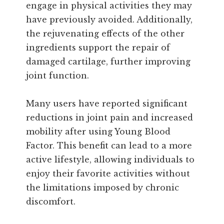
engage in physical activities they may
have previously avoided. Additionally,
the rejuvenating effects of the other
ingredients support the repair of
damaged cartilage, further improving
joint function.
Many users have reported significant
reductions in joint pain and increased
mobility after using Young Blood
Factor. This benefit can lead to a more
active lifestyle, allowing individuals to
enjoy their favorite activities without
the limitations imposed by chronic
discomfort.