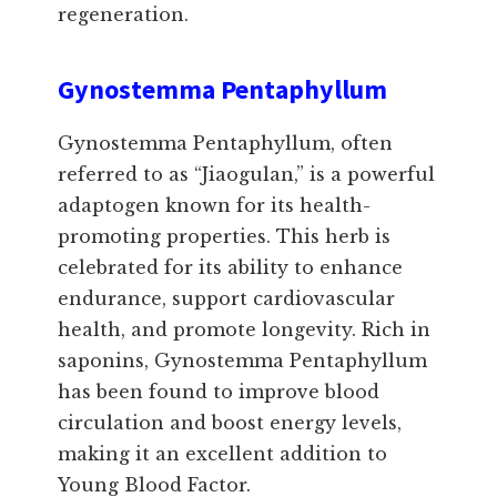
regeneration.
Gynostemma Pentaphyllum
Gynostemma Pentaphyllum, often
referred to as “Jiaogulan,” is a powerful
adaptogen known for its health-
promoting properties. This herb is
celebrated for its ability to enhance
endurance, support cardiovascular
health, and promote longevity. Rich in
saponins, Gynostemma Pentaphyllum
has been found to improve blood
circulation and boost energy levels,
making it an excellent addition to
Young Blood Factor.