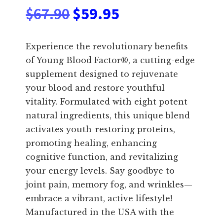
Original
Current
$
67.90
$
59.95
price
price
Experience the revolutionary benefits
was:
is:
of Young Blood Factor®, a cutting-edge
supplement designed to rejuvenate
$67.90.
$59.95.
your blood and restore youthful
vitality. Formulated with eight potent
natural ingredients, this unique blend
activates youth-restoring proteins,
promoting healing, enhancing
cognitive function, and revitalizing
your energy levels. Say goodbye to
joint pain, memory fog, and wrinkles—
embrace a vibrant, active lifestyle!
Manufactured in the USA with the