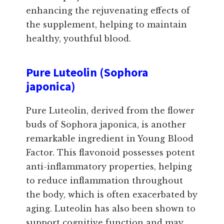
enhancing the rejuvenating effects of
the supplement, helping to maintain
healthy, youthful blood.
Pure Luteolin (Sophora
japonica)
Pure Luteolin, derived from the flower
buds of Sophora japonica, is another
remarkable ingredient in Young Blood
Factor. This flavonoid possesses potent
anti-inflammatory properties, helping
to reduce inflammation throughout
the body, which is often exacerbated by
aging. Luteolin has also been shown to
support cognitive function and may