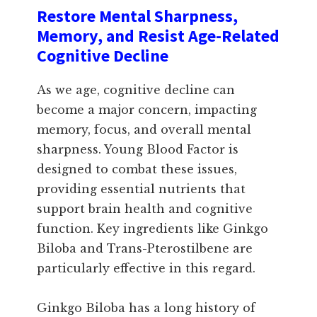
Restore Mental Sharpness,
Memory, and Resist Age-Related
Cognitive Decline
As we age, cognitive decline can
become a major concern, impacting
memory, focus, and overall mental
sharpness. Young Blood Factor is
designed to combat these issues,
providing essential nutrients that
support brain health and cognitive
function. Key ingredients like Ginkgo
Biloba and Trans-Pterostilbene are
particularly effective in this regard.
Ginkgo Biloba has a long history of