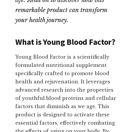
life. Read on to discover how this
remarkable product can transform
your health journey.
What is Young Blood Factor?
Young Blood Factor is a scientifically
formulated nutritional supplement
specifically crafted to promote blood
health and rejuvenation. It leverages
advanced research into the properties
of youthful blood proteins and cellular
factors that diminish as we age. This
product is designed to activate these
essential factors, effectively combating
the effects of aging on your body. By