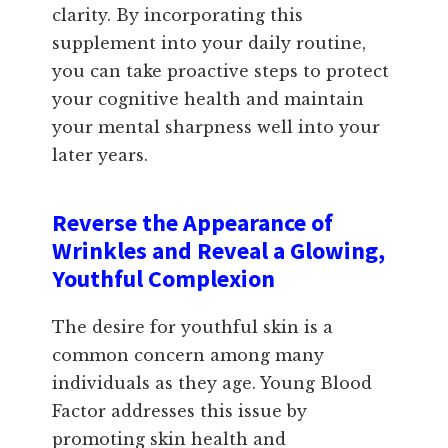
clarity. By incorporating this
supplement into your daily routine,
you can take proactive steps to protect
your cognitive health and maintain
your mental sharpness well into your
later years.
Reverse the Appearance of
Wrinkles and Reveal a Glowing,
Youthful Complexion
The desire for youthful skin is a
common concern among many
individuals as they age. Young Blood
Factor addresses this issue by
promoting skin health and