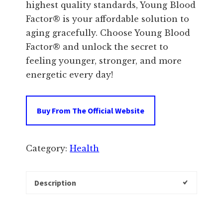
highest quality standards, Young Blood
Factor® is your affordable solution to
aging gracefully. Choose Young Blood
Factor® and unlock the secret to
feeling younger, stronger, and more
energetic every day!
Buy From The Official Website
Category:
Health
Description