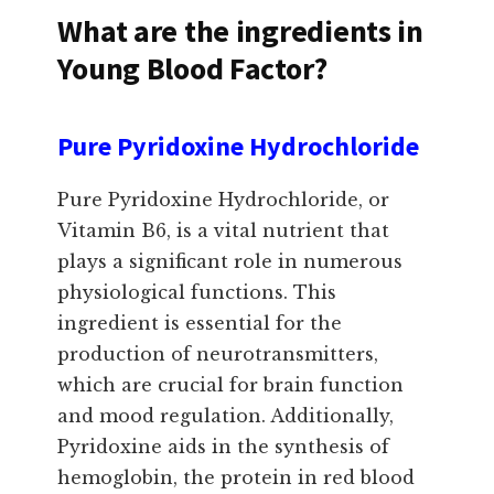
What are the ingredients in
Young Blood Factor?
Pure Pyridoxine Hydrochloride
Pure Pyridoxine Hydrochloride, or
Vitamin B6, is a vital nutrient that
plays a significant role in numerous
physiological functions. This
ingredient is essential for the
production of neurotransmitters,
which are crucial for brain function
and mood regulation. Additionally,
Pyridoxine aids in the synthesis of
hemoglobin, the protein in red blood