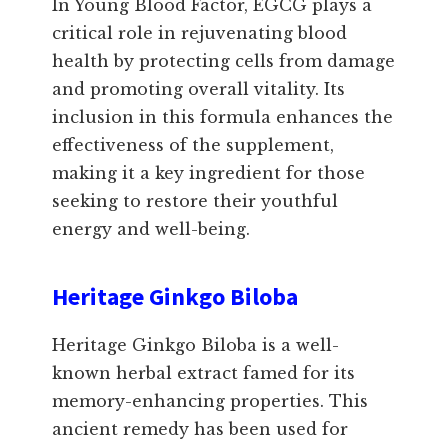
In Young Blood Factor, EGCG plays a
critical role in rejuvenating blood
health by protecting cells from damage
and promoting overall vitality. Its
inclusion in this formula enhances the
effectiveness of the supplement,
making it a key ingredient for those
seeking to restore their youthful
energy and well-being.
Heritage Ginkgo Biloba
Heritage Ginkgo Biloba is a well-
known herbal extract famed for its
memory-enhancing properties. This
ancient remedy has been used for