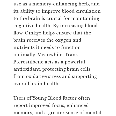
use as a memory-enhancing herb, and
its ability to improve blood circulation
to the brain is crucial for maintaining
cognitive health. By increasing blood
flow, Ginkgo helps ensure that the
brain receives the oxygen and
nutrients it needs to function
optimally. Meanwhile, Trans-
Pterostilbene acts as a powerful
antioxidant, protecting brain cells
from oxidative stress and supporting
overall brain health.
Users of Young Blood Factor often
report improved focus, enhanced
memory, and a greater sense of mental