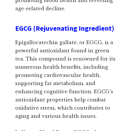
promoting blood health and reversing
age-related decline.
EGCG (Rejuvenating Ingredient)
Epigallocatechin gallate, or EGCG, is a
powerful antioxidant found in green
tea. This compound is renowned for its
numerous health benefits, including
promoting cardiovascular health,
supporting fat metabolism, and
enhancing cognitive function. EGCG's
antioxidant properties help combat
oxidative stress, which contributes to
aging and various health issues.