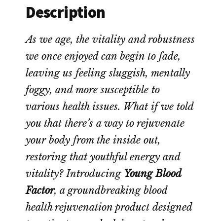
Description
As we age, the vitality and robustness
we once enjoyed can begin to fade,
leaving us feeling sluggish, mentally
foggy, and more susceptible to
various health issues. What if we told
you that there’s a way to rejuvenate
your body from the inside out,
restoring that youthful energy and
vitality? Introducing
Young Blood
Factor
, a groundbreaking blood
health rejuvenation product designed