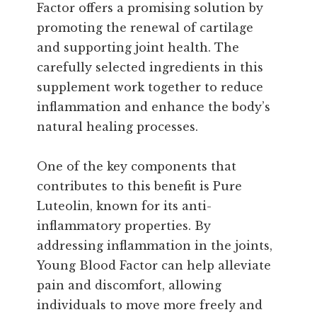
Factor offers a promising solution by
promoting the renewal of cartilage
and supporting joint health. The
carefully selected ingredients in this
supplement work together to reduce
inflammation and enhance the body’s
natural healing processes.
One of the key components that
contributes to this benefit is Pure
Luteolin, known for its anti-
inflammatory properties. By
addressing inflammation in the joints,
Young Blood Factor can help alleviate
pain and discomfort, allowing
individuals to move more freely and