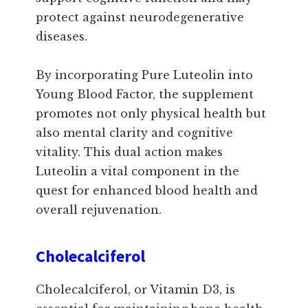
protect against neurodegenerative
diseases.
By incorporating Pure Luteolin into
Young Blood Factor, the supplement
promotes not only physical health but
also mental clarity and cognitive
vitality. This dual action makes
Luteolin a vital component in the
quest for enhanced blood health and
overall rejuvenation.
Cholecalciferol
Cholecalciferol, or Vitamin D3, is