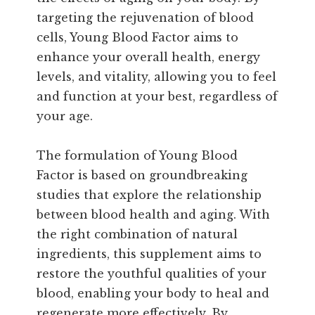
targeting the rejuvenation of blood
cells, Young Blood Factor aims to
enhance your overall health, energy
levels, and vitality, allowing you to feel
and function at your best, regardless of
your age.
The formulation of Young Blood
Factor is based on groundbreaking
studies that explore the relationship
between blood health and aging. With
the right combination of natural
ingredients, this supplement aims to
restore the youthful qualities of your
blood, enabling your body to heal and
regenerate more effectively. By