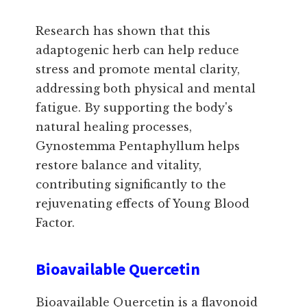
Research has shown that this
adaptogenic herb can help reduce
stress and promote mental clarity,
addressing both physical and mental
fatigue. By supporting the body's
natural healing processes,
Gynostemma Pentaphyllum helps
restore balance and vitality,
contributing significantly to the
rejuvenating effects of Young Blood
Factor.
Bioavailable Quercetin
Bioavailable Quercetin is a flavonoid