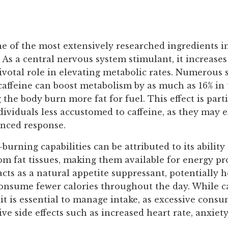
ne of the most extensively researched ingredients i
As a central nervous system stimulant, it increases
ivotal role in elevating metabolic rates. Numerous 
caffeine can boost metabolism by as much as 16% in 
 the body burn more fat for fuel. This effect is part
dividuals less accustomed to caffeine, as they may 
nced response.
-burning capabilities can be attributed to its ability
rom fat tissues, making them available for energy pr
acts as a natural appetite suppressant, potentially 
consume fewer calories throughout the day. While c
, it is essential to manage intake, as excessive con
ive side effects such as increased heart rate, anxiety