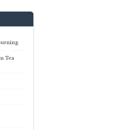
burning.
en Tea