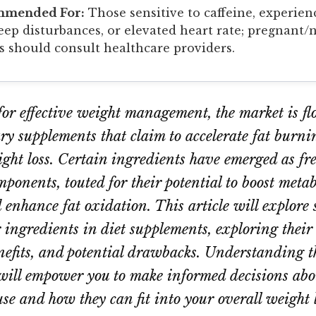
mmended For:
Those sensitive to caffeine, experien
leep disturbances, or elevated heart rate; pregnant/
s should consult healthcare providers.
 for effective weight management, the market is f
ry supplements that claim to accelerate fat burn
eight loss. Certain ingredients have emerged as fr
mponents, touted for their potential to boost meta
 enhance fat oxidation. This article will explore 
 ingredients in diet supplements, exploring thei
enefits, and potential drawbacks. Understanding t
will empower you to make informed decisions abo
se and how they can fit into your overall weight l