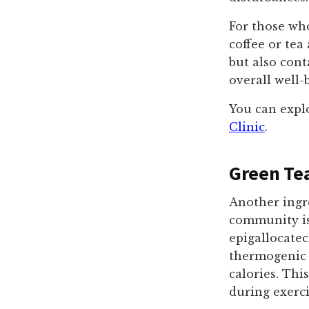
For those who
coffee or tea
but also cont
overall well-
You can explo
Clinic
.
Green Tea
Another ingre
community is 
epigallocatec
thermogenic 
calories. Thi
during exerci