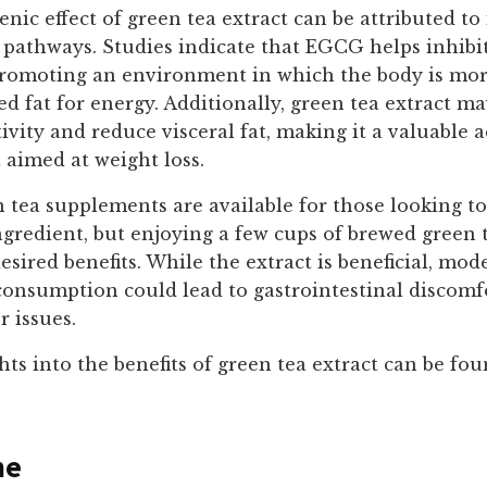
ic effect of green tea extract can be attributed to 
pathways. Studies indicate that EGCG helps inhibit
promoting an environment in which the body is more 
red fat for energy. Additionally, green tea extract 
tivity and reduce visceral fat, making it a valuable a
 aimed at weight loss.
 tea supplements are available for those looking t
ngredient, but enjoying a few cups of brewed green 
esired benefits. While the extract is beneficial, mode
consumption could lead to gastrointestinal discomf
r issues.
hts into the benefits of green tea extract can be fou
ne