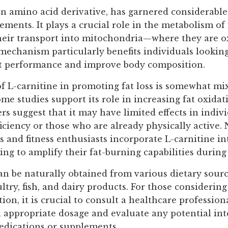
an amino acid derivative, has garnered considerable
lements. It plays a crucial role in the metabolism of 
their transport into mitochondria—where they are o
 mechanism particularly benefits individuals lookin
t performance and improve body composition.
of L-carnitine in promoting fat loss is somewhat mix
me studies support its role in increasing fat oxida
ers suggest that it may have limited effects in indiv
iciency or those who are already physically active. 
 and fitness enthusiasts incorporate L-carnitine in
ng to amplify their fat-burning capabilities during
an be naturally obtained from various dietary sourc
ltry, fish, and dairy products. For those considering
on, it is crucial to consult a healthcare profession
 appropriate dosage and evaluate any potential int
edications or supplements.