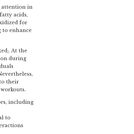
 attention in
fatty acids,
xidized for
g to enhance
ed;. At the
tion during
iduals
Nevertheless,
to their
 workouts.
es, including
al to
eractions