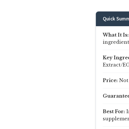
Quick Summ
What It Is:
ingredient
Key Ingre
Extract/E
Price:
Not 
Guarantee
Best For:
I
supplement