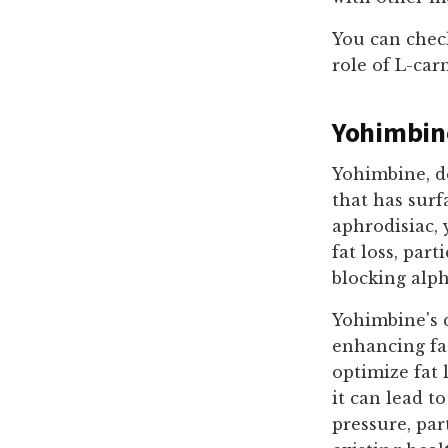
You can chec
role of L-car
Yohimbin
Yohimbine, de
that has surf
aphrodisiac, 
fat loss, par
blocking alph
Yohimbine's d
enhancing fat
optimize fat
it can lead t
pressure, par