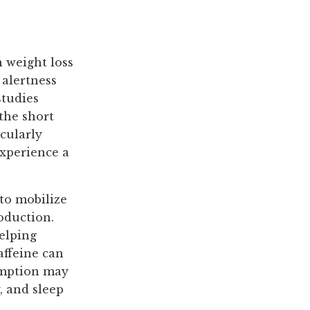
n weight loss
 alertness
studies
the short
icularly
experience a
 to mobilize
oduction.
helping
affeine can
sumption may
, and sleep