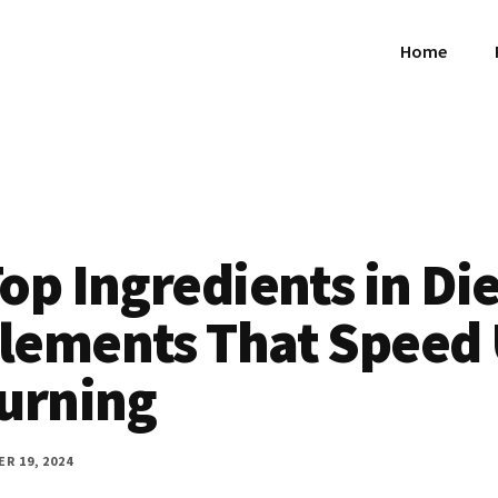
Home
op Ingredients in Die
lements That Speed
Burning
R 19, 2024