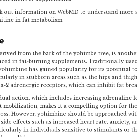
k out information on WebMD to understand more 
nitine in fat metabolism.
e
rived from the bark of the yohimbe tree, is anothe
aced in fat-burning supplements. Traditionally use
yohimbine has gained popularity for its potential t
ticularly in stubborn areas such as the hips and thigh
a-2 adrenergic receptors, which can inhibit fat br
ual action, which includes increasing adrenaline l
 mobilization, makes it a compelling option for tho
 loss. However, yohimbine should be approached wit
o side effects such as increased heart rate, anxiety, 
ticularly in individuals sensitive to stimulants or t