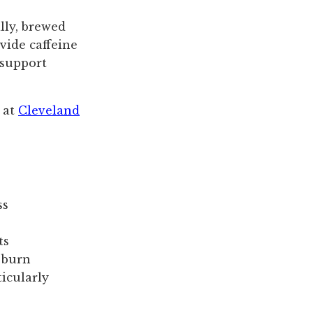
lly, brewed
vide caffeine
 support
s at
Cleveland
ss
ts
 burn
ticularly