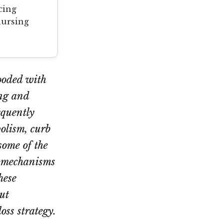
cing
nursing
looded with
ing and
equently
bolism, curb
some of the
r mechanisms
hese
ut
oss strategy.