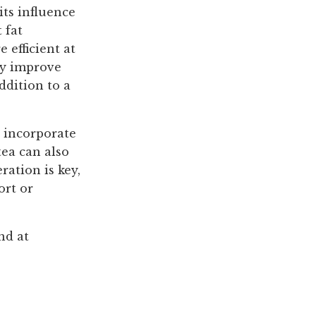
its influence
 fat
efficient at
may improve
ddition to a
o incorporate
tea can also
ration is key,
ort or
nd at