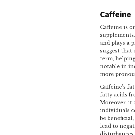
Caffeine
Caffeine is o
supplements. 
and plays a p
suggest that 
term, helping
notable in in
more pronou
Caffeine's fat
fatty acids f
Moreover, it 
individuals 
be beneficial
lead to negat
disturbances.