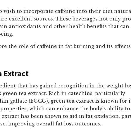
 wish to incorporate caffeine into their diet natura
 are excellent sources. These beverages not only pro
ain antioxidants and other health benefits that can
being.
re the role of caffeine in fat burning and its effect
 Extract
dient that has gained recognition in the weight lo
green tea extract. Rich in catechins, particularly
hin gallate (EGCG), green tea extract is known for i
properties, which can enhance the body’s ability to
s extract has been shown to aid in fat oxidation, par
se, improving overall fat loss outcomes.