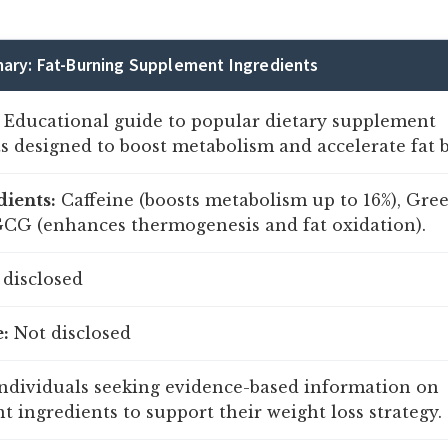
ary: Fat-Burning Supplement Ingredients
Educational guide to popular dietary supplement
s designed to boost metabolism and accelerate fat 
dients:
Caffeine (boosts metabolism up to 16%), Gre
GCG (enhances thermogenesis and fat oxidation).
disclosed
:
Not disclosed
ndividuals seeking evidence-based information on
 ingredients to support their weight loss strategy.