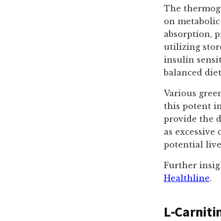
The thermogen
on metabolic 
absorption, 
utilizing sto
insulin sensi
balanced diet
Various green
this potent i
provide the d
as excessive 
potential live
Further insig
Healthline
.
L-Carniti