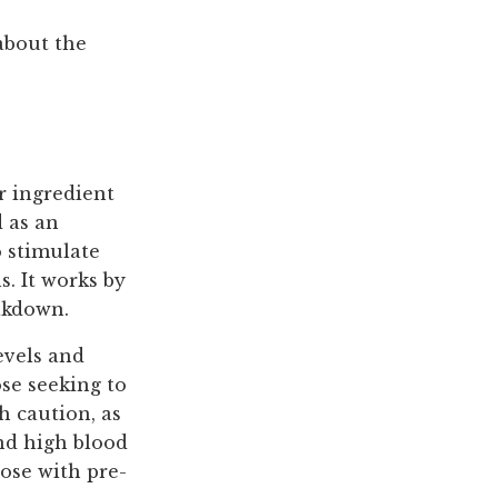
about the
r ingredient
d as an
o stimulate
s. It works by
eakdown.
evels and
se seeking to
h caution, as
and high blood
hose with pre-