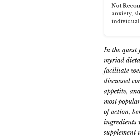
Not Reco
anxiety, s
individual
In the quest
myriad dieta
facilitate w
discussed co
appetite, and
most popular
of action, b
ingredients 
supplement u