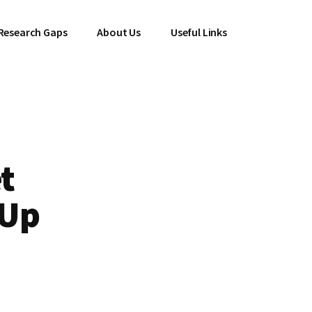
Research Gaps
About Us
Useful Links
t
 Up