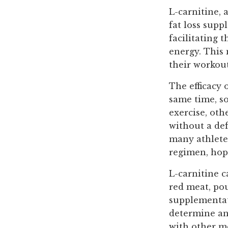
L-carnitine, 
fat loss supp
facilitating 
energy. This
their workou
The efficacy 
same time, so
exercise, oth
without a def
many athletes
regimen, hopi
L-carnitine c
red meat, pou
supplementati
determine an
with other m