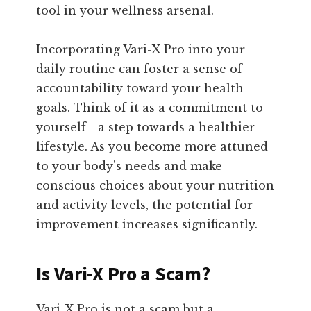
tool in your wellness arsenal.
Incorporating Vari-X Pro into your
daily routine can foster a sense of
accountability toward your health
goals. Think of it as a commitment to
yourself—a step towards a healthier
lifestyle. As you become more attuned
to your body's needs and make
conscious choices about your nutrition
and activity levels, the potential for
improvement increases significantly.
Is Vari-X Pro a Scam?
Vari-X Pro is not a scam but a