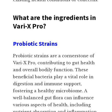
What are the ingredients in
Vari-X Pro?
Probiotic Strains
Probiotic strains are a cornerstone of
Vari-X Pro, contributing to gut health
and overall bodily function. These
beneficial bacteria play a vital role in
digestion and immune support,
fostering a healthy microbiome. A
well-balanced gut flora can influence
various aspects of health, including
nutrient absorption and inflammation