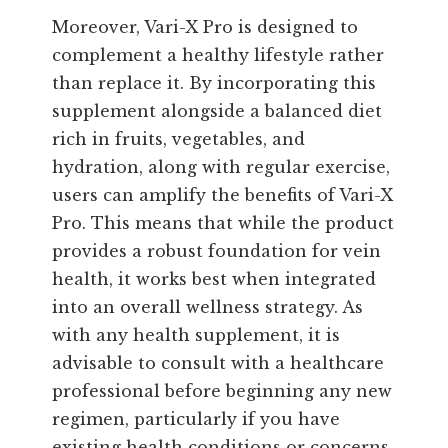
Moreover, Vari-X Pro is designed to
complement a healthy lifestyle rather
than replace it. By incorporating this
supplement alongside a balanced diet
rich in fruits, vegetables, and
hydration, along with regular exercise,
users can amplify the benefits of Vari-X
Pro. This means that while the product
provides a robust foundation for vein
health, it works best when integrated
into an overall wellness strategy. As
with any health supplement, it is
advisable to consult with a healthcare
professional before beginning any new
regimen, particularly if you have
existing health conditions or concerns.