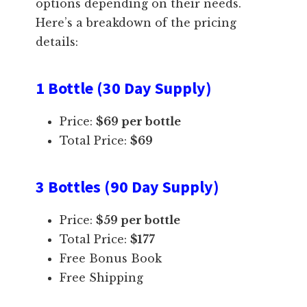
options depending on their needs.
Here’s a breakdown of the pricing
details:
1 Bottle (30 Day Supply)
Price:
$69 per bottle
Total Price:
$69
3 Bottles (90 Day Supply)
Price:
$59 per bottle
Total Price:
$177
Free Bonus Book
Free Shipping