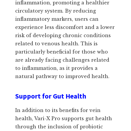
inflammation, promoting a healthier
circulatory system. By reducing
inflammatory markers, users can
experience less discomfort and a lower
risk of developing chronic conditions
related to venous health. This is
particularly beneficial for those who
are already facing challenges related
to inflammation, as it provides a
natural pathway to improved health.
Support for Gut Health
In addition to its benefits for vein
health, Vari-X Pro supports gut health
through the inclusion of probiotic