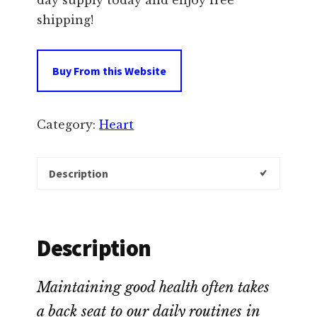
day supply today and enjoy free
shipping!
Buy From this Website
Category:
Heart
Description
Description
Maintaining good health often takes
a back seat to our daily routines in