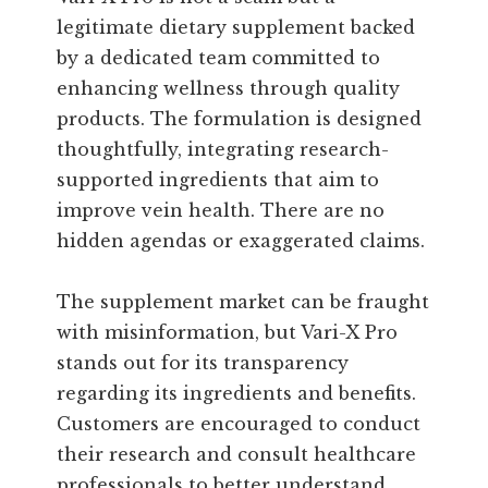
legitimate dietary supplement backed
by a dedicated team committed to
enhancing wellness through quality
products. The formulation is designed
thoughtfully, integrating research-
supported ingredients that aim to
improve vein health. There are no
hidden agendas or exaggerated claims.
The supplement market can be fraught
with misinformation, but Vari-X Pro
stands out for its transparency
regarding its ingredients and benefits.
Customers are encouraged to conduct
their research and consult healthcare
professionals to better understand