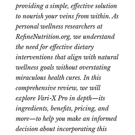
providing a simple, effective solution
to nourish your veins from within. As
personal wellness researchers at
RefineNutrition.org, we understand
the need for effective dietary
interventions that align with natural
wellness goals without overstating
miraculous health cures. In this
comprehensive review, we will
explore Vari-X Pro in depth—its
ingredients, benefits, pricing, and
more—to help you make an informed
decision about incorporating this