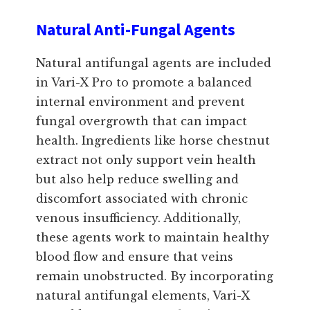
Natural Anti-Fungal Agents
Natural antifungal agents are included
in Vari-X Pro to promote a balanced
internal environment and prevent
fungal overgrowth that can impact
health. Ingredients like horse chestnut
extract not only support vein health
but also help reduce swelling and
discomfort associated with chronic
venous insufficiency. Additionally,
these agents work to maintain healthy
blood flow and ensure that veins
remain unobstructed. By incorporating
natural antifungal elements, Vari-X