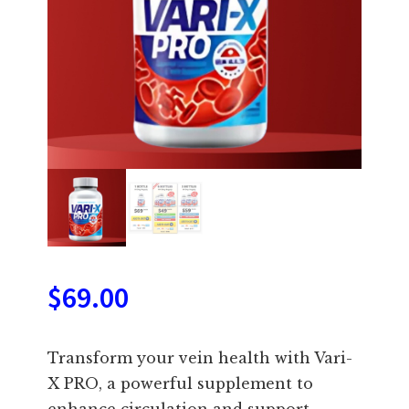
$
69.00
Transform your vein health with Vari-
X PRO, a powerful supplement to