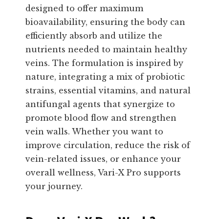
designed to offer maximum
bioavailability, ensuring the body can
efficiently absorb and utilize the
nutrients needed to maintain healthy
veins. The formulation is inspired by
nature, integrating a mix of probiotic
strains, essential vitamins, and natural
antifungal agents that synergize to
promote blood flow and strengthen
vein walls. Whether you want to
improve circulation, reduce the risk of
vein-related issues, or enhance your
overall wellness, Vari-X Pro supports
your journey.