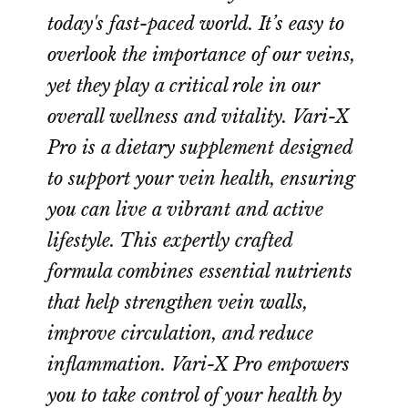
today's fast-paced world. It’s easy to
overlook the importance of our veins,
yet they play a critical role in our
overall wellness and vitality. Vari-X
Pro is a dietary supplement designed
to support your vein health, ensuring
you can live a vibrant and active
lifestyle. This expertly crafted
formula combines essential nutrients
that help strengthen vein walls,
improve circulation, and reduce
inflammation. Vari-X Pro empowers
you to take control of your health by