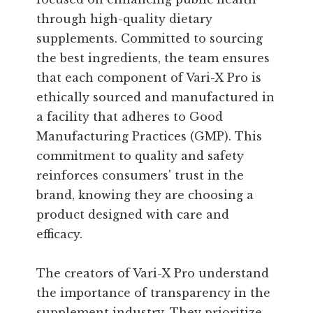
through high-quality dietary
supplements. Committed to sourcing
the best ingredients, the team ensures
that each component of Vari-X Pro is
ethically sourced and manufactured in
a facility that adheres to Good
Manufacturing Practices (GMP). This
commitment to quality and safety
reinforces consumers' trust in the
brand, knowing they are choosing a
product designed with care and
efficacy.
The creators of Vari-X Pro understand
the importance of transparency in the
supplement industry. They prioritize