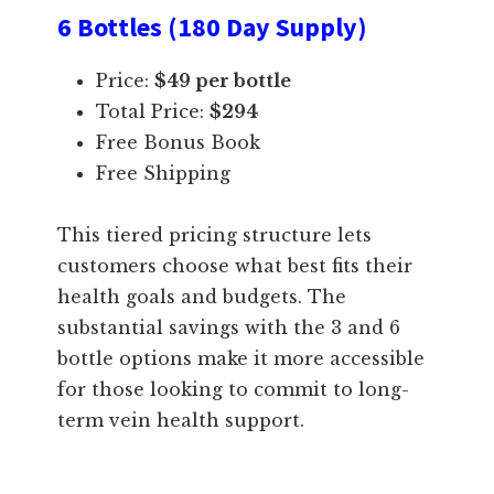
6 Bottles (180 Day Supply)
Price:
$49 per bottle
Total Price:
$294
Free Bonus Book
Free Shipping
This tiered pricing structure lets
customers choose what best fits their
health goals and budgets. The
substantial savings with the 3 and 6
bottle options make it more accessible
for those looking to commit to long-
term vein health support.