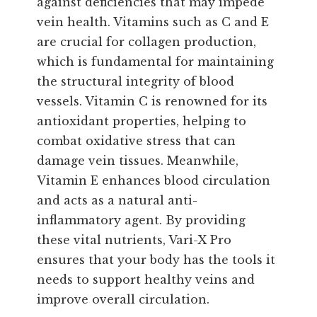
against deficiencies that may impede
vein health. Vitamins such as C and E
are crucial for collagen production,
which is fundamental for maintaining
the structural integrity of blood
vessels. Vitamin C is renowned for its
antioxidant properties, helping to
combat oxidative stress that can
damage vein tissues. Meanwhile,
Vitamin E enhances blood circulation
and acts as a natural anti-
inflammatory agent. By providing
these vital nutrients, Vari-X Pro
ensures that your body has the tools it
needs to support healthy veins and
improve overall circulation.