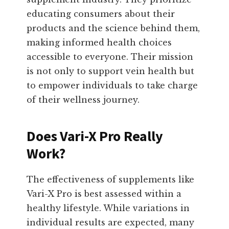
educating consumers about their
products and the science behind them,
making informed health choices
accessible to everyone. Their mission
is not only to support vein health but
to empower individuals to take charge
of their wellness journey.
Does Vari-X Pro Really
Work?
The effectiveness of supplements like
Vari-X Pro is best assessed within a
healthy lifestyle. While variations in
individual results are expected, many