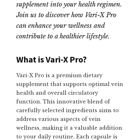
supplement into your health regimen.
Join us to discover how Vari-X Pro
can enhance your wellness and
contribute to a healthier lifestyle.
What is Vari-X Pro?
Vari-X Pro is a premium dietary
supplement that supports optimal vein
health and overall circulatory
function. This innovative blend of
carefully selected ingredients aims to
address various aspects of vein
wellness, making it a valuable addition
to your daily routine. Each capsule is