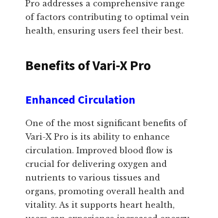
Pro addresses a comprehensive range
of factors contributing to optimal vein
health, ensuring users feel their best.
Benefits of Vari-X Pro
Enhanced Circulation
One of the most significant benefits of
Vari-X Pro is its ability to enhance
circulation. Improved blood flow is
crucial for delivering oxygen and
nutrients to various tissues and
organs, promoting overall health and
vitality. As it supports heart health,