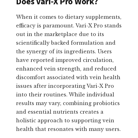
Does Vari-X Pro Work?
When it comes to dietary supplements,
efficacy is paramount. Vari-X Pro stands
out in the marketplace due to its
scientifically backed formulation and
the synergy of its ingredients. Users
have reported improved circulation,
enhanced vein strength, and reduced
discomfort associated with vein health
issues after incorporating Vari-X Pro
into their routines. While individual
results may vary, combining probiotics
and essential nutrients creates a
holistic approach to supporting vein
health that resonates with many users.