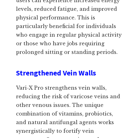
users can experience increased energy
levels, reduced fatigue, and improved
physical performance. This is
particularly beneficial for individuals
who engage in regular physical activity
or those who have jobs requiring
prolonged sitting or standing periods.
Strengthened Vein Walls
Vari-X Pro strengthens vein walls,
reducing the risk of varicose veins and
other venous issues. The unique
combination of vitamins, probiotics,
and natural antifungal agents works
synergistically to fortify vein