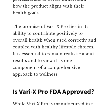
how the product aligns with their
health goals.
The promise of Vari-X Pro lies in its
ability to contribute positively to
overall health when used correctly and
coupled with healthy lifestyle choices.
It is essential to remain realistic about
results and to view it as one
component of a comprehensive
approach to wellness.
Is Vari-X Pro FDA Approved?
While Vari-X Pro is manufactured in a