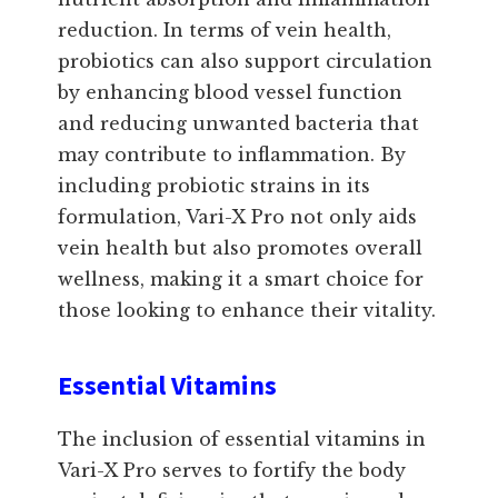
reduction. In terms of vein health,
probiotics can also support circulation
by enhancing blood vessel function
and reducing unwanted bacteria that
may contribute to inflammation. By
including probiotic strains in its
formulation, Vari-X Pro not only aids
vein health but also promotes overall
wellness, making it a smart choice for
those looking to enhance their vitality.
Essential Vitamins
The inclusion of essential vitamins in
Vari-X Pro serves to fortify the body