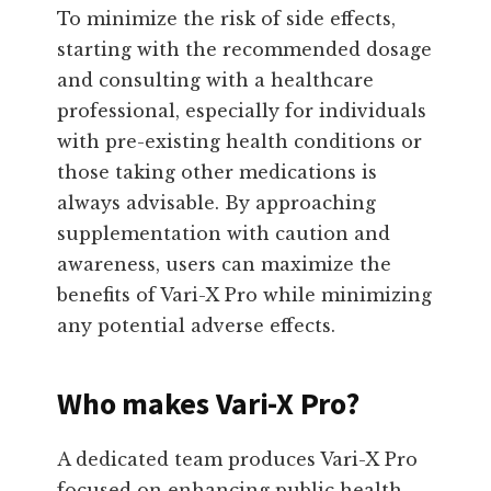
To minimize the risk of side effects,
starting with the recommended dosage
and consulting with a healthcare
professional, especially for individuals
with pre-existing health conditions or
those taking other medications is
always advisable. By approaching
supplementation with caution and
awareness, users can maximize the
benefits of Vari-X Pro while minimizing
any potential adverse effects.
Who makes Vari-X Pro?
A dedicated team produces Vari-X Pro
focused on enhancing public health