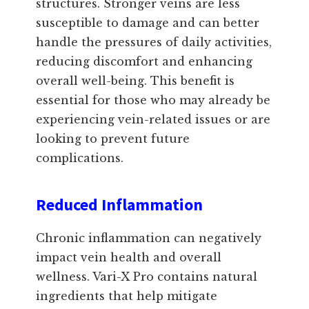
structures. Stronger veins are less
susceptible to damage and can better
handle the pressures of daily activities,
reducing discomfort and enhancing
overall well-being. This benefit is
essential for those who may already be
experiencing vein-related issues or are
looking to prevent future
complications.
Reduced Inflammation
Chronic inflammation can negatively
impact vein health and overall
wellness. Vari-X Pro contains natural
ingredients that help mitigate