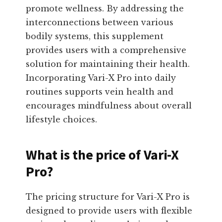
promote wellness. By addressing the
interconnections between various
bodily systems, this supplement
provides users with a comprehensive
solution for maintaining their health.
Incorporating Vari-X Pro into daily
routines supports vein health and
encourages mindfulness about overall
lifestyle choices.
What is the price of Vari-X
Pro?
The pricing structure for Vari-X Pro is
designed to provide users with flexible