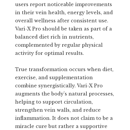
users report noticeable improvements
in their vein health, energy levels, and
overall wellness after consistent use.
Vari-X Pro should be taken as part of a
balanced diet rich in nutrients,
complemented by regular physical
activity for optimal results.
True transformation occurs when diet,
exercise, and supplementation
combine synergistically. Vari-X Pro
augments the body’s natural processes,
helping to support circulation,
strengthen vein walls, and reduce
inflammation. It does not claim to be a
miracle cure but rather a supportive