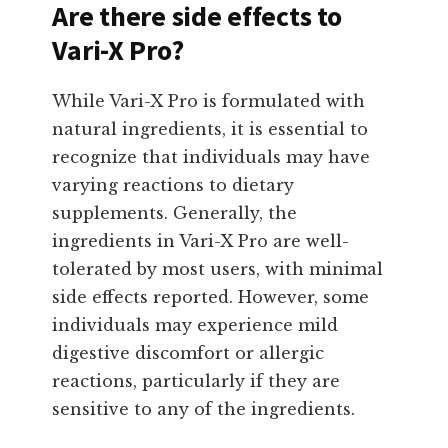
Are there side effects to
Vari-X Pro?
While Vari-X Pro is formulated with
natural ingredients, it is essential to
recognize that individuals may have
varying reactions to dietary
supplements. Generally, the
ingredients in Vari-X Pro are well-
tolerated by most users, with minimal
side effects reported. However, some
individuals may experience mild
digestive discomfort or allergic
reactions, particularly if they are
sensitive to any of the ingredients.