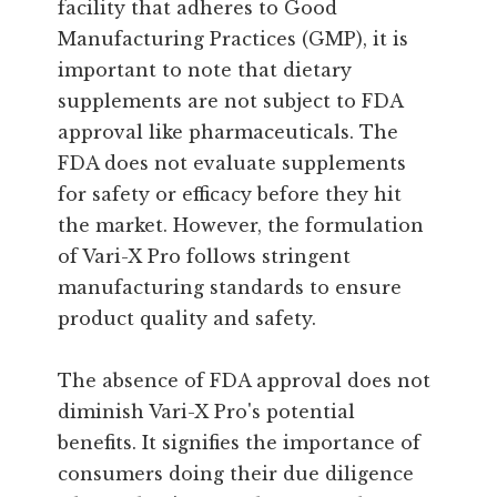
facility that adheres to Good
Manufacturing Practices (GMP), it is
important to note that dietary
supplements are not subject to FDA
approval like pharmaceuticals. The
FDA does not evaluate supplements
for safety or efficacy before they hit
the market. However, the formulation
of Vari-X Pro follows stringent
manufacturing standards to ensure
product quality and safety.
The absence of FDA approval does not
diminish Vari-X Pro's potential
benefits. It signifies the importance of
consumers doing their due diligence