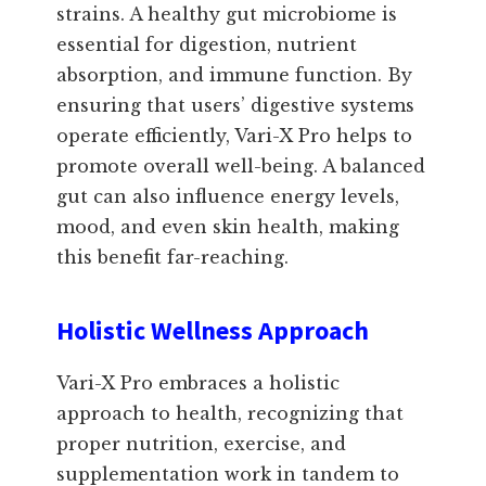
strains. A healthy gut microbiome is
essential for digestion, nutrient
absorption, and immune function. By
ensuring that users’ digestive systems
operate efficiently, Vari-X Pro helps to
promote overall well-being. A balanced
gut can also influence energy levels,
mood, and even skin health, making
this benefit far-reaching.
Holistic Wellness Approach
Vari-X Pro embraces a holistic
approach to health, recognizing that
proper nutrition, exercise, and
supplementation work in tandem to