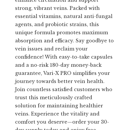
enhance circulation and support
strong, vibrant veins. Packed with
essential vitamins, natural anti-fungal
agents, and probiotic strains, this
unique formula promotes maximum
absorption and efficacy. Say goodbye to
vein issues and reclaim your
confidence! With easy-to-take capsules
and a no-risk 180-day money-back
guarantee, Vari-X PRO simplifies your
journey towards better vein health.
Join countless satisfied customers who
trust this meticulously crafted
solution for maintaining healthier
veins. Experience the vitality and
comfort you deserve—order your 30-